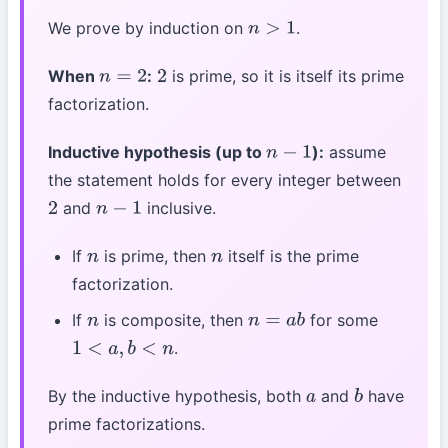
We prove by induction on
.
n
>
1
When
:
is prime, so it is itself its prime
n
=
2
2
factorization.
Inductive hypothesis (up to
):
assume
n
−
1
the statement holds for every integer between
and
inclusive.
2
n
−
1
If
is prime, then
itself is the prime
n
n
factorization.
If
is composite, then
for some
n
n
=
a
b
.
1
<
a
,
b
<
n
By the inductive hypothesis, both
and
have
a
b
prime factorizations.