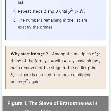
list.
Repeat steps 2 and 3 until
.
p
2
>
N
The numbers remaining in the list are
exactly the primes.
Why start from
?
Among the multiples of
,
p
2
p
those of the form
with
have already
p
⋅
k
k
<
p
been removed at the stage of the earlier prime
, so there is no need to remove multiples
k
below
again.
p
2
Figure 1. The Sieve of Eratosthenes in