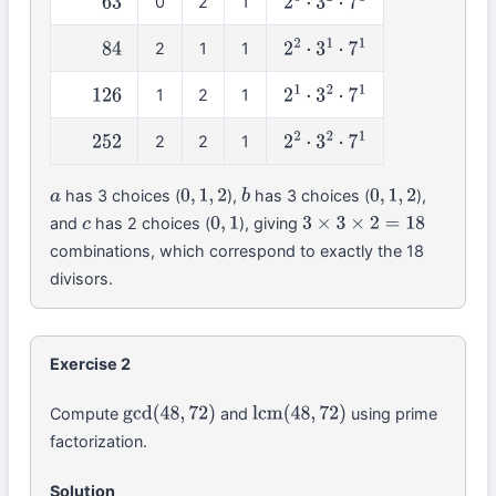
0
2
1
63
2
0
⋅
3
2
⋅
7
1
2
1
1
84
2
2
⋅
3
1
⋅
7
1
1
2
1
126
2
1
⋅
3
2
⋅
7
1
2
2
1
252
2
2
⋅
3
2
⋅
7
1
has 3 choices (
),
has 3 choices (
),
a
0
,
1
,
2
b
0
,
1
,
2
and
has 2 choices (
), giving
c
0
,
1
3
×
3
×
2
=
18
combinations, which correspond to exactly the 18
divisors.
Exercise 2
Compute
and
using prime
gcd
(
48
,
72
)
lcm
(
48
,
72
)
factorization.
Solution