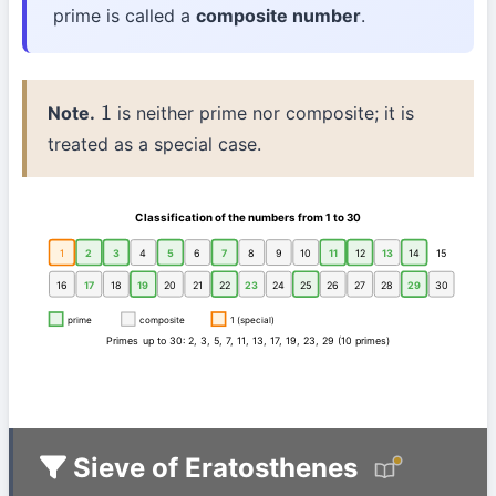
prime is called a
composite number
.
Note.
is neither prime nor composite; it is
1
treated as a special case.
Classification of the numbers from 1 to 30
1
2
3
4
5
6
7
8
9
10
11
12
13
14
15
16
17
18
19
20
21
22
23
24
25
26
27
28
29
30
prime
composite
1 (special)
Primes up to 30: 2, 3, 5, 7, 11, 13, 17, 19, 23, 29 (10 primes)
Sieve of Eratosthenes