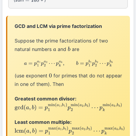
=
168
GCD and LCM via prime factorization
Suppose the prime factorizations of two
natural numbers
and
are
a
b
a
=
p
1
a
1
p
2
a
2
⋯
p
k
a
k
,
b
=
p
1
b
1
p
2
b
2
⋯
p
k
b
k
(use exponent
for primes that do not appear
0
in one of them). Then
Greatest common divisor:
gcd
(
a
,
b
)
=
p
1
min
(
a
1
,
b
1
)
p
2
min
(
a
2
,
b
2
)
⋯
p
k
min
(
a
k
,
b
k
)
Least common multiple:
lcm
(
a
,
b
)
=
p
1
max
(
a
1
,
b
1
)
p
2
max
(
a
2
,
b
2
)
⋯