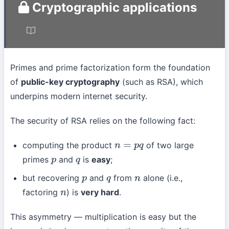
Cryptographic applications
Primes and prime factorization form the foundation
of
public-key cryptography
(such as RSA), which
underpins modern internet security.
The security of RSA relies on the following fact:
computing the product
of two large
n
=
p
q
primes
and
is
easy
;
p
q
but recovering
and
from
alone (i.e.,
p
q
n
factoring
) is
very hard
.
n
This asymmetry — multiplication is easy but the