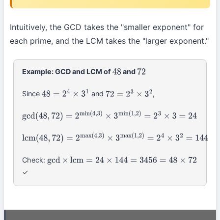
p
k
max
(
a
k
,
b
k
)
Intuitively, the GCD takes the "smaller exponent" for
each prime, and the LCM takes the "larger exponent."
Example: GCD and LCM of
and
48
72
Since
and
,
48
=
2
4
×
3
1
72
=
2
3
×
3
2
gcd
(
48
,
72
)
=
2
min
(
4
,
3
)
×
3
min
(
1
,
2
)
=
2
3
×
3
=
24
lcm
(
48
,
72
)
=
2
max
(
4
,
3
)
×
3
max
(
1
,
2
)
=
2
4
×
3
2
=
144
Check:
gcd
×
lcm
=
24
×
144
=
3456
=
48
×
72
✓