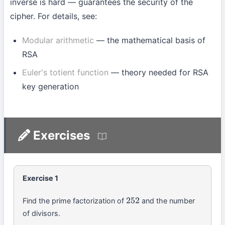
inverse is hard — guarantees the security of the
cipher. For details, see:
Modular arithmetic
— the mathematical basis of
RSA
Euler's totient function
— theory needed for RSA
key generation
Exercises
Exercise 1
Find the prime factorization of
and the number
252
of divisors.