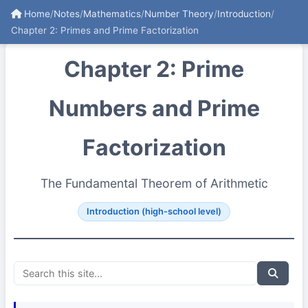
Home
/
Notes
/
Mathematics
/
Number Theory
/
Introduction
/
Chapter 2: Primes and Prime Factorization
Chapter 2: Prime
Numbers and Prime
Factorization
The Fundamental Theorem of Arithmetic
Introduction (high-school level)