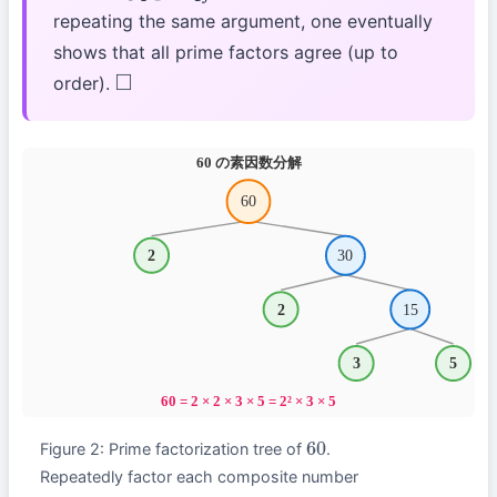
repeating the same argument, one eventually
shows that all prime factors agree (up to
order).
◻
Figure 2: Prime factorization tree of
.
60
Repeatedly factor each composite number