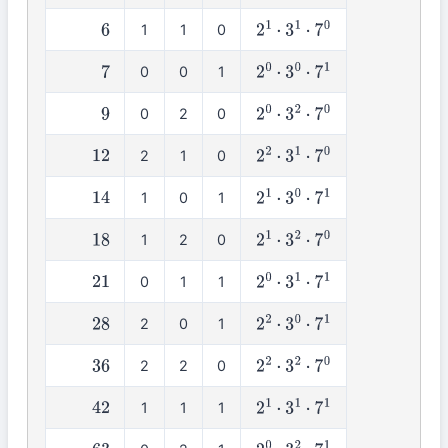
1
1
0
6
2
1
⋅
3
1
⋅
7
0
0
0
1
7
2
0
⋅
3
0
⋅
7
1
0
2
0
9
2
0
⋅
3
2
⋅
7
0
2
1
0
12
2
2
⋅
3
1
⋅
7
0
1
0
1
14
2
1
⋅
3
0
⋅
7
1
1
2
0
18
2
1
⋅
3
2
⋅
7
0
0
1
1
21
2
0
⋅
3
1
⋅
7
1
2
0
1
28
2
2
⋅
3
0
⋅
7
1
2
2
0
36
2
2
⋅
3
2
⋅
7
0
1
1
1
42
2
1
⋅
3
1
⋅
7
1