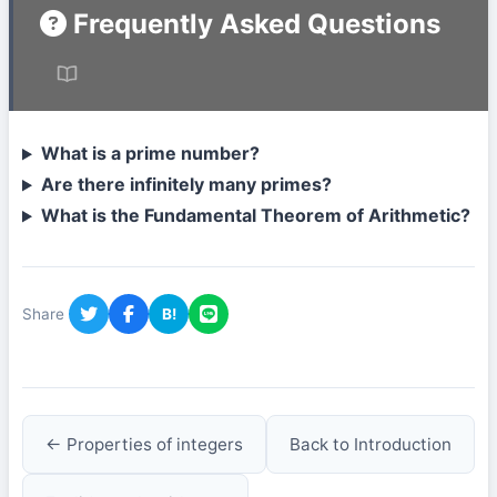
Frequently Asked Questions
What is a prime number?
Are there infinitely many primes?
What is the Fundamental Theorem of Arithmetic?
Share
B!
← Properties of integers
Back to Introduction