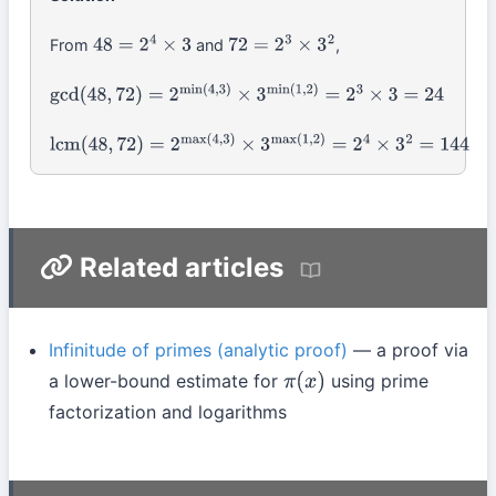
From
and
,
48
=
2
4
×
3
72
=
2
3
×
3
2
gcd
(
48
,
72
)
=
2
min
(
4
,
3
)
×
3
min
(
1
,
2
)
=
2
3
×
3
=
24
lcm
(
48
,
72
)
=
2
max
(
4
,
3
)
×
3
max
(
1
,
2
)
=
2
4
×
3
2
=
144
Related articles
Infinitude of primes (analytic proof)
— a proof via
a lower-bound estimate for
using prime
π
(
x
)
factorization and logarithms