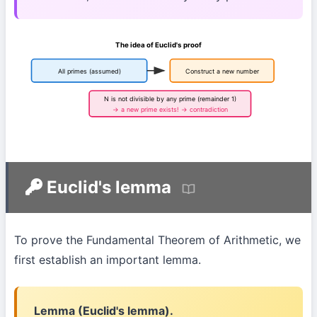
The idea of Euclid's proof
All primes (assumed)
Construct a new number
N is not divisible by any prime (remainder 1)
→ a new prime exists! → contradiction
Euclid's lemma
To prove the Fundamental Theorem of Arithmetic, we
first establish an important lemma.
Lemma (Euclid's lemma).