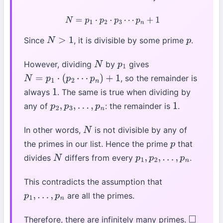
N
=
p
1
⋅
p
2
⋅
p
3
⋯
p
n
+
1
Since
, it is divisible by some prime
.
N
>
1
p
However, dividing
by
gives
N
p
1
, so the remainder is
N
=
p
1
⋅
(
p
2
⋯
p
n
)
+
1
always
. The same is true when dividing by
1
any of
: the remainder is
.
p
2
,
p
3
,
…
,
p
n
1
In other words,
is not divisible by any of
N
the primes in our list. Hence the prime
that
p
divides
differs from every
.
N
p
1
,
p
2
,
…
,
p
n
This contradicts the assumption that
are all the primes.
p
1
,
…
,
p
n
Therefore, there are infinitely many primes.
◻