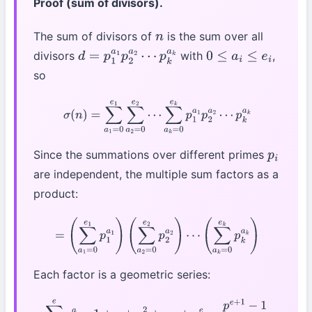
Proof (sum of divisors).
The sum of divisors of
is the sum over all
n
divisors
with
,
d
=
p
1
a
1
p
2
a
2
⋯
0
≤
a
i
≤
e
i
so
p
k
a
k
σ
(
n
)
=
∑
a
1
=
0
e
1
∑
a
2
=
0
e
2
⋯
∑
a
k
=
0
e
k
p
1
a
1
p
2
a
2
⋯
p
k
a
k
Since the summations over different primes
p
i
are independent, the multiple sum factors as a
product:
=
(
∑
a
1
=
0
e
1
p
1
a
1
)
(
∑
a
2
=
0
e
2
p
2
a
2
)
⋯
(
∑
a
k
=
0
e
k
p
k
a
k
)
Each factor is a geometric series:
∑
a
=
0
e
p
a
=
1
+
p
+
p
2
+
⋯
+
p
e
=
p
e
+
1
−
1
p
−
1