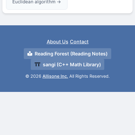
Euclidean algorithm →
About Us
Contact
Reading Forest (Reading Notes)
sangi (C++ Math Library)
© 2026
Allisone Inc.
All Rights Reserved.