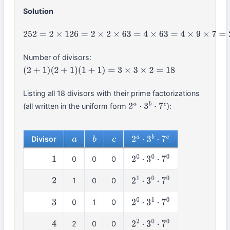
Solution
252
=
2
×
126
=
2
×
2
×
63
=
4
×
63
=
4
×
9
×
7
=
2
2
×
3
2
×
7
Number of divisors:
(
2
+
1
)
(
2
+
1
)
(
1
+
1
)
=
3
×
3
×
2
=
18
Listing all 18 divisors with their prime factorizations
(all written in the uniform form
):
2
a
⋅
3
b
⋅
7
c
Divisor
a
b
c
2
a
⋅
3
b
⋅
7
c
0
0
0
1
2
0
⋅
3
0
⋅
7
0
1
0
0
2
2
1
⋅
3
0
⋅
7
0
0
1
0
3
2
0
⋅
3
1
⋅
7
0
2
0
0
4
2
2
⋅
3
0
⋅
7
0