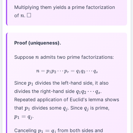
Multiplying them yields a prime factorization
of
.
n
◻
Proof (uniqueness).
Suppose
admits two prime factorizations:
n
n
=
p
1
p
2
⋯
p
r
=
q
1
q
2
⋯
q
s
Since
divides the left-hand side, it also
p
1
divides the right-hand side
.
q
1
q
2
⋯
q
s
Repeated application of Euclid's lemma shows
that
divides some
. Since
is prime,
p
1
q
j
q
j
.
p
1
=
q
j
Canceling
from both sides and
p
1
=
q
j