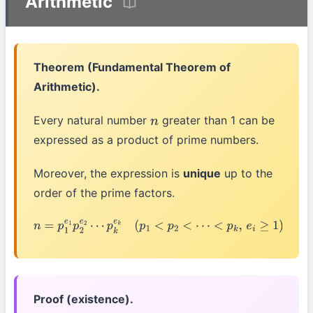
Arithmetic
Theorem (Fundamental Theorem of
Arithmetic).
Every natural number
greater than 1 can be
n
expressed as a product of prime numbers.
Moreover, the expression is
unique
up to the
order of the prime factors.
n
=
p
1
e
1
p
2
e
2
⋯
p
k
e
k
(
p
1
<
p
2
<
⋯
<
p
k
,
e
i
≥
1
)
Proof (existence).