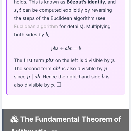
holds. This is known as
Bézout's identity
, and
can be computed explicitly by reversing
s
,
t
the steps of the Euclidean algorithm (see
Euclidean algorithm
for details). Multiplying
both sides by
,
b
p
b
s
+
a
b
t
=
b
The first term
on the left is divisible by
.
p
b
s
p
The second term
is also divisible by
a
b
t
p
since
. Hence the right-hand side
is
p
∣
a
b
b
also divisible by
.
p
◻
The Fundamental Theorem of