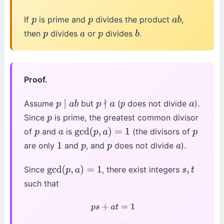
If
is prime and
divides the product
,
p
p
a
b
then
divides
or
divides
.
p
a
p
b
Proof.
Assume
but
(
does not divide
).
p
∣
a
b
p
∤
a
p
a
Since
is prime, the greatest common divisor
p
of
and
is
(the divisors of
p
a
gcd
(
p
,
a
)
=
1
p
are only
and
, and
does not divide
).
1
p
p
a
Since
, there exist integers
gcd
(
p
,
a
)
=
1
s
,
t
such that
p
s
+
a
t
=
1