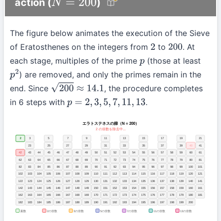
action (
)
N
=
200
The figure below animates the execution of the Sieve
of Eratosthenes on the integers from
to
. At
2
200
each stage, multiples of the prime
(those at least
p
) are removed, and only the primes remain in the
p
2
end. Since
, the procedure completes
200
≈
14.1
in 6 steps with
.
p
=
2
,
3
,
5
,
7
,
11
,
13
エラトステネスの篩（N = 200）
2 の倍数を除去中...
2
3
5
7
9
11
13
15
17
19
21
23
25
27
29
31
33
35
37
39
41
43
45
47
49
50
51
52
53
54
55
56
57
58
59
60
61
62
63
64
65
66
67
68
69
70
71
72
73
74
75
76
77
78
79
80
81
82
83
84
85
86
87
88
89
90
91
92
93
94
95
96
97
98
99
100
101
102
103
104
105
106
107
108
109
110
111
112
113
114
115
116
117
118
119
120
121
122
123
124
125
126
127
128
129
130
131
132
133
134
135
136
137
138
139
140
141
142
143
144
145
146
147
148
149
150
151
152
153
154
155
156
157
158
159
160
161
162
163
164
165
166
167
168
169
170
171
172
173
174
175
176
177
178
179
180
181
182
183
184
185
186
187
188
189
190
191
192
193
194
195
196
197
198
199
200
2の倍数
3の倍数
5の倍数
7の倍数
11の倍数
13の倍数
素数