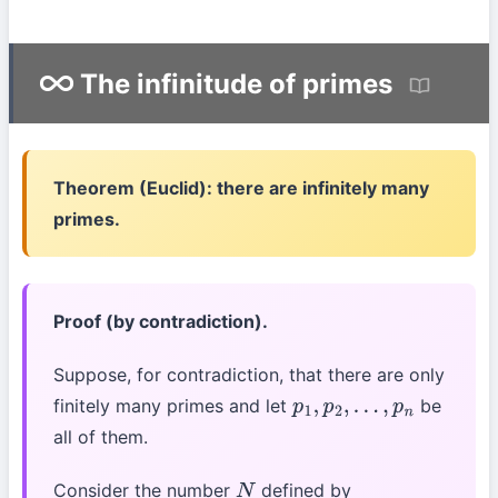
The infinitude of primes
Theorem (Euclid): there are infinitely many
primes.
Proof (by contradiction).
Suppose, for contradiction, that there are only
finitely many primes and let
be
p
1
,
p
2
,
…
,
p
n
all of them.
Consider the number
defined by
N