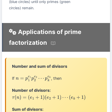
(blue circles) until only primes (green
circles) remain.
Applications of prime
factorization
Number and sum of divisors
If
, then
n
=
p
1
e
1
p
2
e
2
⋯
p
k
e
k
Number of divisors:
τ
(
n
)
=
(
e
1
+
1
)
(
e
2
+
1
)
⋯
(
e
k
+
1
)
Sum of divisors: