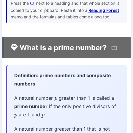
Press the
next to a heading and that whole section is
copied to your clipboard. Paste it into a
Reading Forest
memo and the formulas and tables come along too.
What is a prime number?
Definition: prime numbers and composite
numbers
A natural number
greater than 1 is called a
p
prime number
if the only positive divisors of
are
and
.
p
1
p
A natural number greater than 1 that is not