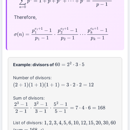
Therefore,
σ
(
n
)
=
p
1
e
1
+
1
−
1
p
1
−
1
⋅
p
2
e
2
+
1
−
1
p
2
−
1
⋯
p
k
e
k
+
1
−
1
p
k
−
1
◻
Example: divisors of
60
=
2
2
⋅
3
⋅
5
Number of divisors:
(
2
+
1
)
(
1
+
1
)
(
1
+
1
)
=
3
⋅
2
⋅
2
=
12
Sum of divisors:
2
3
−
1
2
−
1
⋅
3
2
−
1
3
−
1
⋅
5
2
−
1
5
−
1
=
7
⋅
4
⋅
6
=
168
List of divisors:
1
,
2
,
3
,
4
,
5
,
6
,
10
,
12
,
15
,
20
,
30
,
60
(sum
✓)