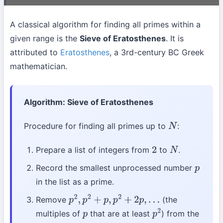
A classical algorithm for finding all primes within a
given range is the
Sieve of Eratosthenes
. It is
attributed to
Eratosthenes
, a 3rd-century BC Greek
mathematician.
Algorithm: Sieve of Eratosthenes
Procedure for finding all primes up to
:
N
Prepare a list of integers from
to
.
2
N
Record the smallest unprocessed number
p
in the list as a prime.
Remove
(the
p
2
,
p
2
+
p
,
p
2
+
2
p
,
…
multiples of
that are at least
) from the
p
p
2