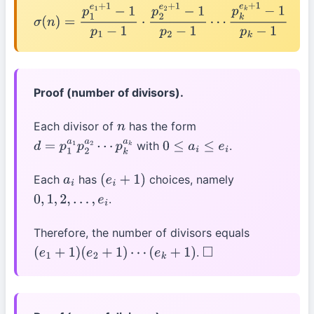
σ
(
n
)
=
p
1
e
1
+
1
−
1
p
1
−
1
⋅
p
2
e
2
+
1
−
1
p
2
−
1
⋯
p
k
e
k
+
1
−
1
p
k
−
1
Proof (number of divisors).
Each divisor of
has the form
n
with
.
d
=
p
1
a
1
p
2
a
2
⋯
0
≤
a
i
≤
e
i
p
k
a
k
Each
has
choices, namely
a
i
(
e
i
+
1
)
.
0
,
1
,
2
,
…
,
e
i
Therefore, the number of divisors equals
.
(
e
1
+
1
)
(
e
2
+
1
)
⋯
(
e
k
+
1
)
◻