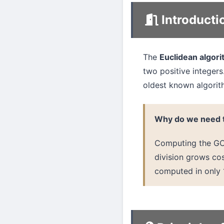
Introducti
The
Euclidean algor
two positive integers.
oldest known algorit
Why do we need t
Computing the GCD
division grows cos
computed in only 1