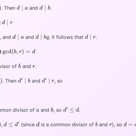
. Then
and
.
d
∣
a
d
∣
b
t
d
∣
r
, and
and
, it follows that
.
d
∣
a
d
∣
b
q
d
∣
r
t
gcd
(
b
,
r
)
=
d
visor of
and
.
b
r
. Then
and
, so
d
′
∣
b
d
′
∣
r
mmon divisor of
and
, so
.
a
b
d
′
≤
d
d,
(since
is a common divisor of
and
), so
d
≤
d
′
d
b
r
d
=
d
′