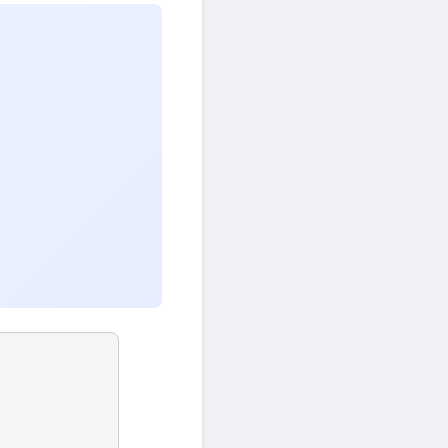
)
42
=
21
×
2
+
0
gcd
(
42
,
21
)
=
21