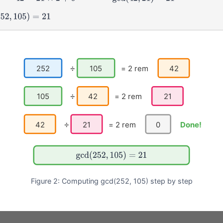
52
,
105
)
=
21
÷
252
105
= 2 rem
42
÷
105
42
= 2 rem
21
÷
42
21
= 2 rem
0
Done!
gcd
(
252
,
105
)
=
21
Figure 2: Computing gcd(252, 105) step by step