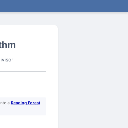
ithm
ivisor
into a
Reading Forest