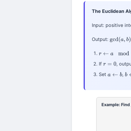
The Euclidean A
Input: positive in
Output:
gcd
(
a
,
b
)
r
←
a
mod
b
If
, outp
r
=
0
Set
,
a
←
b
b
Example: Find
252
=
105
×
2
+
4