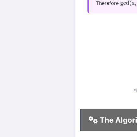
Therefore
gcd
(
a
,
F
The Algor