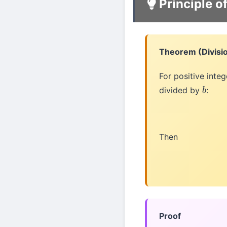
Principle o
Theorem (Divisi
For positive inte
divided by
:
b
Then
Proof