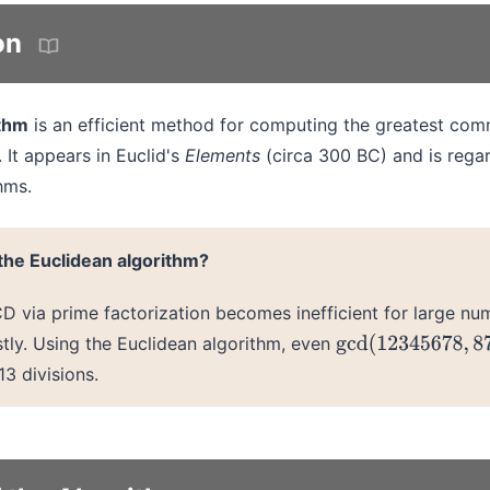
on
ithm
is an efficient method for computing the greatest com
 It appears in Euclid's
Elements
(circa 300 BC) and is rega
hms.
he Euclidean algorithm?
 via prime factorization becomes inefficient for large num
tly. Using the Euclidean algorithm, even
gcd
(
12345678
,
87
3 divisions.