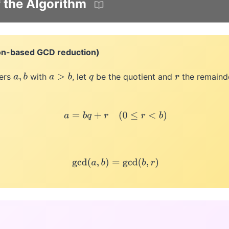
f the Algorithm
on-based GCD reduction)
gers
with
, let
be the quotient and
the remain
a
,
b
a
>
b
q
r
a
=
b
q
+
r
(
0
≤
r
<
b
)
gcd
(
a
,
b
)
=
gcd
(
b
,
r
)