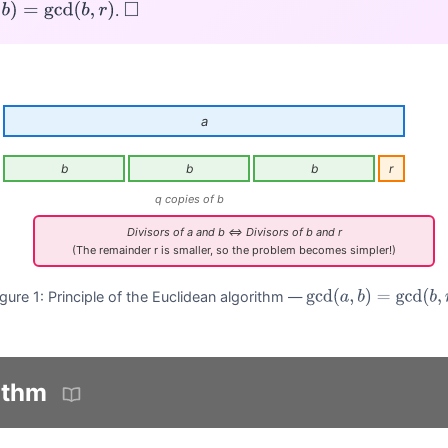
.
b
)
=
gcd
(
b
,
r
)
◻
a
b
b
b
r
q copies of b
Divisors of a and b ⇔ Divisors of b and r
(The remainder r is smaller, so the problem becomes simpler!)
igure 1: Principle of the Euclidean algorithm —
gcd
(
a
,
b
)
=
gcd
(
b
,
r
)
ithm