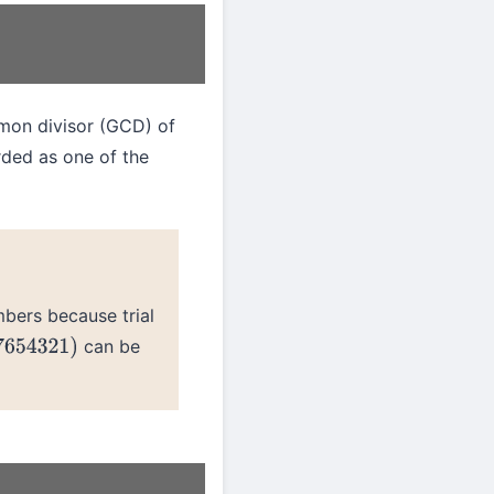
mon divisor (GCD) of
rded as one of the
bers because trial
can be
654321
)