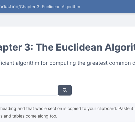
roduction
/
Chapter 3: Euclidean Algorithm
pter 3: The Euclidean Algor
ficient algorithm for computing the greatest common d
heading and that whole section is copied to your clipboard. Paste it 
s and tables come along too.