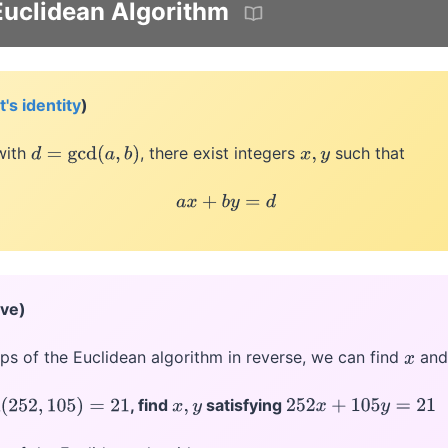
uclidean Algorithm
's identity
)
ith
, there exist integers
such that
d
=
gcd
(
a
,
b
)
x
,
y
a
x
+
b
y
=
d
ive)
eps of the Euclidean algorithm in reverse, we can find
an
x
, find
satisfying
(
252
,
105
)
=
21
x
,
y
252
x
+
105
y
=
21