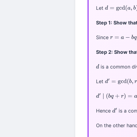
Let
d
=
gcd
(
a
,
b
)
Step 1: Show tha
Since
r
=
a
−
b
q
Step 2: Show tha
is a common di
d
Let
d
′
=
gcd
(
b
,
r
)
d
′
∣
(
b
q
+
r
)
=
a
Hence
is a co
d
′
On the other han