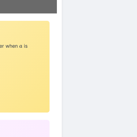
der when
is
a