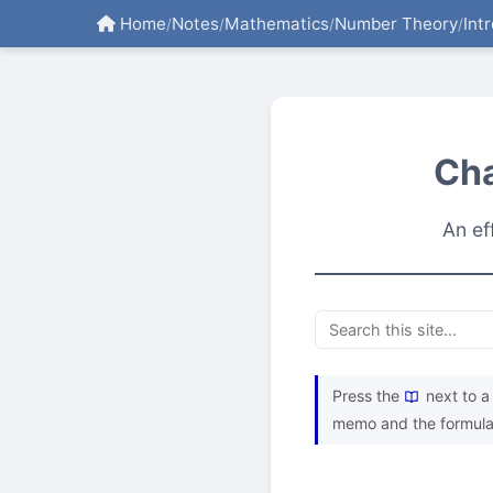
Home
Notes
Mathematics
Number Theory
Int
/
/
/
/
Cha
An ef
Press the
next to a 
memo and the formula