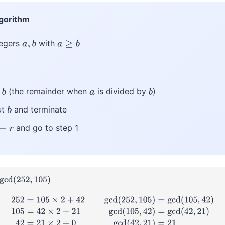
lgorithm
tegers
with
a
,
b
a
≥
b
(the remainder when
is divided by
)
a
b
ut
and terminate
b
and go to step 1
←
r
gcd
(
252
,
105
)
2
gcd
(
252
,
105
)
=
gcd
(
105
,
42
)
105
=
42
×
2
+
21
gcd
(
105
,
42
)
=
gcd
(
42
,
21