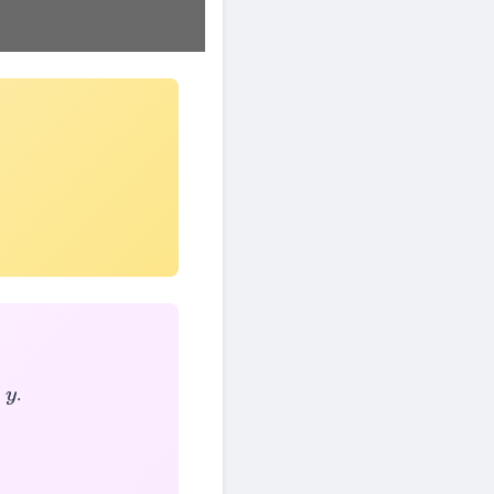
d
.
y