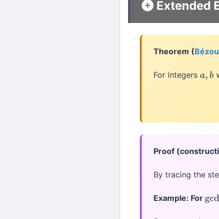
Extended E
Theorem (
Bézout
For integers
w
a
,
b
Proof (construct
By tracing the st
Example: For
gcd