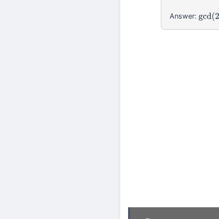
Answer:
gcd
(
2