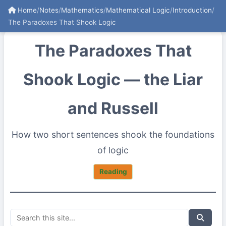
Home
/
Notes
/
Mathematics
/
Mathematical Logic
/
Introduction
/
The Paradoxes That Shook Logic
The Paradoxes That
Shook Logic — the Liar
and Russell
How two short sentences shook the foundations
of logic
Reading