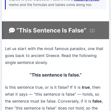
memo and the formulas and tables come along too.
“This Sentence Is False”
Let us start with the most famous paradox, one that
goes back to ancient Greece. Read the following
single sentence slowly.
“This sentence is false.”
Is this sentence true, or is it false? If it is
true
, then
what it says — “this sentence is false” — holds, so
the sentence must be false. Conversely, if it is
false
,
then “this sentence is false” does not hold, so the