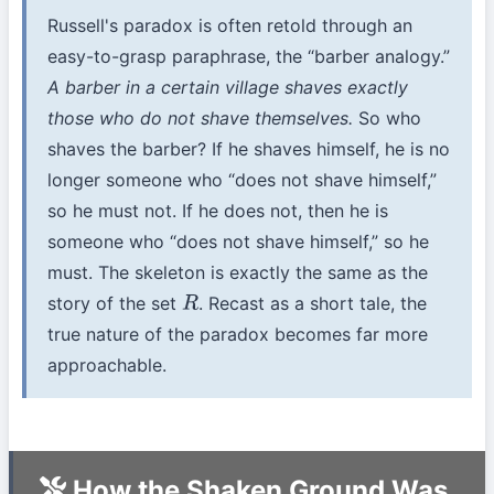
Russell's paradox is often retold through an
easy-to-grasp paraphrase, the “barber analogy.”
A barber in a certain village shaves exactly
those who do not shave themselves.
So who
shaves the barber? If he shaves himself, he is no
longer someone who “does not shave himself,”
so he must not. If he does not, then he is
someone who “does not shave himself,” so he
must. The skeleton is exactly the same as the
story of the set
. Recast as a short tale, the
R
true nature of the paradox becomes far more
approachable.
How the Shaken Ground Was