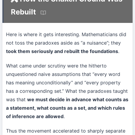
Rebuilt
Here is where it gets interesting. Mathematicians did
not toss the paradoxes aside as “a nuisance”; they
took them seriously and rebuilt the foundations
.
What came under scrutiny were the hitherto
unquestioned naive assumptions that “every word
has meaning unconditionally” and “every property
has a corresponding set.” What the paradoxes taught
was that
we must decide in advance what counts as
a statement, what counts as a set, and which rules
of inference are allowed
.
Thus the movement accelerated to sharply separate