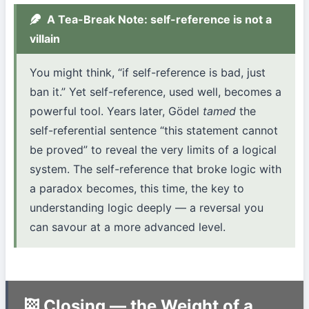
A Tea-Break Note: self-reference is not a
villain
You might think, “if self-reference is bad, just
ban it.” Yet self-reference, used well, becomes a
powerful tool. Years later, Gödel
tamed
the
self-referential sentence “this statement cannot
be proved” to reveal the very limits of a logical
system. The self-reference that broke logic with
a paradox becomes, this time, the key to
understanding logic deeply — a reversal you
can savour at a more advanced level.
Closing — the Weight of a