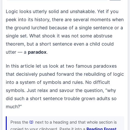
Logic looks utterly solid and unshakable. Yet if you
peek into its history, there are several moments when
the ground lurched because of a single sentence or a
single set. What shook it was not some abstruse
theorem, but a short sentence even a child could
utter — a
paradox
.
In this article let us look at two famous paradoxes
that decisively pushed forward the rebuilding of logic
into a system of symbols and rules. No difficult
symbols. Just relax and savour the question, “why
did such a short sentence trouble grown adults so
much?”
Press the
next to a heading and that whole section is
copied to your clipboard. Paste it into a
Reading Forest