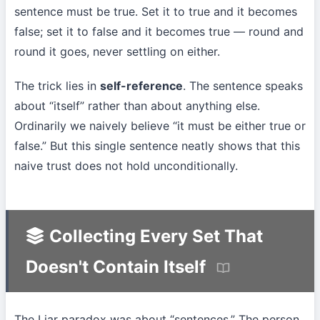
sentence must be true. Set it to true and it becomes
false; set it to false and it becomes true — round and
round it goes, never settling on either.
The trick lies in
self-reference
. The sentence speaks
about “itself” rather than about anything else.
Ordinarily we naively believe “it must be either true or
false.” But this single sentence neatly shows that this
naive trust does not hold unconditionally.
Collecting Every Set That
Doesn't Contain Itself
The Liar paradox was about “sentences.” The person