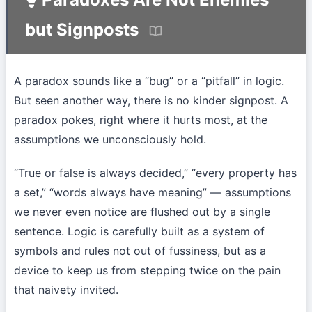
but Signposts
A paradox sounds like a “bug” or a “pitfall” in logic.
But seen another way, there is no kinder signpost. A
paradox pokes, right where it hurts most, at the
assumptions we unconsciously hold.
“True or false is always decided,” “every property has
a set,” “words always have meaning” — assumptions
we never even notice are flushed out by a single
sentence. Logic is carefully built as a system of
symbols and rules not out of fussiness, but as a
device to keep us from stepping twice on the pain
that naivety invited.