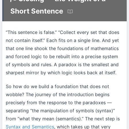
Short Sentence
“This sentence is false.” “Collect every set that does
not contain itself.” Each fits on a single line. And yet
that one line shook the foundations of mathematics
and forced logic to be rebuilt into a precise system
of symbols and rules. A paradox is the smallest and
sharpest mirror by which logic looks back at itself.
So how do we build a foundation that does not
wobble? The journey of the introduction begins
precisely from the response to the paradoxes —
separating “the manipulation of symbols (syntax)”
from “what they mean (semantics).” The next step is
Syntax and Semantics
, which takes up that very