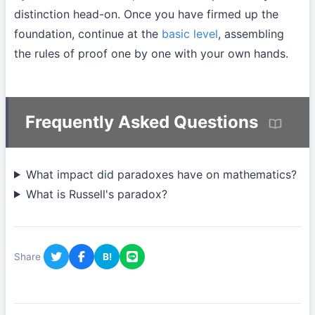
distinction head-on. Once you have firmed up the
foundation, continue at the
basic level
, assembling
the rules of proof one by one with your own hands.
Frequently Asked Questions
What impact did paradoxes have on mathematics?
What is Russell's paradox?
Share
B!