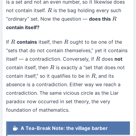
is a set and not an even number, so it likewise does
not contain itself.
is the bag holding every such
R
“ordinary” set. Now the question —
does this
R
contain itself?
If
contains
itself, then
ought to be one of the
R
R
“sets that do not contain themselves,” yet it contains
itself — a contradiction. Conversely, if
does
not
R
contain itself, then
is exactly a “set that does not
R
contain itself,” so it qualifies to be in
, and its
R
absence is a contradiction. Either way we reach a
contradiction. The same vicious circle as the Liar
paradox now occurred in set theory, the very
foundation of mathematics.
A Tea-Break Note: the village barber