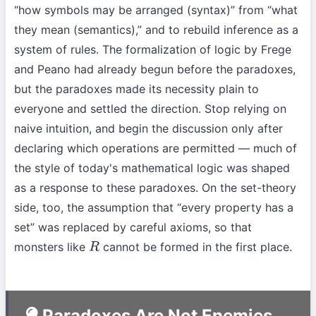
“how symbols may be arranged (syntax)” from “what
they mean (semantics),” and to rebuild inference as a
system of rules. The formalization of logic by Frege
and Peano had already begun before the paradoxes,
but the paradoxes made its necessity plain to
everyone and settled the direction. Stop relying on
naive intuition, and begin the discussion only after
declaring which operations are permitted — much of
the style of today's mathematical logic was shaped
as a response to these paradoxes. On the set-theory
side, too, the assumption that “every property has a
set” was replaced by careful axioms, so that
monsters like
cannot be formed in the first place.
R
Paradoxes Are Not Enemies