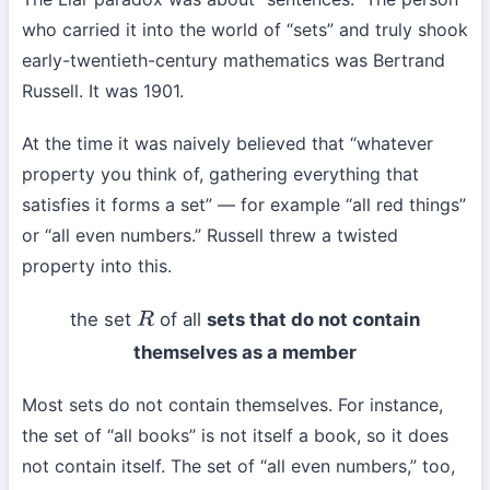
who carried it into the world of “sets” and truly shook
early-twentieth-century mathematics was Bertrand
Russell. It was 1901.
At the time it was naively believed that “whatever
property you think of, gathering everything that
satisfies it forms a set” — for example “all red things”
or “all even numbers.” Russell threw a twisted
property into this.
the set
of all
sets that do not contain
R
themselves as a member
Most sets do not contain themselves. For instance,
the set of “all books” is not itself a book, so it does
not contain itself. The set of “all even numbers,” too,