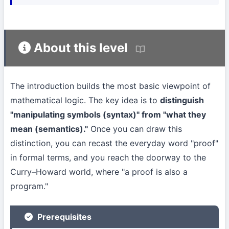
About this level
The introduction builds the most basic viewpoint of
mathematical logic. The key idea is to
distinguish
"manipulating symbols (syntax)" from "what they
mean (semantics)."
Once you can draw this
distinction, you can recast the everyday word "proof"
in formal terms, and you reach the doorway to the
Curry–Howard world, where "a proof is also a
program."
Prerequisites