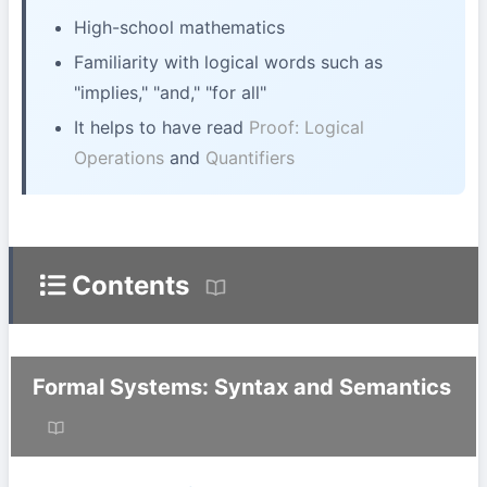
High-school mathematics
Familiarity with logical words such as
"implies," "and," "for all"
It helps to have read
Proof: Logical
Operations
and
Quantifiers
Contents
Formal Systems: Syntax and Semantics