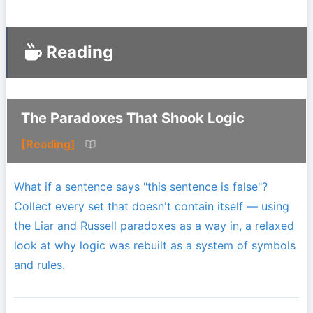
Reading
The Paradoxes That Shook Logic
[Reading]
What if a sentence says "this sentence is false"?
Collect every set that doesn't contain itself — using
the Liar and Russell paradoxes as a way in, a relaxed
look at why logic was rebuilt as a system of symbols
and rules.