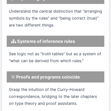
Understand the central distinction that "arranging
symbols by the rules" and "being correct (true)"
are two different things.
Systems of inference rules
See logic not as "truth tables" but as a system of
"what can be derived from which rules."
Proofs and programs coincide
Grasp the intuition of the Curry–Howard
correspondence, bridging to the later chapters
on type theory and proof assistants.