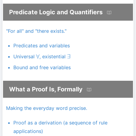
Predicate Logic and Quantifiers
"For all" and "there exists."
Predicates and variables
Universal
, existential
∀
∃
Bound and free variables
What a Proof Is, Formally
Making the everyday word precise.
Proof as a derivation (a sequence of rule
applications)