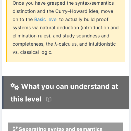
Once you have grasped the syntax/semantics
distinction and the Curry–Howard idea, move
on to the
Basic level
to actually build proof
systems via natural deduction (introduction and
elimination rules), and study soundness and
completeness, the λ-calculus, and intuitionistic
vs. classical logic.
What you can understand at
this level
Separating syntax and semantics