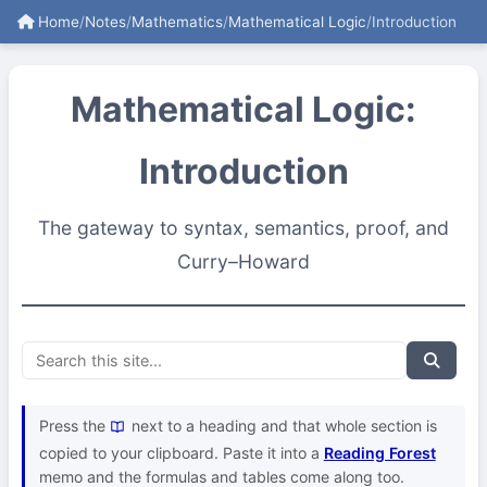
Home
/
Notes
/
Mathematics
/
Mathematical Logic
/
Introduction
Mathematical Logic:
Introduction
The gateway to syntax, semantics, proof, and
Curry–Howard
Press the
next to a heading and that whole section is
copied to your clipboard. Paste it into a
Reading Forest
memo and the formulas and tables come along too.