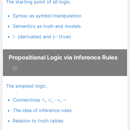
The starting point of all logic.
Syntax as symbol manipulation
Semantics as truth and models
(derivable) and
(true)
⊢
⊨
Propositional Logic via Inference Rules
The simplest logic.
Connectives
∧
,
∨
,
→
,
¬
The idea of inference rules
Relation to truth tables