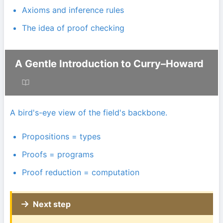
Axioms and inference rules
The idea of proof checking
A Gentle Introduction to Curry–Howard
A bird's-eye view of the field's backbone.
Propositions = types
Proofs = programs
Proof reduction = computation
Next step