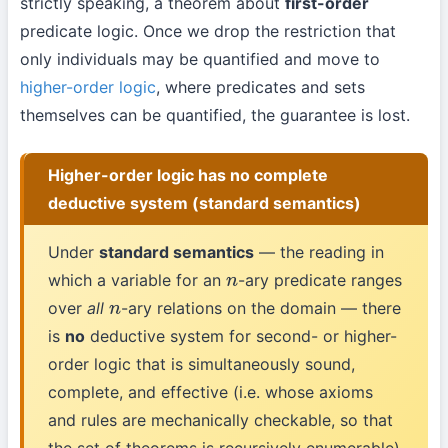
strictly speaking, a theorem about
first-order
predicate logic. Once we drop the restriction that
only individuals may be quantified and move to
higher-order logic
, where predicates and sets
themselves can be quantified, the guarantee is lost.
Higher-order logic has no complete
deductive system (standard semantics)
Under
standard semantics
— the reading in
which a variable for an
-ary predicate ranges
n
over
all
-ary relations on the domain — there
n
is
no
deductive system for second- or higher-
order logic that is simultaneously sound,
complete, and effective (i.e. whose axioms
and rules are mechanically checkable, so that