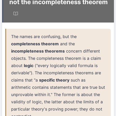
not the incompleteness theorem
The names are confusing, but the
completeness theorem
and the
incompleteness theorems
concern different
objects. The completeness theorem is a claim
about
logic
("every logically valid formula is
derivable"). The incompleteness theorems are
claims that "a
specific theory
such as
arithmetic contains statements that are true but
unprovable within it." The former is about the
validity of logic, the latter about the limits of a
particular theory's proving power; they do not