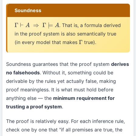
Soundness
. That is, a formula derived
Γ
⊢
A
⇒
Γ
⊨
A
in the proof system is also semantically true
(in every model that makes
true).
Γ
Soundness guarantees that the proof system
derives
no falsehoods
. Without it, something could be
derivable by the rules yet actually false, making
proof meaningless. It is what must hold before
anything else — the
minimum requirement for
trusting a proof system
.
The proof is relatively easy. For each inference rule,
check one by one that "if all premises are true, the