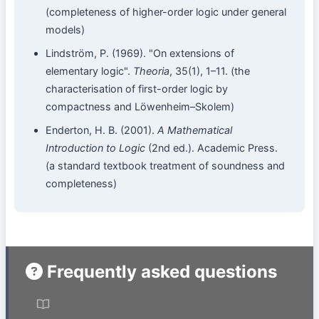
(completeness of higher-order logic under general
models)
Lindström, P. (1969). "On extensions of
elementary logic".
Theoria
, 35(1), 1–11. (the
characterisation of first-order logic by
compactness and Löwenheim–Skolem)
Enderton, H. B. (2001).
A Mathematical
Introduction to Logic
(2nd ed.). Academic Press.
(a standard textbook treatment of soundness and
completeness)
Frequently asked questions