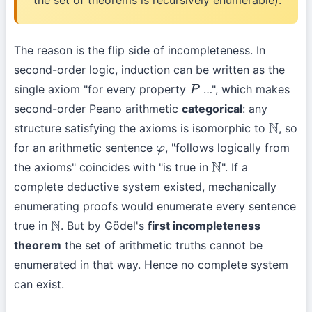
the set of theorems is recursively enumerable).
The reason is the flip side of incompleteness. In
second-order logic, induction can be written as the
single axiom "for every property
…", which makes
P
second-order Peano arithmetic
categorical
: any
structure satisfying the axioms is isomorphic to
, so
N
for an arithmetic sentence
, "follows logically from
φ
the axioms" coincides with "is true in
". If a
N
complete deductive system existed, mechanically
enumerating proofs would enumerate every sentence
true in
. But by Gödel's
first incompleteness
N
theorem
the set of arithmetic truths cannot be
enumerated in that way. Hence no complete system
can exist.