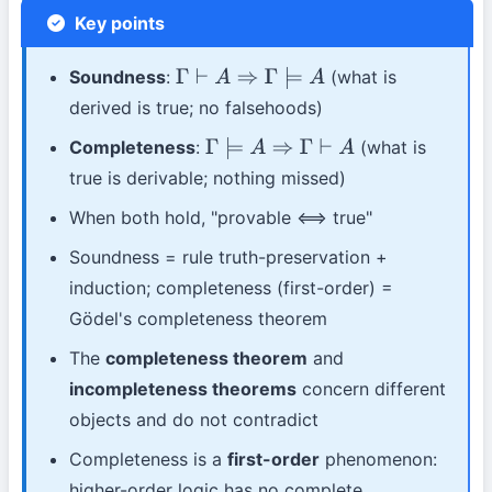
Key points
Soundness
:
(what is
Γ
⊢
A
⇒
Γ
⊨
A
derived is true; no falsehoods)
Completeness
:
(what is
Γ
⊨
A
⇒
Γ
⊢
A
true is derivable; nothing missed)
When both hold, "provable ⟺ true"
Soundness = rule truth-preservation +
induction; completeness (first-order) =
Gödel's completeness theorem
The
completeness theorem
and
incompleteness theorems
concern different
objects and do not contradict
Completeness is a
first-order
phenomenon:
higher-order logic has no complete