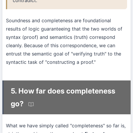
contradict.
Soundness and completeness are foundational
results of logic guaranteeing that the two worlds of
syntax (proof) and semantics (truth) correspond
cleanly. Because of this correspondence, we can
entrust the semantic goal of "verifying truth" to the
syntactic task of "constructing a proof."
5. How far does completeness
go?
What we have simply called "completeness" so far is,