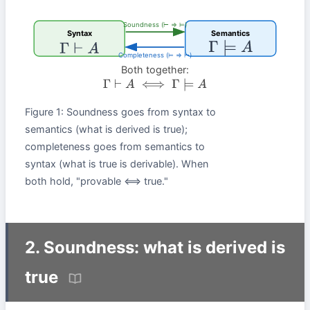
Soundness (⊢ ⇒ ⊨)
Syntax
Semantics
Γ
⊨
A
Γ
⊢
A
Completeness (⊨ ⇒ ⊢)
Both together:
Γ
⊢
A
⟺
Γ
⊨
A
Figure 1: Soundness goes from syntax to
semantics (what is derived is true);
completeness goes from semantics to
syntax (what is true is derivable). When
both hold, "provable ⟺ true."
2. Soundness: what is derived is
true