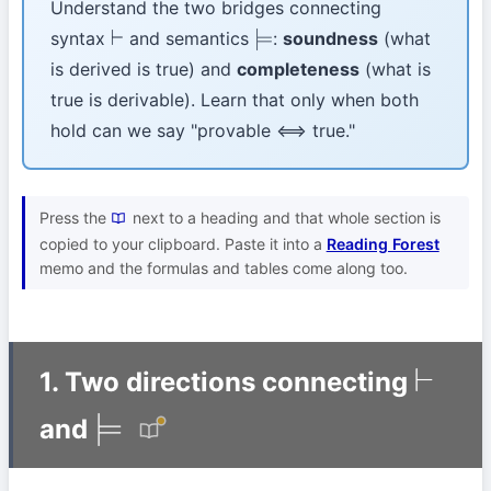
Understand the two bridges connecting
syntax
and semantics
:
soundness
(what
⊢
⊨
is derived is true) and
completeness
(what is
true is derivable). Learn that only when both
hold can we say "provable ⟺ true."
Press the
next to a heading and that whole section is
copied to your clipboard. Paste it into a
Reading Forest
memo and the formulas and tables come along too.
1. Two directions connecting
⊢
and
⊨