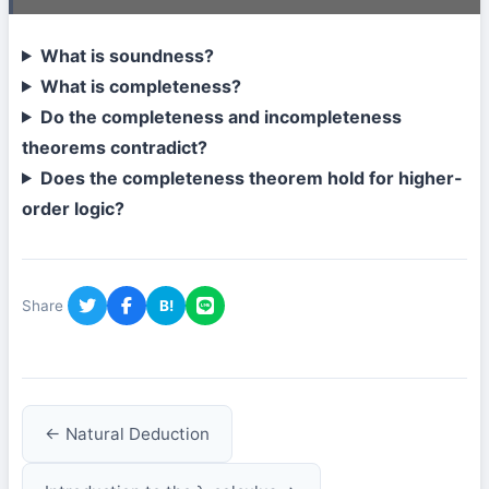
What is soundness?
What is completeness?
Do the completeness and incompleteness
theorems contradict?
Does the completeness theorem hold for higher-
order logic?
Share
B!
← Natural Deduction