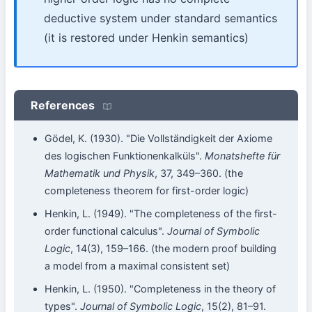
deductive system under standard semantics
(it is restored under Henkin semantics)
References
Gödel, K. (1930). "Die Vollständigkeit der Axiome
des logischen Funktionenkalküls".
Monatshefte für
Mathematik und Physik
, 37, 349–360. (the
completeness theorem for first-order logic)
Henkin, L. (1949). "The completeness of the first-
order functional calculus".
Journal of Symbolic
Logic
, 14(3), 159–166. (the modern proof building
a model from a maximal consistent set)
Henkin, L. (1950). "Completeness in the theory of
types".
Journal of Symbolic Logic
, 15(2), 81–91.