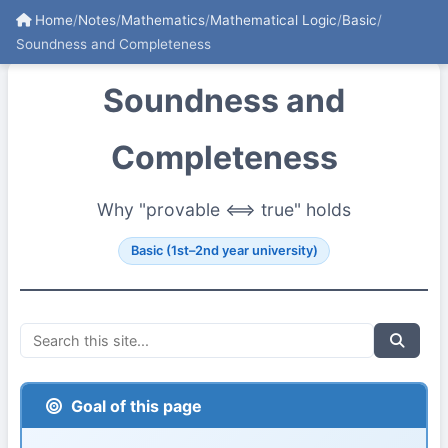
Home
/
Notes
/
Mathematics
/
Mathematical Logic
/
Basic
/
Soundness and Completeness
Soundness and
Completeness
Why "provable ⟺ true" holds
Basic (1st–2nd year university)
Goal of this page