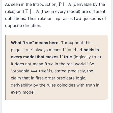
As seen in the Introduction,
(derivable by the
Γ
⊢
A
rules) and
(true in every model) are different
Γ
⊨
A
definitions. Their relationship raises two questions of
opposite direction.
What "true" means here.
Throughout this
page, "true" always means
:
holds in
Γ
⊨
A
A
every model that makes
true
(logically true).
Γ
It does not mean "true in the real world." So
"provable ⟺ true" is, stated precisely, the
claim that in first-order predicate logic,
derivability by the rules coincides with truth in
every model.