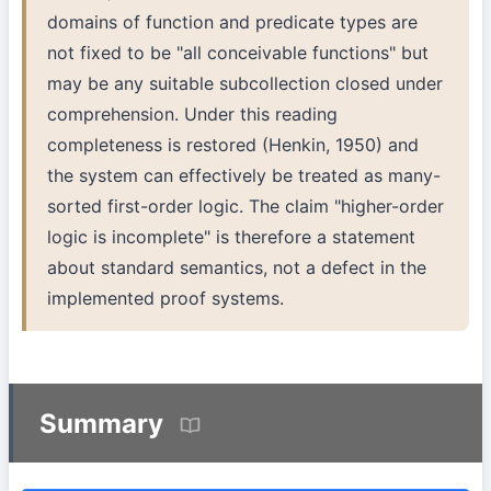
domains of function and predicate types are
not fixed to be "all conceivable functions" but
may be any suitable subcollection closed under
comprehension. Under this reading
completeness is restored (Henkin, 1950) and
the system can effectively be treated as many-
sorted first-order logic. The claim "higher-order
logic is incomplete" is therefore a statement
about standard semantics, not a defect in the
implemented proof systems.
Summary