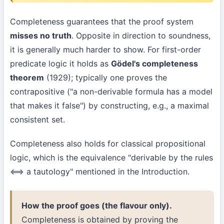
Completeness guarantees that the proof system
misses no truth
. Opposite in direction to soundness,
it is generally much harder to show. For first-order
predicate logic it holds as
Gödel's completeness
theorem
(1929); typically one proves the
contrapositive ("a non-derivable formula has a model
that makes it false") by constructing, e.g., a maximal
consistent set.
Completeness also holds for classical propositional
logic, which is the equivalence "derivable by the rules
⟺ a tautology" mentioned in the Introduction.
How the proof goes (the flavour only).
Completeness is obtained by proving the