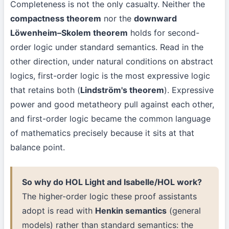
Completeness is not the only casualty. Neither the
compactness theorem
nor the
downward
Löwenheim–Skolem theorem
holds for second-
order logic under standard semantics. Read in the
other direction, under natural conditions on abstract
logics, first-order logic is the most expressive logic
that retains both (
Lindström's theorem
). Expressive
power and good metatheory pull against each other,
and first-order logic became the common language
of mathematics precisely because it sits at that
balance point.
So why do HOL Light and Isabelle/HOL work?
The higher-order logic these proof assistants
adopt is read with
Henkin semantics
(general
models) rather than standard semantics: the