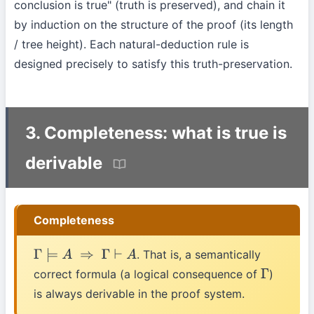
conclusion is true" (truth is preserved), and chain it
by induction on the structure of the proof (its length
/ tree height). Each natural-deduction rule is
designed precisely to satisfy this truth-preservation.
3. Completeness: what is true is
derivable
Completeness
. That is, a semantically
Γ
⊨
A
⇒
Γ
⊢
A
correct formula (a logical consequence of
)
Γ
is always derivable in the proof system.