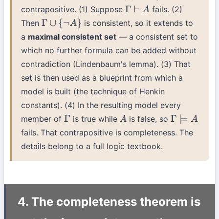
contrapositive. (1) Suppose
fails. (2)
Γ
⊢
A
Then
is consistent, so it extends to
Γ
∪
{
¬
A
}
a
maximal consistent set
— a consistent set to
which no further formula can be added without
contradiction (Lindenbaum's lemma). (3) That
set is then used as a blueprint from which a
model is built (the technique of Henkin
constants). (4) In the resulting model every
member of
is true while
is false, so
Γ
A
Γ
⊨
A
fails. That contrapositive is completeness. The
details belong to a full logic textbook.
4. The completeness theorem is