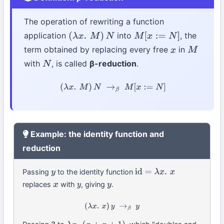
The operation of rewriting a function
application
into
, the
(
λ
x
.
M
)
N
M
[
x
:=
N
]
term obtained by replacing every free
in
x
M
with
, is called
β-reduction
.
N
(
λ
x
.
M
)
N
→
β
M
[
x
:=
N
]
Example: the identity function and
reduction
Passing
to the identity function
y
id
=
λ
x
.
x
replaces
with
, giving
.
x
y
y
(
λ
x
.
x
)
y
→
β
y