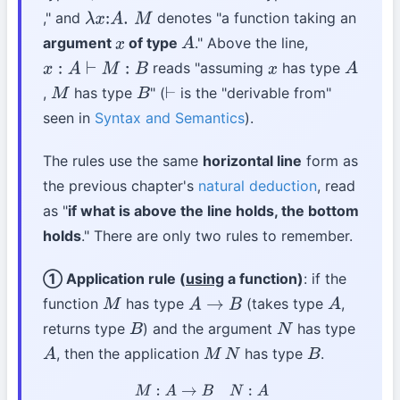
," and
denotes "a function taking an
λ
x
:
A
.
M
argument
of type
." Above the line,
x
A
reads "assuming
has type
x
:
A
⊢
M
:
B
x
A
,
has type
" (
is the "derivable from"
M
B
⊢
seen in
Syntax and Semantics
).
The rules use the same
horizontal line
form as
the previous chapter's
natural deduction
, read
as "
if what is above the line holds, the bottom
holds
." There are only two rules to remember.
① Application rule (
using
a function)
: if the
function
has type
(takes type
,
M
A
→
B
A
returns type
) and the argument
has type
B
N
, then the application
has type
.
A
M
N
B
M
:
A
→
B
N
:
A
M
N
:
B