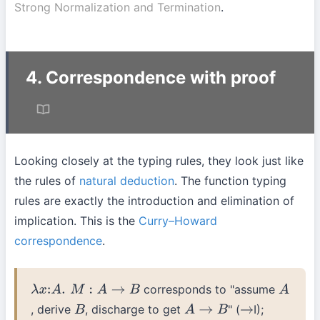
Strong Normalization and Termination
.
4. Correspondence with proof
Looking closely at the typing rules, they look just like
the rules of
natural deduction
. The function typing
rules are exactly the introduction and elimination of
implication. This is the
Curry–Howard
correspondence
.
corresponds to "assume
λ
x
:
A
.
M
:
A
→
B
A
, derive
, discharge to get
" (
I);
B
A
→
B
→