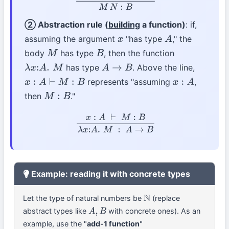
② Abstraction rule (
building
a function)
: if,
assuming the argument
"has type
," the
x
A
body
has type
, then the function
M
B
has type
. Above the line,
λ
x
:
A
.
M
A
→
B
represents "assuming
,
x
:
A
⊢
M
:
B
x
:
A
then
."
M
:
B
x
:
A
⊢
M
:
B
λ
x
:
A
.
M
:
A
→
B
Example: reading it with concrete types
Let the type of natural numbers be
(replace
N
abstract types like
with concrete ones). As an
A
,
B
example, use the "
add-1 function
"