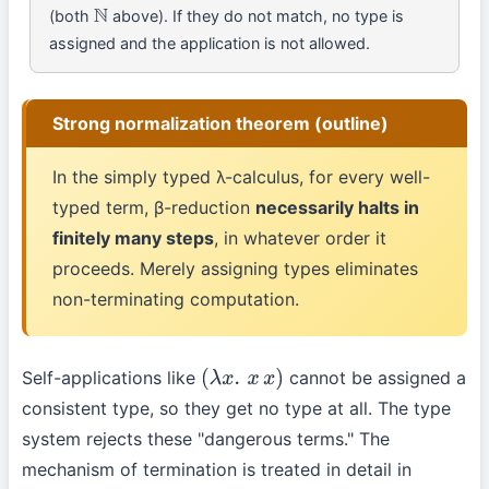
(both
above). If they do not match, no type is
N
assigned and the application is not allowed.
Strong normalization theorem (outline)
In the simply typed λ-calculus, for every well-
typed term, β-reduction
necessarily halts in
finitely many steps
, in whatever order it
proceeds. Merely assigning types eliminates
non-terminating computation.
Self-applications like
cannot be assigned a
(
λ
x
.
x
x
)
consistent type, so they get no type at all. The type
system rejects these "dangerous terms." The
mechanism of termination is treated in detail in