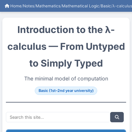
Home
/
Notes
/
Mathematics
/
Mathematical Logic
/
Basic
/
λ-calculu
Introduction to the λ-
calculus — From Untyped
to Simply Typed
The minimal model of computation
Basic (1st–2nd year university)