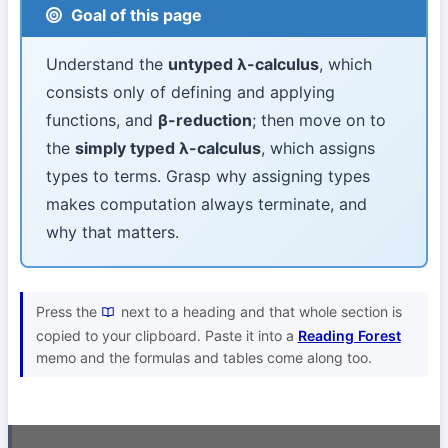
Goal of this page
Understand the
untyped λ-calculus
, which
consists only of defining and applying
functions, and
β-reduction
; then move on to
the
simply typed λ-calculus
, which assigns
types to terms. Grasp why assigning types
makes computation always terminate, and
why that matters.
Press the
next to a heading and that whole section is
copied to your clipboard. Paste it into a
Reading Forest
memo and the formulas and tables come along too.