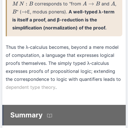
corresponds to "from
and
,
M
N
:
B
A
→
B
A
" (
E, modus ponens).
A well-typed λ-term
B
→
is itself a proof, and β-reduction is the
simplification (normalization) of the proof.
Thus the λ-calculus becomes, beyond a mere model
of computation, a language that expresses logical
proofs themselves. The simply typed λ-calculus
expresses proofs of propositional logic; extending
the correspondence to logic with quantifiers leads to
dependent type theory
.
Summary