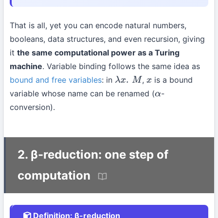
That is all, yet you can encode natural numbers,
booleans, data structures, and even recursion, giving
it
the same computational power as a Turing
machine
. Variable binding follows the same idea as
bound and free variables
: in
,
is a bound
λ
x
.
M
x
variable whose name can be renamed (
-
α
conversion).
2. β-reduction: one step of
computation
Definition: β-reduction