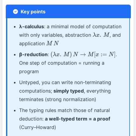
Key points
λ-calculus
: a minimal model of computation
with only variables, abstraction
, and
λ
x
.
M
application
M
N
β-reduction
:
.
(
λ
x
.
M
)
N
→
M
[
x
:=
N
]
One step of computation = running a
program
Untyped, you can write non-terminating
computations;
simply typed
, everything
terminates (strong normalization)
The typing rules match those of natural
deduction:
a well-typed term = a proof
(Curry–Howard)