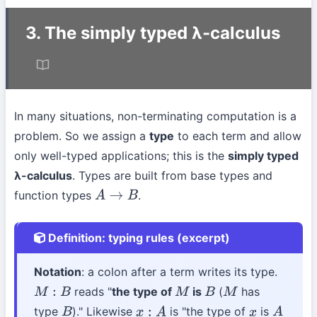
3. The simply typed λ-calculus
In many situations, non-terminating computation is a
problem. So we assign a
type
to each term and allow
only well-typed applications; this is the
simply typed
λ-calculus
. Types are built from base types and
function types
.
A
→
B
Definition: typing rules (excerpt)
Notation
: a colon after a term writes its type.
reads "
the type of
is
(
has
M
:
B
M
B
M
type
)." Likewise
is "the type of
is
B
x
:
A
x
A