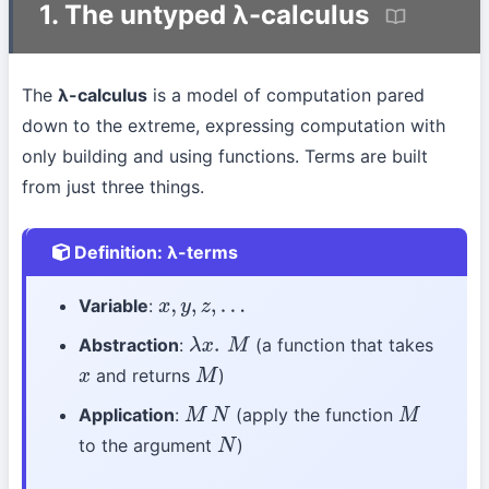
1. The untyped λ-calculus
The
λ-calculus
is a model of computation pared
down to the extreme, expressing computation with
only building and using functions. Terms are built
from just three things.
Definition: λ-terms
Variable
:
x
,
y
,
z
,
…
Abstraction
:
(a function that takes
λ
x
.
M
and returns
)
x
M
Application
:
(apply the function
M
N
M
to the argument
)
N