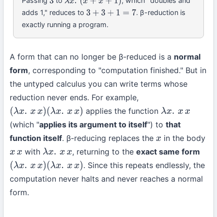
Passing
to
, which "doubles and
3
λ
x
.
(
x
+
x
+
1
)
adds 1," reduces to
. β-reduction is
3
+
3
+
1
=
7
exactly running a program.
A form that can no longer be β-reduced is a
normal
form
, corresponding to "computation finished." But in
the untyped calculus you can write terms whose
reduction never ends. For example,
applies the function
(
λ
x
.
x
x
)
(
λ
x
.
x
x
)
λ
x
.
x
x
(which "
applies its argument to itself
") to
that
function itself
. β-reducing replaces the
in the body
x
with
, returning to the
exact same form
x
x
λ
x
.
x
x
. Since this repeats endlessly, the
(
λ
x
.
x
x
)
(
λ
x
.
x
x
)
computation never halts and never reaches a normal
form.