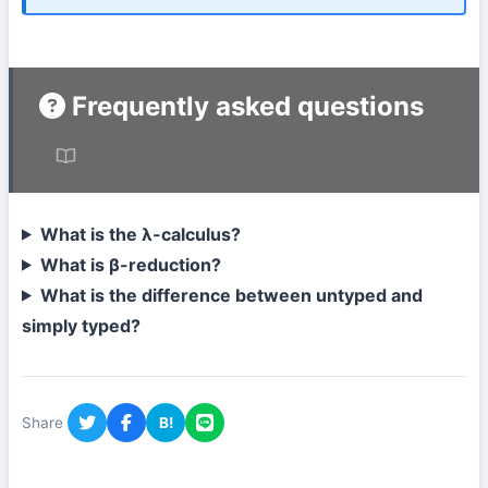
Frequently asked questions
What is the λ-calculus?
What is β-reduction?
What is the difference between untyped and
simply typed?
Share
B!