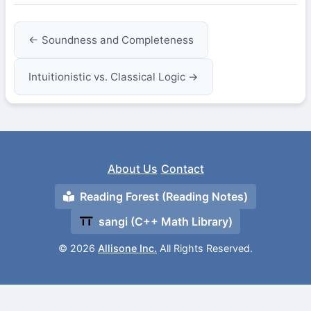
← Soundness and Completeness
Intuitionistic vs. Classical Logic →
About Us
Contact
Reading Forest (Reading Notes)
sangi (C++ Math Library)
© 2026
Allisone Inc.
All Rights Reserved.