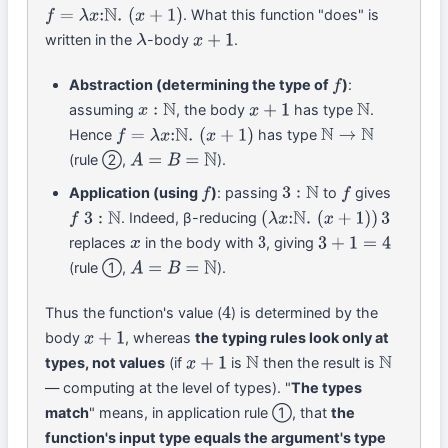
. What this function "does" is
f
=
λ
x
:
N
.
(
x
+
1
)
written in the
-body
.
λ
x
+
1
Abstraction (determining the type of
)
:
f
assuming
, the body
has type
.
x
:
N
x
+
1
N
Hence
has type
f
=
λ
x
:
N
.
(
x
+
1
)
N
→
N
(rule ②,
).
A
=
B
=
N
Application (using
)
: passing
to
gives
f
3
:
N
f
. Indeed, β-reducing
f
3
:
N
(
λ
x
:
N
.
(
x
+
1
)
)
3
replaces
in the body with
, giving
x
3
3
+
1
=
4
(rule ①,
).
A
=
B
=
N
Thus the function's value (
) is determined by the
4
body
, whereas
the typing rules look only at
x
+
1
types, not values
(if
is
then the result is
x
+
1
N
N
— computing at the level of types). "
The types
match
" means, in application rule ①, that
the
function's input type equals the argument's type