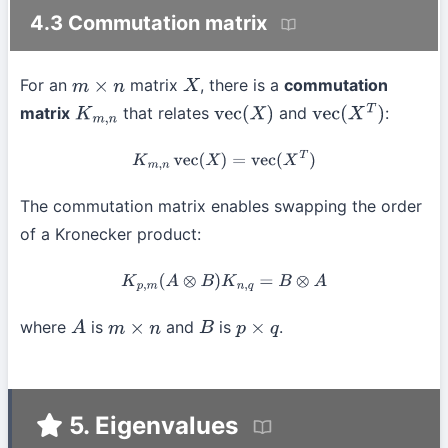
4.3 Commutation matrix
For an
matrix
, there is a
commutation
m
×
n
X
matrix
that relates
and
:
K
m
,
n
vec
(
X
)
vec
(
X
T
)
K
m
,
n
vec
(
X
)
=
vec
(
X
T
)
The commutation matrix enables swapping the order
of a Kronecker product:
K
p
,
m
(
A
⊗
B
)
K
n
,
q
=
B
⊗
A
where
is
and
is
.
A
m
×
n
B
p
×
q
5. Eigenvalues