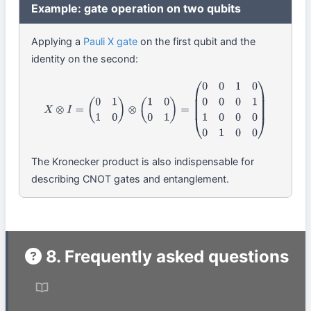
Example: gate operation on two qubits
Applying a
Pauli X gate
on the first qubit and the
identity on the second:
X
⊗
I
=
(
0
1
1
0
)
⊗
(
1
0
0
1
)
=
(
0
0
1
0
0
0
0
1
1
0
0
0
0
1
0
0
)
The Kronecker product is also indispensable for
describing CNOT gates and entanglement.
8. Frequently asked questions