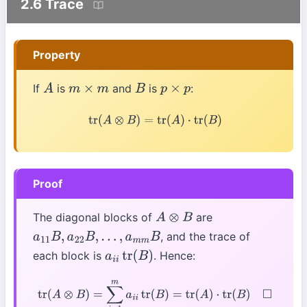
2.6 Trace
Property
If
is
and
is
:
A
m
×
m
B
p
×
p
tr
(
A
⊗
B
)
=
tr
(
A
)
⋅
tr
(
B
)
Proof
The diagonal blocks of
are
A
⊗
B
, and the trace of
a
11
B
,
a
22
B
,
…
,
a
m
m
B
each block is
. Hence:
a
i
i
tr
(
B
)
tr
(
A
⊗
B
)
=
∑
i
=
1
m
a
i
i
tr
(
B
)
=
tr
(
A
)
⋅
tr
(
B
)
◻