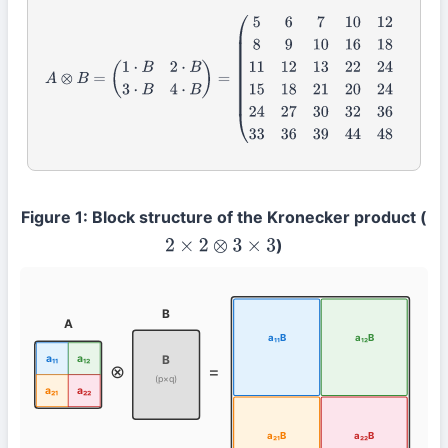
A
⊗
B
=
(
1
⋅
B
2
⋅
B
3
⋅
B
4
⋅
B
)
=
(
5
6
7
10
12
14
8
9
10
16
18
20
11
12
13
22
24
26
15
18
21
20
24
28
24
27
30
32
36
Figure 1: Block structure of the Kronecker product (
)
2
×
2
⊗
3
×
3
B
A
a₁₁B
a₁₂B
a₁₁
a₁₂
B
⊗
=
(p×q)
a₂₁
a₂₂
a₂₁B
a₂₂B