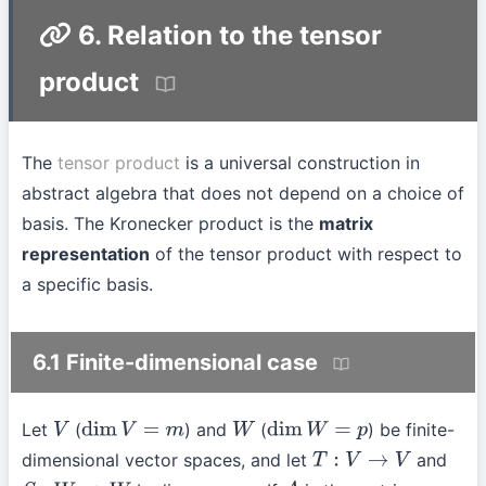
6. Relation to the tensor
product
The
tensor product
is a universal construction in
abstract algebra that does not depend on a choice of
basis. The Kronecker product is the
matrix
representation
of the tensor product with respect to
a specific basis.
6.1 Finite-dimensional case
Let
(
) and
(
) be finite-
V
dim
V
=
m
W
dim
W
=
p
dimensional vector spaces, and let
and
T
:
V
→
V