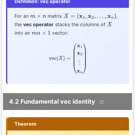
Definition: vec operator
For an
matrix
,
m
×
n
X
=
(
x
1
,
x
2
,
…
,
x
n
)
the
vec operator
stacks the columns of
X
into an
vector:
m
n
×
1
vec
(
X
)
=
(
x
1
x
2
⋮
x
n
)
4.2 Fundamental vec identity
Theorem