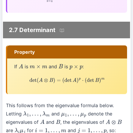
2.7 Determinant
Property
If
is
and
is
:
A
m
×
m
B
p
×
p
det
(
A
⊗
B
)
=
(
det
A
)
p
⋅
(
det
B
)
m
This follows from the eigenvalue formula below.
Letting
and
denote the
λ
1
,
…
,
λ
m
μ
1
,
…
,
μ
p
eigenvalues of
and
, the eigenvalues of
A
B
A
⊗
B
are
for
and
, so:
λ
i
μ
j
i
=
1
,
…
,
m
j
=
1
,
…
,
p