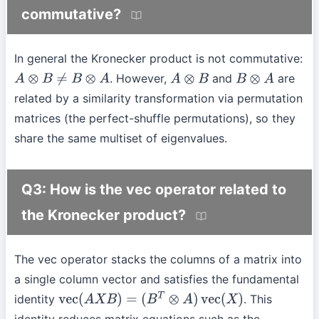
commutative?
In general the Kronecker product is not commutative:
. However,
and
are
A
⊗
B
≠
B
⊗
A
A
⊗
B
B
⊗
A
related by a similarity transformation via permutation
matrices (the perfect-shuffle permutations), so they
share the same multiset of eigenvalues.
Q3: How is the vec operator related to
the Kronecker product?
The vec operator stacks the columns of a matrix into
a single column vector and satisfies the fundamental
identity
. This
vec
(
A
X
B
)
=
(
B
T
⊗
A
)
vec
(
X
)