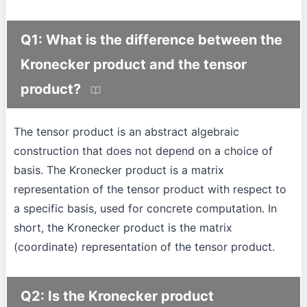
Q1: What is the difference between the
Kronecker product and the tensor
product?
The tensor product is an abstract algebraic
construction that does not depend on a choice of
basis. The Kronecker product is a matrix
representation of the tensor product with respect to
a specific basis, used for concrete computation. In
short, the Kronecker product is the matrix
(coordinate) representation of the tensor product.
Q2: Is the Kronecker product