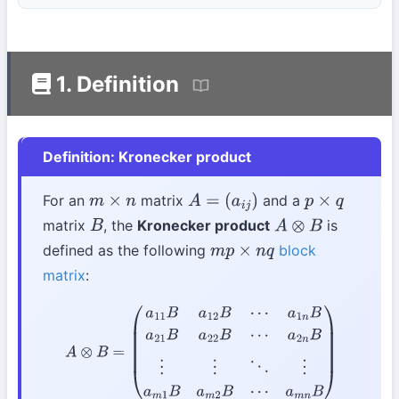
1. Definition
Definition: Kronecker product
For an
matrix
and a
m
×
n
A
=
(
a
i
j
)
p
×
q
matrix
, the
Kronecker product
is
B
A
⊗
B
defined as the following
block
m
p
×
n
q
matrix
:
A
⊗
B
=
(
a
11
B
a
12
B
⋯
a
1
n
B
a
21
B
a
22
B
⋯
a
2
n
B
⋮
⋮
⋱
⋮
a
m
1
B
a
m
2
B
⋯
a
m
n
B
)