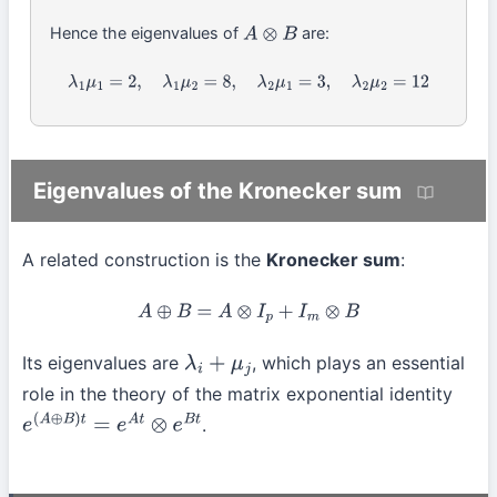
Hence the eigenvalues of
are:
A
⊗
B
λ
1
μ
1
=
2
,
λ
1
μ
2
=
8
,
λ
2
μ
1
=
3
,
λ
2
μ
2
=
12
Eigenvalues of the Kronecker sum
A related construction is the
Kronecker sum
:
A
⊕
B
=
A
⊗
I
p
+
I
m
⊗
B
Its eigenvalues are
, which plays an essential
λ
i
+
μ
j
role in the theory of the matrix exponential identity
.
e
(
A
⊕
B
)
t
=
e
A
t
⊗
e
B
t