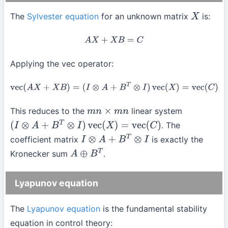
The
Sylvester equation
for an unknown matrix
is:
X
A
X
+
X
B
=
C
Applying the vec operator:
vec
(
A
X
+
X
B
)
=
(
I
⊗
A
+
B
T
⊗
I
)
vec
(
X
)
=
vec
(
C
)
This reduces to the
linear system
m
n
×
m
n
. The
(
I
⊗
A
+
B
T
⊗
I
)
vec
(
X
)
=
vec
(
C
)
coefficient matrix
is exactly the
I
⊗
A
+
B
T
⊗
I
Kronecker sum
.
A
⊕
B
T
Lyapunov equation
The
Lyapunov equation
is the fundamental stability
equation in control theory: