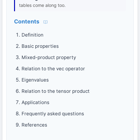
tables come along too.
Contents
Definition
Basic properties
Mixed-product property
Relation to the vec operator
Eigenvalues
Relation to the tensor product
Applications
Frequently asked questions
References