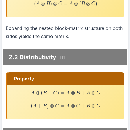
(
A
⊗
B
)
⊗
C
=
A
⊗
(
B
⊗
C
)
Expanding the nested block-matrix structure on both
sides yields the same matrix.
2.2 Distributivity
Property
A
⊗
(
B
+
C
)
=
A
⊗
B
+
A
⊗
C
(
A
+
B
)
⊗
C
=
A
⊗
C
+
B
⊗
C