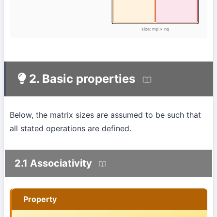
size: mp × nq
2. Basic properties
Below, the matrix sizes are assumed to be such that
all stated operations are defined.
2.1 Associativity
Property