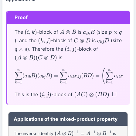
Proof
The
-block of
is
(size
(
i
,
k
)
A
⊗
B
a
i
k
B
p
×
q
), and the
-block of
is
(size
(
k
,
j
)
C
⊗
D
c
k
j
D
). Therefore the
-block of
q
×
s
(
i
,
j
)
is:
(
A
⊗
B
)
(
C
⊗
D
)
∑
k
=
1
n
(
a
i
k
B
)
(
c
k
j
D
)
=
∑
k
=
1
n
a
i
k
c
k
j
(
B
D
)
=
(
∑
k
=
1
n
a
i
k
c
k
j
)
(
B
D
)
=
(
A
C
)
i
j
⋅
(
B
D
)
This is the
-block of
.
(
i
,
j
)
(
A
C
)
⊗
(
B
D
)
◻
Applications of the mixed-product property
The inverse identity
is
(
A
⊗
B
)
−
1
=
A
−
1
⊗
B
−
1