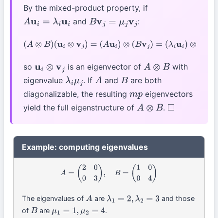
By the mixed-product property, if
and
:
A
u
i
=
λ
i
u
i
B
v
j
=
μ
j
v
j
(
A
⊗
B
)
(
u
i
⊗
v
j
)
=
(
A
u
i
)
⊗
(
B
v
j
)
=
(
λ
i
u
i
)
⊗
(
μ
j
v
j
)
=
λ
i
μ
j
(
u
i
⊗
v
j
)
so
is an eigenvector of
with
u
i
⊗
v
j
A
⊗
B
eigenvalue
. If
and
are both
λ
i
μ
j
A
B
diagonalizable, the resulting
eigenvectors
m
p
yield the full eigenstructure of
.
A
⊗
B
◻
Example: computing eigenvalues
A
=
(
2
0
0
3
)
,
B
=
(
1
0
0
4
)
The eigenvalues of
are
and those
A
λ
1
=
2
,
λ
2
=
3
of
are
.
B
μ
1
=
1
,
μ
2
=
4