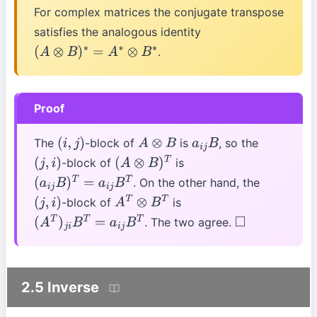
For complex matrices the conjugate transpose
satisfies the analogous identity
.
(
A
⊗
B
)
∗
=
A
∗
⊗
B
∗
Proof
The
-block of
is
, so the
(
i
,
j
)
A
⊗
B
a
i
j
B
-block of
is
(
j
,
i
)
(
A
⊗
B
)
T
. On the other hand, the
(
a
i
j
B
)
T
=
a
i
j
B
T
-block of
is
(
j
,
i
)
A
T
⊗
B
T
. The two agree.
(
A
T
)
j
i
B
T
=
a
i
j
B
T
◻
2.5 Inverse