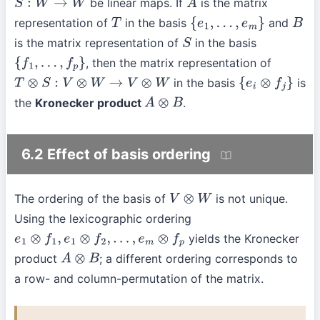
be linear maps. If
is the matrix
S
:
W
→
W
A
representation of
in the basis
and
T
{
e
1
,
…
,
e
m
}
B
is the matrix representation of
in the basis
S
, then the matrix representation of
{
f
1
,
…
,
f
p
}
in the basis
is
T
⊗
S
:
V
⊗
W
→
V
⊗
W
{
e
i
⊗
f
j
}
the
Kronecker product
.
A
⊗
B
6.2 Effect of basis ordering
The ordering of the basis of
is not unique.
V
⊗
W
Using the lexicographic ordering
yields the Kronecker
e
1
⊗
f
1
,
e
1
⊗
f
2
,
…
,
e
m
⊗
f
p
product
; a different ordering corresponds to
A
⊗
B
a row- and column-permutation of the matrix.