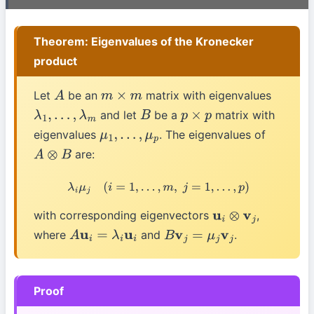
Theorem: Eigenvalues of the Kronecker
product
Let
be an
matrix with eigenvalues
A
m
×
m
and let
be a
matrix with
λ
1
,
…
,
λ
m
B
p
×
p
eigenvalues
. The eigenvalues of
μ
1
,
…
,
μ
p
are:
A
⊗
B
λ
i
μ
j
(
i
=
1
,
…
,
m
,
j
=
1
,
…
,
p
)
with corresponding eigenvectors
,
u
i
⊗
v
j
where
and
.
A
u
i
=
λ
i
u
i
B
v
j
=
μ
j
v
j
Proof