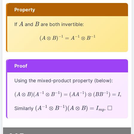
Property
If
and
are both invertible:
A
B
(
A
⊗
B
)
−
1
=
A
−
1
⊗
B
−
1
Proof
Using the mixed-product property (below):
(
A
⊗
B
)
(
A
−
1
⊗
B
−
1
)
=
(
A
A
−
1
)
⊗
(
B
B
−
1
)
=
I
m
⊗
I
p
=
I
m
p
Similarly
.
(
A
−
1
⊗
B
−
1
)
(
A
⊗
B
)
=
I
m
p
◻