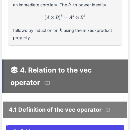
an immediate corollary. The
-th power identity
k
(
A
⊗
B
)
k
=
A
k
⊗
B
k
follows by induction on
using the mixed-product
k
property.
4. Relation to the vec
operator
4.1 Definition of the vec operator