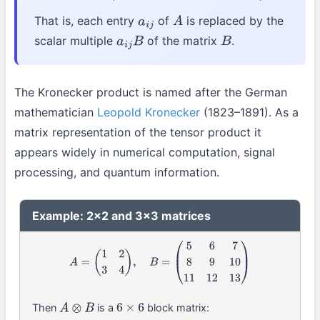
That is, each entry
of
is replaced by the
a
i
j
A
scalar multiple
of the matrix
.
a
i
j
B
B
The Kronecker product is named after the German
mathematician
Leopold Kronecker
(1823–1891). As a
matrix representation of the tensor product it
appears widely in numerical computation, signal
processing, and quantum information.
Example: 2×2 and 3×3 matrices
A
=
(
1
2
3
4
)
,
B
=
(
5
6
7
8
9
10
11
12
13
)
Then
is a
block matrix:
A
⊗
B
6
×
6