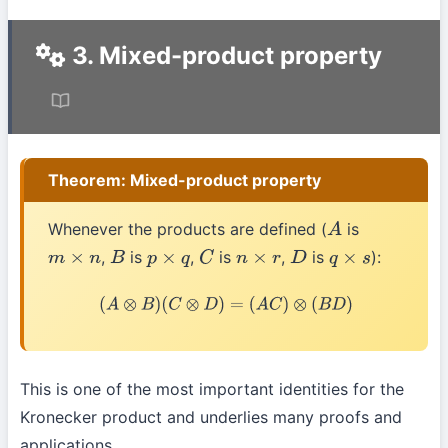
3. Mixed-product property
Theorem: Mixed-product property
Whenever the products are defined (
is
A
,
is
,
is
,
is
):
m
×
n
B
p
×
q
C
n
×
r
D
q
×
s
(
A
⊗
B
)
(
C
⊗
D
)
=
(
A
C
)
⊗
(
B
D
)
This is one of the most important identities for the
Kronecker product and underlies many proofs and
applications.