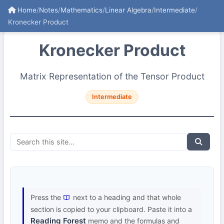
Home
/
Notes
/
Mathematics
/
Linear Algebra
/
Intermediate
/
Kronecker Product
Kronecker Product
Matrix Representation of the Tensor Product
Intermediate
Press the
next to a heading and that whole
section is copied to your clipboard. Paste it into a
Reading Forest
memo and the formulas and