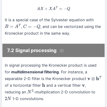
A
X
+
X
A
T
=
−
Q
It is a special case of the Sylvester equation with
,
, and can be vectorized using the
B
=
A
T
C
=
−
Q
Kronecker product in the same way.
7.2 Signal processing
In signal processing the Kronecker product is used
for
multidimensional filtering
. For instance, a
separable 2-D filter is the Kronecker product
v
⊗
h
T
of a horizontal filter
and a vertical filter
,
h
v
reducing an
-multiplication 2-D convolution to
N
2
1-D convolutions.
2
N