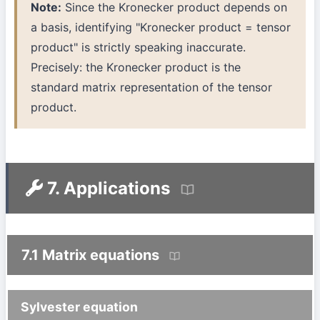
Note:
Since the Kronecker product depends on
a basis, identifying "Kronecker product = tensor
product" is strictly speaking inaccurate.
Precisely: the Kronecker product is the
standard matrix representation of the tensor
product.
7. Applications
7.1 Matrix equations
Sylvester equation