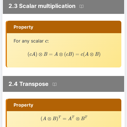
2.3 Scalar multiplication
Property
For any scalar
:
c
(
c
A
)
⊗
B
=
A
⊗
(
c
B
)
=
c
(
A
⊗
B
)
2.4 Transpose
Property
(
A
⊗
B
)
T
=
A
T
⊗
B
T