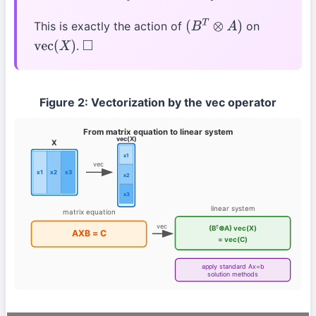
This is exactly the action of
on
(
B
T
⊗
A
)
.
vec
(
X
)
◻
Figure 2: Vectorization by the vec operator
From matrix equation to linear system
vec(X)
X
x1
vec
x1
x2
x3
x2
x3
linear system
matrix equation
vec
(Bᵀ⊗A) vec(X)
AXB = C
= vec(C)
apply standard Ax=b
solution methods