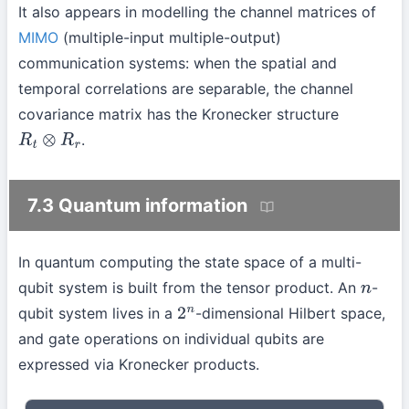
It also appears in modelling the channel matrices of
MIMO
(multiple-input multiple-output)
communication systems: when the spatial and
temporal correlations are separable, the channel
covariance matrix has the Kronecker structure
.
R
t
⊗
R
r
7.3 Quantum information
In quantum computing the state space of a multi-
qubit system is built from the tensor product. An
-
n
qubit system lives in a
-dimensional Hilbert space,
2
n
and gate operations on individual qubits are
expressed via Kronecker products.