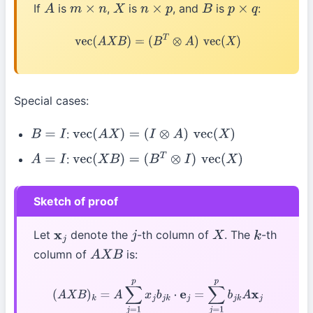
If
is
,
is
, and
is
:
A
m
×
n
X
n
×
p
B
p
×
q
vec
(
A
X
B
)
=
(
B
T
⊗
A
)
vec
(
X
)
Special cases:
:
B
=
I
vec
(
A
X
)
=
(
I
⊗
A
)
vec
(
X
)
:
A
=
I
vec
(
X
B
)
=
(
B
T
⊗
I
)
vec
(
X
)
Sketch of proof
Let
denote the
-th column of
. The
-th
x
j
j
X
k
column of
is:
A
X
B
(
A
X
B
)
k
=
A
∑
j
=
1
p
x
j
b
j
k
⋅
e
j
=
∑
j
=
1
p
b
j
k
A
x
j