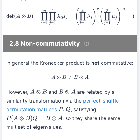
det
(
A
⊗
B
)
=
∏
i
=
1
m
∏
j
=
1
p
λ
i
μ
j
=
(
∏
i
=
1
m
λ
i
)
p
(
∏
j
=
1
p
μ
j
)
m
=
(
det
A
)
p
(
det
B
)
m
2.8 Non-commutativity
In general the Kronecker product is
not
commutative:
A
⊗
B
≠
B
⊗
A
However,
and
are related by a
A
⊗
B
B
⊗
A
similarity transformation via the
perfect-shuffle
permutation matrices
, satisfying
P
,
Q
, so they share the same
P
(
A
⊗
B
)
Q
=
B
⊗
A
multiset of eigenvalues.