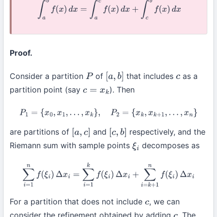
∫
a
b
f
(
x
)
d
x
=
∫
a
c
f
(
x
)
d
x
+
∫
c
b
f
(
x
)
d
x
Proof.
Consider a partition
of
that includes
as a
P
[
a
,
b
]
c
partition point (say
). Then
c
=
x
k
P
1
=
{
x
0
,
x
1
,
…
,
x
k
}
,
P
2
=
{
x
k
,
x
k
+
1
,
…
,
x
n
}
are partitions of
and
respectively, and the
[
a
,
c
]
[
c
,
b
]
Riemann sum with sample points
decomposes as
ξ
i
∑
i
=
1
n
f
(
ξ
i
)
Δ
x
i
=
∑
i
=
1
k
f
(
ξ
i
)
Δ
x
i
+
∑
i
=
k
+
1
n
f
(
ξ
i
)
Δ
x
i
For a partition that does not include
, we can
c
consider the refinement obtained by adding
. The