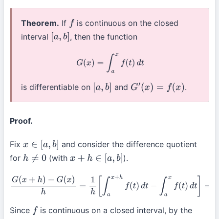
Theorem.
If
is continuous on the closed
f
interval
, then the function
[
a
,
b
]
G
(
x
)
=
∫
a
x
f
(
t
)
d
t
is differentiable on
and
.
[
a
,
b
]
G
′
(
x
)
=
f
(
x
)
Proof.
Fix
and consider the difference quotient
x
∈
[
a
,
b
]
for
(with
).
h
≠
0
x
+
h
∈
[
a
,
b
]
G
(
x
+
h
)
−
G
(
x
)
h
=
1
h
[
∫
a
x
+
h
f
(
t
)
d
t
−
∫
a
x
f
(
t
)
d
t
]
=
1
h
∫
x
x
+
h
f
(
t
)
d
t
Since
is continuous on a closed interval, by the
f