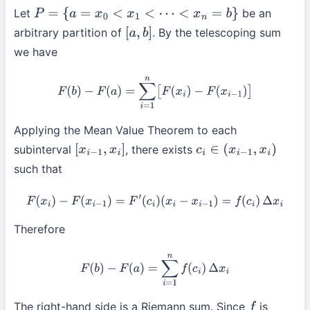
Let
be an
P
=
{
a
=
x
0
<
x
1
<
⋯
<
x
n
=
b
}
arbitrary partition of
. By the telescoping sum
[
a
,
b
]
we have
F
(
b
)
−
F
(
a
)
=
∑
i
=
1
n
[
F
(
x
i
)
−
F
(
x
i
−
1
)
]
Applying the Mean Value Theorem to each
subinterval
, there exists
[
x
i
−
1
,
x
i
]
c
i
∈
(
x
i
−
1
,
x
i
)
such that
F
(
x
i
)
−
F
(
x
i
−
1
)
=
F
′
(
c
i
)
(
x
i
−
x
i
−
1
)
=
f
(
c
i
)
Δ
x
i
Therefore
F
(
b
)
−
F
(
a
)
=
∑
i
=
1
n
f
(
c
i
)
Δ
x
i
The right-hand side is a Riemann sum. Since
is