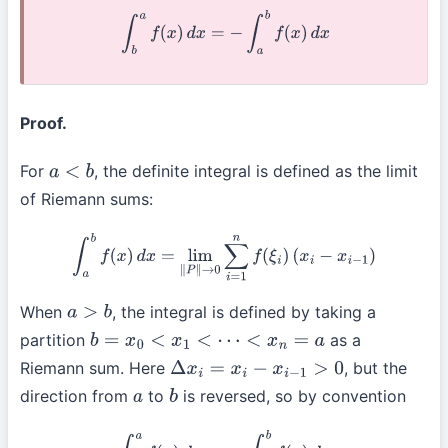
∫
b
a
f
(
x
)
d
x
=
−
∫
a
b
f
(
x
)
d
x
Proof.
For
, the definite integral is defined as the limit
a
<
b
of Riemann sums:
∫
a
b
f
(
x
)
d
x
=
lim
∥
P
∥
→
0
∑
i
=
1
n
f
(
ξ
i
)
(
x
i
−
x
i
−
1
)
When
, the integral is defined by taking a
a
>
b
partition
as a
b
=
x
0
<
x
1
<
⋯
<
x
n
=
a
Riemann sum. Here
, but the
Δ
x
i
=
x
i
−
x
i
−
1
>
0
direction from
to
is reversed, so by convention
a
b
∫
b
a
f
(
x
)
d
x
:=
−
∫
a
b
f
(
x
)
d
x