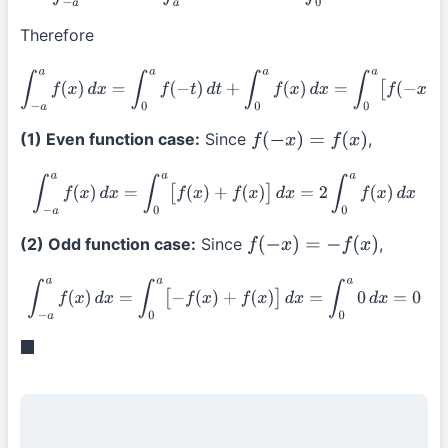
Therefore
∫
−
a
a
f
(
x
)
d
x
=
∫
0
a
f
(
−
t
)
d
t
+
∫
0
a
f
(
x
)
d
x
=
∫
0
a
[
f
(
−
x
)
+
f
(
x
)
]
d
x
(1) Even function case:
Since
,
f
(
−
x
)
=
f
(
x
)
∫
−
a
a
f
(
x
)
d
x
=
∫
0
a
[
f
(
x
)
+
f
(
x
)
]
d
x
=
2
∫
0
a
f
(
x
)
d
x
(2) Odd function case:
Since
,
f
(
−
x
)
=
−
f
(
x
)
∫
−
a
a
f
(
x
)
d
x
=
∫
0
a
[
−
f
(
x
)
+
f
(
x
)
]
d
x
=
∫
0
a
0
d
x
=
0
◼