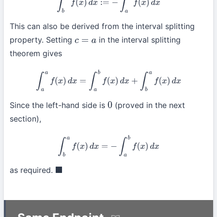
This can also be derived from the interval splitting
property. Setting
in the interval splitting
c
=
a
theorem gives
∫
a
a
f
(
x
)
d
x
=
∫
a
b
f
(
x
)
d
x
+
∫
b
a
f
(
x
)
d
x
Since the left-hand side is
(proved in the next
0
section),
∫
b
a
f
(
x
)
d
x
=
−
∫
a
b
f
(
x
)
d
x
as required.
◼