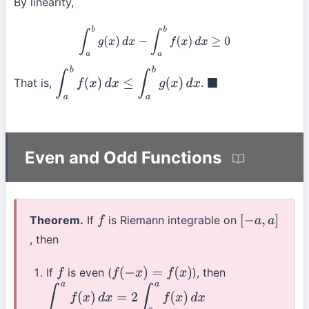
By linearity,
∫
a
b
g
(
x
)
d
x
−
∫
a
b
f
(
x
)
d
x
≥
0
That is,
.
∫
a
b
f
(
x
)
d
x
≤
∫
a
b
g
(
x
)
d
x
◼
Even and Odd Functions
Theorem.
If
is Riemann integrable on
f
[
−
a
,
a
]
, then
If
is even (
), then
f
f
(
−
x
)
=
f
(
x
)
∫
−
a
a
f
(
x
)
d
x
=
2
∫
0
a
f
(
x
)
d
x