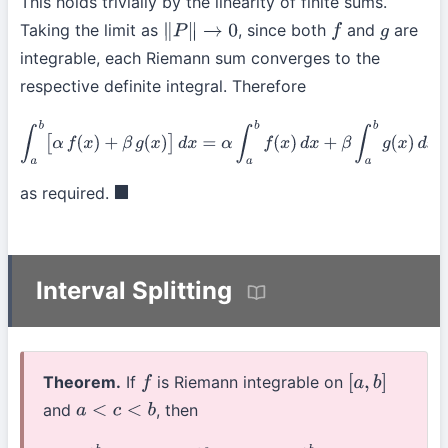
This holds trivially by the linearity of finite sums.
Taking the limit as
, since both
and
are
∥
P
∥
→
0
f
g
integrable, each Riemann sum converges to the
respective definite integral. Therefore
∫
a
b
[
α
f
(
x
)
+
β
g
(
x
)
]
d
x
=
α
∫
a
b
f
(
x
)
d
x
+
β
∫
a
b
g
(
x
)
d
x
as required.
◼
Interval Splitting
Theorem.
If
is Riemann integrable on
f
[
a
,
b
]
and
, then
a
<
c
<
b