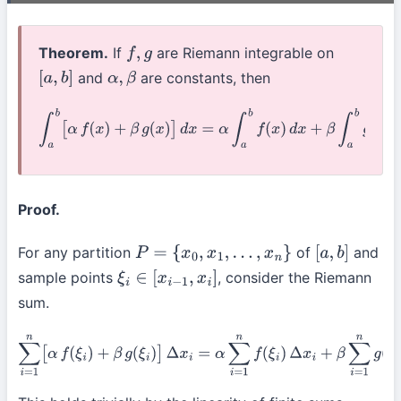
Theorem.
If
are Riemann integrable on
f
,
g
and
are constants, then
[
a
,
b
]
α
,
β
∫
a
b
[
α
f
(
x
)
+
β
g
(
x
)
]
d
x
=
α
∫
a
b
f
(
x
)
d
x
+
β
∫
a
b
g
(
x
)
d
x
Proof.
For any partition
of
and
P
=
{
x
0
,
x
1
,
…
,
x
n
}
[
a
,
b
]
sample points
, consider the Riemann
ξ
i
∈
[
x
i
−
1
,
x
i
]
sum.
∑
i
=
1
n
[
α
f
(
ξ
i
)
+
β
g
(
ξ
i
)
]
Δ
x
i
=
α
∑
i
=
1
n
f
(
ξ
i
)
Δ
x
i
+
β
∑
i
=
1
n
g
(
ξ
i
)
Δ
x
i