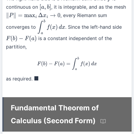
f
continuous on
, it is integrable, and as the mesh
[
a
,
b
]
, every Riemann sum
∥
P
∥
=
max
i
Δ
x
i
→
0
converges to
. Since the left-hand side
∫
a
b
f
(
x
)
d
x
is a constant independent of the
F
(
b
)
−
F
(
a
)
partition,
F
(
b
)
−
F
(
a
)
=
∫
a
b
f
(
x
)
d
x
as required.
◼
Fundamental Theorem of
Calculus (Second Form)