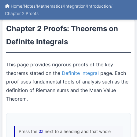
Home
/
Notes
/
Mathematics
/
Integration
/
Introduction
/
Chapter 2 Proofs
Chapter 2 Proofs: Theorems on
Definite Integrals
This page provides rigorous proofs of the key
theorems stated on the
Definite Integral
page. Each
proof uses fundamental tools of analysis such as the
definition of Riemann sums and the Mean Value
Theorem.
Press the
next to a heading and that whole