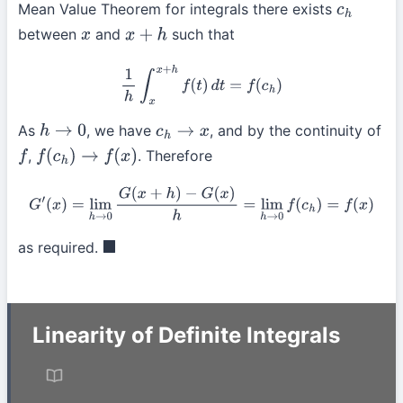
Mean Value Theorem for integrals there exists
c
h
between
and
such that
x
x
+
h
1
h
∫
x
x
+
h
f
(
t
)
d
t
=
f
(
c
h
)
As
, we have
, and by the continuity of
h
→
0
c
h
→
x
,
. Therefore
f
f
(
c
h
)
→
f
(
x
)
G
′
(
x
)
=
lim
h
→
0
G
(
x
+
h
)
−
G
(
x
)
h
=
lim
h
→
0
f
(
c
h
)
=
f
(
x
)
as required.
◼
Linearity of Definite Integrals