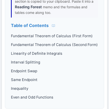
section is copied to your clipboard. Paste it into a
Reading Forest
memo and the formulas and
tables come along too.
Table of Contents
Fundamental Theorem of Calculus (First Form)
Fundamental Theorem of Calculus (Second Form)
Linearity of Definite Integrals
Interval Splitting
Endpoint Swap
Same Endpoint
Inequality
Even and Odd Functions