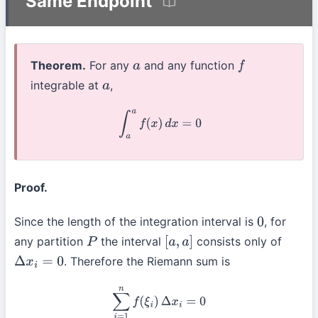
Same Endpoint
Theorem.
For any
and any function
a
f
integrable at
,
a
∫
a
a
f
(
x
)
d
x
=
0
Proof.
Since the length of the integration interval is
, for
0
any partition
the interval
consists only of
P
[
a
,
a
]
. Therefore the Riemann sum is
Δ
x
i
=
0
∑
i
=
1
n
f
(
ξ
i
)
Δ
x
i
=
0