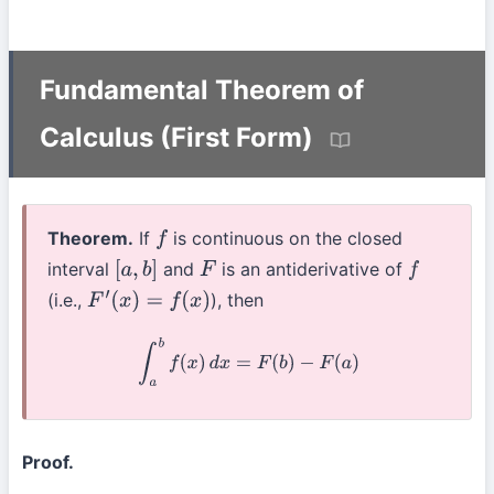
Fundamental Theorem of
Calculus (First Form)
Theorem.
If
is continuous on the closed
f
interval
and
is an antiderivative of
[
a
,
b
]
F
f
(i.e.,
), then
F
′
(
x
)
=
f
(
x
)
∫
a
b
f
(
x
)
d
x
=
F
(
b
)
−
F
(
a
)
Proof.