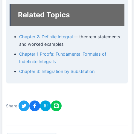
Related Topics
Chapter 2: Definite Integral
— theorem statements
and worked examples
Chapter 1 Proofs: Fundamental Formulas of
Indefinite Integrals
Chapter 3: Integration by Substitution
Share
B!