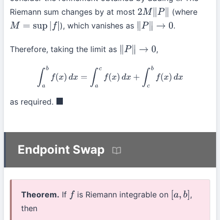
c
Riemann sum changes by at most
(where
2
M
∥
P
∥
), which vanishes as
.
M
=
sup
|
f
|
∥
P
∥
→
0
Therefore, taking the limit as
,
∥
P
∥
→
0
∫
a
b
f
(
x
)
d
x
=
∫
a
c
f
(
x
)
d
x
+
∫
c
b
f
(
x
)
d
x
as required.
◼
Endpoint Swap
Theorem.
If
is Riemann integrable on
,
f
[
a
,
b
]
then