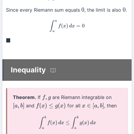
Since every Riemann sum equals
, the limit is also
.
0
0
∫
a
a
f
(
x
)
d
x
=
0
◼
Inequality
Theorem.
If
are Riemann integrable on
f
,
g
and
for all
, then
[
a
,
b
]
f
(
x
)
≤
g
(
x
)
x
∈
[
a
,
b
]
∫
a
b
f
(
x
)
d
x
≤
∫
a
b
g
(
x
)
d
x