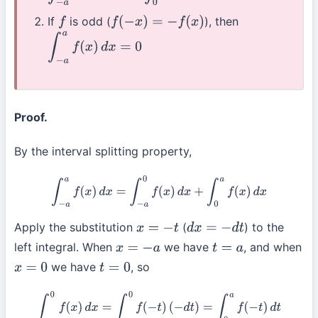
If
is odd (
), then
f
f
(
−
x
)
=
−
f
(
x
)
∫
−
a
a
f
(
x
)
d
x
=
0
Proof.
By the interval splitting property,
∫
−
a
a
f
(
x
)
d
x
=
∫
−
a
0
f
(
x
)
d
x
+
∫
0
a
f
(
x
)
d
x
Apply the substitution
(
) to the
x
=
−
t
d
x
=
−
d
t
left integral. When
we have
, and when
x
=
−
a
t
=
a
we have
, so
x
=
0
t
=
0
∫
−
a
0
f
(
x
)
d
x
=
∫
a
0
f
(
−
t
)
(
−
d
t
)
=
∫
0
a
f
(
−
t
)
d
t