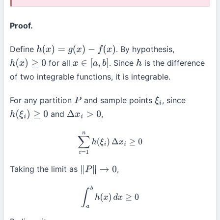
Proof.
Define
. By hypothesis,
h
(
x
)
=
g
(
x
)
−
f
(
x
)
for all
. Since
is the difference
h
(
x
)
≥
0
x
∈
[
a
,
b
]
h
of two integrable functions, it is integrable.
For any partition
and sample points
, since
P
ξ
i
and
,
h
(
ξ
i
)
≥
0
Δ
x
i
>
0
∑
i
=
1
n
h
(
ξ
i
)
Δ
x
i
≥
0
Taking the limit as
,
∥
P
∥
→
0
∫
a
b
h
(
x
)
d
x
≥
0