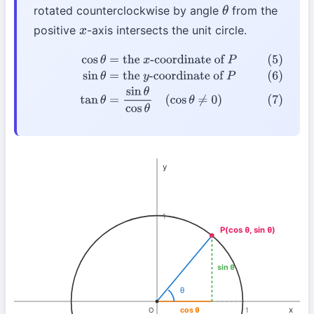
rotated counterclockwise by angle
from the
θ
positive
-axis intersects the unit circle.
x
(5)
cos
θ
=
the
x
-coordinate of
P
(6)
sin
θ
=
the
y
-
coordinate of
P
(7)
tan
θ
=
sin
θ
cos
θ
(
cos
θ
≠
0
)
y
1
P(cos θ, sin θ)
sin θ
θ
x
cos θ
O
1