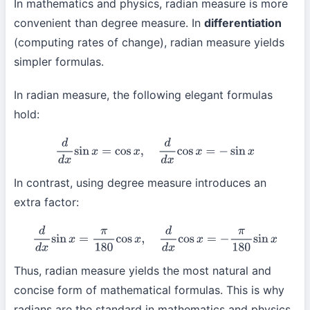
In mathematics and physics, radian measure is more
convenient than degree measure. In
differentiation
(computing rates of change), radian measure yields
simpler formulas.
In radian measure, the following elegant formulas
hold:
d
d
x
sin
x
=
cos
x
,
d
d
x
cos
x
=
−
sin
x
In contrast, using degree measure introduces an
extra factor:
d
d
x
sin
x
=
π
180
cos
x
,
d
d
x
cos
x
=
−
π
180
sin
x
Thus, radian measure yields the most natural and
concise form of mathematical formulas. This is why
radians are the standard in mathematics and physics.