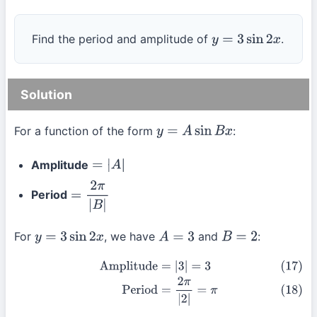
Find the period and amplitude of
.
y
=
3
sin
2
x
Solution
For a function of the form
:
y
=
A
sin
B
x
Amplitude
=
|
A
|
Period
=
2
π
|
B
|
For
, we have
and
:
y
=
3
sin
2
x
A
=
3
B
=
2
(17)
Amplitude
=
|
3
|
=
3
(18)
Period
=
2
π
|
2
|
=
π