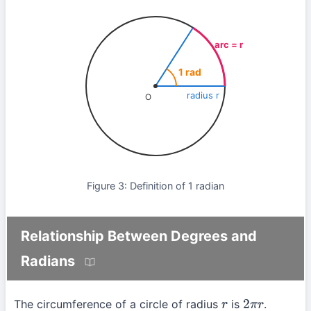
arc = r
1 rad
radius r
O
Figure 3: Definition of 1 radian
Relationship Between Degrees and
Radians
The circumference of a circle of radius
is
.
r
2
π
r