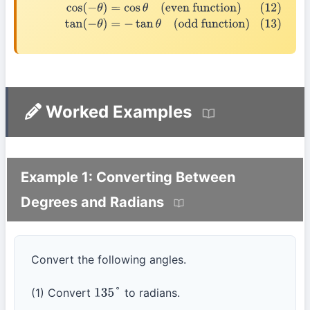
(12)
cos
(
−
θ
)
=
cos
θ
(even function)
(13)
tan
(
−
θ
)
=
−
tan
θ
(odd function)
Worked Examples
Example 1: Converting Between
Degrees and Radians
Convert the following angles.
(1) Convert
to radians.
135
°