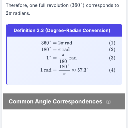
Therefore, one full revolution (
) corresponds to
360
°
radians.
2
π
Definition 2.3 (Degree–Radian Conversion)
(1)
360
°
=
2
π
rad
(2)
180
°
=
π
rad
(3)
1
°
=
π
180
rad
(4)
1
rad
=
180
°
Common Angle Correspondences