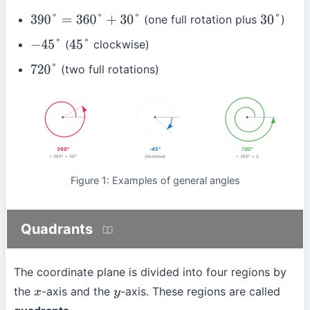
(one full rotation plus
)
390
°
=
360
°
+
30
°
30
°
(
clockwise)
−
45
°
45
°
(two full rotations)
720
°
390°
-45°
720°
= 360° + 30°
(clockwise)
= 360° × 2
Figure 1: Examples of general angles
Quadrants
The coordinate plane is divided into four regions by
the
-axis and the
-axis. These regions are called
x
y