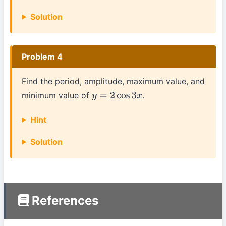
Solution
Problem 4
Find the period, amplitude, maximum value, and
minimum value of
.
y
=
2
cos
3
x
Hint
Solution
References