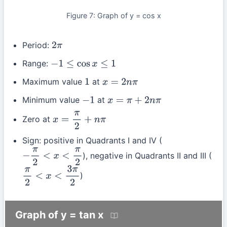
Figure 7: Graph of y = cos x
Period:
2
π
Range:
−
1
≤
cos
x
≤
1
Maximum value
at
1
x
=
2
n
π
Minimum value
at
−
1
x
=
π
+
2
n
π
Zero at
x
=
π
2
+
n
π
Sign: positive in Quadrants I and IV (
), negative in Quadrants II and III (
−
π
2
<
x
<
π
2
)
π
2
<
x
<
3
π
2
Graph of y = tan x