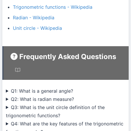
Trigonometric functions - Wikipedia
Radian - Wikipedia
Unit circle - Wikipedia
Frequently Asked Questions
Q1: What is a general angle?
Q2: What is radian measure?
Q3: What is the unit circle definition of the
trigonometric functions?
Q4: What are the key features of the trigonometric