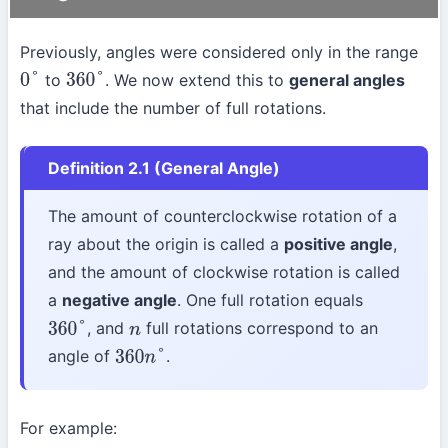
Previously, angles were considered only in the range
to
. We now extend this to
general angles
0
°
360
°
that include the number of full rotations.
Definition 2.1 (General Angle)
The amount of counterclockwise rotation of a
ray about the origin is called a
positive angle
,
and the amount of clockwise rotation is called
a
negative angle
. One full rotation equals
, and
full rotations correspond to an
360
°
n
angle of
.
360
n
°
For example: