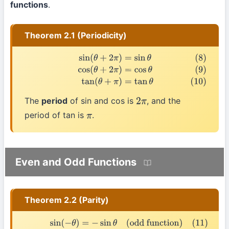
functions
.
Theorem 2.1 (Periodicity)
(8)
sin
(
θ
+
2
π
)
=
sin
θ
(9)
cos
(
θ
+
2
π
)
=
cos
θ
(10)
tan
(
θ
+
π
)
=
tan
θ
The
period
of sin and cos is
, and the
2
π
period of tan is
.
π
Even and Odd Functions
Theorem 2.2 (Parity)
(11)
sin
(
−
θ
)
=
−
sin
θ
(odd function)