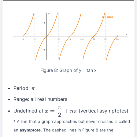
y
y = tan x
1
x
0
-π
π
2π
3π
-π/2
π/2
3π/2
5π/2
-1
Figure 8: Graph of y = tan x
Period:
π
Range: all real numbers
Undefined at
(vertical asymptotes)
x
=
π
2
+
n
π
* A line that a graph approaches but never crosses is called
an
asymptote
. The dashed lines in Figure 8 are the