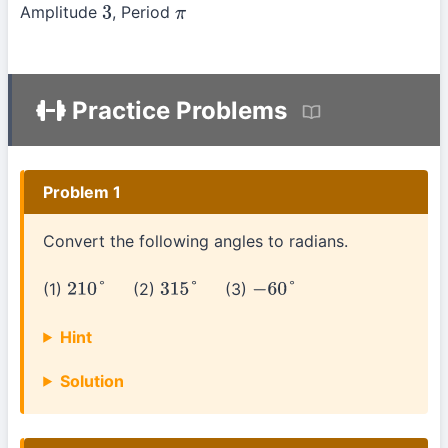
Amplitude
, Period
3
π
Practice Problems
Problem 1
Convert the following angles to radians.
(1)
(2)
(3)
210
°
315
°
−
60
°
Hint
Solution