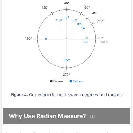
90°
120°
60°
45°
π/2
2π/3
π/3
30°
π/4
π/6
0°
0
180°
π
(2π)
(360°)
3π/2
270°
■ Degrees
■ Radians
Figure 4: Correspondence between degrees and radians
Why Use Radian Measure?