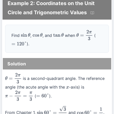
Example 2: Coordinates on the Unit
Circle and Trigonometric Values
Find
,
, and
when
(
sin
θ
cos
θ
tan
θ
θ
=
2
π
3
).
=
120
°
Solution
is a second-quadrant angle. The reference
θ
=
2
π
3
angle (the acute angle with the
-axis) is
x
(
).
π
−
2
π
3
=
π
3
=
60
°
From Chapter 1,
and
.
sin
60
°
=
3
2
cos
60
°
=
1
2