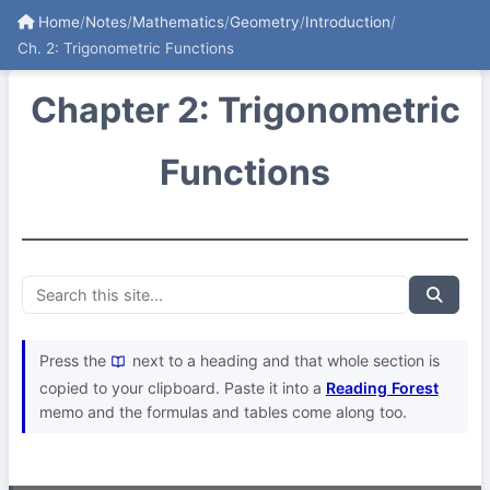
Home
/
Notes
/
Mathematics
/
Geometry
/
Introduction
/
Ch. 2: Trigonometric Functions
Chapter 2: Trigonometric
Functions
Press the
next to a heading and that whole section is
copied to your clipboard. Paste it into a
Reading Forest
memo and the formulas and tables come along too.