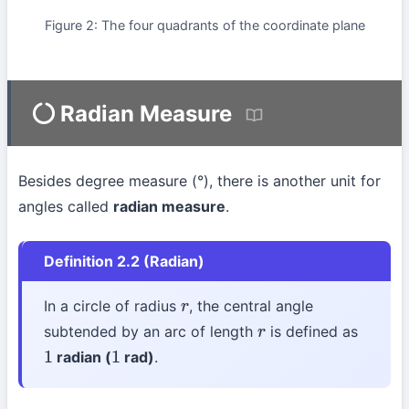
Figure 2: The four quadrants of the coordinate plane
Radian Measure
Besides degree measure (°), there is another unit for
angles called
radian measure
.
Definition 2.2 (Radian)
In a circle of radius
, the central angle
r
subtended by an arc of length
is defined as
r
radian (
rad)
.
1
1