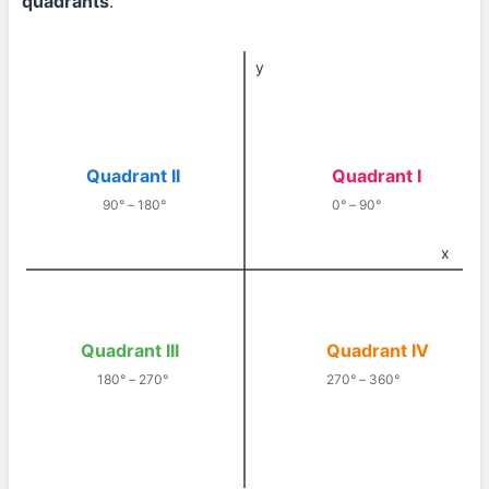
quadrants
.
y
Quadrant II
Quadrant I
90° – 180°
0° – 90°
x
Quadrant III
Quadrant IV
180° – 270°
270° – 360°