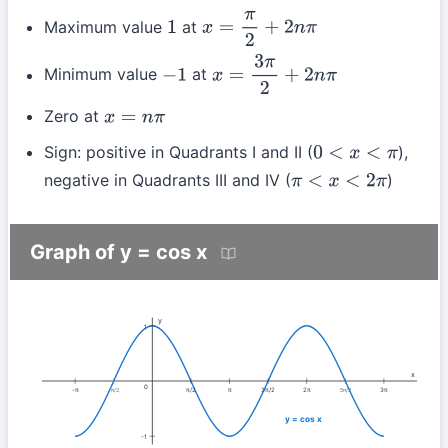
Maximum value
at
1
x
=
π
2
+
2
n
π
Minimum value
at
−
1
x
=
3
π
2
+
2
n
π
Zero at
x
=
n
π
Sign: positive in Quadrants I and II (
),
0
<
x
<
π
negative in Quadrants III and IV (
)
π
<
x
<
2
π
Graph of y = cos x
y
1
x
0
-π
π/2
π
3π/2
2π
3π
-π/2
5π/2
y = cos x
-1