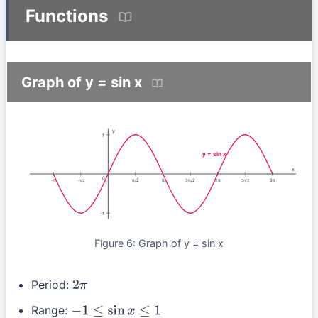
Functions
Graph of y = sin x
y
1
y = sin x
x
0
-π
π/2
π
3π/2
2π
3π
-π/2
5π/2
-1
Figure 6: Graph of y = sin x
Period:
2
π
Range:
−
1
≤
sin
x
≤
1