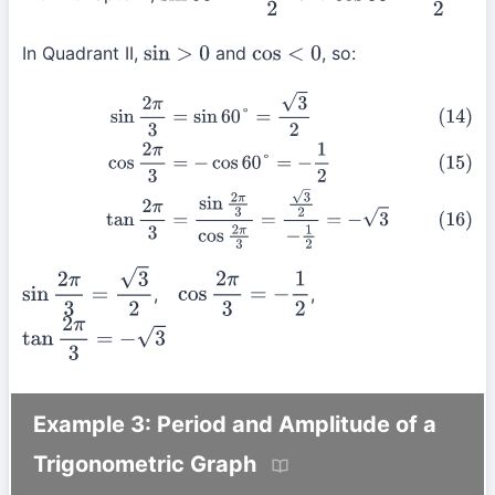
In Quadrant II,
and
, so:
sin
>
0
cos
<
0
(14)
sin
2
π
3
=
sin
60
°
=
3
2
(15)
cos
2
π
3
=
−
cos
60
°
=
−
1
2
(16)
tan
2
π
3
=
si
,
,
sin
2
π
3
=
3
2
cos
2
π
3
=
−
1
2
tan
2
π
3
=
−
3
Example 3: Period and Amplitude of a
Trigonometric Graph