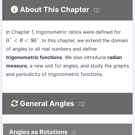
About This Chapter
In Chapter 1, trigonometric ratios were defined for
. In this chapter, we extend the domain
0
°
<
θ
<
90
°
of angles to all real numbers and define
trigonometric functions
. We also introduce
radian
measure
, a new unit for angles, and study the graphs
and periodicity of trigonometric functions.
General Angles
Angles as Rotations