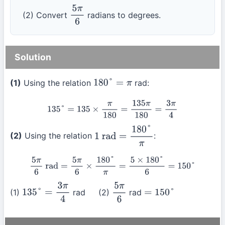
(2) Convert
radians to degrees.
5
π
6
Solution
(1)
Using the relation
rad:
180
°
=
π
135
°
=
135
×
π
180
=
135
π
180
=
3
π
4
(2)
Using the relation
:
1
rad
=
180
°
π
5
π
6
rad
=
5
π
6
×
180
°
π
=
5
×
180
°
6
=
150
°
(1)
rad (2)
rad
135
°
=
3
π
4
5
π
6
=
150
°