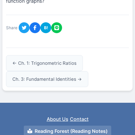
function graphs?
Share
B!
← Ch. 1: Trigonometric Ratios
Ch. 3: Fundamental Identities →
About Us
Contact
Reading Forest (Reading Notes)