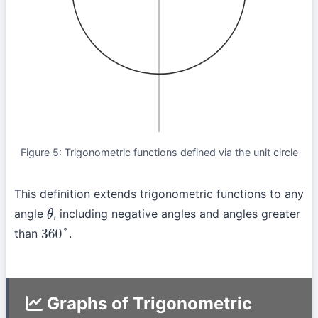
Figure 5: Trigonometric functions defined via the unit circle
This definition extends trigonometric functions to any
angle
, including negative angles and angles greater
θ
than
.
360
°
Graphs of Trigonometric