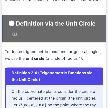
Definition via the Unit Circle
To define trigonometric functions for general angles,
we use the
unit circle
(a circle of radius 1).
Definition 2.4 (Trigonometric Functions via
the Unit Circle)
On the coordinate plane, consider the circle of
radius 1 centered at the origin (the unit circle).
Let
be the point where the ray
P
(
cos
θ
,
sin
θ
)