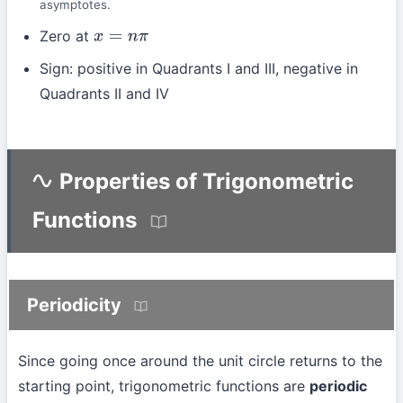
asymptotes.
Zero at
x
=
n
π
Sign: positive in Quadrants I and III, negative in
Quadrants II and IV
Properties of Trigonometric
Functions
Periodicity
Since going once around the unit circle returns to the
starting point, trigonometric functions are
periodic