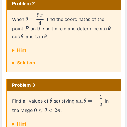
Problem 2
When
, find the coordinates of the
θ
=
5
π
4
point
on the unit circle and determine
,
P
sin
θ
, and
.
cos
θ
tan
θ
Hint
Solution
Problem 3
Find all values of
satisfying
in
θ
sin
θ
=
−
1
2
the range
.
0
≤
θ
<
2
π
Hint