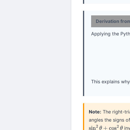
Derivation fr
Applying the Py
This explains why 
Note:
The right-tri
angles the signs o
inv
sin
2
θ
+
cos
2
θ