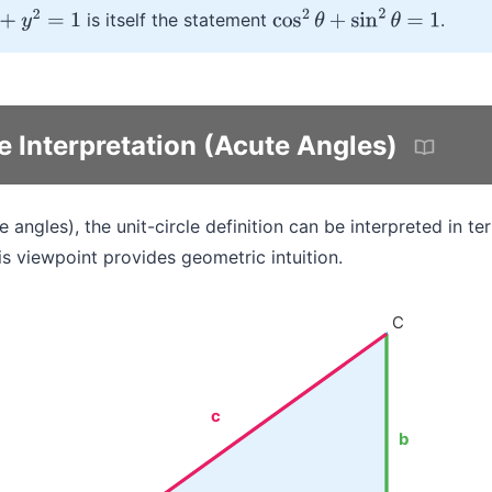
is itself the statement
.
+
y
2
=
1
cos
2
θ
+
sin
2
θ
=
1
e Interpretation (Acute Angles)
 angles), the unit-circle definition can be interpreted in te
his viewpoint provides geometric intuition.
C
c
b