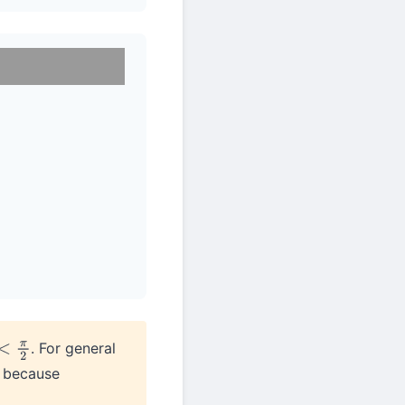
. For general
2
t because