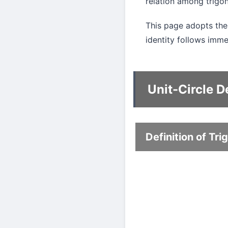
relation among trigon
This page adopts the u
identity follows immed
Unit-Circle De
Definition of Tr