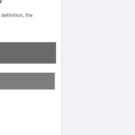
y
.
definition, the