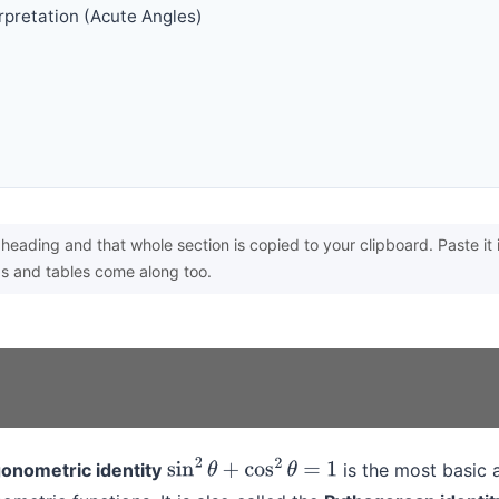
erpretation (Acute Angles)
heading and that whole section is copied to your clipboard. Paste it 
s and tables come along too.
onometric identity
is the most basic 
sin
2
θ
+
cos
2
θ
=
1