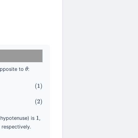
pposite to
:
θ
use
s (hypotenuse) is
,
1
 respectively.