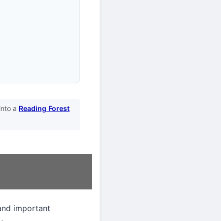
into a
Reading Forest
and important