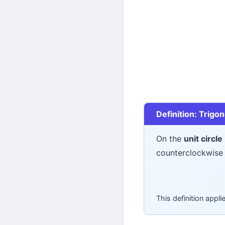
Definition: Trigo
On the
unit circle
counterclockwise 
This definition appl