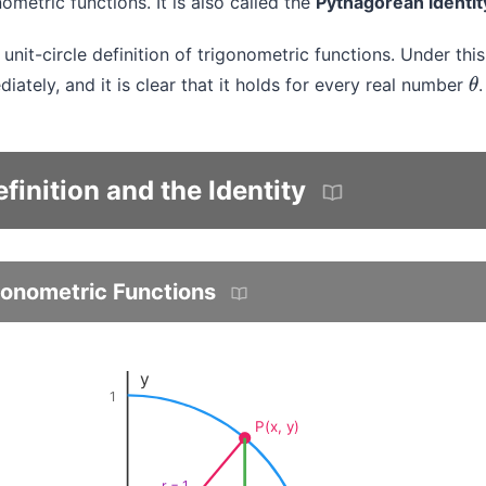
ometric functions. It is also called the
Pythagorean identit
nit-circle definition of trigonometric functions. Under this 
iately, and it is clear that it holds for every real number
.
θ
finition and the Identity
igonometric Functions
y
1
P(x, y)
r = 1