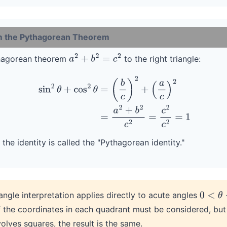
om the Pythagorean Theorem
thagorean theorem
to the right triangle:
a
2
+
b
2
=
c
2
sin
2
θ
+
cos
2
θ
=
(
b
c
)
2
+
(
a
c
)
2
=
a
2
+
b
2
c
2
=
c
2
c
2
=
1
the identity is called the "Pythagorean identity."
angle interpretation applies directly to acute angles
0
<
θ
<
π
f the coordinates in each quadrant must be considered, bu
olves squares, the result is the same.