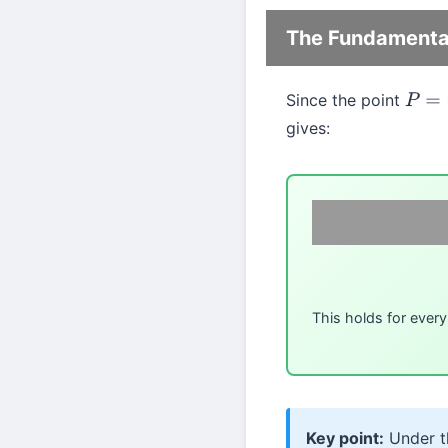
The Fundamental
Since the point
P
=
(
c
gives:
This holds for ever
Key point:
Under th