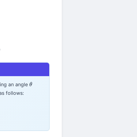
s
ting an angle
θ
as follows: