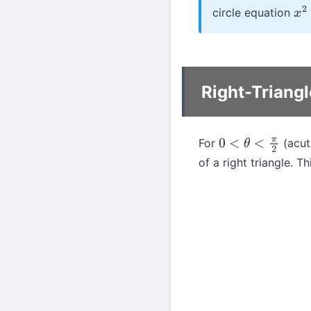
circle equation
x
2
Right-Triangl
For
(acute
0
<
θ
<
π
2
of a right triangle. T