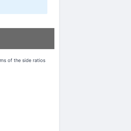
rms of the side ratios