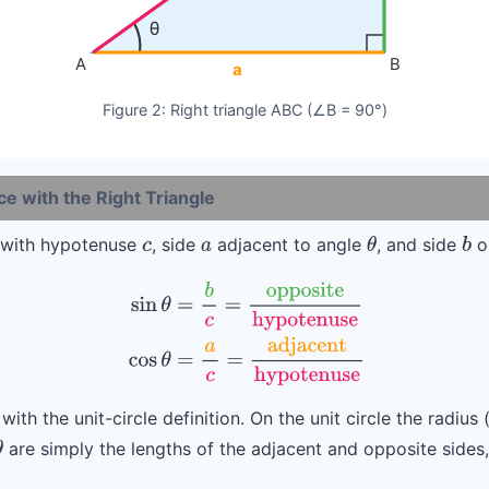
θ
A
B
a
Figure 2: Right triangle ABC (∠B = 90°)
 with the Right Triangle
le with hypotenuse
, side
adjacent to angle
, and side
o
c
a
θ
b
sin
θ
=
b
c
=
opposite
hypotenuse
(2)
cos
θ
=
a
c
=
adjacent
hypoten
 with the unit-circle definition. On the unit circle the radiu
are simply the lengths of the adjacent and opposite sides,