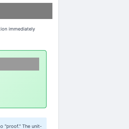
ition immediately
o "proof." The unit-