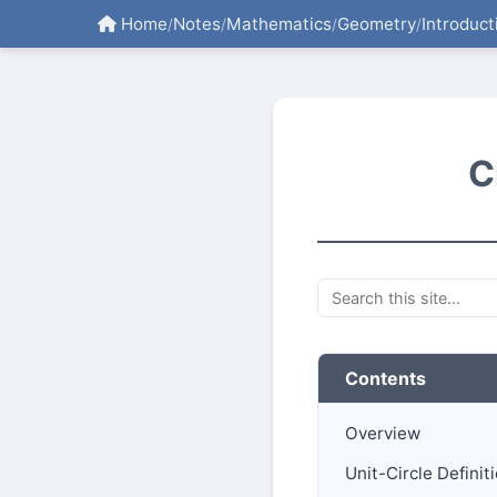
Home
Notes
Mathematics
Geometry
Introduct
/
/
/
/
C
Contents
Overview
Unit-Circle Definit