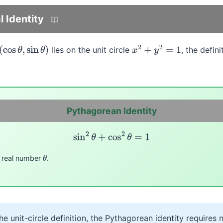
 Identity
lies on the unit circle
, the defin
os
θ
,
sin
θ
)
x
2
+
y
2
=
1
Pythagorean Identity
sin
2
θ
+
cos
2
θ
=
1
y real number
.
θ
e unit-circle definition, the Pythagorean identity requires n