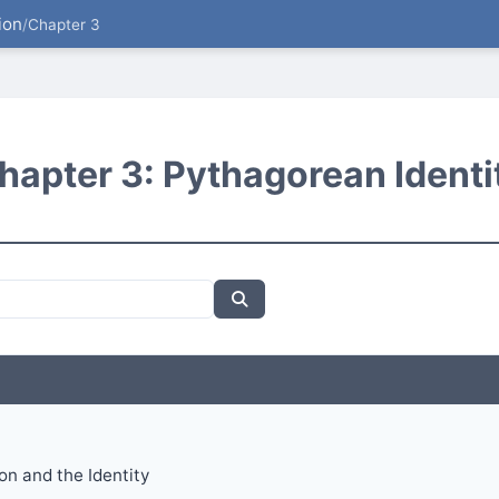
ion
/
Chapter 3
hapter 3: Pythagorean Identi
ion and the Identity