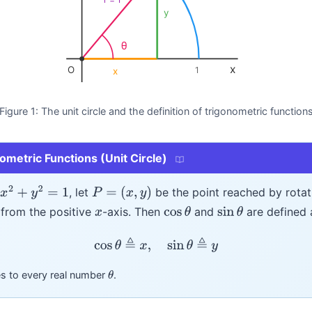
y
θ
x
O
1
x
Figure 1: The unit circle and the definition of trigonometric function
nometric Functions (Unit Circle)
, let
be the point reached by rota
x
2
+
y
2
=
1
P
=
(
x
,
y
)
from the positive
-axis. Then
and
are defined 
x
cos
θ
sin
θ
cos
θ
≜
x
,
sin
θ
≜
y
ies to every real number
.
θ