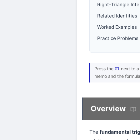
Right-Triangle Int
Related Identities
Worked Examples
Practice Problems
Press the
next to a 
memo and the formula
Overview
The
fundamental trig