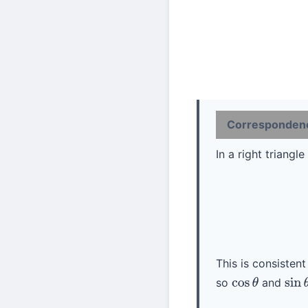
Correspondence
In a right triang
(1)
This is consistent
so
and
cos
θ
sin
θ