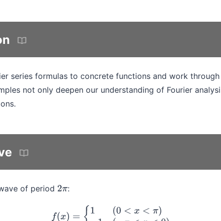
on
ier series formulas to concrete functions and work through
ples not only deepen our understanding of Fourier analysi
ions.
ve
 wave of period
:
2
π
f
(
x
)
=
{
1
(
0
<
x
<
π
)
−
1
(
−
π
<
x
<
0
)