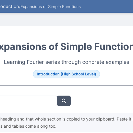
roduction
/
Expansions of Simple Functions
xpansions of Simple Functio
Learning Fourier series through concrete examples
Introduction (High School Level)
heading and that whole section is copied to your clipboard. Paste it 
s and tables come along too.