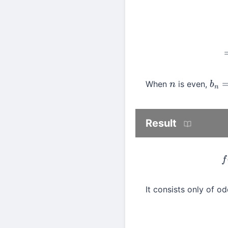
When
is even,
n
b
n
=
Result
It consists only of 