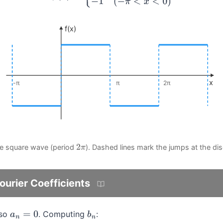
f(x)
x
-π
π
2π
he square wave (period
). Dashed lines mark the jumps at the dis
2
π
urier Coefficients
 so
. Computing
:
a
n
=
0
b
n