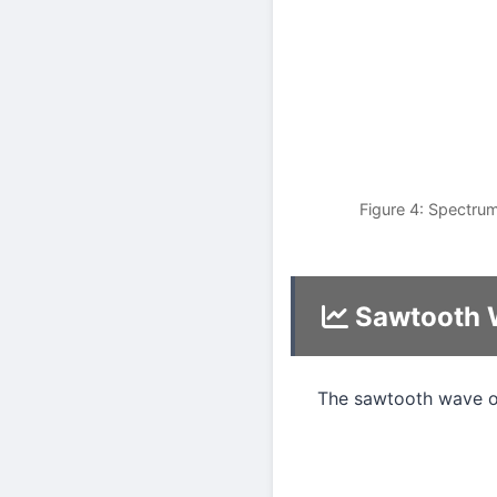
Figure 4: Spectrum
Sawtooth 
The sawtooth wave o