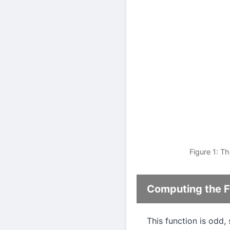
Figure 1: T
Computing the Fo
This function is odd,