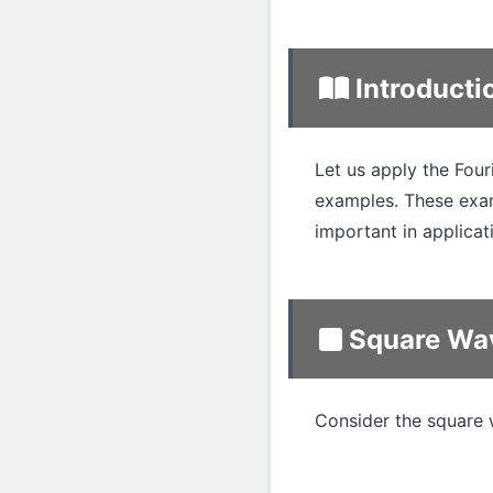
Introducti
Let us apply the Four
examples. These exam
important in applicat
Square Wa
Consider the square