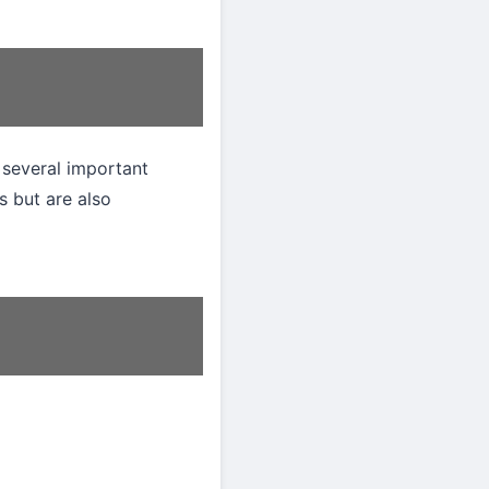
 several important
s but are also