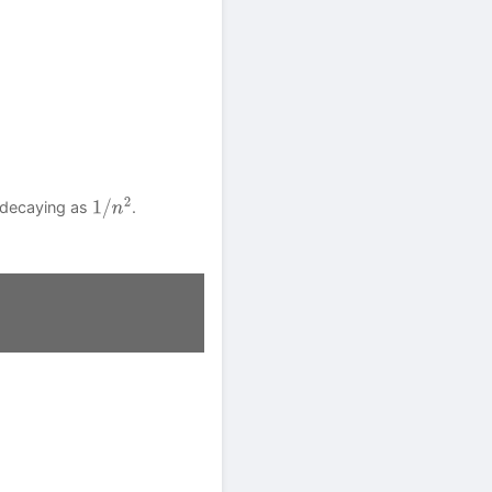
 decaying as
.
1
/
n
2