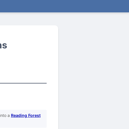
ns
into a
Reading Forest