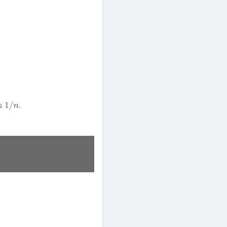
as
.
1
/
n