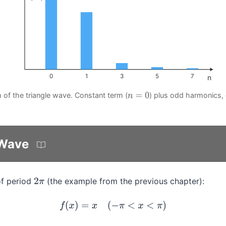
0
1
3
5
7
n
 of the triangle wave. Constant term (
) plus odd harmonics,
n
=
0
Wave
f period
(the example from the previous chapter):
2
π
f
(
x
)
=
x
(
−
π
<
x
<
π
)