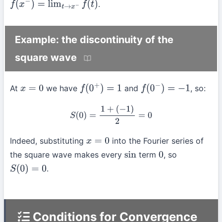
.
f
(
x
−
)
=
lim
t
→
x
−
f
(
t
)
Example: the discontinuity of the
square wave
At
we have
and
, so:
x
=
0
f
(
0
+
)
=
1
f
(
0
−
)
=
−
1
S
(
0
)
=
1
+
(
−
1
)
2
=
0
Indeed, substituting
into the Fourier series of
x
=
0
the square wave makes every
term
, so
sin
0
.
S
(
0
)
=
0
Conditions for Convergence