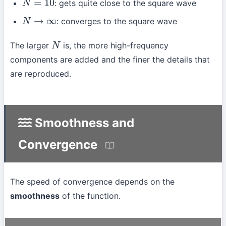
: gets quite close to the square wave
N
=
10
: converges to the square wave
N
→
∞
The larger
is, the more high-frequency
N
components are added and the finer the details that
are reproduced.
Smoothness and
Convergence
The speed of convergence depends on the
smoothness
of the function.