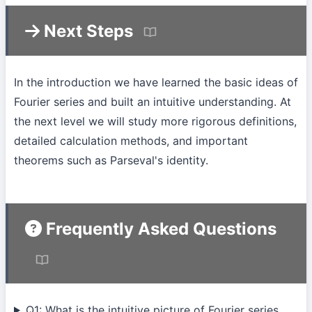
Next Steps
In the introduction we have learned the basic ideas of
Fourier series and built an intuitive understanding. At
the next level we will study more rigorous definitions,
detailed calculation methods, and important
theorems such as Parseval's identity.
Frequently Asked Questions
Q1: What is the intuitive picture of Fourier series