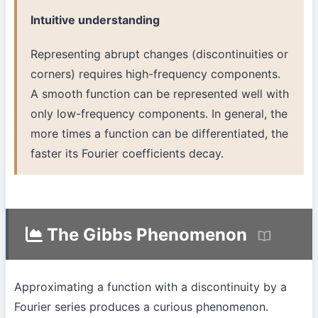
Intuitive understanding
Representing abrupt changes (discontinuities or
corners) requires high-frequency components.
A smooth function can be represented well with
only low-frequency components. In general, the
more times a function can be differentiated, the
faster its Fourier coefficients decay.
The Gibbs Phenomenon
Approximating a function with a discontinuity by a
Fourier series produces a curious phenomenon.