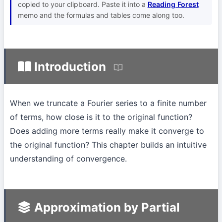
copied to your clipboard. Paste it into a
Reading Forest
memo and the formulas and tables come along too.
Introduction
When we truncate a Fourier series to a finite number
of terms, how close is it to the original function?
Does adding more terms really make it converge to
the original function? This chapter builds an intuitive
understanding of convergence.
Approximation by Partial