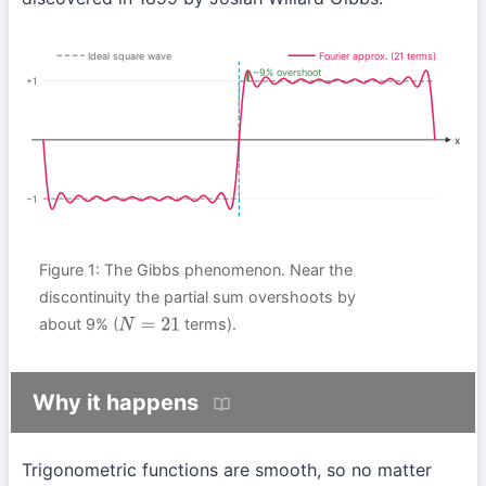
Ideal square wave
Fourier approx. (21 terms)
~9% overshoot
+1
x
−1
Figure 1: The Gibbs phenomenon. Near the
discontinuity the partial sum overshoots by
about 9% (
terms).
N
=
21
Why it happens
Trigonometric functions are smooth, so no matter