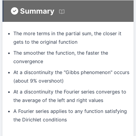
Summary
The more terms in the partial sum, the closer it
gets to the original function
The smoother the function, the faster the
convergence
At a discontinuity the "Gibbs phenomenon" occurs
(about 9% overshoot)
At a discontinuity the Fourier series converges to
the average of the left and right values
A Fourier series applies to any function satisfying
the Dirichlet conditions