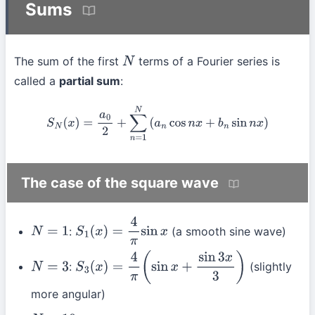
Sums
The sum of the first
terms of a Fourier series is
N
called a
partial sum
:
S
N
(
x
)
=
a
0
2
+
∑
n
=
1
N
(
a
n
cos
n
x
+
b
n
sin
n
x
)
The case of the square wave
:
(a smooth sine wave)
N
=
1
S
1
(
x
)
=
4
π
sin
x
:
(slightly
N
=
3
S
3
(
x
)
=
4
π
(
sin
x
+
sin
3
x
3
)
more angular)