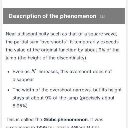
Description of the phenomenon
Near a discontinuity such as that of a square wave,
the partial sum "overshoots": it temporarily exceeds
the value of the original function by about 9% of the
jump (the height of the discontinuity).
Even as
increases, this overshoot does not
N
disappear
The width of the overshoot narrows, but its height
stays at about 9% of the jump (precisely about
8.95%)
This is called the
Gibbs phenomenon
. It was
discovered in 1899 by Josiah Willard Gibbs.