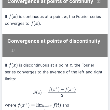
Convergence at points of continuity
If
is continuous at a point
, the Fourier series
f
(
x
)
x
converges to
.
f
(
x
)
Convergence at points of discontinuity
If
is discontinuous at a point
, the Fourier
f
(
x
)
x
series converges to the average of the left and right
limits:
S
(
x
)
=
f
(
x
+
)
+
f
(
x
−
)
2
where
and
f
(
x
+
)
=
lim
t
→
x
+
f
(
t
)