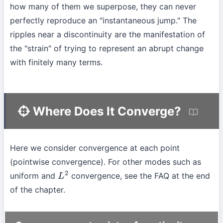
how many of them we superpose, they can never
perfectly reproduce an "instantaneous jump." The
ripples near a discontinuity are the manifestation of
the "strain" of trying to represent an abrupt change
with finitely many terms.
Where Does It Converge?
Here we consider convergence at each point
(pointwise convergence). For other modes such as
uniform and
convergence, see the FAQ at the end
L
2
of the chapter.