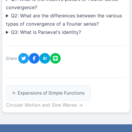
convergence?
Q2: What are the differences between the various
types of convergence of a Fourier series?
Q3: What is Parseval's identity?
Share
B!
← Expansions of Simple Functions
Circular Motion and Sine Waves →