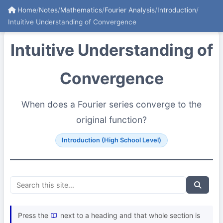
Home
/
Notes
/
Mathematics
/
Fourier Analysis
/
Introduction
/
Intuitive Understanding of Convergence
Intuitive Understanding of
Convergence
When does a Fourier series converge to the
original function?
Introduction (High School Level)
Press the
next to a heading and that whole section is