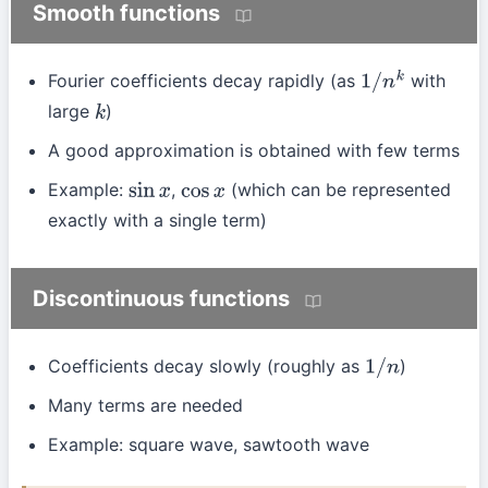
Smooth functions
Fourier coefficients decay rapidly (as
with
1
/
n
k
large
)
k
A good approximation is obtained with few terms
Example:
,
(which can be represented
sin
x
cos
x
exactly with a single term)
Discontinuous functions
Coefficients decay slowly (roughly as
)
1
/
n
Many terms are needed
Example: square wave, sawtooth wave