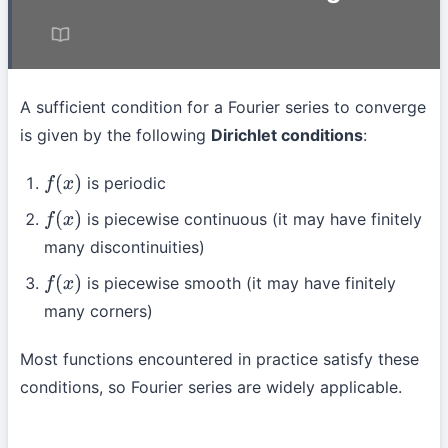
A sufficient condition for a Fourier series to converge
is given by the following
Dirichlet conditions
:
is periodic
f
(
x
)
is piecewise continuous (it may have finitely
f
(
x
)
many discontinuities)
is piecewise smooth (it may have finitely
f
(
x
)
many corners)
Most functions encountered in practice satisfy these
conditions, so Fourier series are widely applicable.