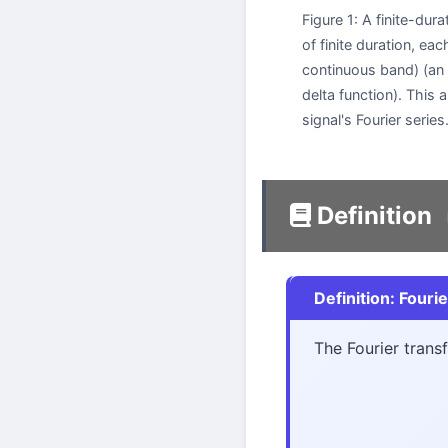
Figure 1: A finite-dura
of finite duration, 
continuous band) (an i
delta function). This 
signal's Fourier series
Definition
Definition: Fouri
The Fourier tran