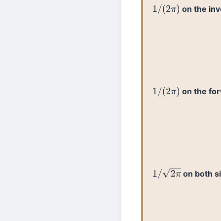
on the in
1
/
(
2
π
)
on the fo
1
/
(
2
π
)
on both s
1
/
2
π