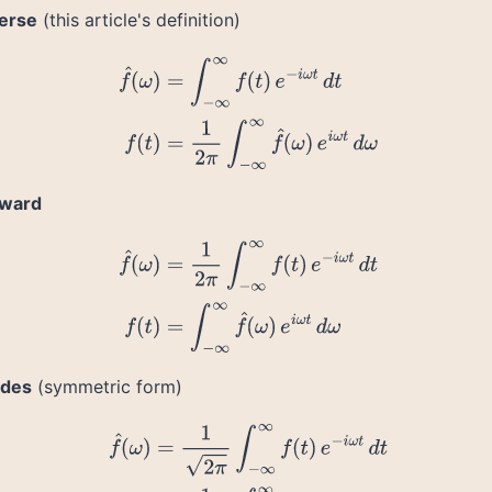
verse
(this article's definition)
f
^
(
ω
)
=
∫
−
∞
∞
f
(
t
)
e
−
i
ω
t
d
t
f
(
t
)
=
1
2
π
∫
−
∞
∞
f
^
(
ω
)
e
i
ω
t
d
ω
rward
f
^
(
ω
)
=
1
2
π
∫
−
∞
∞
f
(
t
)
e
−
i
ω
t
d
t
f
(
t
)
=
∫
−
∞
∞
f
^
(
ω
)
e
i
ω
t
d
ω
ides
(symmetric form)
f
^
(
ω
)
=
1
2
π
∫
−
∞
∞
f
(
t
)
e
−
i
ω
t
d
t
f
(
t
)
=
1
2
π
∫
−
∞
∞
f
^
(
ω
)
e
i
ω
t
d
ω