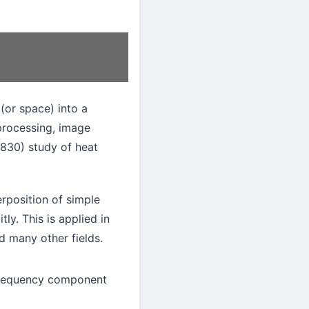
(or space) into a
 processing, image
1830) study of heat
rposition of simple
ly. This is applied in
 many other fields.