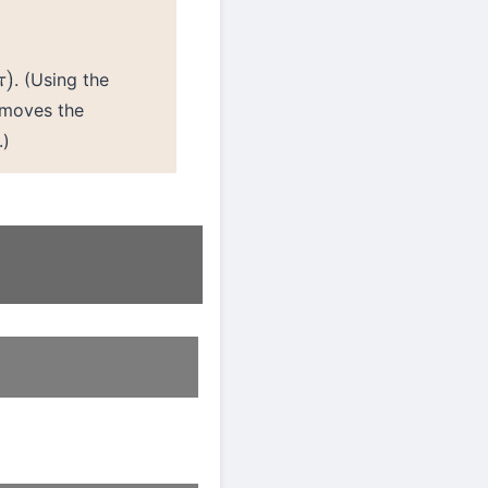
. (Using the
)
emoves the
.)