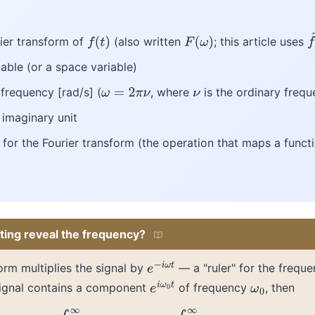
rier transform of
(also written
; this article uses
f
(
t
)
F
(
ω
)
f
iable (or a space variable)
 frequency [rad/s] (
, where
is the ordinary frequ
ω
=
2
π
ν
ν
e imaginary unit
 for the Fourier transform (the operation that maps a func
ting reveal the frequency?
orm multiplies the signal by
— a "ruler" for the frequ
e
−
i
ω
t
 signal contains a component
of frequency
, then
e
i
ω
0
t
ω
0