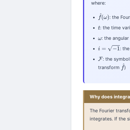
where:
: the Fou
f
^
(
ω
)
: the time var
t
: the angular
ω
: th
i
=
−
1
: the symbol
F
transform
)
f
^
Why does integra
The Fourier transf
integrates. If the