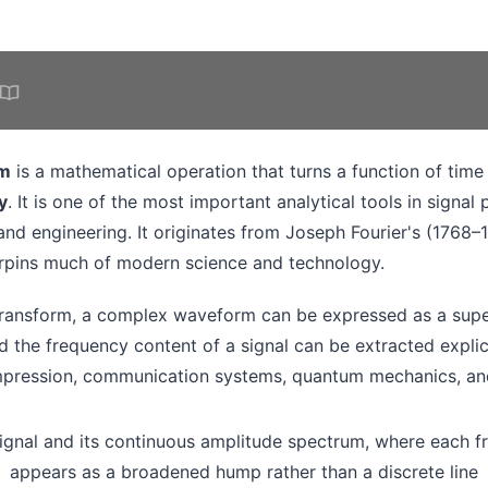
rm
is a mathematical operation that turns a function of time 
y
. It is one of the most important analytical tools in signal
and engineering. It originates from Joseph Fourier's (1768–
rpins much of modern science and technology.
transform, a complex waveform can be expressed as a supe
d the frequency content of a signal can be extracted explicit
pression, communication systems, quantum mechanics, and