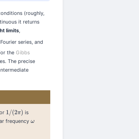
conditions (roughly,
tinuous it returns
ht limits
,
Fourier series, and
for the
Gibbs
es. The precise
intermediate
tor
is
1
/
(
2
π
)
lar frequency
ω