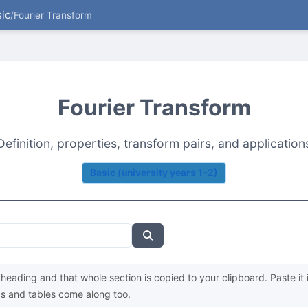
ic
/
Fourier Transform
Fourier Transform
Definition, properties, transform pairs, and application
Basic (university years 1–2)
heading and that whole section is copied to your clipboard. Paste it 
s and tables come along too.