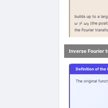
builds up to a la
(the posit
ω
≠
ω
0
the Fourier transf
Inverse Fourier 
Definition of the
The original func