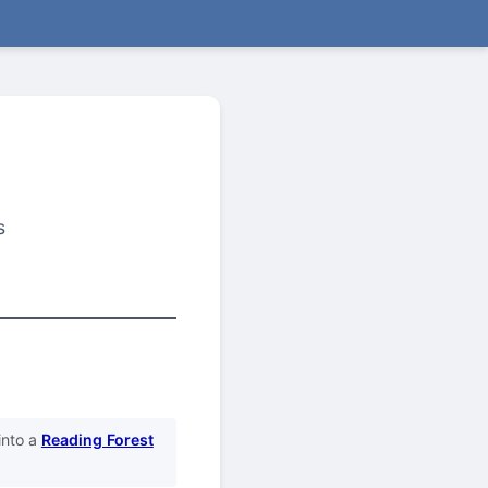
s
into a
Reading Forest