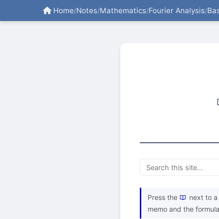
Home
Notes
Mathematics
Fourier Analysis
Bas
/
/
/
/
Press the
next to a 
memo and the formula