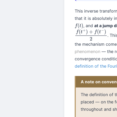
This inverse transfo
that it is absolutely
, and
at a jump d
f
(
t
)
. Thi
f
(
t
+
)
+
f
(
t
−
)
2
the mechanism come
phenomenon
— the ro
convergence conditio
definition of the Four
A note on conven
The definition of 
placed — on the fo
throughout and sh