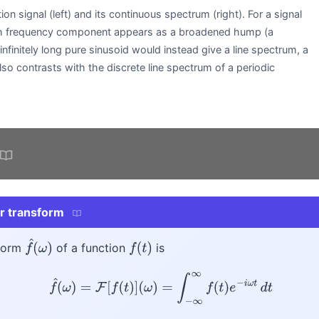
tion signal (left) and its continuous spectrum (right). For a signal
each frequency component appears as a broadened hump (a
nfinitely long pure sinusoid would instead give a line spectrum, a
also contrasts with the discrete line spectrum of a periodic
.
er transform
sform
of a function
is
f
^
(
ω
)
f
(
t
)
f
^
(
ω
)
=
F
[
f
(
t
)
]
(
ω
)
=
∫
−
∞
∞
f
(
t
)
e
−
i
ω
t
d
t