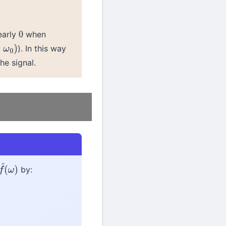
early
when
0
). In this way
0
)
he signal.
by:
f
^
(
ω
)