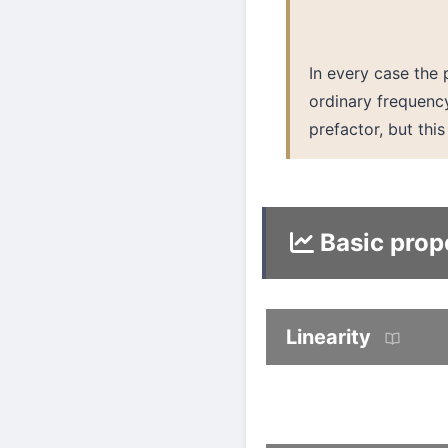
In every case the
ordinary frequen
prefactor, but thi
Basic prop
Linearity