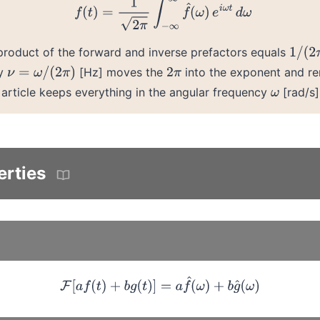
 product of the forward and inverse prefactors equals
1
/
(
2
π
cy
[Hz] moves the
into the exponent and r
ν
=
ω
/
(
2
π
)
2
π
s article keeps everything in the angular frequency
[rad/s]
ω
erties
F
[
a
f
(
t
)
+
b
g
(
t
)
]
=
a
f
^
(
ω
)
+
b
g
^
(
ω
)