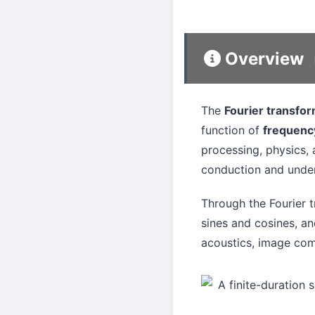
Overview
The
Fourier transfo
function of
frequenc
processing, physics, 
conduction and unde
Through the Fourier 
sines and cosines, an
acoustics, image com