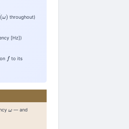
throughout)
^
(
ω
)
ency [Hz])
tion
to its
f
ency
— and
ω