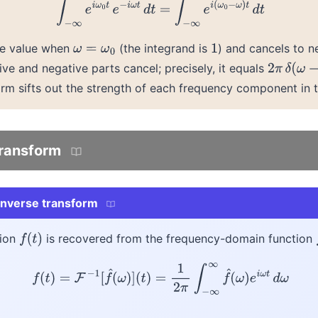
∫
−
∞
∞
e
i
ω
0
t
e
−
i
ω
t
d
t
=
∫
−
∞
∞
e
i
(
ω
0
−
ω
)
t
d
t
rge value when
(the integrand is
) and cancels to n
ω
=
ω
0
1
ive and negative parts cancel; precisely, it equals
2
π
δ
(
ω
−
ω
orm sifts out the strength of each frequency component in t
transform
 inverse transform
tion
is recovered from the frequency-domain function
f
(
t
)
f
(
t
)
=
F
−
1
[
f
^
(
ω
)
]
(
t
)
=
1
2
π
∫
−
∞
∞
f
^
(
ω
)
e
i
ω
t
d
ω