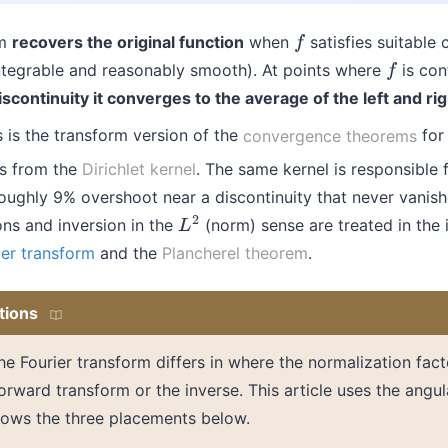
rm
recovers the original function
when
satisfies suitable 
f
 integrable and reasonably smooth). At points where
is con
f
iscontinuity it converges to the average of the left and rig
s is the transform version of the
convergence theorems
for 
s from the
Dirichlet kernel
. The same kernel is responsible 
ughly 9% overshoot near a discontinuity that never vanish
ns and inversion in the
(norm) sense are treated in the 
L
2
ier transform
and the
Plancherel theorem
.
tions
the Fourier transform differs in where the normalization fac
rward transform or the inverse. This article uses the angu
ows the three placements below.