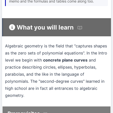
memo and the formulas and tables come along too.
What you will learn
Algebraic geometry is the field that "captures shapes
as the zero sets of polynomial equations". In the Intro
level we begin with
concrete plane curves
and
practice describing circles, ellipses, hyperbolas,
parabolas, and the like in the language of
polynomials. The "second-degree curves" learned in
high school are in fact all entrances to algebraic
geometry.