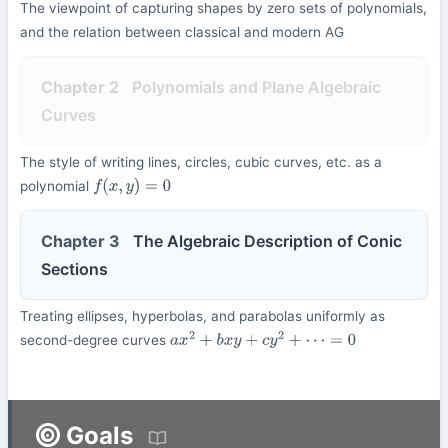
The viewpoint of capturing shapes by zero sets of polynomials,
and the relation between classical and modern AG
Chapter 2
Polynomials and Plane Algebraic
Curves
The style of writing lines, circles, cubic curves, etc. as a
polynomial
f
(
x
,
y
)
=
0
Chapter 3
The Algebraic Description of Conic
Sections
Treating ellipses, hyperbolas, and parabolas uniformly as
second-degree curves
a
x
2
+
b
x
y
+
c
y
2
+
⋯
=
0
Goals