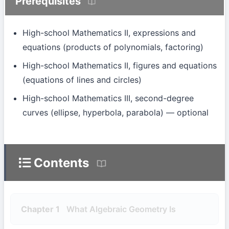
Prerequisites
High-school Mathematics II, expressions and
equations (products of polynomials, factoring)
High-school Mathematics II, figures and equations
(equations of lines and circles)
High-school Mathematics III, second-degree
curves (ellipse, hyperbola, parabola) — optional
Contents
Chapter 1
What Algebraic Geometry Is