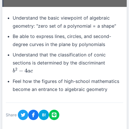
Understand the basic viewpoint of algebraic
geometry: "zero set of a polynomial = a shape"
Be able to express lines, circles, and second-
degree curves in the plane by polynomials
Understand that the classification of conic
sections is determined by the discriminant
b
2
−
4
a
c
Feel how the figures of high-school mathematics
become an entrance to algebraic geometry
Share
B!