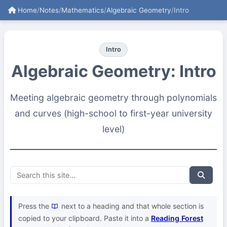
Home
/
Notes
/
Mathematics
/
Algebraic Geometry
/
Intro
Intro
Algebraic Geometry: Intro
Meeting algebraic geometry through polynomials
and curves (high-school to first-year university
level)
Press the
next to a heading and that whole section is
copied to your clipboard. Paste it into a
Reading Forest