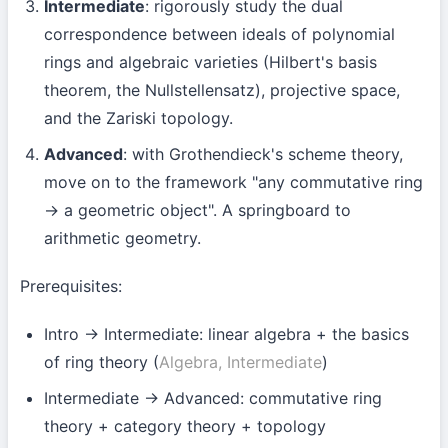
Intermediate
: rigorously study the dual
correspondence between ideals of polynomial
rings and algebraic varieties (Hilbert's basis
theorem, the Nullstellensatz), projective space,
and the Zariski topology.
Advanced
: with Grothendieck's scheme theory,
move on to the framework "any commutative ring
→ a geometric object". A springboard to
arithmetic geometry.
Prerequisites:
Intro → Intermediate: linear algebra + the basics
of ring theory (
Algebra, Intermediate
)
Intermediate → Advanced: commutative ring
theory + category theory + topology