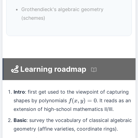
Grothendieck's algebraic geometry
(schemes)
Learning roadmap
Intro
: first get used to the viewpoint of capturing
shapes by polynomials
. It reads as an
f
(
x
,
y
)
=
0
extension of high-school mathematics II/III.
Basic
: survey the vocabulary of classical algebraic
geometry (affine varieties, coordinate rings).