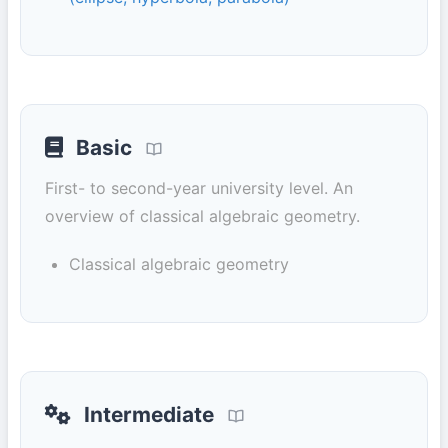
Basic
First- to second-year university level. An
overview of classical algebraic geometry.
Classical algebraic geometry
Intermediate