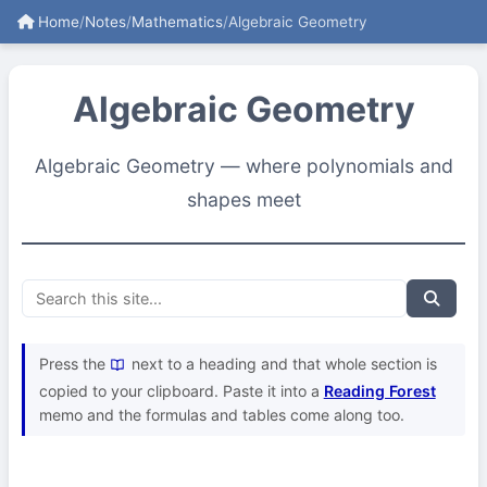
Home
/
Notes
/
Mathematics
/
Algebraic Geometry
Algebraic Geometry
Algebraic Geometry — where polynomials and
shapes meet
Press the
next to a heading and that whole section is
copied to your clipboard. Paste it into a
Reading Forest
memo and the formulas and tables come along too.