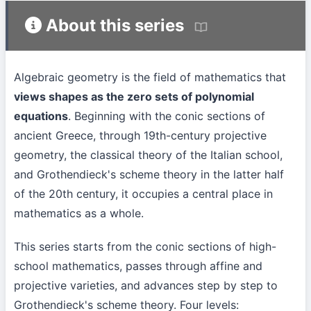
About this series
Algebraic geometry is the field of mathematics that
views shapes as the zero sets of polynomial
equations
. Beginning with the conic sections of
ancient Greece, through 19th-century projective
geometry, the classical theory of the Italian school,
and Grothendieck's scheme theory in the latter half
of the 20th century, it occupies a central place in
mathematics as a whole.
This series starts from the conic sections of high-
school mathematics, passes through affine and
projective varieties, and advances step by step to
Grothendieck's scheme theory. Four levels: