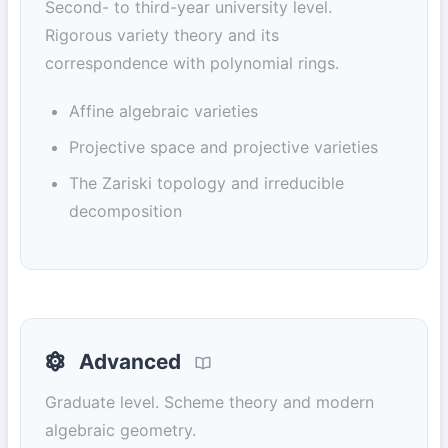
Second- to third-year university level.
Rigorous variety theory and its
correspondence with polynomial rings.
Affine algebraic varieties
Projective space and projective varieties
The Zariski topology and irreducible
decomposition
Advanced
Graduate level. Scheme theory and modern
algebraic geometry.