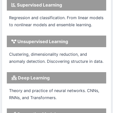
Supervised Learning
Regression and classification. From linear models
to nonlinear models and ensemble learning.
Unsupervised Learning
Clustering, dimensionality reduction, and
anomaly detection. Discovering structure in data.
Deep Learning
Theory and practice of neural networks. CNNs,
RNNs, and Transformers.