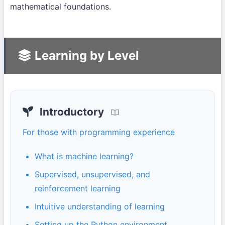
mathematical foundations.
Learning by Level
Introductory
For those with programming experience
What is machine learning?
Supervised, unsupervised, and
reinforcement learning
Intuitive understanding of learning
Setting up the Python environment