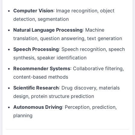
Computer Vision
: Image recognition, object
detection, segmentation
Natural Language Processing
: Machine
translation, question answering, text generation
Speech Processing
: Speech recognition, speech
synthesis, speaker identification
Recommender Systems
: Collaborative filtering,
content-based methods
Scientific Research
: Drug discovery, materials
design, protein structure prediction
Autonomous Driving
: Perception, prediction,
planning