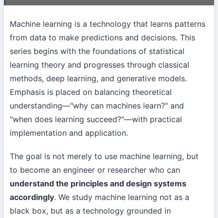
Machine learning is a technology that learns patterns
from data to make predictions and decisions. This
series begins with the foundations of statistical
learning theory and progresses through classical
methods, deep learning, and generative models.
Emphasis is placed on balancing theoretical
understanding—"why can machines learn?" and
"when does learning succeed?"—with practical
implementation and application.
The goal is not merely to use machine learning, but
to become an engineer or researcher who can
understand the principles and design systems
accordingly
. We study machine learning not as a
black box, but as a technology grounded in