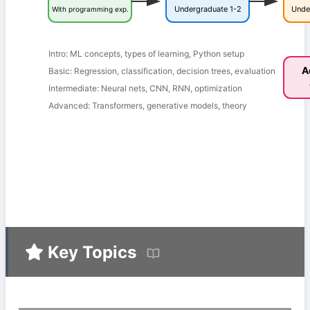
Undergraduate 1-2
Unde
With programming exp.
Intro: ML concepts, types of learning, Python setup
A
Basic: Regression, classification, decision trees, evaluation
Intermediate: Neural nets, CNN, RNN, optimization
Advanced: Transformers, generative models, theory
Key Topics