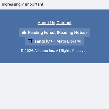
increasingly important.
About Us
Contact
Reading Forest (Reading Notes)
sangi (C++ Math Library)
© 2026
Allisone Inc.
All Rights Reserved.