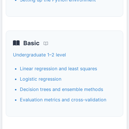
Basic
Undergraduate 1–2 level
Linear regression and least squares
Logistic regression
Decision trees and ensemble methods
Evaluation metrics and cross-validation