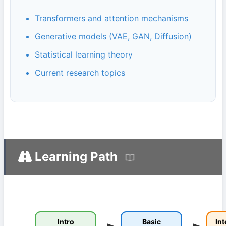
Transformers and attention mechanisms
Generative models (VAE, GAN, Diffusion)
Statistical learning theory
Current research topics
Learning Path
Intro
Basic
In