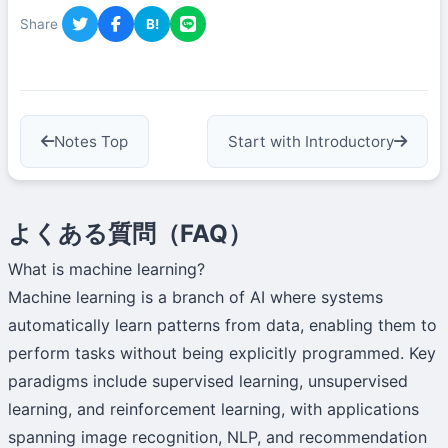
Share
B!
Notes Top
Start with Introductory
よくある質問（FAQ）
What is machine learning?
Machine learning is a branch of AI where systems
automatically learn patterns from data, enabling them to
perform tasks without being explicitly programmed. Key
paradigms include supervised learning, unsupervised
learning, and reinforcement learning, with applications
spanning image recognition, NLP, and recommendation