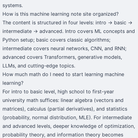
systems.
How is this machine learning note site organized?
The content is structured in four levels: intro → basic →
intermediate → advanced. Intro covers ML concepts and
Python setup; basic covers classic algorithms;
intermediate covers neural networks, CNN, and RNN;
advanced covers Transformers, generative models,
LLMs, and cutting-edge topics.
How much math do I need to start learning machine
learning?
For intro to basic level, high school to first-year
university math suffices: linear algebra (vectors and
matrices), calculus (partial derivatives), and statistics
(probability, normal distribution, MLE). For intermediate
and advanced levels, deeper knowledge of optimization,
probability theory, and information theory becomes