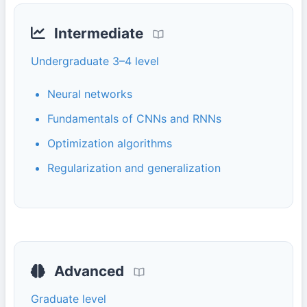
Intermediate
Undergraduate 3–4 level
Neural networks
Fundamentals of CNNs and RNNs
Optimization algorithms
Regularization and generalization
Advanced
Graduate level