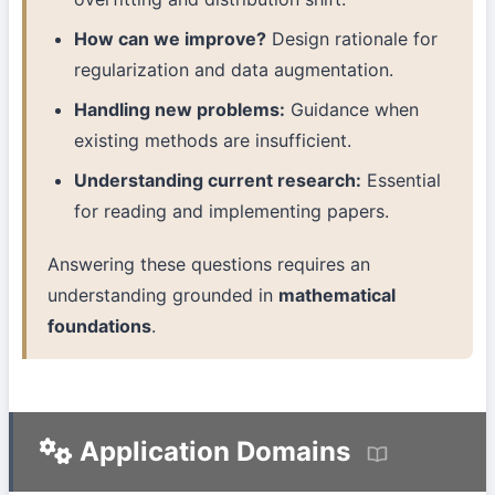
How can we improve?
Design rationale for
regularization and data augmentation.
Handling new problems:
Guidance when
existing methods are insufficient.
Understanding current research:
Essential
for reading and implementing papers.
Answering these questions requires an
understanding grounded in
mathematical
foundations
.
Application Domains