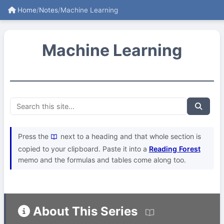
Home
/
Notes
/
Machine Learning
Machine Learning
Press the
next to a heading and that whole section is
copied to your clipboard. Paste it into a
Reading Forest
memo and the formulas and tables come along too.
About This Series