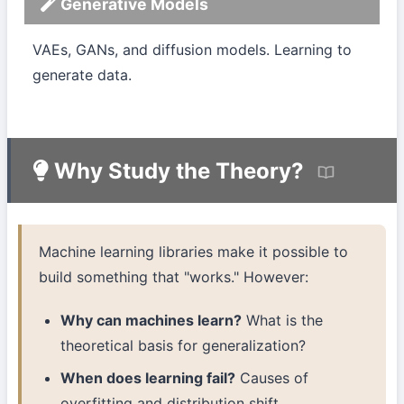
Generative Models
VAEs, GANs, and diffusion models. Learning to
generate data.
Why Study the Theory?
Machine learning libraries make it possible to
build something that "works." However:
Why can machines learn?
What is the
theoretical basis for generalization?
When does learning fail?
Causes of
overfitting and distribution shift.