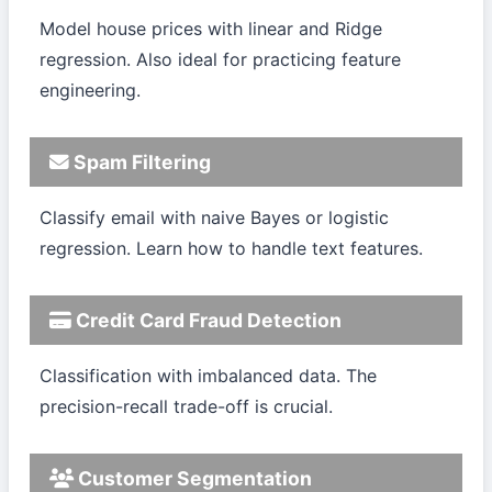
Model house prices with linear and Ridge
regression. Also ideal for practicing feature
engineering.
Spam Filtering
Classify email with naive Bayes or logistic
regression. Learn how to handle text features.
Credit Card Fraud Detection
Classification with imbalanced data. The
precision-recall trade-off is crucial.
Customer Segmentation