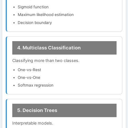
Sigmoid function
Maximum likelihood estimation
Decision boundary
4. Multiclass Classification
Classifying more than two classes.
One-vs-Rest
One-vs-One
Softmax regression
5. Decision Trees
Interpretable models.