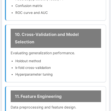
Confusion matrix
ROC curve and AUC
10. Cross-Validation and Model
Selection
Evaluating generalization performance.
Holdout method
k-fold cross-validation
Hyperparameter tuning
11. Feature Engineering
Data preprocessing and feature design.