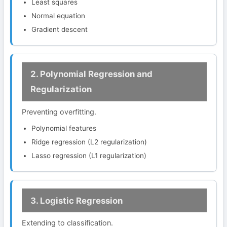
Least squares
Normal equation
Gradient descent
2. Polynomial Regression and
Regularization
Preventing overfitting.
Polynomial features
Ridge regression (L2 regularization)
Lasso regression (L1 regularization)
3. Logistic Regression
Extending to classification.