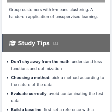
Group customers with k-means clustering. A
hands-on application of unsupervised learning.
Study Tips
Don't shy away from the math
: understand loss
functions and optimization
Choosing a method
: pick a method according to
the nature of the data
Evaluate correctly
: avoid contaminating the test
data
Build a baseline
: first set a reference with a