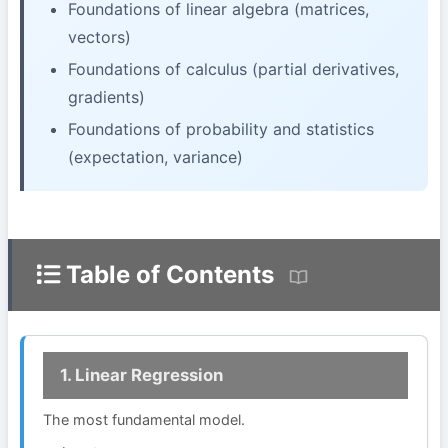
Foundations of linear algebra (matrices,
vectors)
Foundations of calculus (partial derivatives,
gradients)
Foundations of probability and statistics
(expectation, variance)
Table of Contents
1. Linear Regression
The most fundamental model.