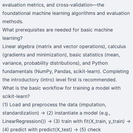
evaluation metrics, and cross-validation—the
foundational machine learning algorithms and evaluation
methods.
What prerequisites are needed for basic machine
learning?
Linear algebra (matrix and vector operations), calculus
(gradients and minimization), basic statistics (mean,
variance, probability distributions), and Python
fundamentals (NumPy, Pandas, scikit-learn). Completing
the introductory (intro) level first is recommended.
What is the basic workflow for training a model with
scikit-learn?
(1) Load and preprocess the data (imputation,
standardization) → (2) instantiate a model (e.g.,
LinearRegression()) → (3) train with fit(X_train, y_train) →
(4) predict with predict(X_test) → (5) check