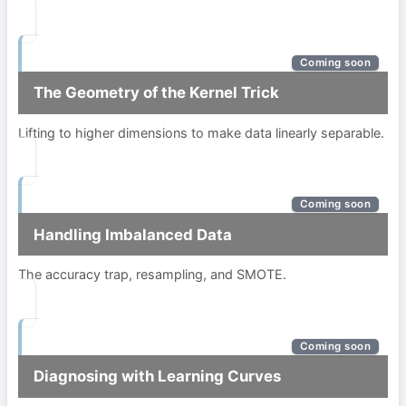
Coming soon
The Geometry of the Kernel Trick
Lifting to higher dimensions to make data linearly separable.
Coming soon
Handling Imbalanced Data
The accuracy trap, resampling, and SMOTE.
Coming soon
Diagnosing with Learning Curves