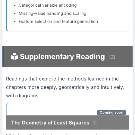
Categorical variable encoding
Missing-value handling and scaling
Feature selection and feature generation
Supplementary Reading
Readings that explore the methods learned in the
chapters more deeply, geometrically and intuitively,
with diagrams.
Coming soon
The Geometry of Least Squares