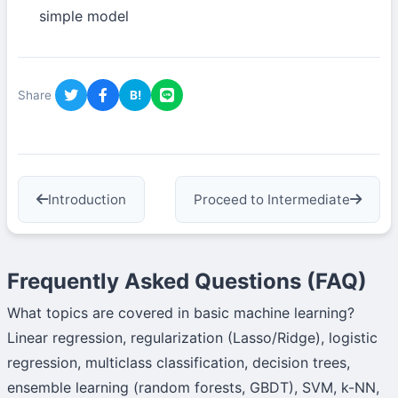
simple model
Share
B!
Introduction
Proceed to Intermediate
Frequently Asked Questions (FAQ)
What topics are covered in basic machine learning?
Linear regression, regularization (Lasso/Ridge), logistic
regression, multiclass classification, decision trees,
ensemble learning (random forests, GBDT), SVM, k-NN,