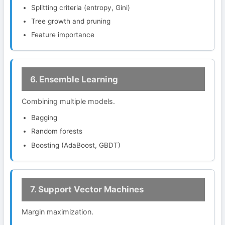
Splitting criteria (entropy, Gini)
Tree growth and pruning
Feature importance
6. Ensemble Learning
Combining multiple models.
Bagging
Random forests
Boosting (AdaBoost, GBDT)
7. Support Vector Machines
Margin maximization.