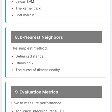
Linear SVM
The kernel trick
Soft margin
8. k-Nearest Neighbors
The simplest method.
Defining distance
Choosing k
The curse of dimensionality
9. Evaluation Metrics
How to measure performance.
Accuracy, precision, recall, F1