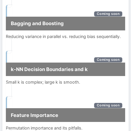
Coming soon
Bagging and Boosting
Reducing variance in parallel vs. reducing bias sequentially.
Coming soon
k-NN Decision Boundaries and k
Small k is complex; large k is smooth.
Coming soon
Feature Importance
Permutation importance and its pitfalls.