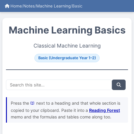
Home
/
Notes
/
Machine Learning
/
Basic
Machine Learning Basics
Classical Machine Learning
Basic (Undergraduate Year 1–2)
Press the
next to a heading and that whole section is
copied to your clipboard. Paste it into a
Reading Forest
memo and the formulas and tables come along too.