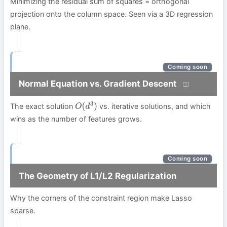
Minimizing the residual sum of squares = orthogonal
projection onto the column space. Seen via a 3D regression
plane.
Coming soon
Normal Equation vs. Gradient Descent
The exact solution
vs. iterative solutions, and which
O
(
d
3
)
wins as the number of features grows.
Coming soon
The Geometry of L1/L2 Regularization
Why the corners of the constraint region make Lasso
sparse.