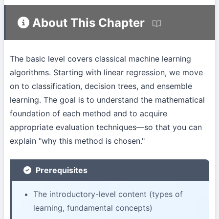
About This Chapter
The basic level covers classical machine learning
algorithms. Starting with linear regression, we move
on to classification, decision trees, and ensemble
learning. The goal is to understand the mathematical
foundation of each method and to acquire
appropriate evaluation techniques—so that you can
explain "why this method is chosen."
Prerequisites
The introductory-level content (types of
learning, fundamental concepts)