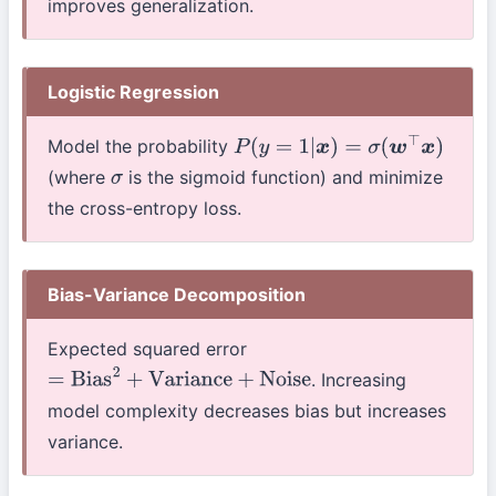
improves generalization.
Logistic Regression
Model the probability
P
(
y
=
1
|
x
)
=
σ
(
w
⊤
x
)
(where
is the sigmoid function) and minimize
σ
the cross-entropy loss.
Bias-Variance Decomposition
Expected squared error
. Increasing
=
Bias
2
+
Variance
+
Noise
model complexity decreases bias but increases
variance.