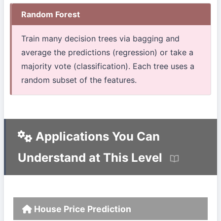
Random Forest
Train many decision trees via bagging and
average the predictions (regression) or take a
majority vote (classification). Each tree uses a
random subset of the features.
Applications You Can
Understand at This Level
House Price Prediction