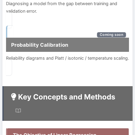
Diagnosing a model from the gap between training and
validation error.
Coming soon
Probability Calibration
Reliability diagrams and Platt / isotonic / temperature scaling.
Key Concepts and Methods
The Objective of Linear Regression