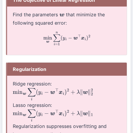
Find the parameters
that minimize the
w
following squared error:
min
w
∑
i
=
1
n
(
y
i
−
w
⊤
x
i
)
2
Regularization
Ridge regression:
min
w
∑
i
(
y
i
−
w
⊤
x
i
)
2
+
λ
∥
w
∥
2
2
Lasso regression:
min
w
∑
i
(
y
i
−
w
⊤
x
i
)
2
+
λ
∥
w
∥
1
Regularization suppresses overfitting and