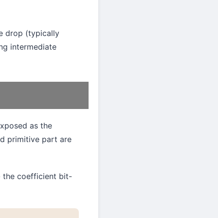
 drop (typically
ng intermediate
exposed as the
d primitive part are
the coefficient bit-