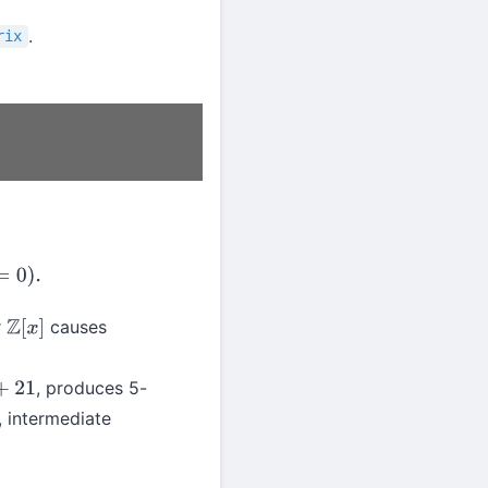
.
rix
r
causes
Z
[
x
]
, produces 5-
, intermediate