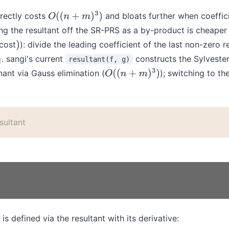
rectly costs
and bloats further when coeffici
O
(
(
n
+
m
)
3
)
ng the resultant off the SR-PRS as a by-product is cheaper 
 cost
): divide the leading coefficient of the last non-zero 
)
. sangi's current
constructs the Sylveste
resultant(f, g)
nant via Gauss elimination (
); switching to t
O
(
(
n
+
m
)
3
)
sultant
is defined via the resultant with its derivative: