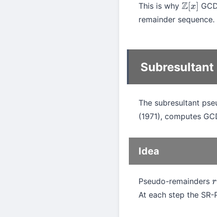
This is why
GCD 
Z
[
x
]
remainder sequence.
Subresultant
The subresultant pse
(1971), computes G
Idea
Pseudo-remainders
r
i
At each step the SR-