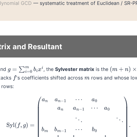
lynomial GCD
— systematic treatment of Euclidean / SR-P
rix and Resultant
nd
, the
Sylvester matrix
is the
g
=
∑
i
=
0
m
b
i
x
i
(
m
+
n
)
×
(
m
+
tacks
's coefficients shifted across
rows and whose low
f
m
rows:
g
)
=
(
a
n
a
n
−
1
⋯
a
0
a
n
a
n
−
1
⋯
a
0
⋱
⋱
b
m
b
m
−
1
⋯
b
0
b
m
b
m
−
1
⋯
b
0