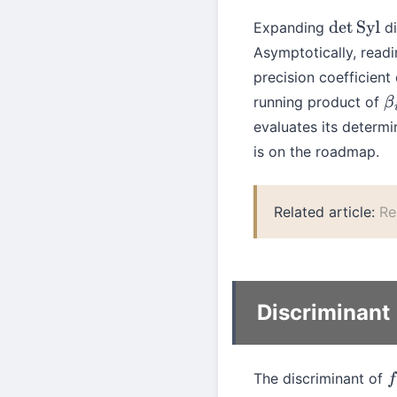
Expanding
di
det
Syl
Asymptotically, readi
precision coefficient
running product of
β
i
evaluates its determi
is on the roadmap.
Related article:
Re
Discriminant
The discriminant of
f