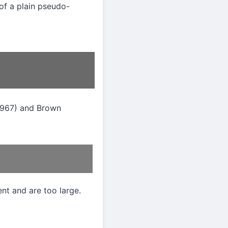
of a plain pseudo-
1967) and Brown
nt and are too large.