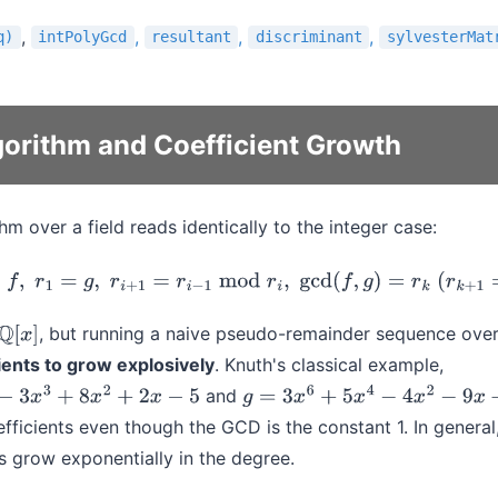
,
,
,
,
q)
intPolyGcd
resultant
discriminant
sylvesterMat
gorithm and Coefficient Growth
hm over a field reads identically to the integer case:
r
0
=
f
,
r
1
=
g
,
r
i
+
1
=
r
i
−
1
mod
r
i
,
gcd
(
f
,
g
)
=
r
k
(
r
k
+
1
=
0
)
.
, but running a naive pseudo-remainder sequence ove
Q
[
x
]
ients to grow explosively
. Knuth's classical example,
and
8
x
2
+
2
x
−
5
g
=
3
x
6
+
5
x
4
−
4
x
2
−
9
x
+
21
efficients even though the GCD is the constant 1. In general
hs grow exponentially in the degree.