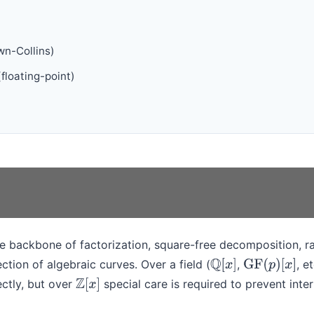
n-Collins)
floating-point)
e backbone of factorization, square-free decomposition, ra
ction of algebraic curves. Over a field (
,
, e
Q
[
x
]
GF
(
p
)
[
x
]
ectly, but over
special care is required to prevent inte
Z
[
x
]