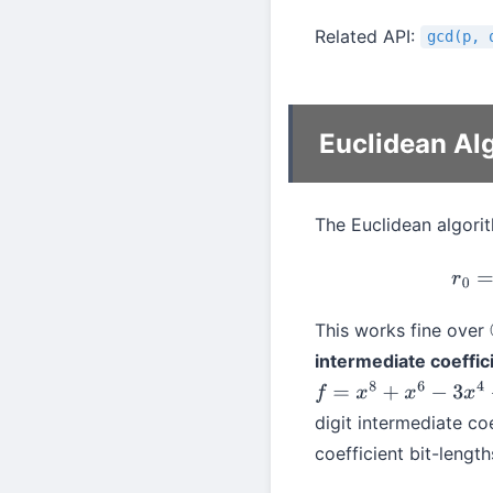
Related API:
gcd(p, 
Euclidean Al
The Euclidean algorit
This works fine over
intermediate coeffic
f
=
x
8
+
x
6
−
3
x
4
−
3
x
3
+
digit intermediate co
coefficient bit-lengt