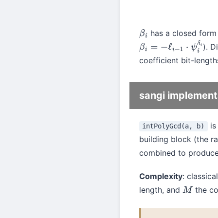
has a closed form 
β
i
). D
β
i
=
−
ℓ
i
−
1
⋅
ψ
i
δ
i
coefficient bit-length
sangi implement
is
intPolyGcd(a, b)
building block (the r
combined to produc
Complexity
: classic
length, and
the cos
M