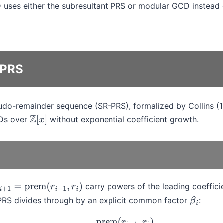
uses either the subresultant PRS or modular GCD instead 
 PRS
udo-remainder sequence (SR-PRS), formalized by Collins (
CDs over
without exponential coefficient growth.
Z
[
x
]
carry powers of the leading coefficie
+
1
=
prem
(
r
i
−
1
,
r
i
)
PRS divides through by an explicit common factor
:
β
i