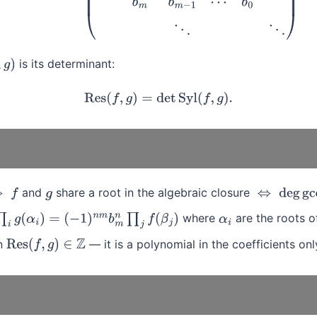
is its determinant:
)
Res
(
f
,
g
)
=
det
Syl
(
f
,
g
)
.
and
share a root in the algebraic closure
g
⇔
deg
gcd
(
f
where
are the roots 
α
i
)
=
(
−
1
)
n
m
b
m
n
∏
j
f
(
β
j
)
α
i
n
— it is a polynomial in the coefficients onl
Res
(
f
,
g
)
∈
Z