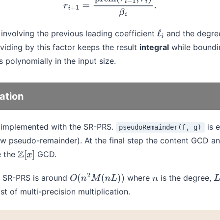
r
i
+
1
=
prem
(
r
i
−
1
,
r
i
)
β
i
.
involving the previous leading coefficient
and the degree
ℓ
i
ividing by this factor keeps the result
integral
while boundi
s polynomially in the input size.
ation
 implemented with the SR-PRS.
is 
pseudoRemainder(f, g)
aw pseudo-remainder). At the final step the content GCD an
e the
GCD.
Z
[
x
]
al SR-PRS is around
where
is the degree,
O
(
n
2
M
(
n
L
)
)
n
L
t of multi-precision multiplication.