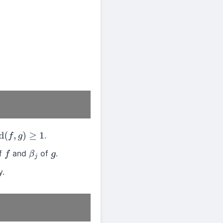
.
,
g
)
≥
1
of
and
of
.
f
β
j
g
y.