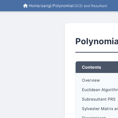
Home
sangi
Polynomial
/
/
/
GCD and Resultant
Polynomia
Contents
Overview
Euclidean Algorith
Subresultant PRS
Sylvester Matrix a