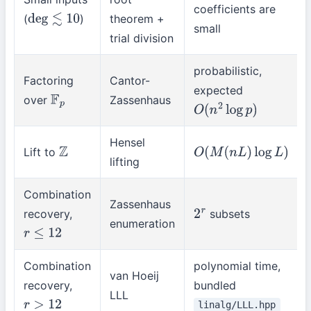
coefficients are
(
)
theorem +
deg
≲
10
small
trial division
probabilistic,
Factoring
Cantor-
expected
over
Zassenhaus
F
p
O
(
n
2
log
p
)
Hensel
Lift to
Z
O
(
M
(
n
L
)
log
L
)
lifting
Combination
Zassenhaus
recovery,
subsets
2
r
enumeration
r
≤
12
Combination
polynomial time,
van Hoeij
recovery,
bundled
LLL
linalg/LLL.hpp
r
>
12