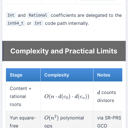
and
coefficients are delegated to the
Int
Rational
or
code path internally.
int64_t
Int
Complexity and Practical Limits
Stage
Complexity
Notes
Content +
counts
d
rational
O
(
n
⋅
d
(
c
0
)
⋅
d
(
c
n
)
)
divisors
roots
Yun square-
polynomial
via SR-PRS
O
(
n
2
)
free
ops
GCD