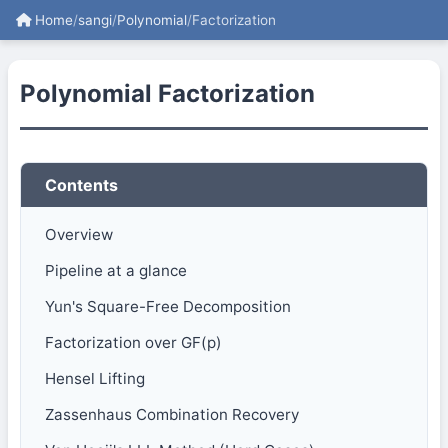
Home
/
sangi
/
Polynomial
/
Factorization
Polynomial Factorization
Contents
Overview
Pipeline at a glance
Yun's Square-Free Decomposition
Factorization over GF(p)
Hensel Lifting
Zassenhaus Combination Recovery