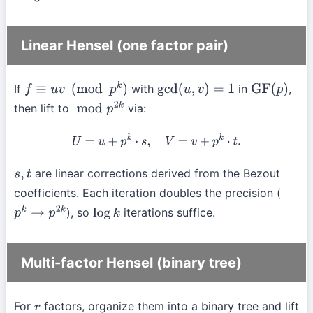
Linear Hensel (one factor pair)
If
with
in
,
f
≡
u
v
(
mod
p
k
)
gcd
(
u
,
v
)
=
1
GF
(
p
)
then lift to
via:
mod
p
2
k
U
=
u
+
p
k
⋅
s
,
V
=
v
+
p
k
⋅
t
.
are linear corrections derived from the Bezout
s
,
t
coefficients. Each iteration doubles the precision (
), so
iterations suffice.
p
k
→
p
2
k
log
k
Multi-factor Hensel (binary tree)
For
factors, organize them into a binary tree and lift
r