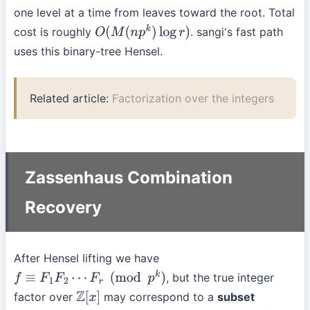
one level at a time from leaves toward the root. Total
cost is roughly
. sangi's fast path
O
(
M
(
n
p
k
)
log
r
)
uses this binary-tree Hensel.
Related article:
Factorization over the integers
Zassenhaus Combination
Recovery
After Hensel lifting we have
, but the true integer
f
≡
F
1
F
2
⋯
F
r
(
mod
p
k
)
factor over
may correspond to a
subset
Z
[
x
]