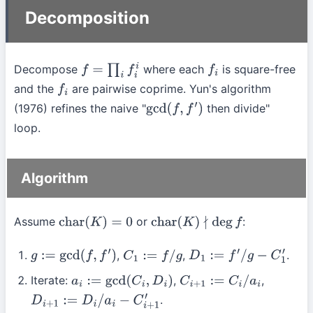
Decomposition
Decompose
where each
is square-free
f
=
∏
i
f
i
i
f
i
and the
are pairwise coprime. Yun's algorithm
f
i
(1976) refines the naive "
then divide"
gcd
(
f
,
f
′
)
loop.
Algorithm
Assume
or
:
char
(
K
)
=
0
char
(
K
)
∤
deg
f
,
,
.
g
:=
gcd
(
f
,
f
′
)
C
1
:=
f
/
g
D
1
:=
f
′
/
g
−
C
1
′
Iterate:
,
,
a
i
:=
gcd
(
C
i
,
D
i
)
C
i
+
1
:=
C
i
/
a
i
.
D
i
+
1
:=
D
i
/
a
i
−
C
i
+
1
′