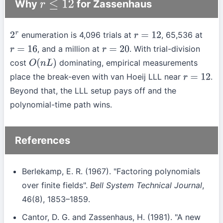
Why
for Zassenhaus
r
≤
12
enumeration is 4,096 trials at
, 65,536 at
2
r
r
=
12
, and a million at
. With trial-division
r
=
16
r
=
20
cost
dominating, empirical measurements
O
(
n
L
)
place the break-even with van Hoeij LLL near
.
r
=
12
Beyond that, the LLL setup pays off and the
polynomial-time path wins.
References
Berlekamp, E. R. (1967). "Factoring polynomials
over finite fields".
Bell System Technical Journal
,
46(8), 1853–1859.
Cantor, D. G. and Zassenhaus, H. (1981). "A new