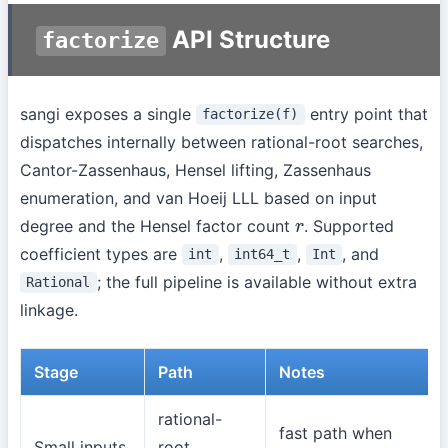
API Structure
factorize
sangi exposes a single
entry point that
factorize(f)
dispatches internally between rational-root searches,
Cantor-Zassenhaus, Hensel lifting, Zassenhaus
enumeration, and van Hoeij LLL based on input
degree and the Hensel factor count
. Supported
r
coefficient types are
,
,
, and
int
int64_t
Int
; the full pipeline is available without extra
Rational
linkage.
Stage
Path
Notes
rational-
fast path when
Small inputs
root