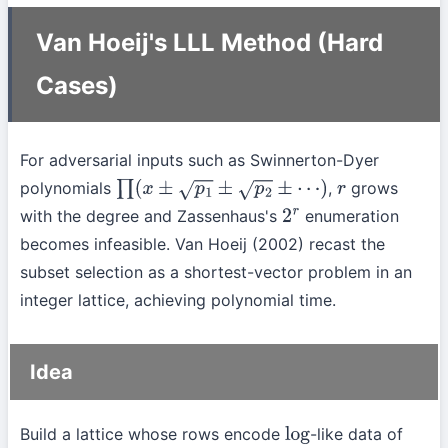
Van Hoeij's LLL Method (Hard
Cases)
For adversarial inputs such as Swinnerton-Dyer
polynomials
,
grows
∏
(
x
±
p
1
±
p
2
±
⋯
)
r
with the degree and Zassenhaus's
enumeration
2
r
becomes infeasible. Van Hoeij (2002) recast the
subset selection as a shortest-vector problem in an
integer lattice, achieving polynomial time.
Idea
Build a lattice whose rows encode
-like data of
log