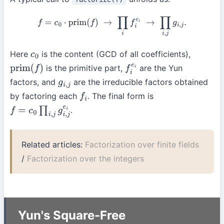
f
=
c
0
⋅
prim
(
f
)
→
∏
i
f
i
e
i
→
∏
i
,
j
g
i
,
j
.
Here
is the content (GCD of all coefficients),
c
0
is the primitive part,
are the Yun
prim
(
f
)
f
i
e
i
factors, and
are the irreducible factors obtained
g
i
,
j
by factoring each
. The final form is
f
i
.
f
=
c
0
∏
i
,
j
g
i
,
j
e
i
Related articles:
Factorization over finite fields
/
Factorization over the integers
Yun's Square-Free