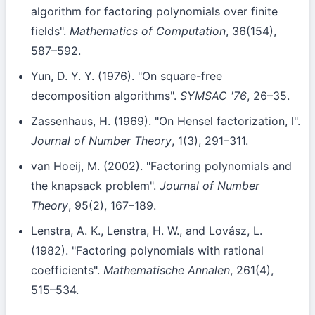
algorithm for factoring polynomials over finite
fields".
Mathematics of Computation
, 36(154),
587–592.
Yun, D. Y. Y. (1976). "On square-free
decomposition algorithms".
SYMSAC '76
, 26–35.
Zassenhaus, H. (1969). "On Hensel factorization, I".
Journal of Number Theory
, 1(3), 291–311.
van Hoeij, M. (2002). "Factoring polynomials and
the knapsack problem".
Journal of Number
Theory
, 95(2), 167–189.
Lenstra, A. K., Lenstra, H. W., and Lovász, L.
(1982). "Factoring polynomials with rational
coefficients".
Mathematische Annalen
, 261(4),
515–534.