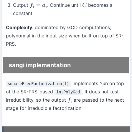
Output
. Continue until
becomes a
f
i
=
a
i
C
constant.
Complexity
: dominated by GCD computations;
polynomial in the input size when built on top of SR-
PRS.
sangi implementation
implements Yun on top
squareFreeFactorization(f)
of the SR-PRS-based
. It does not test
intPolyGcd
irreducibility, so the output
are passed to the next
f
i
stage for irreducible factorization.