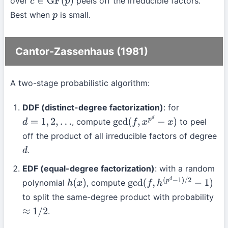
over
peels off the irreducible factors.
c
∈
GF
(
p
)
Best when
is small.
p
Cantor-Zassenhaus (1981)
A two-stage probabilistic algorithm:
DDF (distinct-degree factorization)
: for
, compute
to peel
d
=
1
,
2
,
…
gcd
(
f
,
x
p
d
−
x
)
off the product of all irreducible factors of degree
.
d
EDF (equal-degree factorization)
: with a random
polynomial
, compute
h
(
x
)
gcd
(
f
,
h
(
p
d
−
1
)
/
2
−
1
)
to split the same-degree product with probability
.
≈
1
/
2