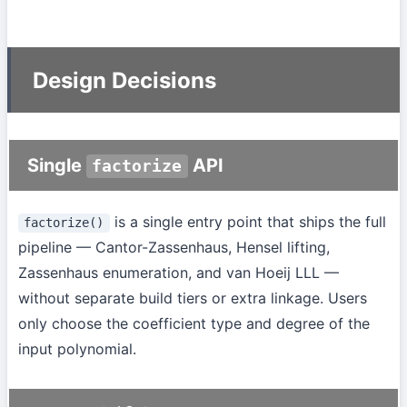
Design Decisions
Single
API
factorize
is a single entry point that ships the full
factorize()
pipeline — Cantor-Zassenhaus, Hensel lifting,
Zassenhaus enumeration, and van Hoeij LLL —
without separate build tiers or extra linkage. Users
only choose the coefficient type and degree of the
input polynomial.