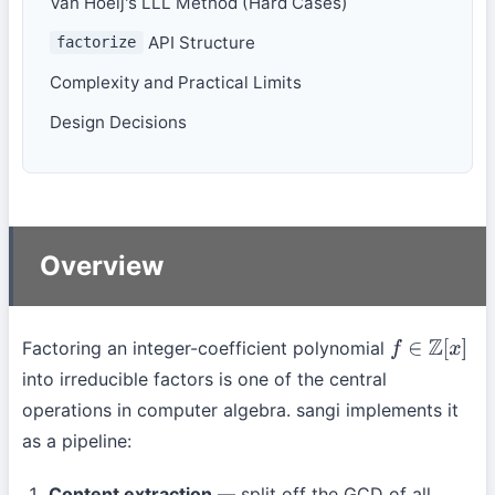
Van Hoeij's LLL Method (Hard Cases)
API Structure
factorize
Complexity and Practical Limits
Design Decisions
Overview
Factoring an integer-coefficient polynomial
f
∈
Z
[
x
]
into irreducible factors is one of the central
operations in computer algebra. sangi implements it
as a pipeline:
Content extraction
— split off the GCD of all