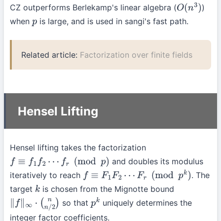
CZ outperforms Berlekamp's linear algebra (
)
O
(
n
3
)
when
is large, and is used in sangi's fast path.
p
Related article:
Factorization over finite fields
Hensel Lifting
Hensel lifting takes the factorization
and doubles its modulus
f
≡
f
1
f
2
⋯
f
r
(
mod
p
)
iteratively to reach
. The
f
≡
F
1
F
2
⋯
F
r
(
mod
p
k
)
target
is chosen from the Mignotte bound
k
so that
uniquely determines the
∥
f
∥
∞
⋅
(
n
n
/
2
)
p
k
integer factor coefficients.