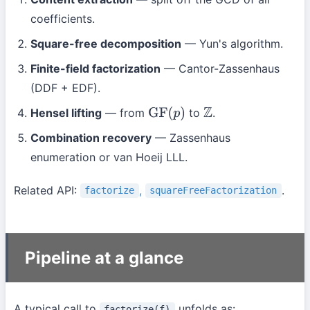
coefficients.
Square-free decomposition
— Yun's algorithm.
Finite-field factorization
— Cantor-Zassenhaus
(DDF + EDF).
Hensel lifting
— from
to
.
GF
(
p
)
Z
Combination recovery
— Zassenhaus
enumeration or van Hoeij LLL.
Related API:
,
.
factorize
squareFreeFactorization
Pipeline at a glance
A typical call to
unfolds as:
factorize(f)