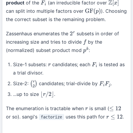
product
of the
(an irreducible factor over
F
i
Z
[
x
]
can split into multiple factors over
). Choosing
GF
(
p
)
the correct subset is the remaining problem.
Zassenhaus enumerates the
subsets in order of
2
r
increasing size and tries to divide
by the
f
(normalized) subset product mod
:
p
k
Size-1 subsets:
candidates; each
is tested as
r
F
i
a trial divisor.
Size-2:
candidates; trial-divide by
.
(
r
2
)
F
i
F
j
...up to size
.
⌊
r
/
2
⌋
The enumeration is tractable when
is small (
r
≤
12
or so). sangi's
uses this path for
.
factorize
r
≤
12