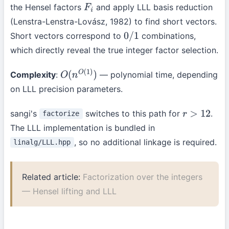
the Hensel factors
and apply LLL basis reduction
F
i
(Lenstra-Lenstra-Lovász, 1982) to find short vectors.
Short vectors correspond to
combinations,
0
/
1
which directly reveal the true integer factor selection.
Complexity
:
— polynomial time, depending
O
(
n
O
(
1
)
)
on LLL precision parameters.
sangi's
switches to this path for
.
factorize
r
>
12
The LLL implementation is bundled in
, so no additional linkage is required.
linalg/LLL.hpp
Related article:
Factorization over the integers
— Hensel lifting and LLL