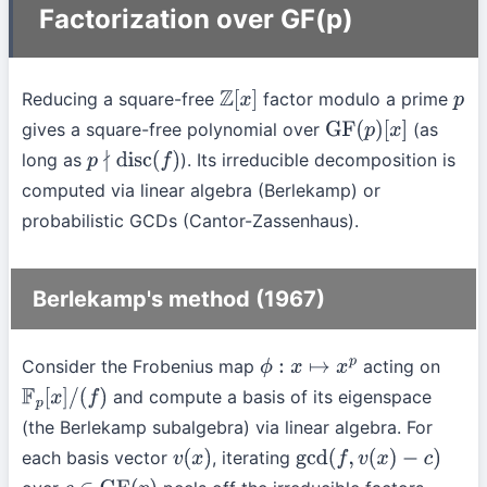
Factorization over GF(p)
Reducing a square-free
factor modulo a prime
Z
[
x
]
p
gives a square-free polynomial over
(as
GF
(
p
)
[
x
]
long as
). Its irreducible decomposition is
p
∤
disc
(
f
)
computed via linear algebra (Berlekamp) or
probabilistic GCDs (Cantor-Zassenhaus).
Berlekamp's method (1967)
Consider the Frobenius map
acting on
ϕ
:
x
↦
x
p
and compute a basis of its eigenspace
F
p
[
x
]
/
(
f
)
(the Berlekamp subalgebra) via linear algebra. For
each basis vector
, iterating
v
(
x
)
gcd
(
f
,
v
(
x
)
−
c
)