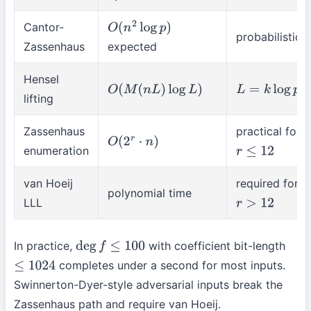
Cantor-
O
(
n
2
log
p
)
probabilistic
Zassenhaus
expected
Hensel
O
(
M
(
n
L
)
log
L
)
L
=
k
log
p
lifting
Zassenhaus
practical for
O
(
2
r
⋅
n
)
enumeration
r
≤
12
van Hoeij
required for
polynomial time
LLL
r
>
12
In practice,
with coefficient bit-length
deg
f
≤
100
completes under a second for most inputs.
≤
1024
Swinnerton-Dyer-style adversarial inputs break the
Zassenhaus path and require van Hoeij.