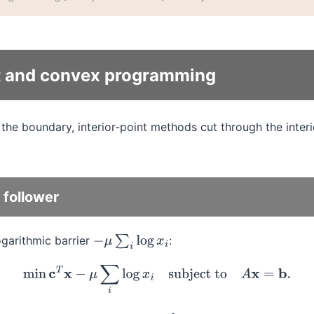
nt and convex programming
the boundary, interior-point methods cut through the inter
 follower
ogarithmic barrier
:
−
μ
∑
i
log
x
i
min
c
T
x
−
μ
∑
i
log
x
i
subject to
A
x
=
b
.