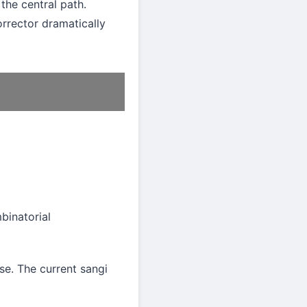
the central path.
rrector dramatically
mbinatorial
se. The current sangi