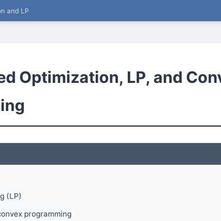
on and LP
ed Optimization, LP, and Con
ing
g (LP)
d convex programming