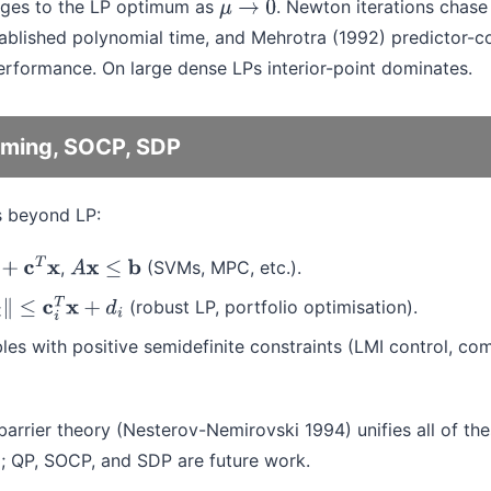
rges to the LP optimum as
. Newton iterations chase 
μ
→
0
ablished polynomial time, and Mehrotra (1992) predictor-co
erformance. On large dense LPs interior-point dominates.
ming, SOCP, SDP
s beyond LP:
,
(SVMs, MPC, etc.).
T
x
A
x
≤
b
(robust LP, portfolio optimisation).
c
i
T
x
+
d
i
bles with positive semidefinite constraints (LMI control, co
arrier theory (Nesterov-Nemirovski 1994) unifies all of the
x; QP, SOCP, and SDP are future work.