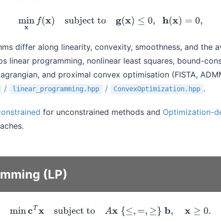
min
x
f
(
x
)
subject to
g
(
x
)
≤
0
,
h
(
x
)
=
0
,
thms differ along linearity, convexity, smoothness, and the av
ips linear programming, nonlinear least squares, bound-con
agrangian, and proximal convex optimisation (FISTA, ADM
/
/
.
linear_programming.hpp
ConvexOptimization.hpp
constrained
for unconstrained methods and
Optimization-de
oaches.
amming (LP)
min
c
T
x
subject to
A
x
{
≤
,
=
,
≥
}
b
,
x
≥
0.