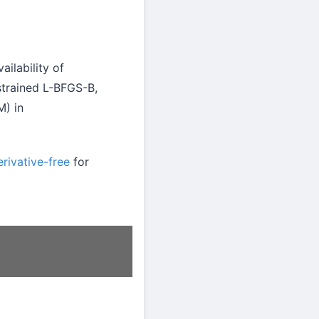
ailability of
strained L-BFGS-B,
M) in
rivative-free
for