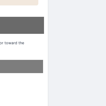
ior toward the