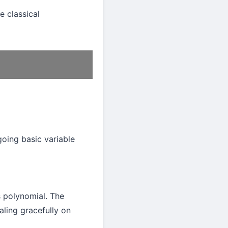
e classical
going basic variable
s polynomial. The
aling gracefully on