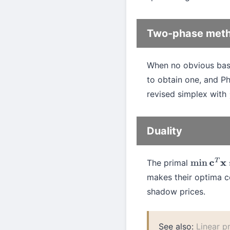
Two-phase met
When no obvious basic 
to obtain one, and Ph
revised simplex with
Duality
The primal
min
c
T
x
makes their optima co
shadow prices.
See also:
Linear 