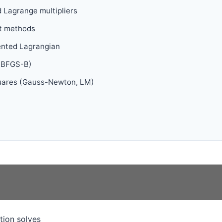
 Lagrange multipliers
t methods
ented Lagrangian
L-BFGS-B)
quares (Gauss-Newton, LM)
tion solves