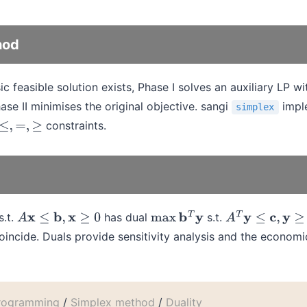
hod
feasible solution exists, Phase I solves an auxiliary LP with
ase II minimises the original objective. sangi
impl
simplex
constraints.
≤
,
=
,
≥
s.t.
has dual
s.t.
A
x
≤
b
,
x
≥
0
max
b
T
y
A
T
y
≤
c
,
y
≥
0
incide. Duals provide sensitivity analysis and the economic
programming
/
Simplex method
/
Duality