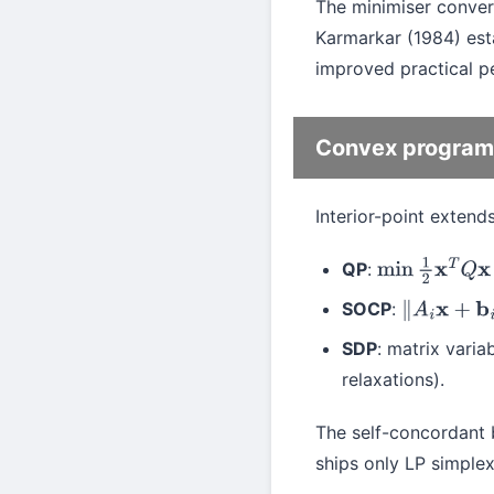
The minimiser conve
Karmarkar (1984) est
improved practical p
Convex program
Interior-point extend
QP
:
min
1
2
x
T
Q
x
+
c
SOCP
:
∥
A
i
x
+
b
i
∥
≤
SDP
: matrix varia
relaxations).
The self-concordant b
ships only LP simple