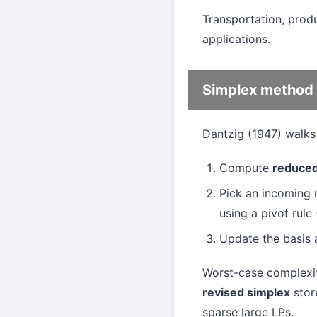
Transportation, produ
applications.
Simplex method
Dantzig (1947) walks 
Compute
reduced
Pick an incoming 
using a pivot rule
Update the basis 
Worst-case complexity
revised simplex
store
sparse large LPs.