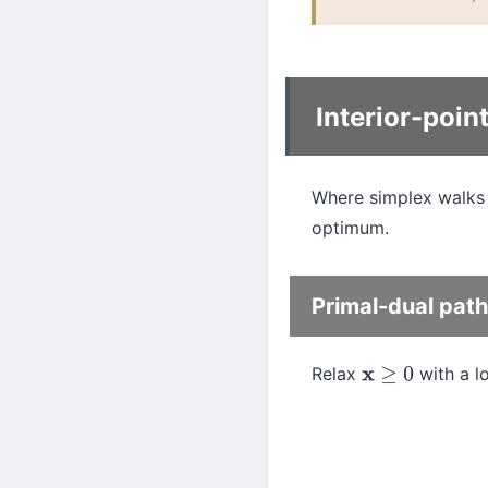
Interior-poi
Where simplex walks 
optimum.
Primal-dual path
Relax
with a l
x
≥
0