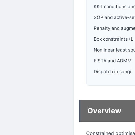
KKT conditions and
SQP and active-se
Penalty and augm
Box constraints (
Nonlinear least s
FISTA and ADMM
Dispatch in sangi
Overview
Constrained optimisa