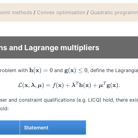
-point methods
/
Convex optimisation
/
Quadratic program
ns and Lagrange multipliers
problem with
and
, define the Lagrangi
h
(
x
)
=
0
g
(
x
)
≤
0
L
(
x
,
λ
,
μ
)
=
f
(
x
)
+
λ
T
h
(
x
)
+
μ
T
g
(
x
)
.
ser and constraint qualifications (e.g. LICQ) hold, there exi
old:
Statement