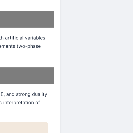
 artificial variables
ements two-phase
, and strong duality
 interpretation of