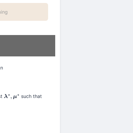
ming
an
st
such that
λ
∗
,
μ
∗