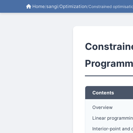
Home
sangi
Optimization
/
/
/
Constrained optimisati
Constrain
Programm
Contents
Overview
Linear programmin
Interior-point an