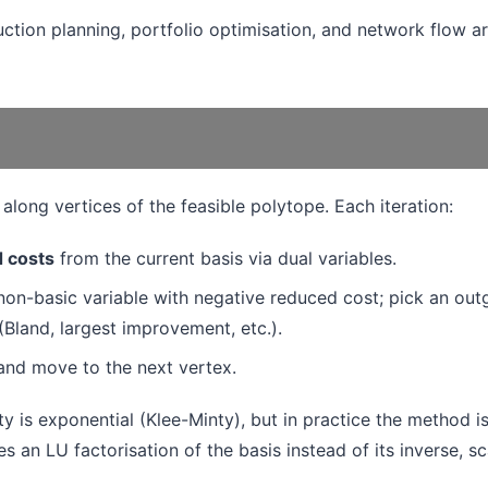
ction planning, portfolio optimisation, and network flow ar
along vertices of the feasible polytope. Each iteration:
 costs
from the current basis via dual variables.
non-basic variable with negative reduced cost; pick an out
 (Bland, largest improvement, etc.).
and move to the next vertex.
 is exponential (Klee-Minty), but in practice the method i
s an LU factorisation of the basis instead of its inverse, sc