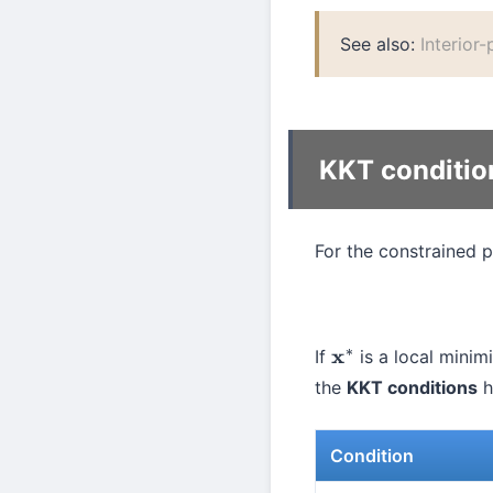
See also:
Interior
KKT conditio
For the constrained 
If
is a local minimi
x
∗
the
KKT conditions
h
Condition