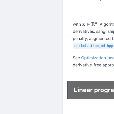
with
. Algori
x
∈
R
n
derivatives. sangi sh
penalty, augmented L
optimization_nd.hpp
See
Optimization-un
derivative-free appr
Linear progr