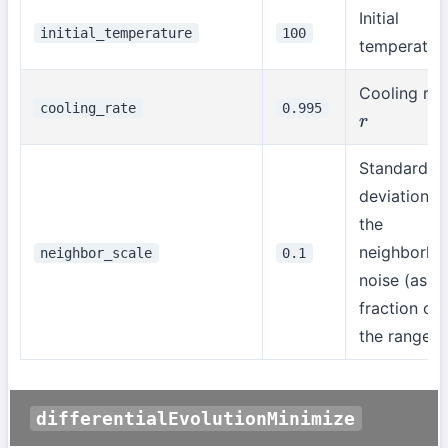
Initial
initial_temperature
100
temperatur
Cooling rat
cooling_rate
0.995
r
Standard
deviation o
the
neighborho
neighbor_scale
0.1
noise (as a
fraction of
the range)
differentialEvolutionMinimize