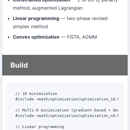
method, augmented Lagrangian
Linear programming
— two-phase revised
simplex method
Convex optimization
— FISTA, ADMM
Build
// 1D minimization

#include <math/optimization/optimization_1d.hpp>

// Multi-D minimization (gradient-based + derivat
#include <math/optimization/optimization_nd.hpp>

// Linear programming
