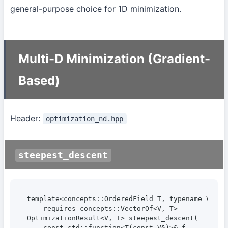
general-purpose choice for 1D minimization.
Multi-D Minimization (Gradient-
Based)
Header:
optimization_nd.hpp
steepest_descent
template<concepts::OrderedField T, typename V>

    requires concepts::VectorOf<V, T>

OptimizationResult<V, T> steepest_descent(

    const std::function<T(const V&)>& f,
