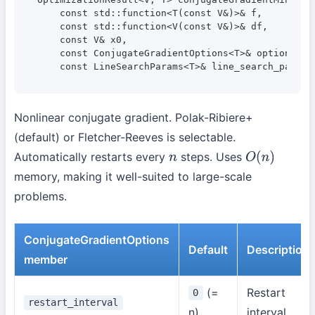
    const std::function<T(const V&)>& f,

    const std::function<V(const V&)>& df,

    const V& x0,

    const ConjugateGradientOptions<T>& options = {
    const LineSearchParams<T>& line_search_params
Nonlinear conjugate gradient. Polak-Ribiere+
(default) or Fletcher-Reeves is selectable.
Automatically restarts every
steps. Uses
n
O
(
n
)
memory, making it well-suited to large-scale
problems.
ConjugateGradientOptions
Default
Description
member
(=
Restart
0
restart_interval
n)
interval