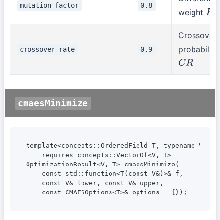
mutation_factor
0.8
weight
F
Crossover
probability
crossover_rate
0.9
C
R
cmaesMinimize
template<concepts::OrderedField T, typename V>

    requires concepts::VectorOf<V, T>

OptimizationResult<V, T> cmaesMinimize(

    const std::function<T(const V&)>& f,

    const V& lower, const V& upper,

    const CMAESOptions<T>& options = {});