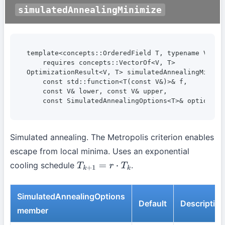
simulatedAnnealingMinimize
template<concepts::OrderedField T, typename V>

    requires concepts::VectorOf<V, T>

OptimizationResult<V, T> simulatedAnnealingMinimiz
    const std::function<T(const V&)>& f,

    const V& lower, const V& upper,

    const SimulatedAnnealingOptions<T>& options =
Simulated annealing. The Metropolis criterion enables
escape from local minima. Uses an exponential
cooling schedule
.
T
k
+
1
=
r
⋅
T
k
SimulatedAnnealingOptions
Default
Description
member