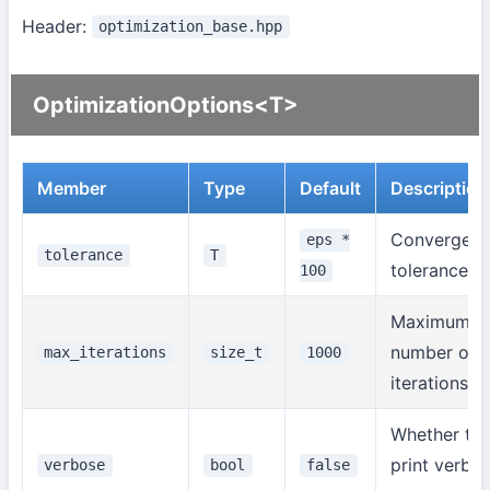
Header:
optimization_base.hpp
OptimizationOptions<T>
Member
Type
Default
Description
Convergen
eps *
tolerance
T
tolerance
100
Maximum
number of
max_iterations
size_t
1000
iterations
Whether to
print verbo
verbose
bool
false