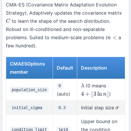
CMA-ES (Covariance Matrix Adaptation Evolution
Strategy). Adaptively updates the covariance matrix
to learn the shape of the search distribution.
C
Robust on ill-conditioned and non-separable
problems. Suited to medium-scale problems (
a
n
<
few hundred).
CMAESOptions
Default
Description
member
(0 means
0
λ
population_size
(auto)
)
4
+
⌊
3
ln
n
⌋
Initial step size
initial_sigma
0.3
σ
Upper bound on
the condition
condition_limit
1e14