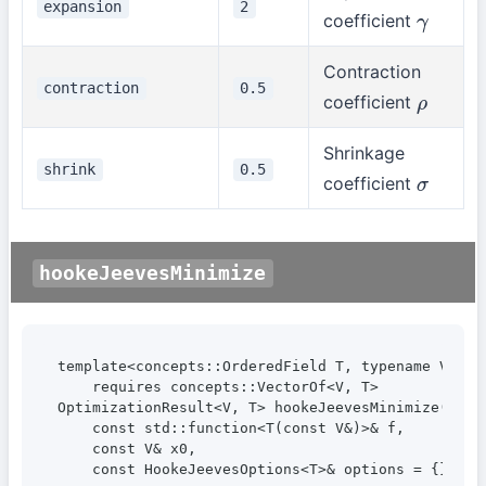
expansion
2
coefficient
γ
Contraction
contraction
0.5
coefficient
ρ
Shrinkage
shrink
0.5
coefficient
σ
hookeJeevesMinimize
template<concepts::OrderedField T, typename V>

    requires concepts::VectorOf<V, T>

OptimizationResult<V, T> hookeJeevesMinimize(

    const std::function<T(const V&)>& f,

    const V& x0,

    const HookeJeevesOptions<T>& options = {});