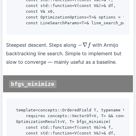
    const std::function<V(const V&)>& df,

    const V& x0,

    const OptimizationOptions<T>& options = {},

    const LineSearchParams<T>& line_search_params
Steepest descent. Steps along
with Armijo
−
∇
f
backtracking line search. Simple to implement but
slow to converge — mainly useful as a baseline.
bfgs_minimize
template<concepts::OrderedField T, typename V, typ
    requires concepts::VectorOf<V, T> && concepts:
OptimizationResult<V, T> bfgs_minimize(

    const std::function<T(const V&)>& f,

    const std::function<V(const V&)>& df,
