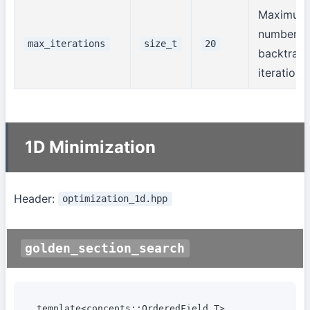
Maximum
number o
max_iterations
size_t
20
backtrack
iterations
1D Minimization
Header:
optimization_1d.hpp
golden_section_search
template<concepts::OrderedField T>
