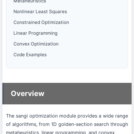
Metaheuristics
Nonlinear Least Squares
Constrained Optimization
Linear Programming
Convex Optimization
Code Examples
Overview
The sangi optimization module provides a wide range
of algorithms, from 1D golden-section search through
metaheuristics, linear programming, and convex