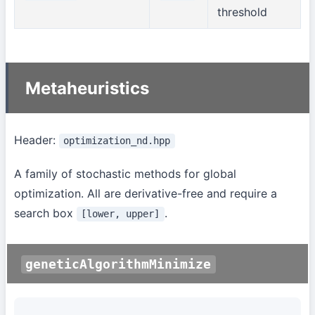
threshold
Metaheuristics
Header:
optimization_nd.hpp
A family of stochastic methods for global
optimization. All are derivative-free and require a
search box
.
[lower, upper]
geneticAlgorithmMinimize