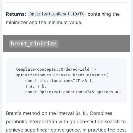
Returns:
containing the
OptimizationResult1D<T>
minimizer and the minimum value.
brent_minimize
template<concepts::OrderedField T>

OptimizationResult1D<T> brent_minimize(

    const std::function<T(T)>& f,

    T a, T b,

    const OptimizationOptions<T>& options = {});
Brent's method on the interval
. Combines
[
a
,
b
]
parabolic interpolation with golden-section search to
achieve superlinear convergence. In practice the best