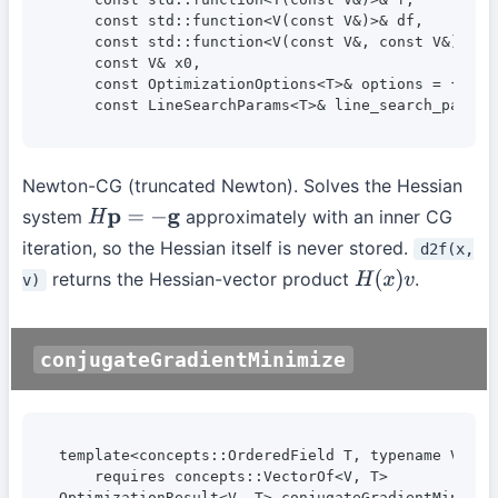
    const std::function<V(const V&)>& df,

    const std::function<V(const V&, const V&)>& d2
    const V& x0,

    const OptimizationOptions<T>& options = {},

    const LineSearchParams<T>& line_search_params
Newton-CG (truncated Newton). Solves the Hessian
system
approximately with an inner CG
H
p
=
−
g
iteration, so the Hessian itself is never stored.
d2f(x,
returns the Hessian-vector product
.
v)
H
(
x
)
v
conjugateGradientMinimize
template<concepts::OrderedField T, typename V>

    requires concepts::VectorOf<V, T>

OptimizationResult<V, T> conjugateGradientMinimize