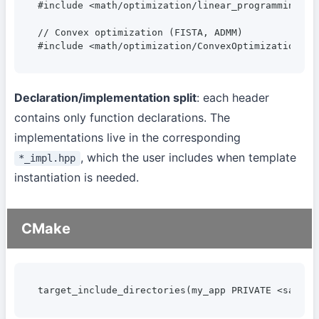
#include <math/optimization/linear_programming.hpp
// Convex optimization (FISTA, ADMM)

#include <math/optimization/ConvexOptimization.hp
Declaration/implementation split
: each header
contains only function declarations. The
implementations live in the corresponding
, which the user includes when template
*_impl.hpp
instantiation is needed.
CMake
target_include_directories(my_app PRIVATE <sangi>