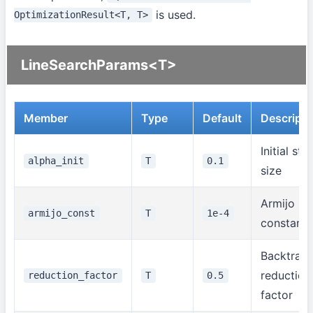
is used.
OptimizationResult<T, T>
LineSearchParams<T>
Member
Type
Default
Descripti
Initial ste
alpha_init
T
0.1
size
Armijo rul
armijo_const
T
1e-4
constant
Backtrack
reduction
reduction_factor
T
0.5
factor