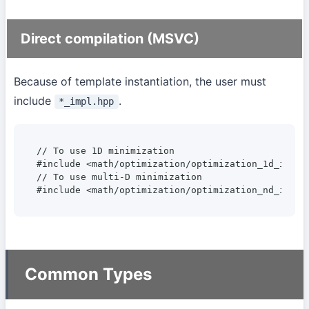
Direct compilation (MSVC)
Because of template instantiation, the user must
include
.
*_impl.hpp
// To use 1D minimization

#include <math/optimization/optimization_1d_impl.h
// To use multi-D minimization

#include <math/optimization/optimization_nd_impl.
Common Types