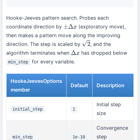
Hooke-Jeeves pattern search. Probes each
coordinate direction by
(exploratory move),
±
Δ
x
then makes a pattern move along the improving
direction. The step is scaled by
, and the
2
algorithm terminates when
has dropped below
Δ
x
for every variable.
min_step
HookeJeevesOptions
Default
Description
member
Initial step
initial_step
1
size
Convergence
step
min_step
1e-10