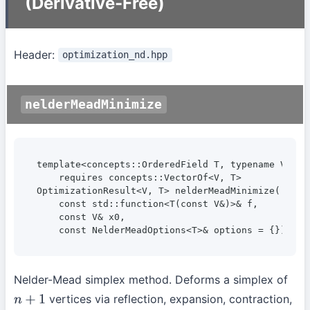
(Derivative-Free)
Header:
optimization_nd.hpp
nelderMeadMinimize
template<concepts::OrderedField T, typename V>

    requires concepts::VectorOf<V, T>

OptimizationResult<V, T> nelderMeadMinimize(

    const std::function<T(const V&)>& f,

    const V& x0,

    const NelderMeadOptions<T>& options = {});
Nelder-Mead simplex method. Deforms a simplex of
vertices via reflection, expansion, contraction,
n
+
1