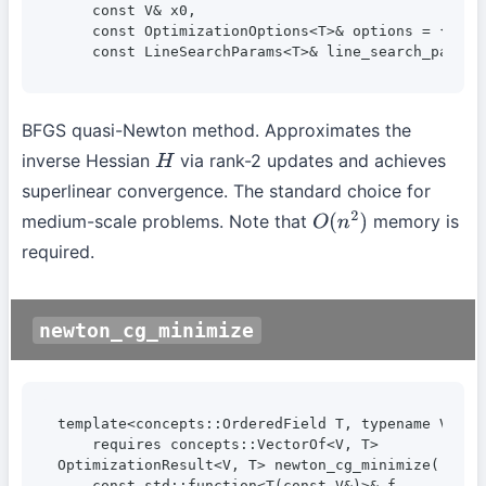
    const V& x0,

    const OptimizationOptions<T>& options = {},

    const LineSearchParams<T>& line_search_params
BFGS quasi-Newton method. Approximates the
inverse Hessian
via rank-2 updates and achieves
H
superlinear convergence. The standard choice for
medium-scale problems. Note that
memory is
O
(
n
2
)
required.
newton_cg_minimize
template<concepts::OrderedField T, typename V>

    requires concepts::VectorOf<V, T>

OptimizationResult<V, T> newton_cg_minimize(

    const std::function<T(const V&)>& f,
