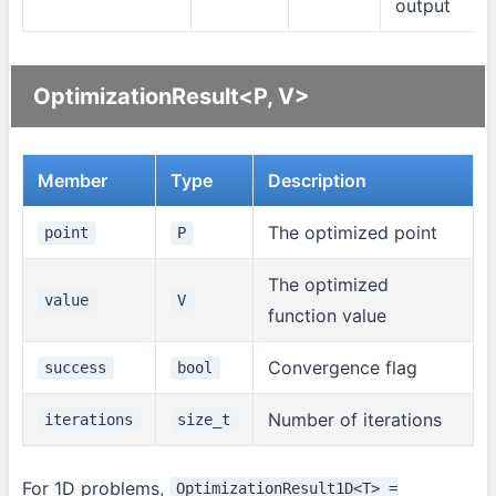
output
OptimizationResult<P, V>
Member
Type
Description
The optimized point
point
P
The optimized
value
V
function value
Convergence flag
success
bool
Number of iterations
iterations
size_t
For 1D problems,
OptimizationResult1D<T> =