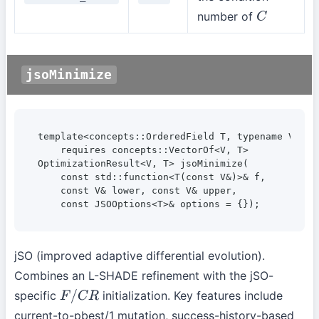
number of
C
jsoMinimize
template<concepts::OrderedField T, typename V>

    requires concepts::VectorOf<V, T>

OptimizationResult<V, T> jsoMinimize(

    const std::function<T(const V&)>& f,

    const V& lower, const V& upper,

    const JSOOptions<T>& options = {});
jSO (improved adaptive differential evolution).
Combines an L-SHADE refinement with the jSO-
specific
initialization. Key features include
F
/
C
R
current-to-pbest/1 mutation, success-history-based