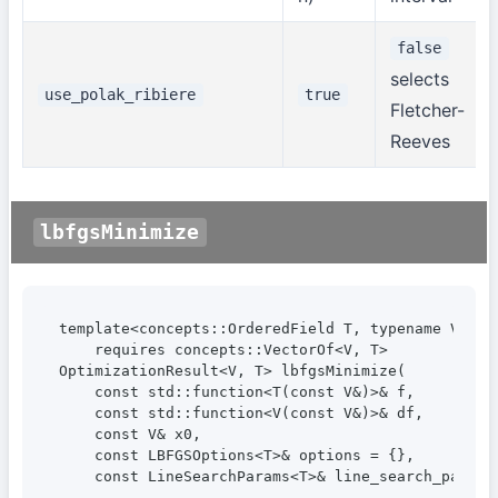
false
selects
use_polak_ribiere
true
Fletcher-
Reeves
lbfgsMinimize
template<concepts::OrderedField T, typename V>

    requires concepts::VectorOf<V, T>

OptimizationResult<V, T> lbfgsMinimize(

    const std::function<T(const V&)>& f,

    const std::function<V(const V&)>& df,

    const V& x0,

    const LBFGSOptions<T>& options = {},

    const LineSearchParams<T>& line_search_params