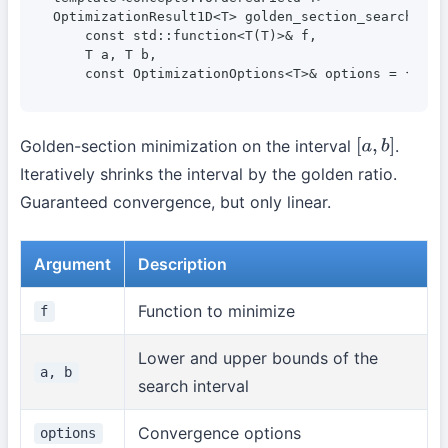
OptimizationResult1D<T> golden_section_search(

    const std::function<T(T)>& f,

    T a, T b,

    const OptimizationOptions<T>& options = {});
Golden-section minimization on the interval
.
[
a
,
b
]
Iteratively shrinks the interval by the golden ratio.
Guaranteed convergence, but only linear.
Argument
Description
Function to minimize
f
Lower and upper bounds of the
a, b
search interval
Convergence options
options