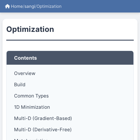
Home
/
sangi
/
Optimization
Optimization
Contents
Overview
Build
Common Types
1D Minimization
Multi-D (Gradient-Based)
Multi-D (Derivative-Free)