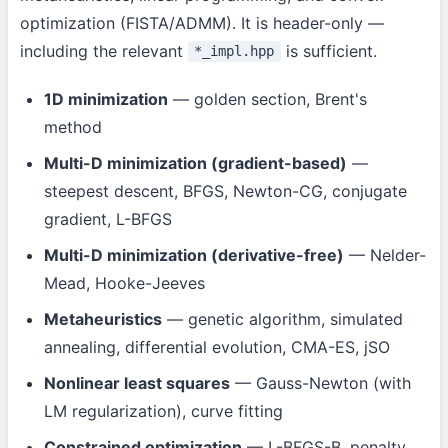
optimization (FISTA/ADMM). It is header-only —
including the relevant
is sufficient.
*_impl.hpp
1D minimization
— golden section, Brent's
method
Multi-D minimization (gradient-based)
—
steepest descent, BFGS, Newton-CG, conjugate
gradient, L-BFGS
Multi-D minimization (derivative-free)
— Nelder-
Mead, Hooke-Jeeves
Metaheuristics
— genetic algorithm, simulated
annealing, differential evolution, CMA-ES, jSO
Nonlinear least squares
— Gauss-Newton (with
LM regularization), curve fitting
Constrained optimization
— L-BFGS-B, penalty