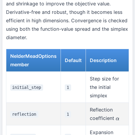
and shrinkage to improve the objective value.
Derivative-free and robust, though it becomes less
efficient in high dimensions. Convergence is checked
using both the function-value spread and the simplex
diameter.
NelderMeadOptions
Default
Description
member
Step size for
the initial
initial_step
1
simplex
Reflection
reflection
1
coefficient
α
Expansion