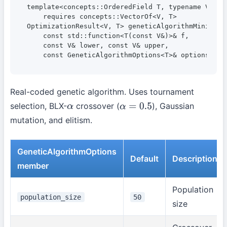
template<concepts::OrderedField T, typename V>

    requires concepts::VectorOf<V, T>

OptimizationResult<V, T> geneticAlgorithmMinimize(
    const std::function<T(const V&)>& f,

    const V& lower, const V& upper,

    const GeneticAlgorithmOptions<T>& options = {
Real-coded genetic algorithm. Uses tournament
selection, BLX-
crossover (
), Gaussian
α
α
=
0.5
mutation, and elitism.
GeneticAlgorithmOptions
Default
Description
member
Population
population_size
50
size