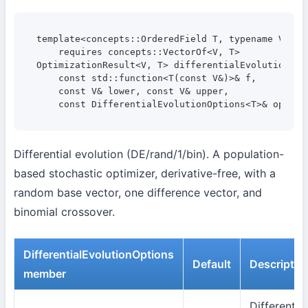
template<concepts::OrderedField T, typename V>

    requires concepts::VectorOf<V, T>

OptimizationResult<V, T> differentialEvolutionMini
    const std::function<T(const V&)>& f,

    const V& lower, const V& upper,

    const DifferentialEvolutionOptions<T>& option
Differential evolution (DE/rand/1/bin). A population-
based stochastic optimizer, derivative-free, with a
random base vector, one difference vector, and
binomial crossover.
DifferentialEvolutionOptions
Default
Descriptio
member
Differential