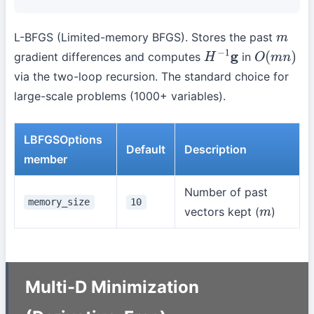
L-BFGS (Limited-memory BFGS). Stores the past
m
gradient differences and computes
in
H
−
1
g
O
(
m
n
)
via the two-loop recursion. The standard choice for
large-scale problems (1000+ variables).
LBFGSOptions
Default
Description
member
Number of past
memory_size
10
vectors kept (
)
m
Multi-D Minimization