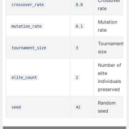
Crossover
crossover_rate
0.8
rate
Mutation
mutation_rate
0.1
rate
Tournament
tournament_size
3
size
Number of
elite
elite_count
2
individuals
preserved
Random
seed
42
seed