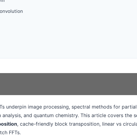
em
convolution
s underpin image processing, spectral methods for partial 
n analysis, and quantum chemistry. This article covers the s
osition
, cache-friendly block transposition, linear vs circu
tch FFTs.