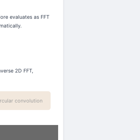
ore evaluates as FFT
atically.
nverse 2D FFT,
rcular convolution