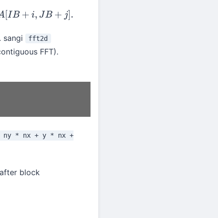
+
j
]
.
. sangi
fft2d
contiguous FFT).
 ny * nx + y * nx +
after block