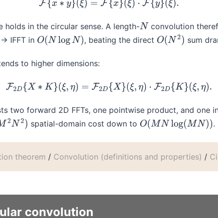
F
{
x
∗
y
}
(
ξ
)
=
F
{
x
}
(
ξ
)
⋅
F
{
y
}
(
ξ
)
.
 holds in the circular sense. A length-
convolution theref
N
 → IFFT in
, beating the direct
sum dram
O
(
N
log
N
)
O
(
N
2
)
tends to higher dimensions:
F
2
D
{
X
∗
K
}
(
ξ
,
η
)
=
F
2
D
{
X
}
(
ξ
,
η
)
⋅
F
2
D
{
K
}
(
ξ
,
η
)
.
ts two forward 2D FFTs, one pointwise product, and one i
spatial-domain cost down to
.
M
2
N
2
)
O
(
M
N
log
(
M
N
)
)
tion theorem
/
Convolution (definitions and properties)
/
Ci
cular convolution