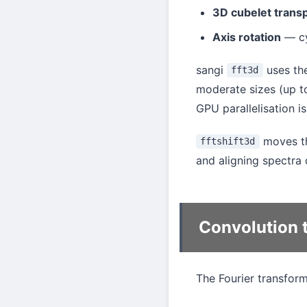
3D cubelet trans
Axis rotation
— cy
sangi
uses th
fft3d
moderate sizes (up 
GPU parallelisation i
moves t
fftshift3d
and aligning spectra 
Convolution 
The Fourier transfor