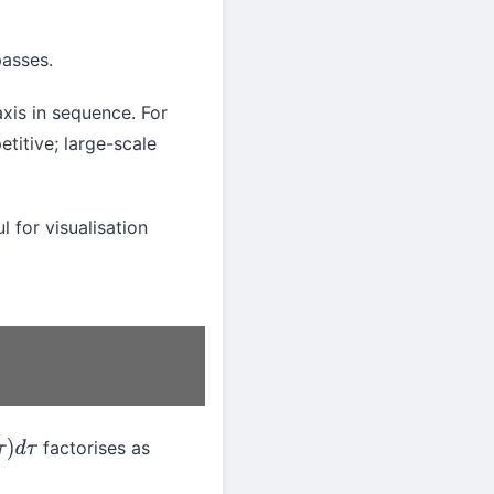
asses.
xis in sequence. For
titive; large-scale
l for visualisation
factorises as