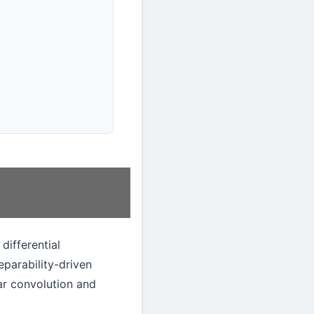
differential
eparability-driven
lar convolution and