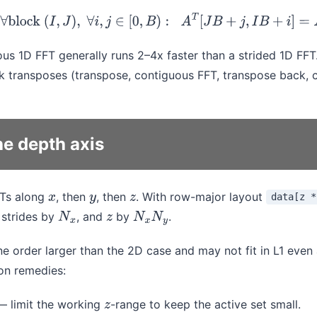
ck transpose:
∀
block
(
I
,
J
)
,
∀
i
,
j
∈
[
0
,
B
)
:
A
T
[
J
B
+
j
,
I
B
+
i
]
=
A
[
I
B
+
i
,
J
B
us 1D FFT generally runs 2–4x faster than a strided 1D FFT
 transposes (transpose, contiguous FFT, transpose back, 
he depth axis
FTs along
, then
, then
. With row-major layout
data[z *
x
y
z
strides by
, and
by
.
N
x
z
N
x
N
y
ne order larger than the 2D case and may not fit in L1 even 
on remedies:
 limit the working
-range to keep the active set small.
z