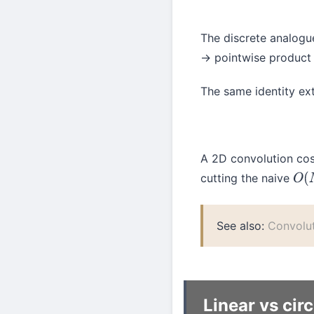
The discrete analogue
→ pointwise product
The same identity ex
A 2D convolution cos
cutting the naive
O
(
See also:
Convolu
Linear vs cir