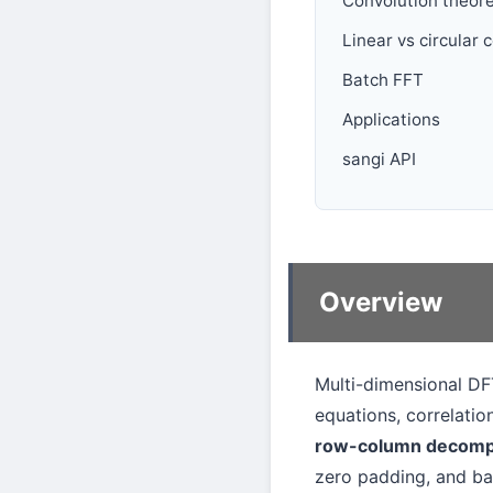
Convolution theor
Linear vs circular 
Batch FFT
Applications
sangi API
Overview
Multi-dimensional DFT
equations, correlatio
row-column decomp
zero padding, and ba