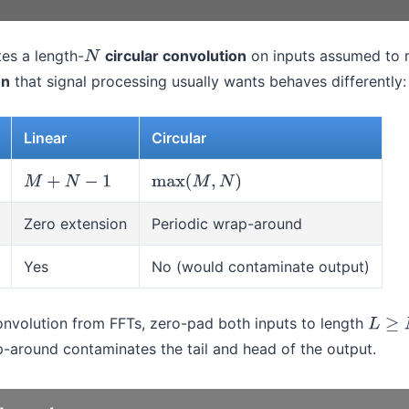
es a length-
circular convolution
on inputs assumed to 
N
on
that signal processing usually wants behaves differently:
Linear
Circular
M
+
N
−
1
max
(
M
,
N
)
Zero extension
Periodic wrap-around
Yes
No (would contaminate output)
convolution from FFTs, zero-pad both inputs to length
L
≥
M
+
p-around contaminates the tail and head of the output.