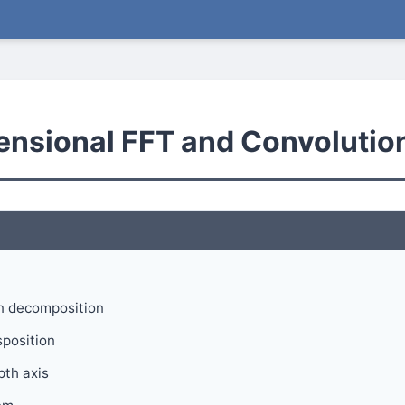
ensional FFT and Convolutio
n decomposition
position
pth axis