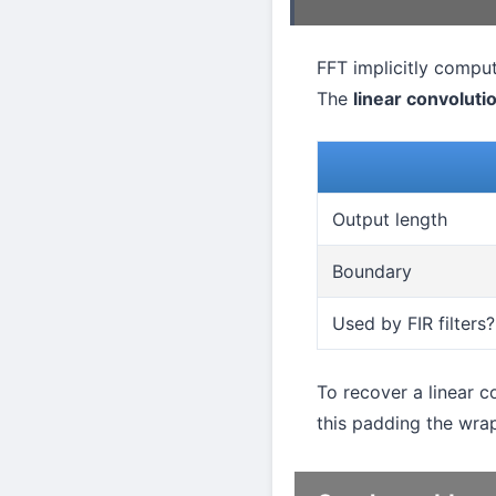
FFT implicitly comput
The
linear convoluti
Output length
Boundary
Used by FIR filters?
To recover a linear 
this padding the wra