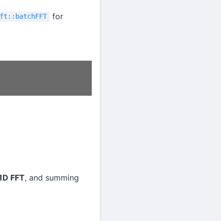
for
ft::batchFFT
1D FFT
, and summing
M
k
y
m
.