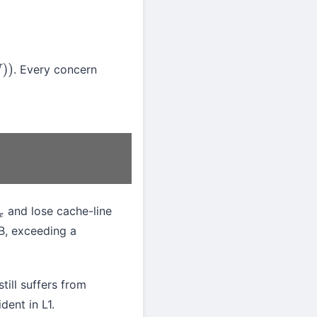
. Every concern
and lose cache-line
x
B, exceeding a
ill suffers from
dent in L1.