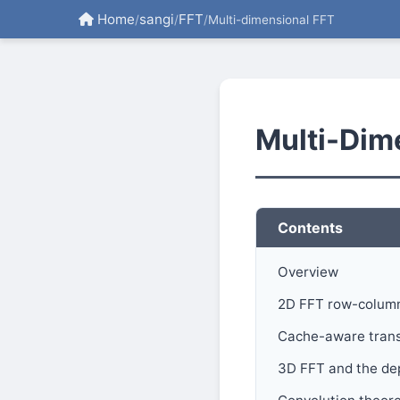
Home
sangi
FFT
/
/
/
Multi-dimensional FFT
Multi-Dim
Contents
Overview
2D FFT row-colum
Cache-aware trans
3D FFT and the de