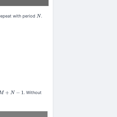
repeat with period
.
N
. Without
N
−
1