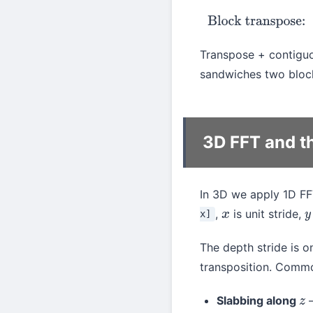
Blo
Transpose + contiguo
sandwiches two block
3D FFT and t
In 3D we apply 1D F
,
is unit stride,
x]
x
y
The depth stride is o
transposition. Comm
Slabbing along
—
z