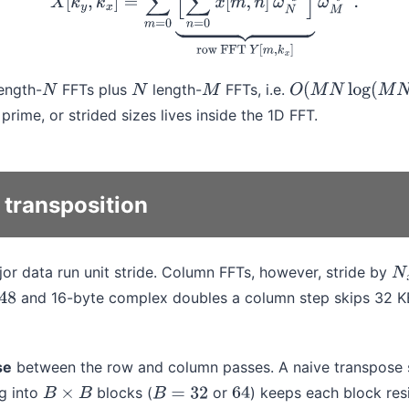
ength-
FFTs plus
length-
FFTs, i.e.
N
N
M
O
(
M
N
log
(
M
N
)
)
prime, or strided sizes lives inside the 1D FFT.
transposition
r data run unit stride. Column FFTs, however, stride by
N
and 16-byte complex doubles a column step skips 32 K
se
between the row and column passes. A naive transpose st
ng into
blocks (
or
) keeps each block resi
B
×
B
B
=
32
64