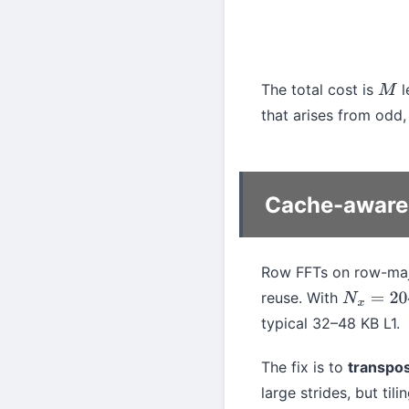
The total cost is
l
M
that arises from odd, 
Cache-aware 
Row FFTs on row-majo
reuse. With
N
x
=
2048
typical 32–48 KB L1.
The fix is to
transpo
large strides, but tili