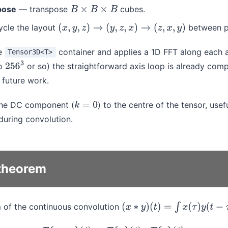
pose
— transpose
cubes.
B
×
B
×
B
cle the layout
between p
(
x
,
y
,
z
)
→
(
y
,
z
,
x
)
→
(
z
,
x
,
y
)
e
container and applies a 1D FFT along each a
Tensor3D<T>
to
or so) the straightforward axis loop is already compe
256
3
s future work.
he DC component (
) to the centre of the tensor, usefu
k
=
0
during convolution.
theorem
m of the continuous convolution
(
x
∗
y
)
(
t
)
=
∫
x
(
τ
)
y
(
t
−
τ
)
d
τ