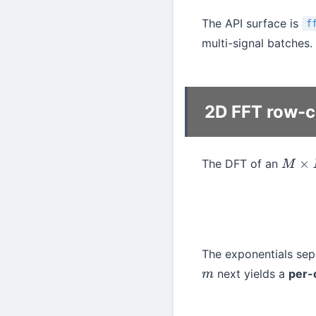
The API surface is
f
multi-signal batches.
2D FFT row-
The DFT of an
M
×
N
The exponentials se
next yields a
per-
m
X
[
k
y
,