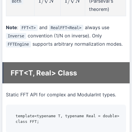
(Parseval's
Both
1
/
N
1
/
N
theorem)
Note
:
and
always use
FFT<T>
RealFFT<Real>
convention (1/N on inverse). Only
Inverse
supports arbitrary normalization modes.
FFTEngine
FFT<T, Real> Class
Static FFT API for complex and ModularInt types.
template<typename T, typename Real = double>

class FFT;