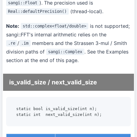
). The precision used is
sangi::Float
(thread-local).
Real::defaultPrecision()
Note:
is not supported;
std::complex<float/double>
sangi::FFT's internal arithmetic relies on the
/
members and the Strassen 3-mul / Smith
.re
.im
division paths of
. See the Examples
sangi::Complex
section at the end of this page.
is_valid_size / next_valid_size
static bool is_valid_size(int n);

static int  next_valid_size(int n);