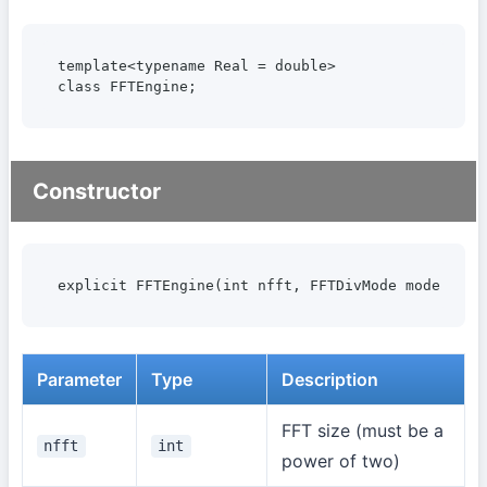
template<typename Real = double>

class FFTEngine;
Constructor
explicit FFTEngine(int nfft, FFTDivMode mode = FF
Parameter
Type
Description
FFT size (must be a
nfft
int
power of two)