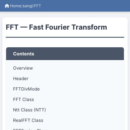
Home
/
sangi
/
FFT
FFT — Fast Fourier Transform
Contents
Overview
Header
FFTDivMode
FFT Class
Ntt Class (NTT)
RealFFT Class