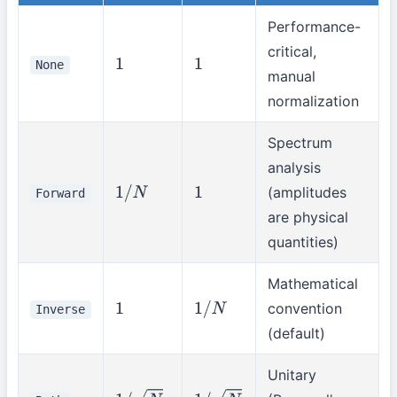
Performance-
critical,
None
1
1
manual
normalization
Spectrum
analysis
(amplitudes
Forward
1
/
N
1
are physical
quantities)
Mathematical
convention
Inverse
1
1
/
N
(default)
Unitary