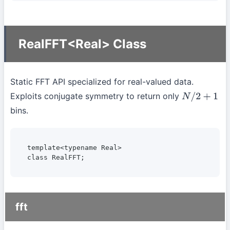
RealFFT<Real> Class
Static FFT API specialized for real-valued data.
Exploits conjugate symmetry to return only
N
/
2
+
1
bins.
template<typename Real>

class RealFFT;
fft