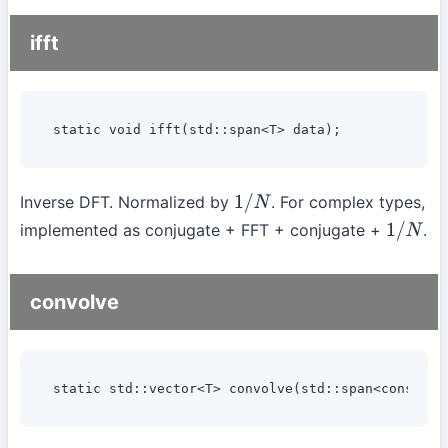
ifft
static void ifft(std::span<T> data);
Inverse DFT. Normalized by
. For complex types,
1
/
N
implemented as conjugate + FFT + conjugate +
.
1
/
N
convolve
static std::vector<T> convolve(std::span<const T>