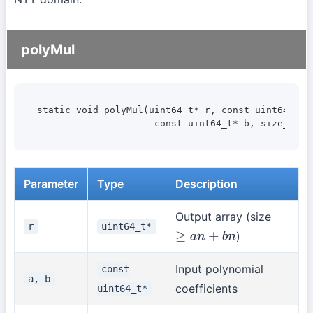
polyMul
static void polyMul(uint64_t* r, const uint64_t* a
                     const uint64_t* b, size_t bn
Parameter
Type
Description
Output array (size
r
uint64_t*
)
≥
a
n
+
b
n
Input polynomial
const
a, b
coefficients
uint64_t*