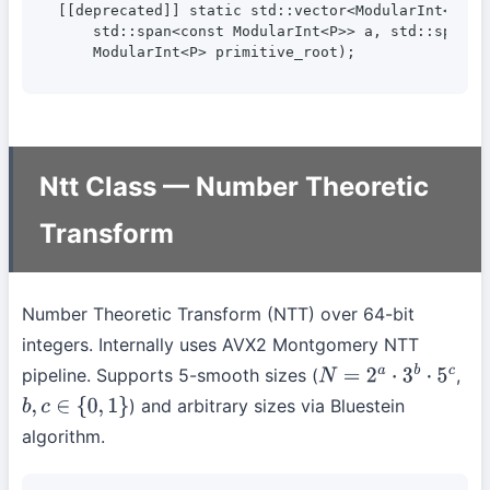
[[deprecated]] static std::vector<ModularInt<P>> c
    std::span<const ModularInt<P>> a, std::span<co
    ModularInt<P> primitive_root);
Ntt Class — Number Theoretic
Transform
Number Theoretic Transform (NTT) over 64-bit
integers. Internally uses AVX2 Montgomery NTT
pipeline. Supports 5-smooth sizes (
,
N
=
2
a
⋅
3
b
⋅
5
c
) and arbitrary sizes via Bluestein
b
,
c
∈
{
0
,
1
}
algorithm.