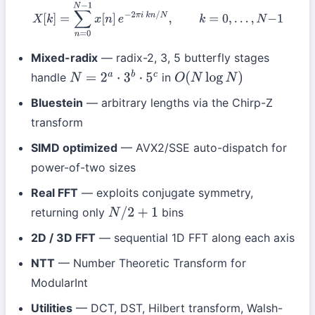
X
[
k
]
=
∑
n
=
0
N
−
1
x
[
n
]
e
−
2
π
i
k
n
/
N
,
k
=
0
,
…
,
N
−
1
Mixed-radix
— radix-2, 3, 5 butterfly stages
handle
in
N
=
2
a
⋅
3
b
⋅
5
c
O
(
N
log
N
)
Bluestein
— arbitrary lengths via the Chirp-Z
transform
SIMD optimized
— AVX2/SSE auto-dispatch for
power-of-two sizes
Real FFT
— exploits conjugate symmetry,
returning only
bins
N
/
2
+
1
2D / 3D FFT
— sequential 1D FFT along each axis
NTT
— Number Theoretic Transform for
ModularInt
Utilities
— DCT, DST, Hilbert transform, Walsh-