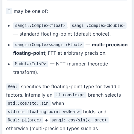
may be one of:
T
,
sangi::Complex<float>
sangi::Complex<double>
— standard floating-point (default choice).
—
multi-precision
sangi::Complex<sangi::Float>
floating-point
; FFT at arbitrary precision.
— NTT (number-theoretic
ModularInt<P>
transform).
specifies the floating-point type for twiddle
Real
factors. Internally an
branch selects
if constexpr
when
std::cos/std::sin
holds, and
std::is_floating_point_v<Real>
+
Real::pi(prec)
sangi::cos/sin(x, prec)
otherwise (multi-precision types such as