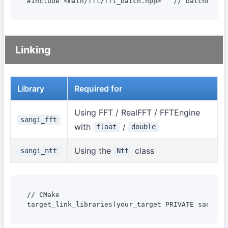
#include <math/fft/fft_batch.hpp>   // batchFFT, 
Linking
Library
Required for
Using FFT / RealFFT / FFTEngine
sangi_fft
with
/
float
double
Using the
class
sangi_ntt
Ntt
// CMake

target_link_libraries(your_target PRIVATE sangi_f