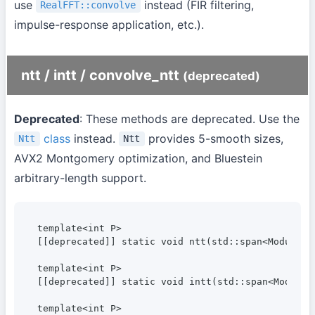
use
instead (FIR filtering,
RealFFT::convolve
impulse-response application, etc.).
ntt / intt / convolve_ntt
(deprecated)
Deprecated
: These methods are deprecated. Use the
class
instead.
provides 5-smooth sizes,
Ntt
Ntt
AVX2 Montgomery optimization, and Bluestein
arbitrary-length support.
template<int P>

[[deprecated]] static void ntt(std::span<ModularI
template<int P>

[[deprecated]] static void intt(std::span<Modular
template<int P>
