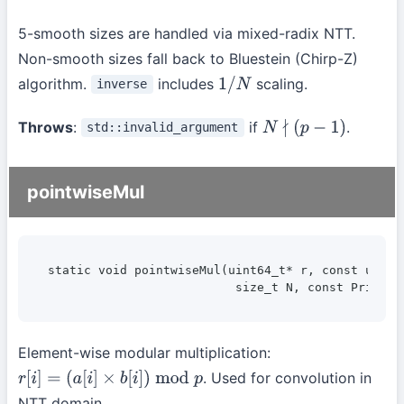
5-smooth sizes are handled via mixed-radix NTT.
Non-smooth sizes fall back to Bluestein (Chirp-Z)
algorithm.
includes
scaling.
inverse
1
/
N
Throws
:
if
.
std::invalid_argument
N
∤
(
p
−
1
)
pointwiseMul
static void pointwiseMul(uint64_t* r, const uint64
                          size_t N, const Prime& 
Element-wise modular multiplication:
. Used for convolution in
r
[
i
]
=
(
a
[
i
]
×
b
[
i
]
)
mod
p
NTT domain.