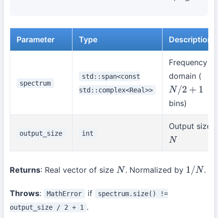
Parameter
Type
Description
Frequency
domain (
std::span<const
spectrum
std::complex<Real>>
N
/
2
+
1
bins)
Output size
output_size
int
N
Returns
: Real vector of size
. Normalized by
.
N
1
/
N
Throws
:
if
MathError
spectrum.size() !=
.
output_size / 2 + 1