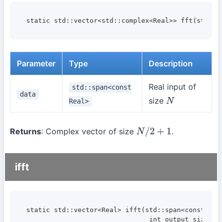
static std::vector<std::complex<Real>> fft(std::s
Parameter
Type
Description
Real input of
std::span<const
data
size
Real>
N
Returns
: Complex vector of size
.
N
/
2
+
1
ifft
static std::vector<Real> ifft(std::span<const std:
                               int output_size);