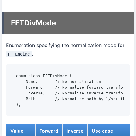
FFTDivMode
Enumeration specifying the normalization mode for
.
FFTEngine
enum class FFTDivMode {

    None,       // No normalization

    Forward,    // Normalize forward transform by 
    Inverse,    // Normalize inverse transform by 
    Both        // Normalize both by 1/sqrt(N)

};
Value
Forward
Inverse
Use case