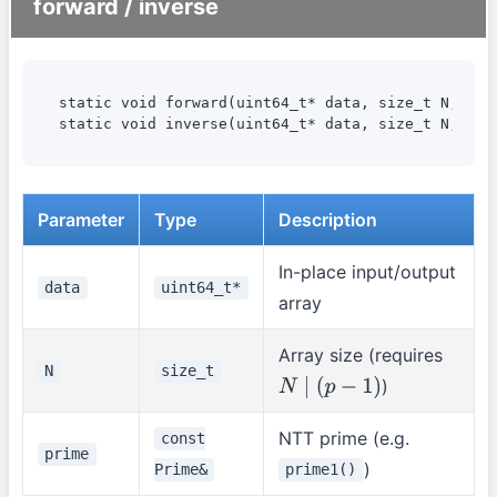
forward / inverse
static void forward(uint64_t* data, size_t N, cons
static void inverse(uint64_t* data, size_t N, con
Parameter
Type
Description
In-place input/output
data
uint64_t*
array
Array size (requires
N
size_t
)
N
∣
(
p
−
1
)
NTT prime (e.g.
const
prime
)
Prime&
prime1()