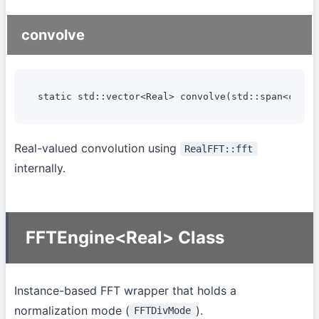
convolve
static std::vector<Real> convolve(std::span<const
Real-valued convolution using
RealFFT::fft
internally.
FFTEngine<Real> Class
Instance-based FFT wrapper that holds a
normalization mode (
).
FFTDivMode