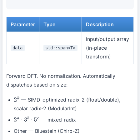
Parameter
Type
Description
Input/output array
(in-place
data
std::span<T>
transform)
Forward DFT. No normalization. Automatically
dispatches based on size:
— SIMD-optimized radix-2 (float/double),
2
k
scalar radix-2 (ModularInt)
— mixed-radix
2
a
⋅
3
b
⋅
5
c
Other — Bluestein (Chirp-Z)