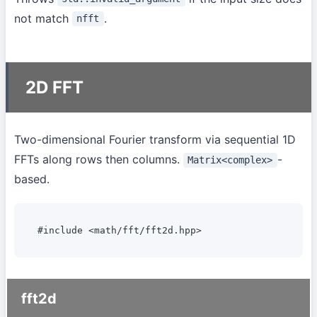
not match
.
nfft
2D FFT
Two-dimensional Fourier transform via sequential 1D
FFTs along rows then columns.
-
Matrix<complex>
based.
#include <math/fft/fft2d.hpp>
fft2d