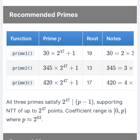
Recommended Primes
Function
Prime
Root
Notes
p
19
prime1()
30
×
2
47
+
1
30
=
2
×
3
×
5
13
prime2()
345
×
2
47
+
1
345
=
3
×
5
×
23
17
prime3()
420
×
2
47
+
1
420
=
4
×
3
×
5
×
All three primes satisfy
, supporting
2
47
∣
(
p
−
1
)
NTT of up to
points. Coefficient range is
2
47
[
0
,
p
)
where
.
p
≈
2
62