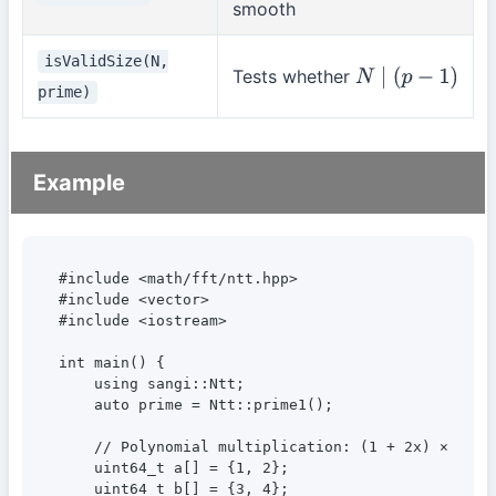
smooth
isValidSize(N,
Tests whether
N
∣
(
p
−
1
)
prime)
Example
#include <math/fft/ntt.hpp>

#include <vector>

#include <iostream>

int main() {

    using sangi::Ntt;

    auto prime = Ntt::prime1();

    // Polynomial multiplication: (1 + 2x) × (3 + 
    uint64_t a[] = {1, 2};

    uint64_t b[] = {3, 4};
