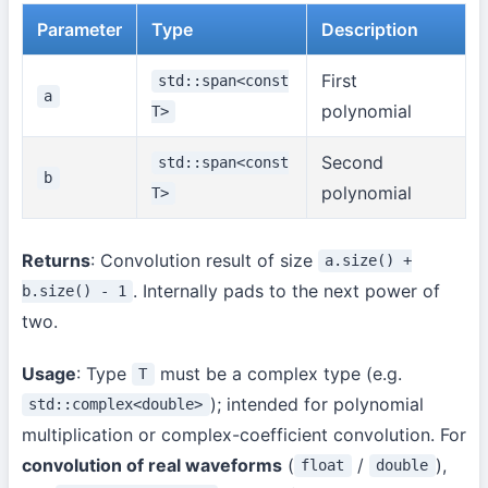
Parameter
Type
Description
First
std::span<const
a
polynomial
T>
Second
std::span<const
b
polynomial
T>
Returns
: Convolution result of size
a.size() +
. Internally pads to the next power of
b.size() - 1
two.
Usage
: Type
must be a complex type (e.g.
T
); intended for polynomial
std::complex<double>
multiplication or complex-coefficient convolution. For
convolution of real waveforms
(
/
),
float
double