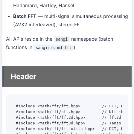
Hadamard, Hartley, Hankel
Batch FFT
— multi-signal simultaneous processing
(AVX2 interleaved), stereo FFT
All APIs reside in the
namespace (batch
sangi
functions in
).
sangi::simd_fft
Header
#include <math/fft/fft.hpp>         // FFT, RealFF
#include <math/fft/ntt.hpp>         // Ntt (Number
#include <math/fft/fft2d.hpp>       // fft2d, ifft
#include <math/fft/fft3d.hpp>       // Tensor3D, 
#include <math/fft/fft_utils.hpp>   // DCT, DST, 