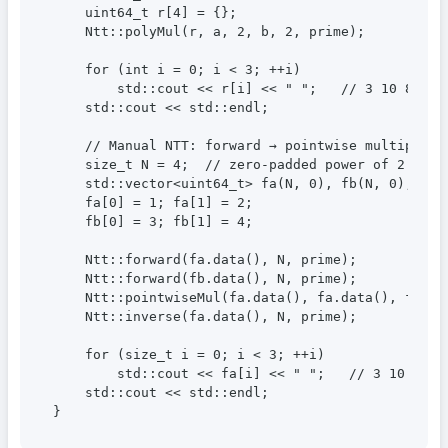
    uint64_t r[4] = {};

    Ntt::polyMul(r, a, 2, b, 2, prime);

    for (int i = 0; i < 3; ++i)

        std::cout << r[i] << " ";   // 3 10 8

    std::cout << std::endl;

    // Manual NTT: forward → pointwise multiply → 
    size_t N = 4;  // zero-padded power of 2

    std::vector<uint64_t> fa(N, 0), fb(N, 0);

    fa[0] = 1; fa[1] = 2;

    fb[0] = 3; fb[1] = 4;

    Ntt::forward(fa.data(), N, prime);

    Ntt::forward(fb.data(), N, prime);

    Ntt::pointwiseMul(fa.data(), fa.data(), fb.dat
    Ntt::inverse(fa.data(), N, prime);

    for (size_t i = 0; i < 3; ++i)

        std::cout << fa[i] << " ";   // 3 10 8

    std::cout << std::endl;

}