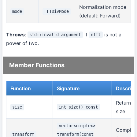
Normalization mode
mode
FFTDivMode
(default: Forward)
Throws
:
if
is not a
std::invalid_argument
nfft
power of two.
Member Functions
Function
Signature
Descript
Returns 
size
int size() const
size
vector<complex>
Complex
transform
transform(const