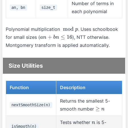
Number of terms in
an, bn
size_t
each polynomial
Polynomial multiplication
. Uses schoolbook
mod
p
for small sizes (
), NTT otherwise.
a
n
+
b
n
≤
16
Montgomery transform is applied automatically.
Size Utilities
Function
Description
Returns the smallest 5-
nextSmoothSize(n)
smooth number
≥
n
Tests whether
is 5-
n
isSmooth(n)