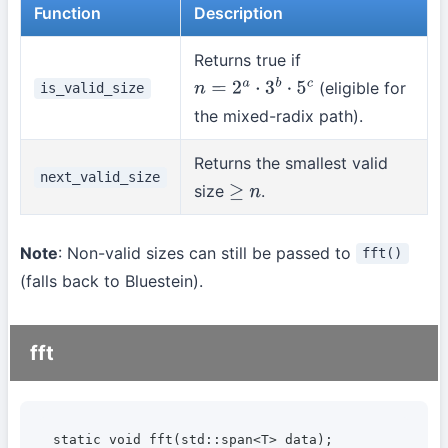
Function
Description
Returns true if
(eligible for
is_valid_size
n
=
2
a
⋅
3
b
⋅
5
c
the mixed-radix path).
Returns the smallest valid
next_valid_size
size
.
≥
n
Note
: Non-valid sizes can still be passed to
fft()
(falls back to Bluestein).
fft
static void fft(std::span<T> data);