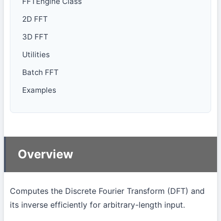
FFTEngine Class
2D FFT
3D FFT
Utilities
Batch FFT
Examples
Overview
Computes the Discrete Fourier Transform (DFT) and
its inverse efficiently for arbitrary-length input.