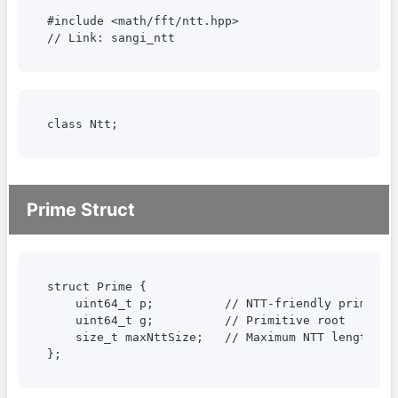
#include <math/fft/ntt.hpp>

// Link: sangi_ntt
class Ntt;
Prime Struct
struct Prime {

    uint64_t p;          // NTT-friendly prime

    uint64_t g;          // Primitive root

    size_t maxNttSize;   // Maximum NTT length = 2
};