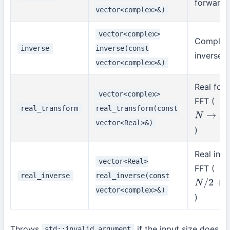
forward 
vector<complex>&)
vector<complex>
Complex
inverse
inverse(const
inverse 
vector<complex>&)
Real for
vector<complex>
FFT (
real_transform
real_transform(const
N
→
N
/
2
+
vector<Real>&)
)
Real inve
vector<Real>
FFT (
real_inverse
real_inverse(const
N
/
2
+
1
→
vector<complex>&)
)
Throws
if the input size does
std::invalid_argument