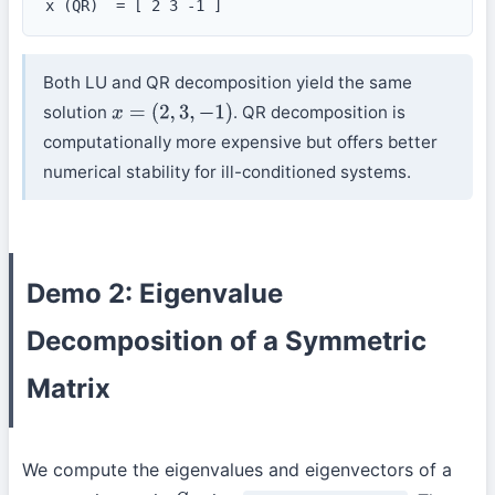
x (QR)  = [ 2 3 -1 ]
Both LU and QR decomposition yield the same
solution
. QR decomposition is
x
=
(
2
,
3
,
−
1
)
computationally more expensive but offers better
numerical stability for ill-conditioned systems.
Demo 2: Eigenvalue
Decomposition of a Symmetric
Matrix
We compute the eigenvalues and eigenvectors of a