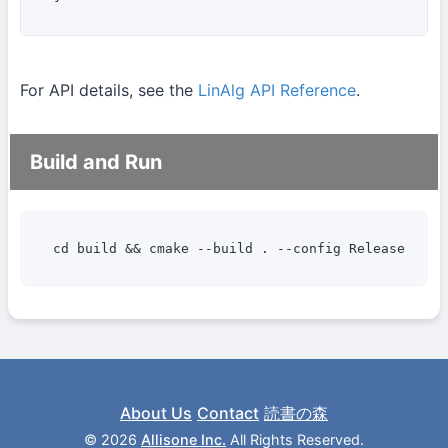
For API details, see the
LinAlg API Reference
.
Build and Run
cd build && cmake --build . --config Release --ta
About Us
Contact
読書の森
©
2026
Allisone Inc.
All Rights Reserved.