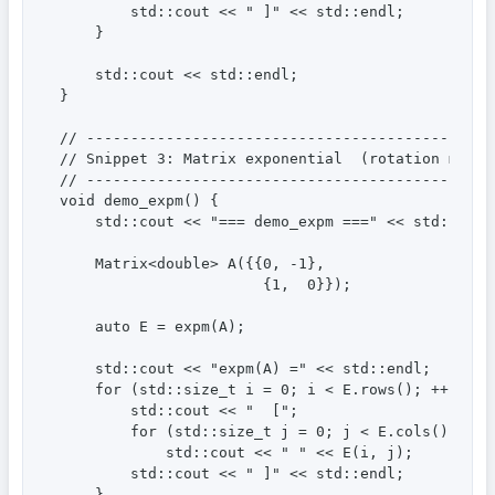
        std::cout << " ]" << std::endl;

    }

    std::cout << std::endl;

}

// ----------------------------------------------
// Snippet 3: Matrix exponential  (rotation matri
// ----------------------------------------------
void demo_expm() {

    std::cout << "=== demo_expm ===" << std::endl;
    Matrix<double> A({{0, -1},

                       {1,  0}});

    auto E = expm(A);

    std::cout << "expm(A) =" << std::endl;

    for (std::size_t i = 0; i < E.rows(); ++i) {

        std::cout << "  [";

        for (std::size_t j = 0; j < E.cols(); ++j)
            std::cout << " " << E(i, j);

        std::cout << " ]" << std::endl;

    }
