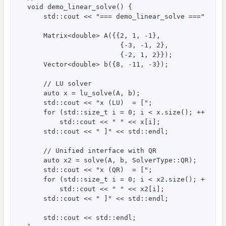
void demo_linear_solve() {

    std::cout << "=== demo_linear_solve ===" << st
    Matrix<double> A({{2, 1, -1},

                       {-3, -1, 2},

                       {-2, 1, 2}});

    Vector<double> b({8, -11, -3});

    // LU solver

    auto x = lu_solve(A, b);

    std::cout << "x (LU)  = [";

    for (std::size_t i = 0; i < x.size(); ++i)

        std::cout << " " << x[i];

    std::cout << " ]" << std::endl;

    // Unified interface with QR

    auto x2 = solve(A, b, SolverType::QR);

    std::cout << "x (QR)  = [";

    for (std::size_t i = 0; i < x2.size(); ++i)

        std::cout << " " << x2[i];

    std::cout << " ]" << std::endl;

    std::cout << std::endl;
