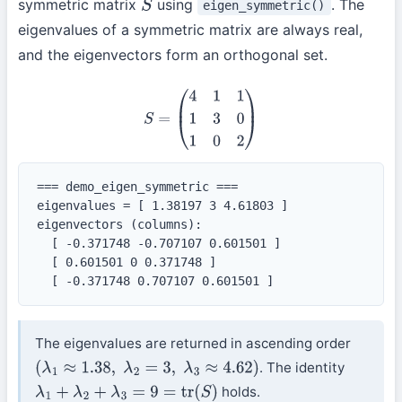
symmetric matrix
using
. The
eigen_symmetric()
S
eigenvalues of a symmetric matrix are always real,
and the eigenvectors form an orthogonal set.
S
=
(
4
1
1
1
3
0
1
0
2
)
=== demo_eigen_symmetric ===

eigenvalues = [ 1.38197 3 4.61803 ]

eigenvectors (columns):

  [ -0.371748 -0.707107 0.601501 ]

  [ 0.601501 0 0.371748 ]

  [ -0.371748 0.707107 0.601501 ]
The eigenvalues are returned in ascending order
. The identity
(
λ
1
≈
1.38
,
λ
2
=
3
,
λ
3
≈
4.62
)
holds.
λ
1
+
λ
2
+
λ
3
=
9
=
tr
(
S
)