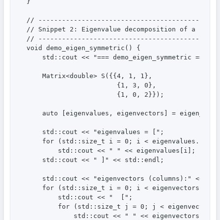
}

// ----------------------------------------------
// Snippet 2: Eigenvalue decomposition of a symmet
// ----------------------------------------------
void demo_eigen_symmetric() {

    std::cout << "=== demo_eigen_symmetric ===" <<
    Matrix<double> S({{4, 1, 1},

                       {1, 3, 0},

                       {1, 0, 2}});

    auto [eigenvalues, eigenvectors] = eigen_symme
    std::cout << "eigenvalues = [";

    for (std::size_t i = 0; i < eigenvalues.size()
        std::cout << " " << eigenvalues[i];

    std::cout << " ]" << std::endl;

    std::cout << "eigenvectors (columns):" << std:
    for (std::size_t i = 0; i < eigenvectors.rows(
        std::cout << "  [";

        for (std::size_t j = 0; j < eigenvectors.c
            std::cout << " " << eigenvectors(i, j)