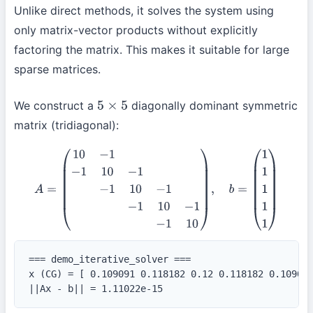
Unlike direct methods, it solves the system using
only matrix-vector products without explicitly
factoring the matrix. This makes it suitable for large
sparse matrices.
We construct a
diagonally dominant symmetric
5
×
5
matrix (tridiagonal):
A
=
(
10
−
1
−
1
10
−
1
−
1
10
−
1
−
1
10
−
1
−
1
10
)
,
b
=
(
1
1
1
1
1
)
=== demo_iterative_solver ===

x (CG) = [ 0.109091 0.118182 0.12 0.118182 0.109091
||Ax - b|| = 1.11022e-15