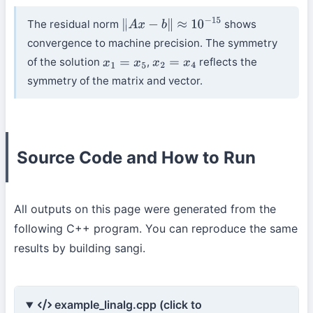
The residual norm
shows
∥
A
x
−
b
∥
≈
10
−
15
convergence to machine precision. The symmetry
of the solution
,
reflects the
x
1
=
x
5
x
2
=
x
4
symmetry of the matrix and vector.
Source Code and How to Run
All outputs on this page were generated from the
following C++ program. You can reproduce the same
results by building sangi.
example_linalg.cpp (click to