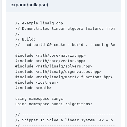
expand/collapse)
// example_linalg.cpp

// Demonstrates linear algebra features from the 
//

// Build:

//   cd build && cmake --build . --config Release
#include <math/core/matrix.hpp>

#include <math/core/vector.hpp>

#include <math/linalg/solvers.hpp>

#include <math/linalg/eigenvalues.hpp>

#include <math/linalg/matrix_functions.hpp>

#include <iostream>

#include <cmath>

using namespace sangi;

using namespace sangi::algorithms;

// ----------------------------------------------
// Snippet 1: Solve a linear system  Ax = b  (LU 
// ----------------------------------------------