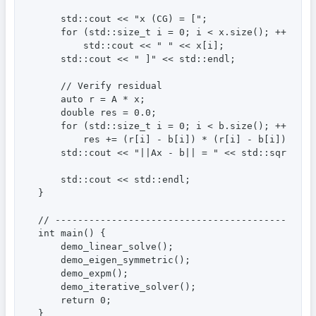
    std::cout << "x (CG) = [";

    for (std::size_t i = 0; i < x.size(); ++i)

        std::cout << " " << x[i];

    std::cout << " ]" << std::endl;

    // Verify residual

    auto r = A * x;

    double res = 0.0;

    for (std::size_t i = 0; i < b.size(); ++i)

        res += (r[i] - b[i]) * (r[i] - b[i]);

    std::cout << "||Ax - b|| = " << std::sqrt(res)
    std::cout << std::endl;

}

// ----------------------------------------------
int main() {

    demo_linear_solve();

    demo_eigen_symmetric();

    demo_expm();

    demo_iterative_solver();

    return 0;

}