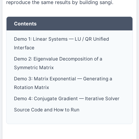
reproduce the same results by building sangi.
Contents
Demo 1: Linear Systems — LU / QR Unified
Interface
Demo 2: Eigenvalue Decomposition of a
Symmetric Matrix
Demo 3: Matrix Exponential — Generating a
Rotation Matrix
Demo 4: Conjugate Gradient — Iterative Solver
Source Code and How to Run