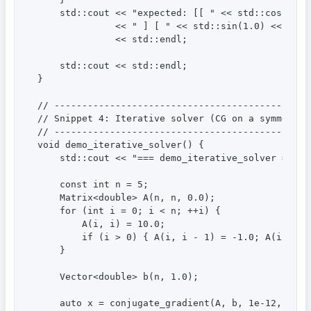
    std::cout << "expected: [[ " << std::cos(1.0)
              << " ] [ " << std::sin(1.0) << " " 
              << std::endl;

    std::cout << std::endl;

}

// ----------------------------------------------
// Snippet 4: Iterative solver (CG on a symmetric
// ----------------------------------------------
void demo_iterative_solver() {

    std::cout << "=== demo_iterative_solver ===" <
    const int n = 5;

    Matrix<double> A(n, n, 0.0);

    for (int i = 0; i < n; ++i) {

        A(i, i) = 10.0;

        if (i > 0) { A(i, i - 1) = -1.0; A(i - 1, 
    }

    Vector<double> b(n, 1.0);

    auto x = conjugate_gradient(A, b, 1e-12, 5000)