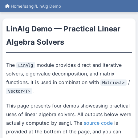
Home
/
sangi
/
LinAlg Demo
LinAlg Demo — Practical Linear
Algebra Solvers
The
module provides direct and iterative
LinAlg
solvers, eigenvalue decomposition, and matrix
functions. It is used in combination with
/
Matrix<T>
.
Vector<T>
This page presents four demos showcasing practical
uses of linear algebra solvers. All outputs below were
actually computed by sangi. The
source code
is
provided at the bottom of the page, and you can