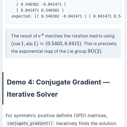
  [ 0.540302 -0.841471 ]

  [ 0.841471 0.540302 ]

expected: [[ 0.540302 -0.841471 ] [ 0.841471 0.540
The result of
matches the rotation matrix using
e
A
. This is precisely
(
cos
1
,
sin
1
)
≈
(
0.5403
,
0.8415
)
the exponential map of the Lie group
.
SO
(
2
)
Demo 4: Conjugate Gradient —
Iterative Solver
For symmetric positive definite (SPD) matrices,
iteratively finds the solution.
conjugate_gradient()