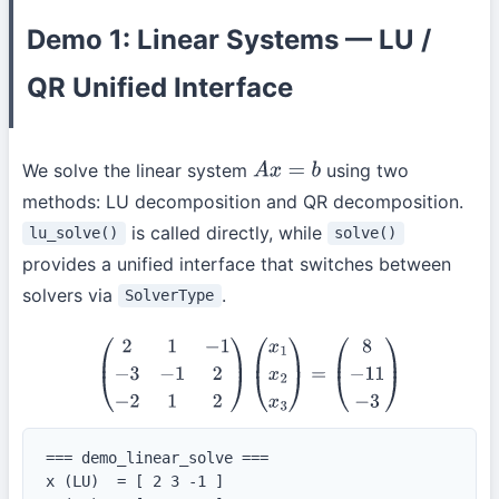
Demo 1: Linear Systems — LU /
QR Unified Interface
We solve the linear system
using two
A
x
=
b
methods: LU decomposition and QR decomposition.
is called directly, while
lu_solve()
solve()
provides a unified interface that switches between
solvers via
.
SolverType
(
2
1
−
1
−
3
−
1
2
−
2
1
2
)
(
x
1
x
2
x
3
)
=
(
8
−
11
−
3
)
=== demo_linear_solve ===

x (LU)  = [ 2 3 -1 ]
