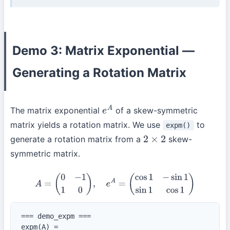
Demo 3: Matrix Exponential —
Generating a Rotation Matrix
The matrix exponential
of a skew-symmetric
e
A
matrix yields a rotation matrix. We use
to
expm()
generate a rotation matrix from a
skew-
2
×
2
symmetric matrix.
A
=
(
0
−
1
1
0
)
,
e
A
=
(
cos
1
−
sin
1
sin
1
cos
1
)
=== demo_expm ===

expm(A) =
