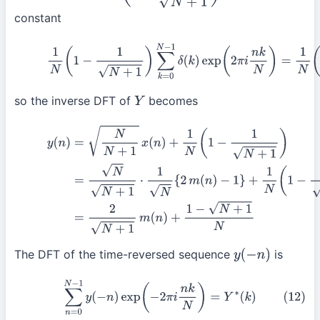
constant
(10)
1
N
(
1
−
1
N
+
1
)
∑
k
=
0
N
−
1
δ
(
k
)
exp
(
2
π
i
n
k
N
)
=
1
N
(
1
so the inverse DFT of
becomes
Y
(11)
y
(
n
)
=
N
N
+
1
x
(
n
)
+
1
N
(
1
−
1
N
+
1
)
=
N
N
+
1
⋅
1
N
{
2
m
(
n
)
−
(
by
(4)
)
=
2
N
+
1
m
(
n
)
+
1
−
N
+
1
N
The DFT of the time-reversed sequence
is
y
(
−
n
)
(12)
∑
n
=
0
N
−
1
y
(
−
n
)
exp
(
−
2
π
i
n
k
N
)
=
Y
∗
(
k
)