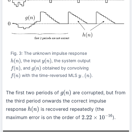
Fig. 3: The unknown impulse response
, the input
, the system output
h
(
n
)
y
(
n
)
, and
obtained by convolving
f
(
n
)
g
(
n
)
with the time-reversed MLS
.
f
(
n
)
y
−
(
n
)
The first two periods of
are corrupted, but from
g
(
n
)
the third period onwards the correct impulse
response
is recovered repeatedly (the
h
(
n
)
maximum error is on the order of
).
2.22
×
10
−
16