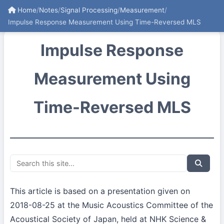
Home
/
Notes
/
Signal Processing
/
Measurement
/
Impulse Response Measurement Using Time-Reversed MLS
Impulse Response
Measurement Using
Time-Reversed MLS
This article is based on a presentation given on
2018-08-25 at the Music Acoustics Committee of the
Acoustical Society of Japan, held at NHK Science &