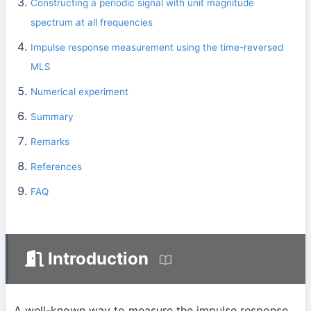
Constructing a periodic signal with unit magnitude
spectrum at all frequencies
Impulse response measurement using the time-reversed
MLS
Numerical experiment
Summary
Remarks
References
FAQ
Introduction
A well-known way to measure the impulse response