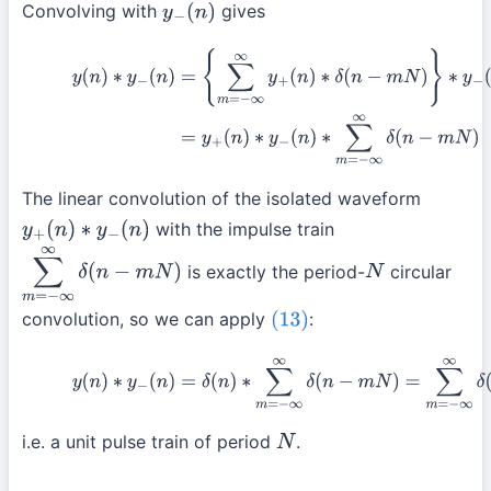
Convolving with
gives
y
−
(
n
)
(17)
y
(
n
)
∗
y
−
(
n
)
=
{
∑
m
=
−
∞
∞
y
+
(
n
)
∗
δ
(
n
−
m
N
)
}
∗
y
−
(
n
)
=
y
+
(
n
)
(
n
)
∗
∑
m
=
−
∞
∞
δ
(
n
−
m
N
)
The linear convolution of the isolated waveform
with the impulse train
y
+
(
n
)
∗
y
−
(
n
)
is exactly the period-
circular
∑
m
=
−
∞
∞
δ
(
n
−
m
N
)
N
convolution, so we can apply
:
(13)
(18)
y
(
n
)
∗
y
−
(
n
)
=
δ
(
n
)
∗
∑
m
=
−
∞
∞
δ
(
n
−
m
N
)
=
∑
m
=
−
∞
∞
δ
i.e. a unit pulse train of period
.
N