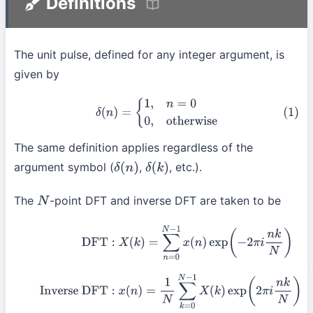
Definitions
The unit pulse, defined for any integer argument, is
given by
(1)
δ
(
n
)
=
{
1
,
n
=
0
0
,
otherwise
The same definition applies regardless of the
argument symbol (
,
, etc.).
δ
(
n
)
δ
(
k
)
The
-point DFT and inverse DFT are taken to be
N
(2)
DFT
:
X
(
k
)
=
∑
n
=
0
N
−
1
x
(
n
)
exp
(
−
2
π
i
n
k
N
)
Inverse
DFT
:
x
(
n
)
=
1
N
∑
k
=
0
N
−
1
X
(
k
)
exp
(
2
π
i
n
k
N
)