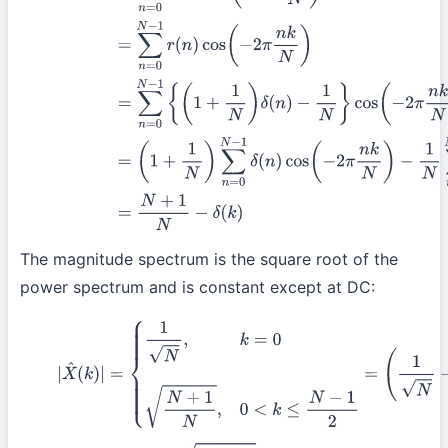
−
1
N
∑
n
=
0
N
−
1
cos
(
−
2
π
n
k
N
)
=
N
+
1
N
−
δ
(
k
The magnitude spectrum is the square root of the
power spectrum and is constant except at DC:
(7)
|
X
^
(
k
)
|
=
{
1
N
,
k
=
0
N
+
1
N
,
0
<
k
≤
N
−
1
2
=
(
1
N
−