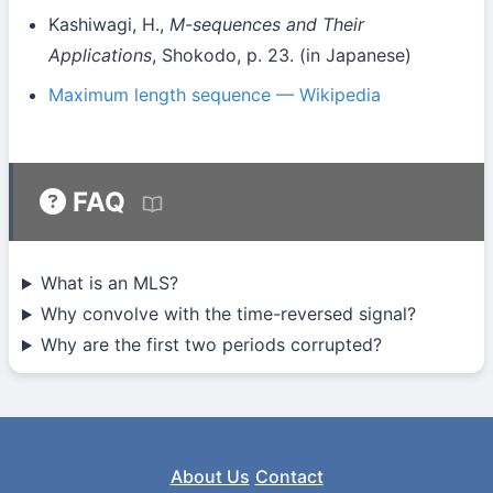
Kashiwagi, H.,
M-sequences and Their
Applications
, Shokodo, p. 23. (in Japanese)
Maximum length sequence — Wikipedia
FAQ
What is an MLS?
Why convolve with the time-reversed signal?
Why are the first two periods corrupted?
About Us
Contact