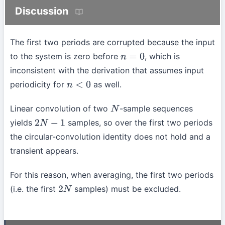
Discussion
The first two periods are corrupted because the input
to the system is zero before
, which is
n
=
0
inconsistent with the derivation that assumes input
periodicity for
as well.
n
<
0
Linear convolution of two
-sample sequences
N
yields
samples, so over the first two periods
2
N
−
1
the circular-convolution identity does not hold and a
transient appears.
For this reason, when averaging, the first two periods
(i.e. the first
samples) must be excluded.
2
N