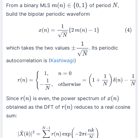
From a binary MLS
of period
,
m
(
n
)
∈
{
0
,
1
}
N
build the bipolar periodic waveform
(4)
x
(
n
)
=
1
N
{
2
m
(
n
)
−
1
}
which takes the two values
. Its periodic
±
1
N
autocorrelation is (
Kashiwagi
)
(5)
r
(
n
)
=
{
1
,
n
=
0
−
1
N
,
otherwise
=
(
1
+
1
N
)
δ
(
n
)
−
1
N
Since
is even, the power spectrum of
r
(
n
)
x
(
n
)
obtained as the DFT of
reduces to a real cosine
r
(
n
)
sum:
(6)
|
X
^
(
k
)
|
2
=
∑
n
=
0
N
−
1
r
(
n
)
exp
(
−
2
π
i
n
k
N
)
=
∑
n
=
0
N
−
1
r
(
n
)
cos
(
−
2
π
n
−
1
N
}
cos
(
−
2
π
n
k
N
)
(
by
(5)
)
=
(
1
+
1
N
)
∑
n
=
0
N
−
1
δ
(
n
)
c