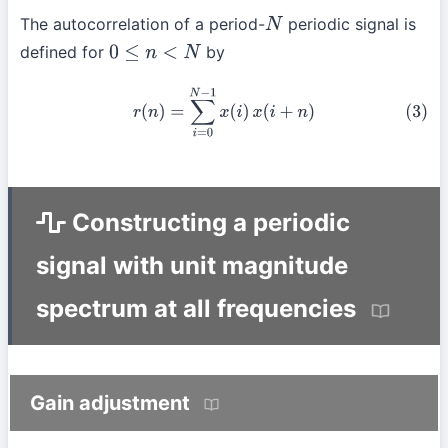
The autocorrelation of a period-
periodic signal is
N
defined for
by
0
≤
n
<
N
(3)
r
(
n
)
=
∑
i
=
0
N
−
1
x
(
i
)
x
(
i
+
n
)
Constructing a periodic
signal with unit magnitude
spectrum at all frequencies
Gain adjustment