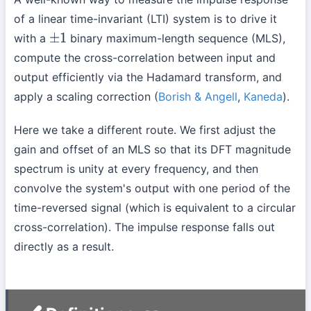
of a linear time-invariant (LTI) system is to drive it
with a
binary maximum-length sequence (MLS),
±
1
compute the cross-correlation between input and
output efficiently via the Hadamard transform, and
apply a scaling correction (
Borish & Angell
,
Kaneda
).
Here we take a different route. We first adjust the
gain and offset of an MLS so that its DFT magnitude
spectrum is unity at every frequency, and then
convolve the system's output with one period of the
time-reversed signal (which is equivalent to a circular
cross-correlation). The impulse response falls out
directly as a result.