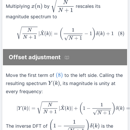
Multiplying
by
rescales its
x
(
n
)
N
N
+
1
magnitude spectrum to
(8)
N
N
+
1
|
X
^
(
k
)
|
=
(
1
N
+
1
−
1
)
δ
(
k
)
+
1
Offset adjustment
Move the first term of
to the left side. Calling the
(8)
resulting spectrum
, its magnitude is unity at
Y
(
k
)
every frequency:
(9)
|
Y
(
k
)
|
=
N
N
+
1
|
X
^
(
k
)
|
+
(
1
−
1
N
+
1
)
δ
(
k
)
=
1
The inverse DFT of
is the
(
1
−
1
N
+
1
)
δ
(
k
)