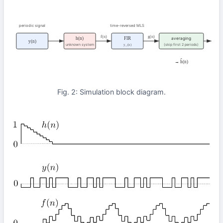
periodic signal
time-reversed MLS
f(n)
g(n)
h(n)
FIR
averaging
y(n)
unknown system
(skip first 2 periods)
y_(n)
→ ĥ(n)
Fig. 2: Simulation block diagram.