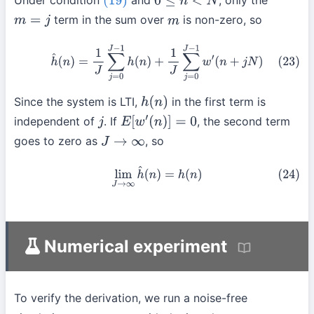
Under condition
and
, only the
(19)
0
≤
n
<
N
term in the sum over
is non-zero, so
m
=
j
m
(23)
h
^
(
n
)
=
1
J
∑
j
=
0
J
−
1
h
(
n
)
+
1
J
∑
j
=
0
J
−
1
w
′
(
n
+
j
N
)
Since the system is LTI,
in the first term is
h
(
n
)
independent of
. If
, the second term
j
E
[
w
′
(
n
)
]
=
0
goes to zero as
, so
J
→
∞
(24)
lim
J
→
∞
h
^
(
n
)
=
h
(
n
)
Numerical experiment
To verify the derivation, we run a noise-free