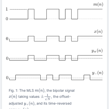
Fig. 1: The MLS
, the bipolar signal
m
(
n
)
taking values
, the offset-
x
(
n
)
±
1
N
adjusted
, and its time-reversed
y
+
(
n
)