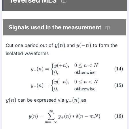
reversed MLS
Signals used in the measurement
Cut one period out of
and
to form the
y
(
n
)
y
(
−
n
)
isolated waveforms
(14)
y
+
(
n
)
=
{
y
(
+
n
)
,
0
≤
n
<
N
0
,
otherwise
(15)
y
−
(
n
)
=
{
y
(
−
n
)
,
0
≤
n
<
N
0
,
otherwise
can be expressed via
as
y
(
n
)
y
+
(
n
)
(16)
y
(
n
)
=
∑
m
=
−
∞
∞
y
+
(
n
)
∗
δ
(
n
−
m
N
)