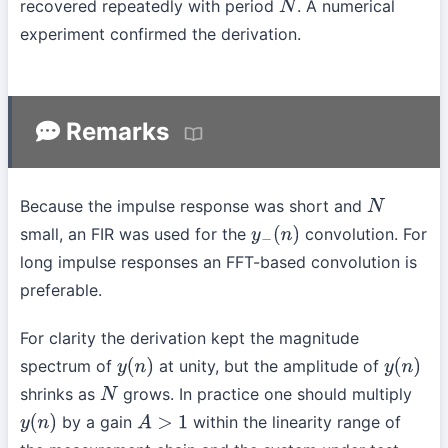
recovered repeatedly with period
. A numerical
N
experiment confirmed the derivation.
Remarks
Because the impulse response was short and
N
small, an FIR was used for the
convolution. For
y
−
(
n
)
long impulse responses an FFT-based convolution is
preferable.
For clarity the derivation kept the magnitude
spectrum of
at unity, but the amplitude of
y
(
n
)
y
(
n
)
shrinks as
grows. In practice one should multiply
N
by a gain
within the linearity range of
y
(
n
)
A
>
1