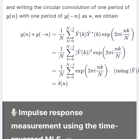
and writing the circular convolution of one period of
with one period of
as
, we obtain
y
(
n
)
y
(
−
n
)
∗
(13)
y
(
n
)
∗
y
(
−
n
)
=
1
N
∑
k
=
0
N
−
1
Y
^
(
k
)
Y
^
∗
(
k
)
exp
(
2
π
i
n
k
N
)
=
1
N
∑
k
=
0
N
(
using
|
Y
^
(
k
)
|
2
=
1
from
(9)
)
=
δ
(
n
)
Impulse response
measurement using the time-