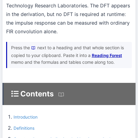
Technology Research Laboratories. The DFT appears
in the derivation, but no DFT is required at runtime:
the impulse response can be measured with ordinary
FIR convolution alone.
Press the
next to a heading and that whole section is
copied to your clipboard. Paste it into a
Reading Forest
memo and the formulas and tables come along too.
Contents
Introduction
Definitions