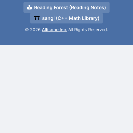
Reading Forest (Reading Notes)
sangi (C++ Math Library)
© 2026
Allisone Inc.
All Rights Reserved.