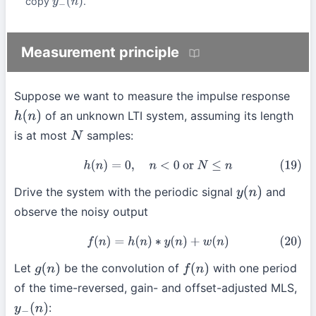
copy
.
y
−
(
n
)
Measurement principle
Suppose we want to measure the impulse response
of an unknown LTI system, assuming its length
h
(
n
)
is at most
samples:
N
(19)
h
(
n
)
=
0
,
n
<
0
or
N
≤
n
Drive the system with the periodic signal
and
y
(
n
)
observe the noisy output
(20)
f
(
n
)
=
h
(
n
)
∗
y
(
n
)
+
w
(
n
)
Let
be the convolution of
with one period
g
(
n
)
f
(
n
)
of the time-reversed, gain- and offset-adjusted MLS,
:
y
−
(
n
)