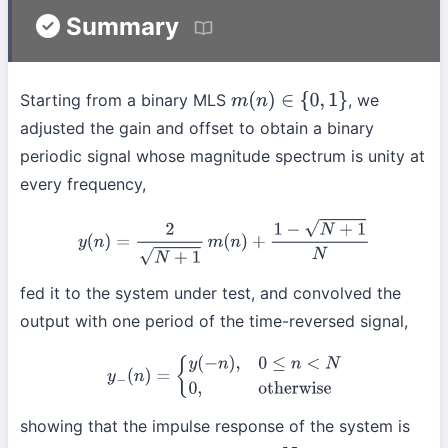
Summary
Starting from a binary MLS
, we
m
(
n
)
∈
{
0
,
1
}
adjusted the gain and offset to obtain a binary
periodic signal whose magnitude spectrum is unity at
every frequency,
y
(
n
)
=
2
N
+
1
m
(
n
)
+
1
−
N
+
1
N
fed it to the system under test, and convolved the
output with one period of the time-reversed signal,
y
−
(
n
)
=
{
y
(
−
n
)
,
0
≤
n
<
N
0
,
otherwise
showing that the impulse response of the system is