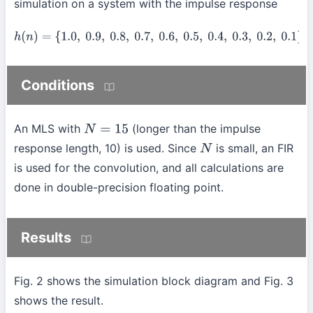
simulation on a system with the impulse response
h
(
n
)
=
{
1.0
,
0.9
,
0.8
,
0.7
,
0.6
,
0.5
,
0.4
,
0.3
,
0.2
,
0.1
}
Conditions
An MLS with
(longer than the impulse
N
=
15
response length, 10) is used. Since
is small, an FIR
N
is used for the convolution, and all calculations are
done in double-precision floating point.
Results
Fig. 2 shows the simulation block diagram and Fig. 3
shows the result.