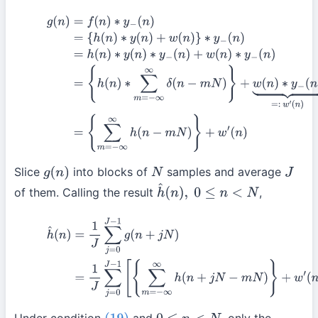
(21)
g
(
n
)
=
f
(
n
)
∗
y
−
(
n
)
=
{
h
(
n
)
∗
y
(
n
)
+
w
(
n
)
}
∗
y
−
(
n
)
=
h
(
n
)
∗
y
(
n
)
∗
y
{
h
(
n
)
∗
∑
m
=
−
∞
∞
δ
(
n
−
m
N
)
}
+
w
(
n
)
∗
y
−
(
n
)
⏟
=:
w
′
(
n
)
(
by
(18)
)
=
{
∑
m
=
Slice
into blocks of
samples and average
g
(
n
)
N
J
of them. Calling the result
,
h
^
(
n
)
,
0
≤
n
<
N
(22)
h
^
(
n
)
=
1
J
∑
j
=
0
J
−
1
g
(
n
+
j
N
)
=
1
J
∑
j
=
0
J
−
1
[
{
∑
m
=
−
∞
∞
h
(
n
+
j
N