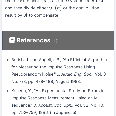
the measurement chain and the system under test,
and then divide either
or the convolution
y
−
(
n
)
result by
to compensate.
A
References
Borish, J. and Angell, J.B., "An Efficient Algorithm
for Measuring the Impulse Response Using
Pseudorandom Noise,"
J. Audio Eng. Soc.
, Vol. 31,
No. 7/8, pp. 478–488, August 1983.
Kaneda, Y., "An Experimental Study on Errors in
Impulse Response Measurement Using an M-
sequence,"
J. Acoust. Soc. Jpn.
, Vol. 52, No. 10,
pp. 752–759, 1996. (in Japanese)