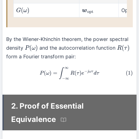
Optimal 
G
(
ω
)
w
o
p
t
By the Wiener-Khinchin theorem, the power spectral
density
and the autocorrelation function
P
(
ω
)
R
(
τ
)
form a Fourier transform pair:
(1)
P
(
ω
)
=
∫
−
∞
∞
R
(
τ
)
e
−
j
ω
τ
d
τ
2. Proof of Essential
Equivalence