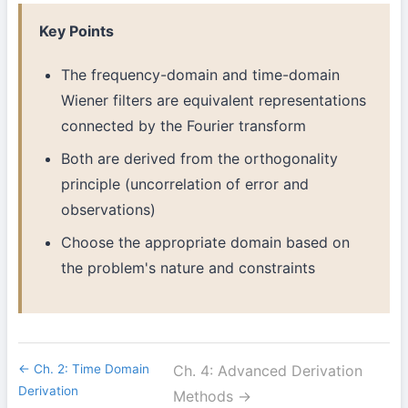
Key Points
The frequency-domain and time-domain
Wiener filters are equivalent representations
connected by the Fourier transform
Both are derived from the orthogonality
principle (uncorrelation of error and
observations)
Choose the appropriate domain based on
the problem's nature and constraints
← Ch. 2: Time Domain
Ch. 4: Advanced Derivation
Derivation
Methods →