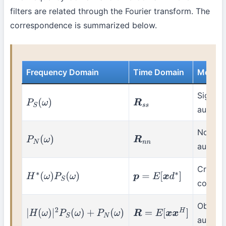
filters are related through the Fourier transform. The
correspondence is summarized below.
Frequency Domain
Time Domain
Meani
Signal
P
S
(
ω
)
R
s
s
autocor
Noise
P
N
(
ω
)
R
n
n
autocor
Cross-
H
∗
(
ω
)
P
S
(
ω
)
p
=
E
[
x
d
∗
]
correla
Observ
|
H
(
ω
)
|
2
P
S
(
ω
)
+
P
N
(
ω
)
R
=
E
[
x
x
H
]
autocor