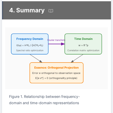
4. Summary
Frequency Domain
Time Domain
Fourier transform
G(ω) = H*Pₛ / (|H|²Pₛ+Pₙ)
w = R⁻¹p
Spectral ratio optimization
Correlation matrix optimization
Essence: Orthogonal Projection
Error e orthogonal to observation space
E[e·x*] = 0 (orthogonality principle)
Figure 1. Relationship between frequency-
domain and time-domain representations