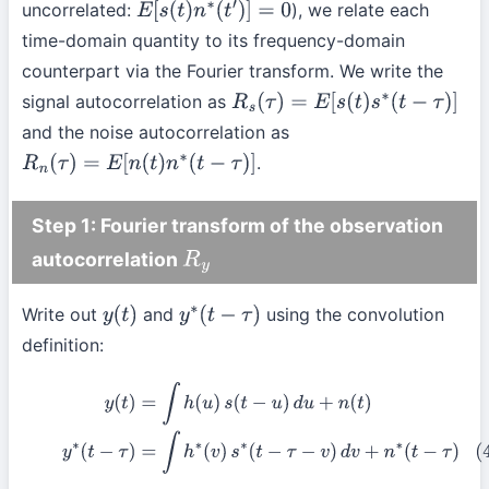
uncorrelated:
), we relate each
E
[
s
(
t
)
n
∗
(
t
′
)
]
=
0
time-domain quantity to its frequency-domain
counterpart via the Fourier transform. We write the
signal autocorrelation as
R
s
(
τ
)
=
E
[
s
(
t
)
s
∗
(
t
−
τ
)
]
and the noise autocorrelation as
.
R
n
(
τ
)
=
E
[
n
(
t
)
n
∗
(
t
−
τ
)
]
Step 1: Fourier transform of the observation
autocorrelation
R
y
Write out
and
using the convolution
y
(
t
)
y
∗
(
t
−
τ
)
definition:
y
(
t
)
=
∫
h
(
u
)
s
(
t
−
u
)
d
u
+
n
(
t
)
(4)
y
∗
(
t
−
τ
)
=
∫
h
∗
(
v
)
s
∗
(
t
−
τ
−
v
)
d
v
+
n
∗
(
t
−
τ