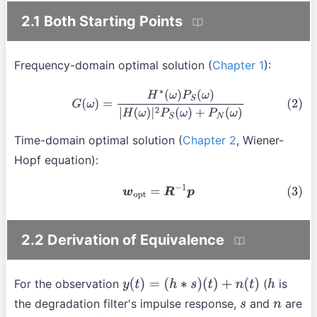
2.1 Both Starting Points
Frequency-domain optimal solution (
Chapter 1
):
(2)
G
(
ω
)
=
H
∗
(
ω
)
P
S
(
ω
)
|
H
(
ω
)
|
2
P
S
(
ω
)
+
P
N
(
ω
)
Time-domain optimal solution (
Chapter 2
, Wiener-
Hopf equation):
(3)
w
o
p
t
=
R
−
1
p
2.2 Derivation of Equivalence
For the observation
(
is
y
(
t
)
=
(
h
∗
s
)
(
t
)
+
n
(
t
)
h
the degradation filter's impulse response,
and
are
s
n