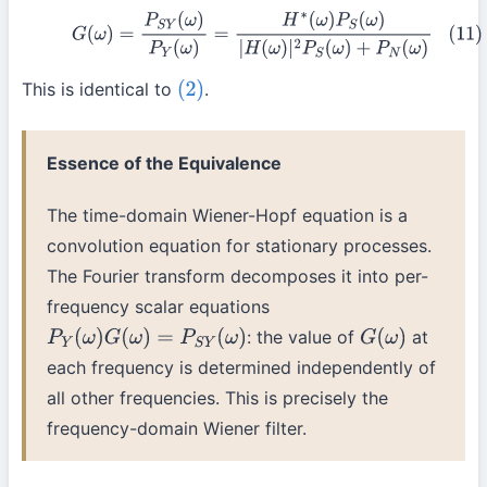
(11)
G
(
ω
)
=
P
S
Y
(
ω
)
P
Y
(
ω
)
=
H
∗
(
ω
)
P
S
(
ω
)
|
H
(
ω
)
|
2
P
S
(
ω
)
+
P
N
(
ω
)
This is identical to
.
(2)
Essence of the Equivalence
The time-domain Wiener-Hopf equation is a
convolution equation for stationary processes.
The Fourier transform decomposes it into per-
frequency scalar equations
: the value of
at
P
Y
(
ω
)
G
(
ω
)
=
P
S
Y
(
ω
)
G
(
ω
)
each frequency is determined independently of
all other frequencies. This is precisely the
frequency-domain Wiener filter.