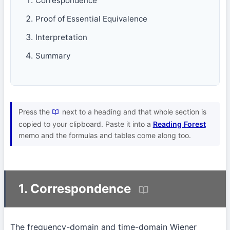
Correspondence
Proof of Essential Equivalence
Interpretation
Summary
Press the
next to a heading and that whole section is
copied to your clipboard. Paste it into a
Reading Forest
memo and the formulas and tables come along too.
1. Correspondence
The frequency-domain and time-domain Wiener