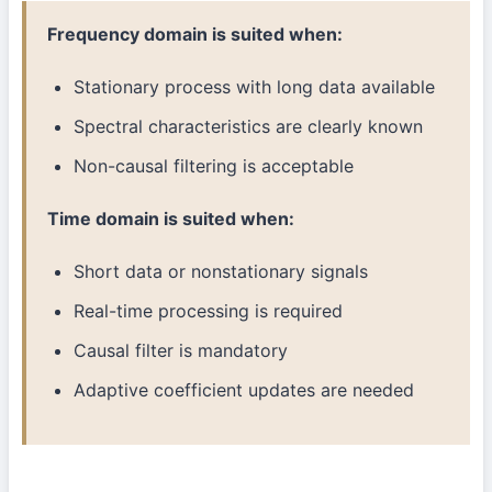
Frequency domain is suited when:
Stationary process with long data available
Spectral characteristics are clearly known
Non-causal filtering is acceptable
Time domain is suited when:
Short data or nonstationary signals
Real-time processing is required
Causal filter is mandatory
Adaptive coefficient updates are needed