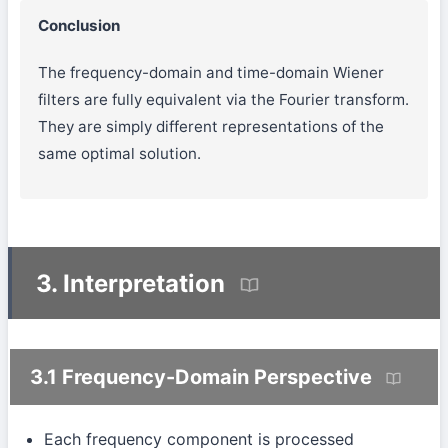
Conclusion
The frequency-domain and time-domain Wiener
filters are fully equivalent via the Fourier transform.
They are simply different representations of the
same optimal solution.
3. Interpretation
3.1 Frequency-Domain Perspective
Each frequency component is processed