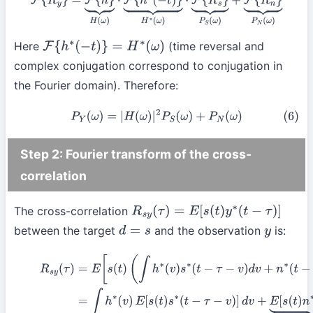
F
{
R
y
}
=
F
{
h
}
⏟
H
(
ω
)
⋅
F
{
h
∗
(
−
t
)
}
⏟
H
∗
(
ω
)
⋅
F
{
R
s
}
⏟
P
S
(
ω
)
+
F
{
R
n
}
⏟
P
N
(
ω
)
Here
(time reversal and
F
{
h
∗
(
−
t
)
}
=
H
∗
(
ω
)
complex conjugation correspond to conjugation in
the Fourier domain). Therefore:
(6)
P
Y
(
ω
)
=
|
H
(
ω
)
|
2
P
S
(
ω
)
+
P
N
(
ω
)
Step 2: Fourier transform of the cross-
correlation
The cross-correlation
R
s
y
(
τ
)
=
E
[
s
(
t
)
y
∗
(
t
−
τ
)
]
between the target
and the observation
is:
d
=
s
y
R
s
y
(
τ
)
=
E
[
s
(
t
)
(
∫
h
∗
(
v
)
s
∗
(
t
−
τ
−
v
)
d
v
+
n
∗
(
t
−
τ
)
)
]
=
∫
h
∗
(
v
)
E
[
s
(
t
)
s
∗
(
t
−
τ
−
v
)
]
d
v
+
E
[
s
(
t
)