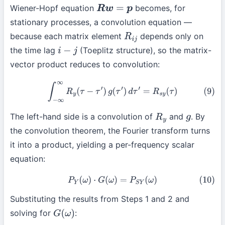
Wiener-Hopf equation
becomes, for
R
w
=
p
stationary processes, a convolution equation —
because each matrix element
depends only on
R
i
j
the time lag
(Toeplitz structure), so the matrix-
i
−
j
vector product reduces to convolution:
(9)
∫
−
∞
∞
R
y
(
τ
−
τ
′
)
g
(
τ
′
)
d
τ
′
=
R
s
y
(
τ
)
The left-hand side is a convolution of
and
. By
R
y
g
the convolution theorem, the Fourier transform turns
it into a product, yielding a per-frequency scalar
equation:
(10)
P
Y
(
ω
)
⋅
G
(
ω
)
=
P
S
Y
(
ω
)
Substituting the results from Steps 1 and 2 and
solving for
:
G
(
ω
)