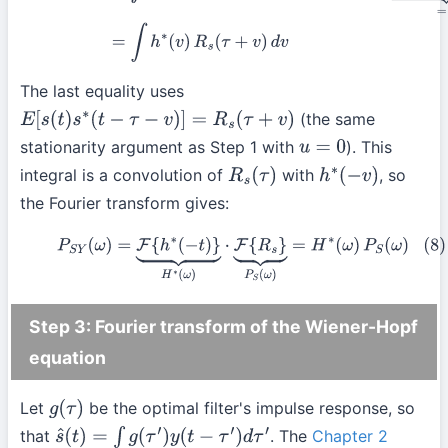
The last equality uses
(the same
E
[
s
(
t
)
s
∗
(
t
−
τ
−
v
)
]
=
R
s
(
τ
+
v
)
stationarity argument as Step 1 with
). This
u
=
0
integral is a convolution of
with
, so
R
s
(
τ
)
h
∗
(
−
v
)
the Fourier transform gives:
(8)
P
S
Y
(
ω
)
=
F
{
h
∗
(
−
t
)
}
⏟
H
∗
(
ω
)
⋅
F
{
R
s
}
⏟
P
S
(
ω
)
=
H
∗
(
ω
)
P
S
(
ω
)
Step 3: Fourier transform of the Wiener-Hopf
equation
Let
be the optimal filter's impulse response, so
g
(
τ
)
that
. The
Chapter 2
s
^
(
t
)
=
∫
g
(
τ
′
)
y
(
t
−
τ
′
)
d
τ
′