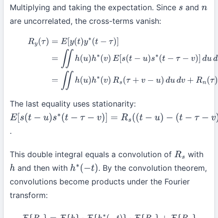
Multiplying and taking the expectation. Since
and
s
n
are uncorrelated, the cross-terms vanish:
R
y
(
τ
)
=
E
[
y
(
t
)
y
∗
(
t
−
τ
)
]
=
∬
h
(
u
)
h
∗
(
v
)
E
[
s
(
t
−
u
)
s
∗
(
t
−
τ
−
v
)
]
d
u
(5)
=
∬
h
(
u
)
h
∗
(
v
)
R
s
(
τ
+
v
−
u
)
d
u
d
v
+
R
n
(
τ
)
The last equality uses stationarity:
E
[
s
(
t
−
u
)
s
∗
(
t
−
τ
−
v
)
]
=
R
s
(
(
t
−
u
)
.
−
(
t
−
τ
−
v
)
)
=
R
s
(
τ
+
v
−
u
)
This double integral equals a convolution of
with
R
s
and then with
. By the convolution theorem,
h
h
∗
(
−
t
)
convolutions become products under the Fourier
transform: