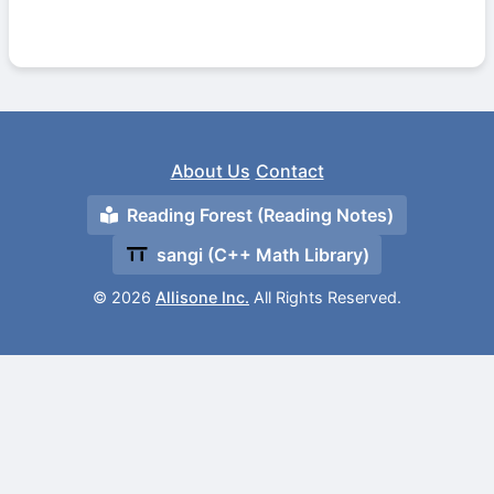
About Us
Contact
Reading Forest (Reading Notes)
sangi (C++ Math Library)
© 2026
Allisone Inc.
All Rights Reserved.