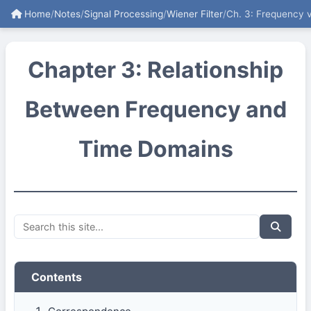
Home
/
Notes
/
Signal Processing
/
Wiener Filter
/
Ch. 3: Frequency 
Chapter 3: Relationship
Between Frequency and
Time Domains
Contents