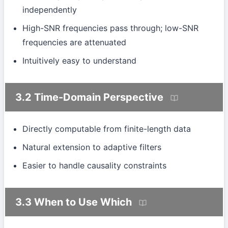
independently
High-SNR frequencies pass through; low-SNR
frequencies are attenuated
Intuitively easy to understand
3.2 Time-Domain Perspective
Directly computable from finite-length data
Natural extension to adaptive filters
Easier to handle causality constraints
3.3 When to Use Which