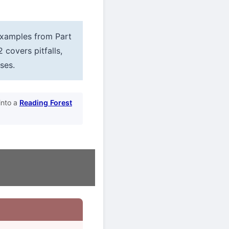
 examples from Part
2 covers pitfalls,
ses.
into a
Reading Forest