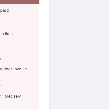
 part).
 a limit.
).
ty does involve
.
" precisely