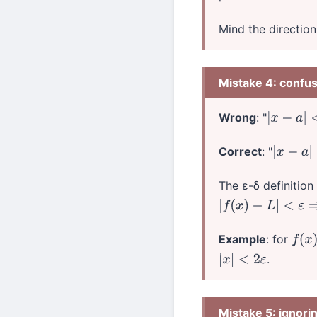
Mind the direction 
Mistake 4: confu
Wrong
: "
|
x
−
a
|
<
δ
Correct
: "
|
x
−
a
|
<
δ
The ε-δ definition
|
f
(
x
)
−
L
|
<
ε
⇒
|
x
−
a
|
Example
: for
f
(
x
)
.
|
x
|
<
2
ε
Mistake 5: ignori