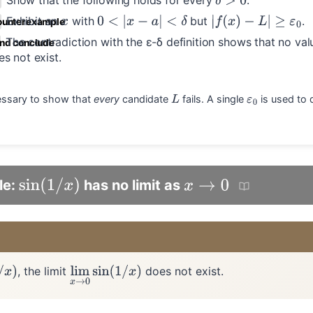
Show that the following holds for every
.
δ
>
0
Exhibit an
with
but
.
x
0
<
|
x
−
a
|
<
δ
|
f
(
x
)
−
L
|
≥
ε
0
ounterexample
The contradiction with the ε-δ definition shows that no va
and conclude
s not exist.
ecessary to show that
every
candidate
fails. A single
is used to 
L
ε
0
le:
has no limit as
sin
(
1
/
x
)
x
→
0
, the limit
does not exist.
lim
x
→
0
sin
(
1
/
x
)