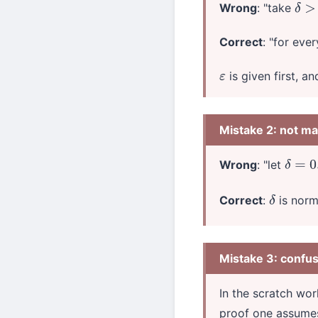
Wrong
: "take
δ
>
0
Correct
: "for eve
is given first, a
ε
Mistake 2: not m
Wrong
: "let
δ
=
0.0
Correct
:
is norm
δ
Mistake 3: confus
In the scratch wo
proof one assume