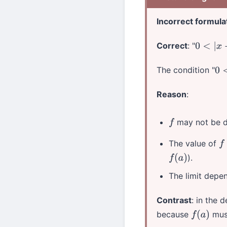
Incorrect formula
Correct
: "
0
<
|
x
−
a
|
The condition "
0
<
Reason
:
may not be d
f
The value of
f
).
f
(
a
)
The limit dep
Contrast
: in the 
because
must
f
(
a
)