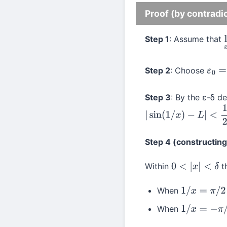
Proof (by contradi
Step 1
: Assume that
Step 2
: Choose
ε
0
=
1
Step 3
: By the ε-δ de
|
sin
(
1
/
x
)
−
L
|
<
1
2
Step 4 (constructin
Within
th
0
<
|
x
|
<
δ
When
1
/
x
=
π
/
2
+
2
π
When
1
/
x
=
−
π
/
2
+
2