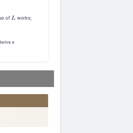
lue of
works;
L
derive a