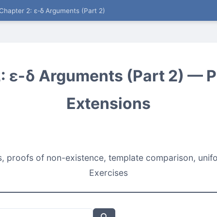
Chapter 2: ε-δ Arguments (Part 2)
: ε-δ Arguments (Part 2) — Pi
Extensions
proofs of non-existence, template comparison, unifo
Exercises