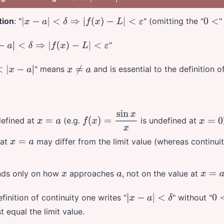
tion
: "
" (omitting the "
"
|
x
−
a
|
<
δ
⇒
|
f
(
x
)
−
L
|
<
ε
0
<
"
<
δ
⇒
|
f
(
x
)
−
L
|
<
ε
" means
and is essential to the definition of
|
x
−
a
|
x
≠
a
efined at
(e.g.
is undefined at
x
=
a
f
(
x
)
=
sin
x
x
x
=
0
at
may differ from the limit value (whereas continui
x
=
a
ends only on how
approaches
, not on the value at
x
a
x
=
a
definition of continuity one writes "
" without "
|
x
−
a
|
<
δ
0
<
 equal the limit value.