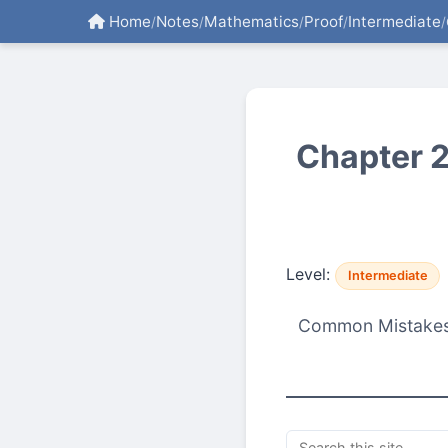
Home
Notes
Mathematics
Proof
Intermediate
/
/
/
/
/
Chapter 2
Level:
Intermediate
Common Mistakes, 