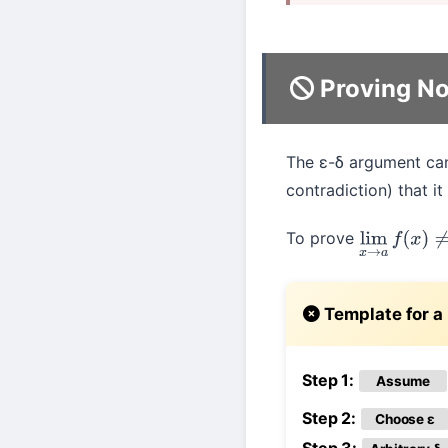
Proving No
The ε-δ argument can 
contradiction) that it
To prove
lim
x
→
a
f
(
x
)
Template for a 
Step 1:
Assume
Step 2:
Choose ε