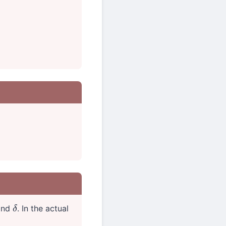
find
. In the actual
δ