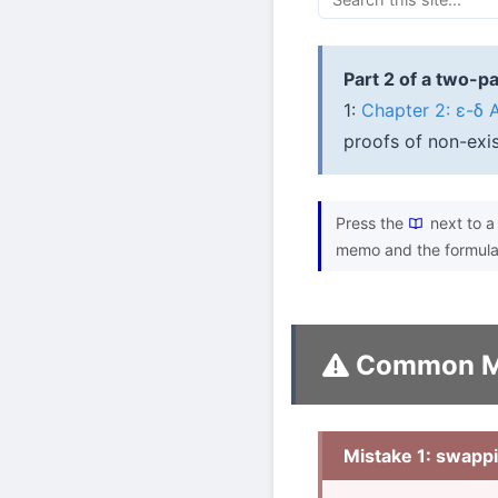
Part 2 of a two-pa
1:
Chapter 2: ε-δ 
proofs of non-exis
Press the
next to a 
memo and the formula
Common M
Mistake 1: swappi