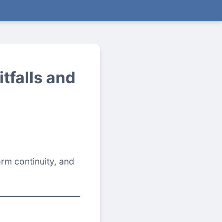
tfalls and
rm continuity, and