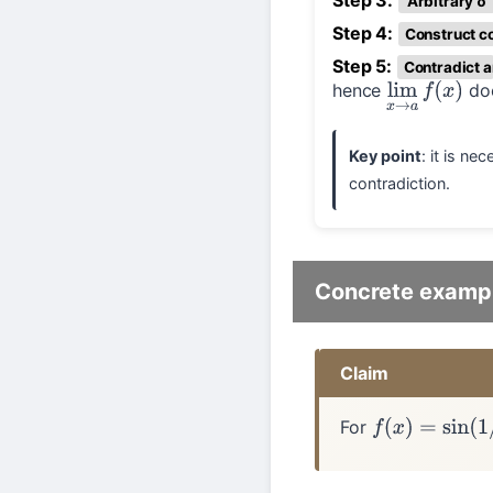
Step 3:
Arbitrary δ
Step 4:
Construct c
Step 5:
Contradict 
hence
doe
lim
x
→
a
f
(
x
)
Key point
: it is n
contradiction.
Concrete examp
Claim
For
f
(
x
)
=
sin
(
1
/
x
)