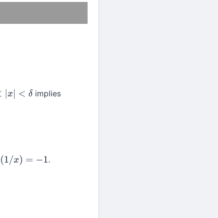
implies
x
|
<
δ
.
(
1
/
x
)
=
−
1