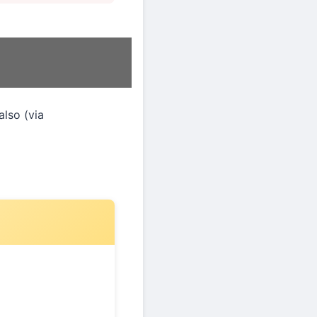
 also (via