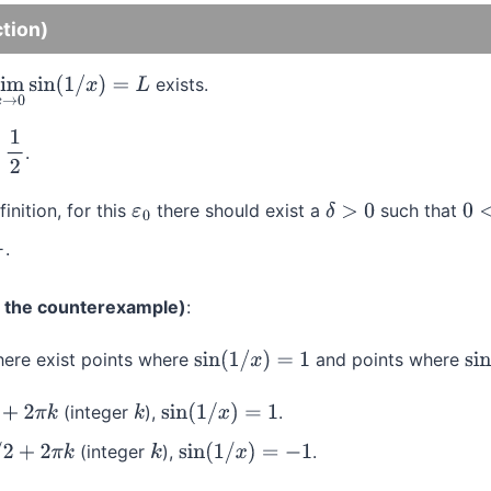
ction)
exists.
lim
x
→
0
sin
(
1
/
x
)
=
L
.
2
finition, for this
there should exist a
such that
ε
0
δ
>
0
0
<
|
.
g the counterexample)
:
ere exist points where
and points where
sin
(
1
/
x
)
=
1
sin
(integer
),
.
k
k
sin
(
1
/
x
)
=
1
(integer
),
.
π
k
k
sin
(
1
/
x
)
=
−
1