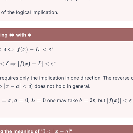
of the logical implication.
sing ⇔ with ⇒
"
⇔
|
f
(
x
)
−
L
|
<
ε
"
⇒
|
f
(
x
)
−
L
|
<
ε
 requires only the implication in one direction. The reverse d
) does not hold in general.
<
δ
,
,
one may take
, but
=
x
a
=
0
L
=
0
δ
=
2
ε
|
f
(
x
)
|
<
ε
ng the meaning of "
"
0
<
|
x
−
a
|