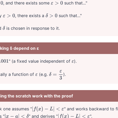
, and there exists some
such that..."
ε
>
0
ry
, there exists a
such that..."
ε
>
0
δ
>
0
nd
is chosen in response to it.
δ
aking δ depend on ε
" (a fixed value independent of
).
01
ε
ally a function of
(e.g.
).
ε
δ
=
ε
3
ing the scratch work with the proof
rk one assumes "
" and works backward to 
|
f
(
x
)
−
L
|
<
ε
s "
" and derives "
".
|
x
−
a
|
<
δ
|
f
(
x
)
−
L
|
<
ε