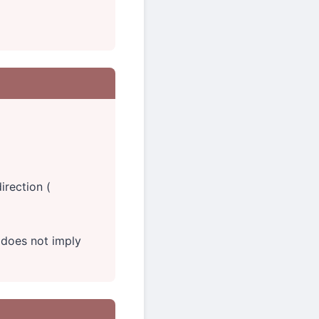
irection (
does not imply