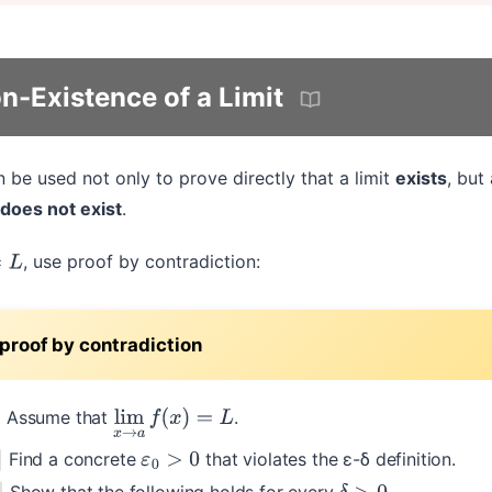
n-Existence of a Limit
be used not only to prove directly that a limit
exists
, but
does not exist
.
, use proof by contradiction:
≠
L
proof by contradiction
Assume that
.
lim
x
→
a
f
(
x
)
=
L
Find a concrete
that violates the ε-δ definition.
ε
0
>
0