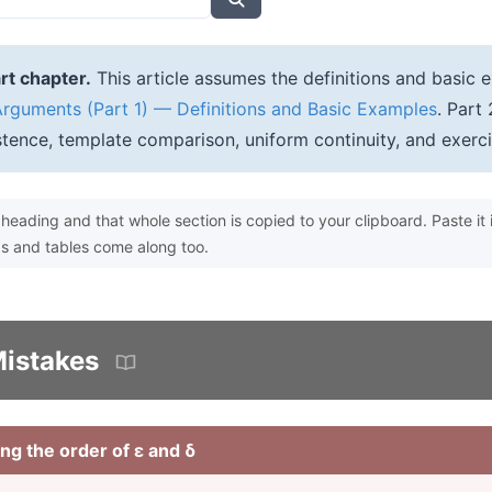
rt chapter.
This article assumes the definitions and basic
Arguments (Part 1) — Definitions and Basic Examples
. Part 
tence, template comparison, uniform continuity, and exerci
heading and that whole section is copied to your clipboard. Paste it 
s and tables come along too.
istakes
ng the order of ε and δ