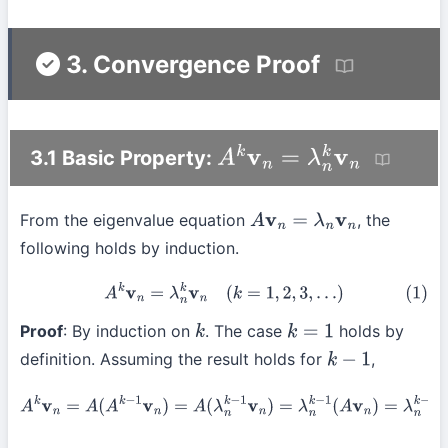
3. Convergence Proof
3.1 Basic Property:
A
k
v
n
=
λ
n
k
v
n
From the eigenvalue equation
, the
A
v
n
=
λ
n
v
n
following holds by induction.
(1)
A
k
v
n
=
λ
n
k
v
n
(
k
=
1
,
2
,
3
,
…
)
Proof
: By induction on
. The case
holds by
k
k
=
1
definition. Assuming the result holds for
,
k
−
1
A
k
v
n
=
A
(
A
k
−
1
v
n
)
=
A
(
λ
n
k
−
1
v
n
)
=
λ
n
k
−
1
(
A
v
n
)
=
λ
n
k
−
1
(
λ
n
v
n
)
=
λ
n
k
v
n