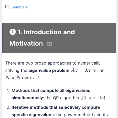
Summary
1. Introduction and
Motivation
There are two broad approaches to numerically
solving the
eigenvalue problem
for an
A
v
=
λ
v
matrix
.
N
×
N
A
Methods that compute all eigenvalues
simultaneously
: the QR algorithm (
Chapter 18
)
Iterative methods that selectively compute
specific eigenvalues
: the power method and its