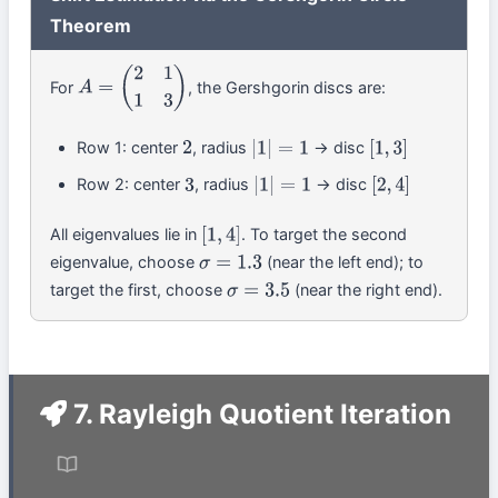
Theorem
For
, the Gershgorin discs are:
A
=
(
2
1
1
3
)
Row 1: center
, radius
→ disc
2
|
1
|
=
1
[
1
,
3
]
Row 2: center
, radius
→ disc
3
|
1
|
=
1
[
2
,
4
]
All eigenvalues lie in
. To target the second
[
1
,
4
]
eigenvalue, choose
(near the left end); to
σ
=
1.3
target the first, choose
(near the right end).
σ
=
3.5
7. Rayleigh Quotient Iteration