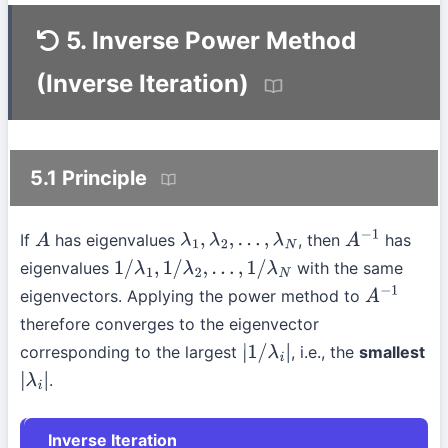
5. Inverse Power Method
(Inverse Iteration)
5.1 Principle
If
has eigenvalues
, then
has
A
λ
1
,
λ
2
,
…
,
λ
N
A
−
1
eigenvalues
with the same
1
/
λ
1
,
1
/
λ
2
,
…
,
1
/
λ
N
eigenvectors. Applying the power method to
A
−
1
therefore converges to the eigenvector
corresponding to the largest
, i.e., the
smallest
|
1
/
λ
i
|
.
|
λ
i
|
Inverse Iteration