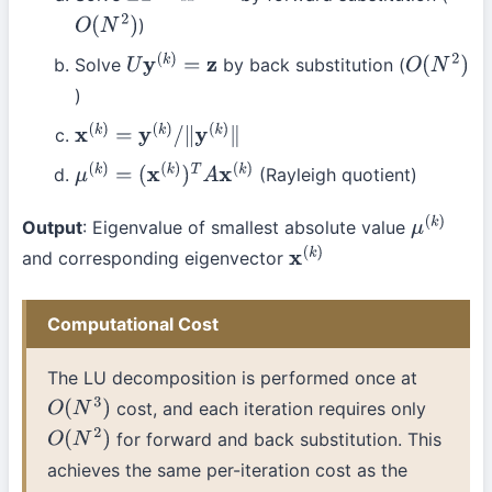
)
O
(
N
2
)
Solve
by back substitution (
U
y
(
k
)
=
z
O
(
N
2
)
)
x
(
k
)
=
y
(
k
)
/
∥
y
(
k
)
∥
(Rayleigh quotient)
μ
(
k
)
=
(
x
(
k
)
)
T
A
x
(
k
)
Output
: Eigenvalue of smallest absolute value
μ
(
k
)
and corresponding eigenvector
x
(
k
)
Computational Cost
The LU decomposition is performed once at
cost, and each iteration requires only
O
(
N
3
)
for forward and back substitution. This
O
(
N
2
)
achieves the same per-iteration cost as the