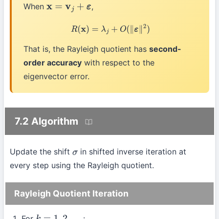
When
,
x
=
v
j
+
ε
R
(
x
)
=
λ
j
+
O
(
∥
ε
∥
2
)
That is, the Rayleigh quotient has
second-
order accuracy
with respect to the
eigenvector error.
7.2 Algorithm
Update the shift
in shifted inverse iteration at
σ
every step using the Rayleigh quotient.
Rayleigh Quotient Iteration
For
: