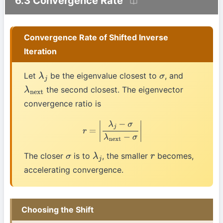
6.3 Convergence Rate
Convergence Rate of Shifted Inverse
Iteration
Let
be the eigenvalue closest to
, and
λ
j
σ
the second closest. The eigenvector
λ
next
convergence ratio is
r
=
|
λ
j
−
σ
λ
next
−
σ
|
The closer
is to
, the smaller
becomes,
σ
λ
j
r
accelerating convergence.
Choosing the Shift