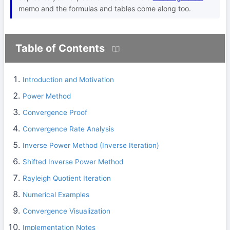
memo and the formulas and tables come along too.
Table of Contents
Introduction and Motivation
Power Method
Convergence Proof
Convergence Rate Analysis
Inverse Power Method (Inverse Iteration)
Shifted Inverse Power Method
Rayleigh Quotient Iteration
Numerical Examples
Convergence Visualization
Implementation Notes