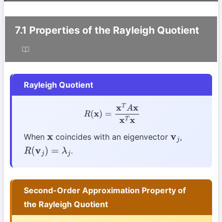
7.1 Properties of the Rayleigh Quotient
Rayleigh Quotient
R
(
x
)
=
x
T
A
x
x
T
x
When
coincides with an eigenvector
,
x
v
j
.
R
(
v
j
)
=
λ
j
Second-Order Approximation Property of
the Rayleigh Quotient