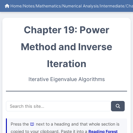
Home
/
Notes
/
Mathematics
/
Numerical Analysis
/
Intermediate
/
Cha
Chapter 19: Power
Method and Inverse
Iteration
Iterative Eigenvalue Algorithms
Press the
next to a heading and that whole section is
copied to your clipboard. Paste it into a
Reading Forest