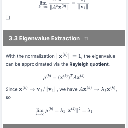
lim
k
→
∞
A
k
x
(
0
)
∥
A
k
x
(
0
)
∥
=
v
1
∥
v
1
∥
◻
3.3 Eigenvalue Extraction
With the normalization
, the eigenvalue
∥
x
(
k
)
∥
=
1
can be approximated via the
Rayleigh quotient
.
μ
(
k
)
=
(
x
(
k
)
)
T
A
x
(
k
)
Since
, we have
,
x
(
k
)
→
v
1
/
∥
v
1
∥
A
x
(
k
)
→
λ
1
x
(
k
)
so
lim
k
→
∞
μ
(
k
)
=
λ
1
∥
x
(
k
)
∥
2
=
λ
1