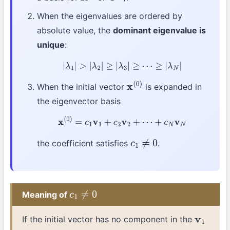
When the eigenvalues are ordered by
absolute value, the
dominant eigenvalue is
unique
:
|
λ
1
|
>
|
λ
2
|
≥
|
λ
3
|
≥
⋯
≥
|
λ
N
|
When the initial vector
is expanded in
x
(
0
)
the eigenvector basis
x
(
0
)
=
c
1
v
1
+
c
2
v
2
+
⋯
+
c
N
v
N
the coefficient satisfies
.
c
1
≠
0
Meaning of
c
1
≠
0
If the initial vector has no component in the
v
1