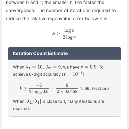
between 0 and 1; the smaller
, the faster the
r
convergence. The number of iterations required to
reduce the relative eigenvalue error below
is
ε
k
≥
log
ε
2
log
r
Iteration Count Estimate
When
, we have
. To
λ
1
=
10
,
λ
2
=
9
r
=
0.9
achieve 6-digit accuracy (
),
ε
=
10
−
6
k
≥
−
6
2
log
10
0.9
=
6
2
×
0.0458
≈
66
iterations
When
is close to 1, many iterations are
|
λ
2
/
λ
1
|
required.