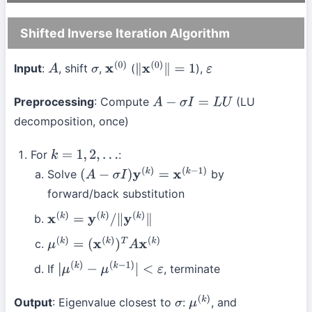
Shifted Inverse Iteration Algorithm
Input
:
, shift
,
(
),
A
σ
x
(
0
)
∥
x
(
0
)
∥
=
1
ε
Preprocessing
: Compute
(LU
A
−
σ
I
=
L
U
decomposition, once)
For
:
k
=
1
,
2
,
…
Solve
by
(
A
−
σ
I
)
y
(
k
)
=
x
(
k
−
1
)
forward/back substitution
x
(
k
)
=
y
(
k
)
/
∥
y
(
k
)
∥
μ
(
k
)
=
(
x
(
k
)
)
T
A
x
(
k
)
If
, terminate
|
μ
(
k
)
−
μ
(
k
−
1
)
|
<
ε
Output
: Eigenvalue closest to
:
, and
σ
μ
(
k
)