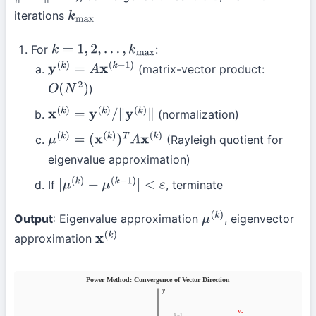
iterations
k
max
For
:
k
=
1
,
2
,
…
,
k
max
(matrix-vector product:
y
(
k
)
=
A
x
(
k
−
1
)
)
O
(
N
2
)
(normalization)
x
(
k
)
=
y
(
k
)
/
∥
y
(
k
)
∥
(Rayleigh quotient for
μ
(
k
)
=
(
x
(
k
)
)
T
A
x
(
k
)
eigenvalue approximation)
If
, terminate
|
μ
(
k
)
−
μ
(
k
−
1
)
|
<
ε
Output
: Eigenvalue approximation
, eigenvector
μ
(
k
)
approximation
x
(
k
)