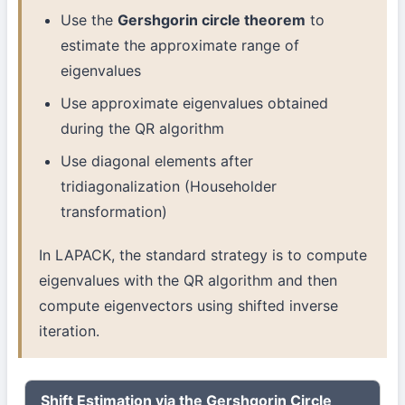
Use the
Gershgorin circle theorem
to
estimate the approximate range of
eigenvalues
Use approximate eigenvalues obtained
during the QR algorithm
Use diagonal elements after
tridiagonalization (Householder
transformation)
In LAPACK, the standard strategy is to compute
eigenvalues with the QR algorithm and then
compute eigenvectors using shifted inverse
iteration.
Shift Estimation via the Gershgorin Circle