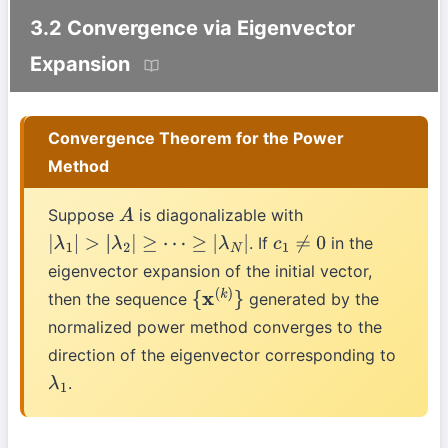
3.2 Convergence via Eigenvector
Expansion
Convergence Theorem for the Power
Method
Suppose
is diagonalizable with
A
. If
in the
|
λ
1
|
>
|
λ
2
|
≥
⋯
≥
|
λ
N
|
c
1
≠
0
eigenvector expansion of the initial vector,
then the sequence
generated by the
{
x
(
k
)
}
normalized power method converges to the
direction of the eigenvector corresponding to
.
λ
1