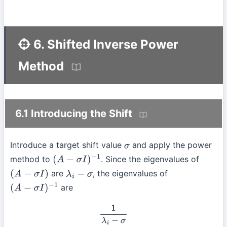
6. Shifted Inverse Power
Method
6.1 Introducing the Shift
Introduce a target shift value
and apply the power
σ
method to
. Since the eigenvalues of
(
A
−
σ
I
)
−
1
are
, the eigenvalues of
(
A
−
σ
I
)
λ
i
−
σ
are
(
A
−
σ
I
)
−
1
1
λ
i
−
σ