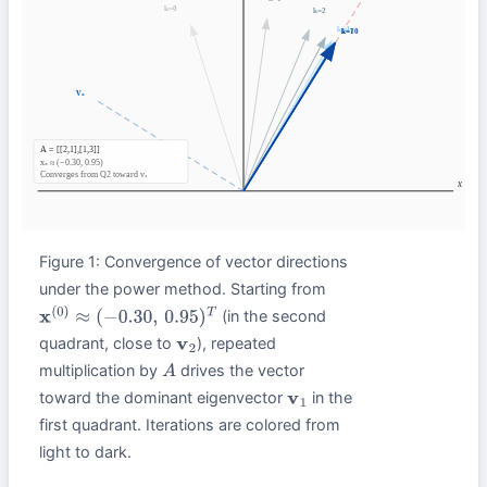
Figure 1: Convergence of vector directions
under the power method. Starting from
(in the second
x
(
0
)
≈
(
−
0.30
,
0.95
)
T
quadrant, close to
), repeated
v
2
multiplication by
drives the vector
A
toward the dominant eigenvector
in the
v
1
first quadrant. Iterations are colored from
light to dark.