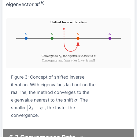
eigenvector
x
(
k
)
Figure 3: Concept of shifted inverse
iteration. With eigenvalues laid out on the
real line, the method converges to the
eigenvalue nearest to the shift
. The
σ
smaller
, the faster the
|
λ
i
−
σ
|
convergence.