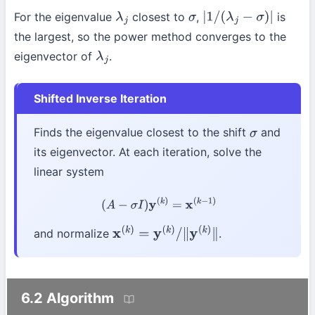
For the eigenvalue
closest to
,
is
λ
j
σ
|
1
/
(
λ
j
−
σ
)
|
the largest, so the power method converges to the
eigenvector of
.
λ
j
Shifted Inverse Iteration
Finds the eigenvalue closest to the shift
and
σ
its eigenvector. At each iteration, solve the
linear system
(
A
−
σ
I
)
y
(
k
)
=
x
(
k
−
1
)
and normalize
.
x
(
k
)
=
y
(
k
)
/
∥
y
(
k
)
∥
6.2 Algorithm