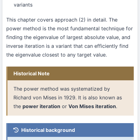
variants
This chapter covers approach (2) in detail. The
power method is the most fundamental technique for
finding the eigenvalue of largest absolute value, and
inverse iteration is a variant that can efficiently find
the eigenvalue closest to any target value.
Historical Note
The power method was systematized by
Richard von Mises in 1929. It is also known as
the
power iteration
or
Von Mises iteration
.
Historical background