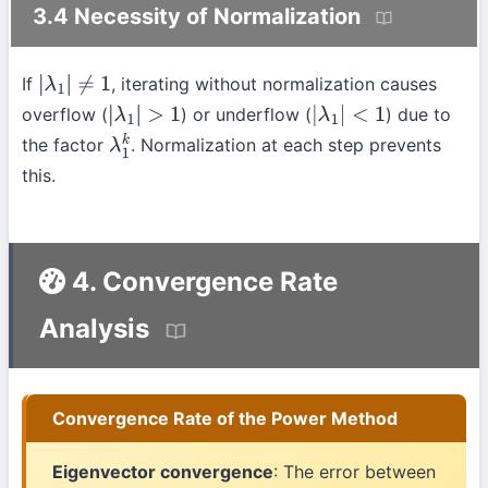
3.4 Necessity of Normalization
If
, iterating without normalization causes
|
λ
1
|
≠
1
overflow (
) or underflow (
) due to
|
λ
1
|
>
1
|
λ
1
|
<
1
the factor
. Normalization at each step prevents
λ
1
k
this.
4. Convergence Rate
Analysis
Convergence Rate of the Power Method
Eigenvector convergence
: The error between