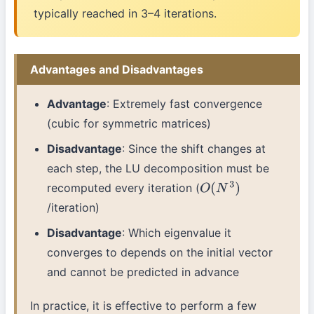
typically reached in 3–4 iterations.
Advantages and Disadvantages
Advantage
: Extremely fast convergence
(cubic for symmetric matrices)
Disadvantage
: Since the shift changes at
each step, the LU decomposition must be
recomputed every iteration (
O
(
N
3
)
/iteration)
Disadvantage
: Which eigenvalue it
converges to depends on the initial vector
and cannot be predicted in advance
In practice, it is effective to perform a few