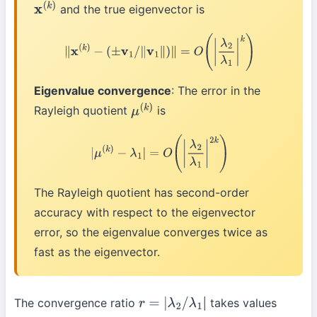
and the true eigenvector is
x
(
k
)
∥
x
(
k
)
−
(
±
v
1
/
∥
v
1
∥
)
∥
=
O
(
|
λ
2
λ
1
|
k
)
Eigenvalue convergence
: The error in the
Rayleigh quotient
is
μ
(
k
)
|
μ
(
k
)
−
λ
1
|
=
O
(
|
λ
2
λ
1
|
2
k
)
The Rayleigh quotient has second-order
accuracy with respect to the eigenvector
error, so the eigenvalue converges twice as
fast as the eigenvector.
The convergence ratio
takes values
r
=
|
λ
2
/
λ
1
|