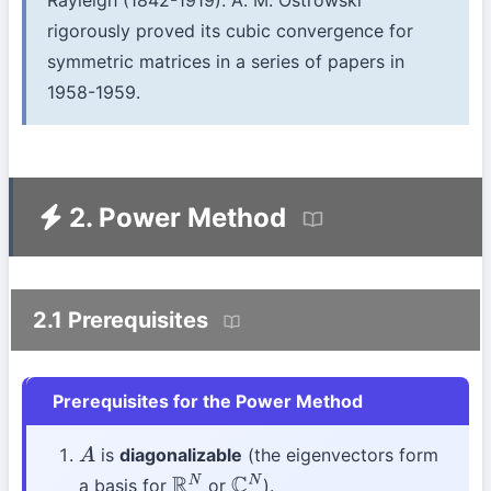
Rayleigh (1842-1919). A. M. Ostrowski
rigorously proved its cubic convergence for
symmetric matrices in a series of papers in
1958-1959.
2. Power Method
2.1 Prerequisites
Prerequisites for the Power Method
is
diagonalizable
(the eigenvectors form
A
a basis for
or
).
R
N
C
N