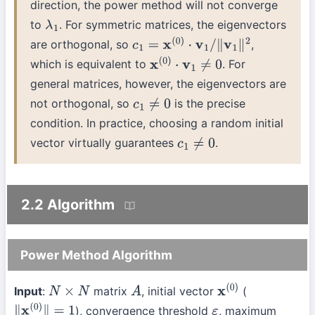
direction, the power method will not converge
to
. For symmetric matrices, the eigenvectors
λ
1
are orthogonal, so
,
c
1
=
x
(
0
)
⋅
v
1
/
∥
v
1
∥
2
which is equivalent to
. For
x
(
0
)
⋅
v
1
≠
0
general matrices, however, the eigenvectors are
not orthogonal, so
is the precise
c
1
≠
0
condition. In practice, choosing a random initial
vector virtually guarantees
.
c
1
≠
0
2.2 Algorithm
Power Method Algorithm
Input
:
matrix
, initial vector
(
N
×
N
A
x
(
0
)
), convergence threshold
, maximum
∥
x
(
0
)
∥
=
1
ε