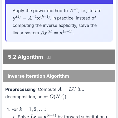
Apply the power method to
, i.e., iterate
A
−
1
. In practice, instead of
y
(
k
)
=
A
−
1
x
(
k
−
1
)
computing the inverse explicitly, solve the
linear system
.
A
y
(
k
)
=
x
(
k
−
1
)
5.2 Algorithm
Inverse Iteration Algorithm
Preprocessing
: Compute
(LU
A
=
L
U
decomposition, once:
)
O
(
N
3
)
For
:
k
=
1
,
2
,
…
Solve
by forward substitution (
L
z
=
x
(
k
−
1
)