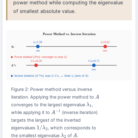
power method while computing the eigenvalue
of smallest absolute value.
Figure 2: Power method versus inverse
iteration. Applying the power method to
A
converges to the largest eigenvalue
,
λ
1
while applying it to
(inverse iteration)
A
−
1
targets the largest of the inverted
eigenvalues
, which corresponds to
1
/
λ
2
the smallest eigenvalue
of
.
λ
2
A