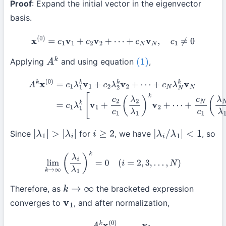
Proof
: Expand the initial vector in the eigenvector
basis.
x
(
0
)
=
c
1
v
1
+
c
2
v
2
+
⋯
+
c
N
v
N
,
c
1
≠
0
Applying
and using equation
,
A
k
(1)
(2)
A
k
x
(
0
)
=
c
1
λ
1
k
v
1
+
c
2
λ
2
k
v
2
+
⋯
+
c
N
λ
N
k
v
N
(3)
=
c
1
λ
1
k
[
v
1
+
c
2
c
1
+
c
N
c
1
(
λ
N
λ
1
)
k
v
N
]
Since
for
, we have
, so
|
λ
1
|
>
|
λ
i
|
i
≥
2
|
λ
i
/
λ
1
|
<
1
lim
k
→
∞
(
λ
i
λ
1
)
k
=
0
(
i
=
2
,
3
,
…
,
N
)
Therefore, as
the bracketed expression
k
→
∞
converges to
, and after normalization,
v
1