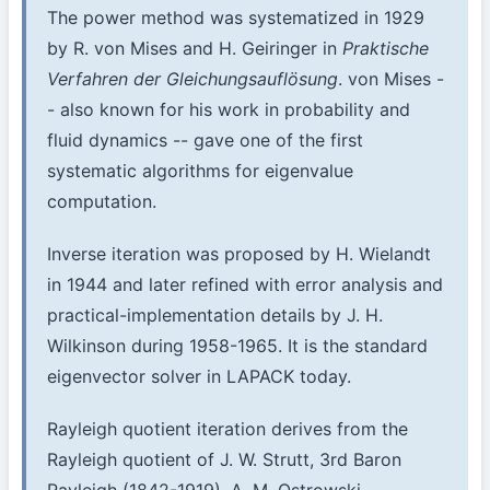
The power method was systematized in 1929
by R. von Mises and H. Geiringer in
Praktische
Verfahren der Gleichungsauflösung
. von Mises -
- also known for his work in probability and
fluid dynamics -- gave one of the first
systematic algorithms for eigenvalue
computation.
Inverse iteration was proposed by H. Wielandt
in 1944 and later refined with error analysis and
practical-implementation details by J. H.
Wilkinson during 1958-1965. It is the standard
eigenvector solver in LAPACK today.
Rayleigh quotient iteration derives from the
Rayleigh quotient of J. W. Strutt, 3rd Baron