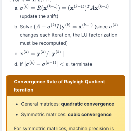
k
=
1
,
2
,
…
σ
(
k
)
=
R
(
x
(
k
−
1
)
)
=
(
x
(
k
−
1
)
)
T
A
x
(
k
−
1
)
(update the shift)
Solve
(since
(
A
−
σ
(
k
)
I
)
y
(
k
)
=
x
(
k
−
1
)
σ
(
k
)
changes each iteration, the LU factorization
must be recomputed)
x
(
k
)
=
y
(
k
)
/
∥
y
(
k
)
∥
If
, terminate
|
σ
(
k
)
−
σ
(
k
−
1
)
|
<
ε
Convergence Rate of Rayleigh Quotient
Iteration
General matrices:
quadratic convergence
Symmetric matrices:
cubic convergence
For symmetric matrices, machine precision is