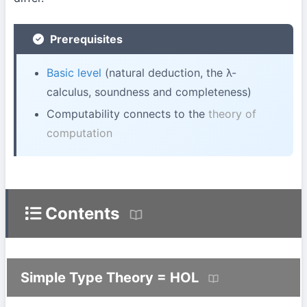
Prerequisites
Basic level
(natural deduction, the λ-
calculus, soundness and completeness)
Computability connects to the
theory of
computation
Contents
Simple Type Theory = HOL