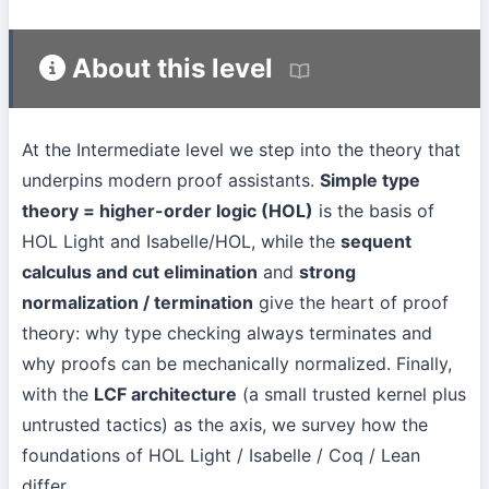
About this level
At the Intermediate level we step into the theory that
underpins modern proof assistants.
Simple type
theory = higher-order logic (HOL)
is the basis of
HOL Light and Isabelle/HOL, while the
sequent
calculus and cut elimination
and
strong
normalization / termination
give the heart of proof
theory: why type checking always terminates and
why proofs can be mechanically normalized. Finally,
with the
LCF architecture
(a small trusted kernel plus
untrusted tactics) as the axis, we survey how the
foundations of HOL Light / Isabelle / Coq / Lean
differ.