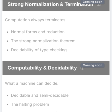
Coming soon
Strong Normalization & Termination
Computation always terminates.
Normal forms and reduction
The strong normalization theorem
Decidability of type checking
Coming soon
Computability & Decidability
What a machine can decide.
Decidable and semi-decidable
The halting problem