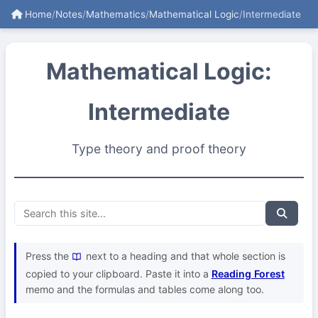
Home
/
Notes
/
Mathematics
/
Mathematical Logic
/
Intermediate
Mathematical Logic:
Intermediate
Type theory and proof theory
Press the
next to a heading and that whole section is
copied to your clipboard. Paste it into a
Reading Forest
memo and the formulas and tables come along too.