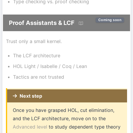
Type checking vs. proof checking
Coming soon
Proof Assistants & LCF
Trust only a small kernel.
The LCF architecture
HOL Light / Isabelle / Coq / Lean
Tactics are not trusted
Next step
Once you have grasped HOL, cut elimination,
and the LCF architecture, move on to the
Advanced level
to study dependent type theory