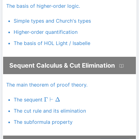
The basis of higher-order logic.
Simple types and Church's types
Higher-order quantification
The basis of HOL Light / Isabelle
Sequent Calculus & Cut Elimination
The main theorem of proof theory.
The sequent
Γ
⊢
Δ
The cut rule and its elimination
The subformula property