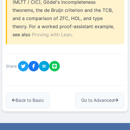
(MLTT / CIC), Gödel's incompleteness
theorems, the de Bruijn criterion and the TCB,
and a comparison of ZFC, HOL, and type
theory. For a worked proof-assistant example,
see also
Proving with Lean
.
Share
B!
Back to Basic
Go to Advanced