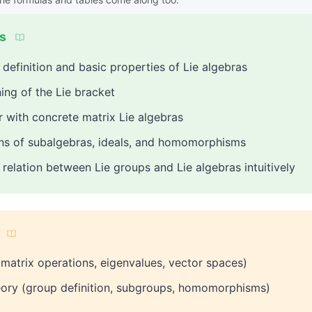
s
definition and basic properties of Lie algebras
ng of the Lie bracket
 with concrete matrix Lie algebras
ons of subalgebras, ideals, and homomorphisms
relation between Lie groups and Lie algebras intuitively
(matrix operations, eigenvalues, vector spaces)
eory (group definition, subgroups, homomorphisms)