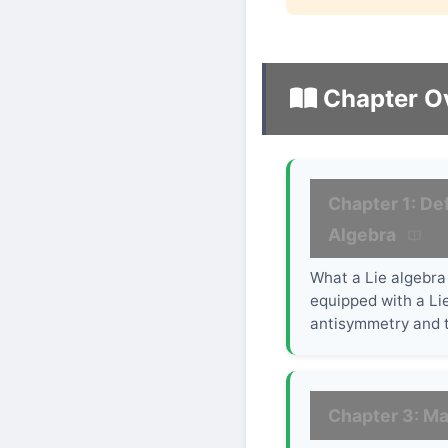
Chapter O
Chapter 1: Def
Algebra
What a Lie algebra 
equipped with a Lie
antisymmetry and t
Chapter 3: Ma