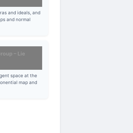
bras and ideals, and
ups and normal
.
roup – Lie
gent space at the
xponential map and