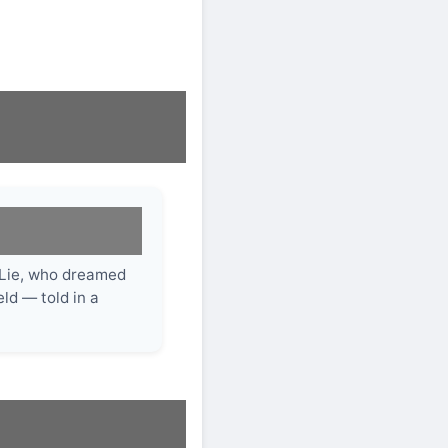
 Lie, who dreamed
ld — told in a