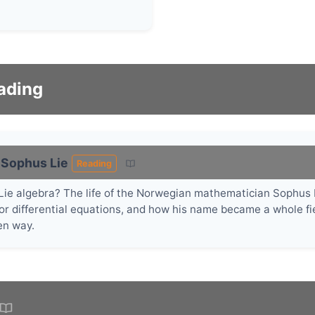
ading
 Sophus Lie
Reading
n Lie algebra? The life of the Norwegian mathematician Sophus
for differential equations, and how his name became a whole fie
en way.