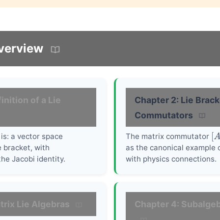
verview
inition of a Lie
Chapter 2: Lie Brac
Commutators
is: a vector space
The matrix commutator
[
A
 bracket, with
as the canonical example o
he Jacobi identity.
with physics connections.
trix Lie Algebras
Chapter 4: Subalgeb