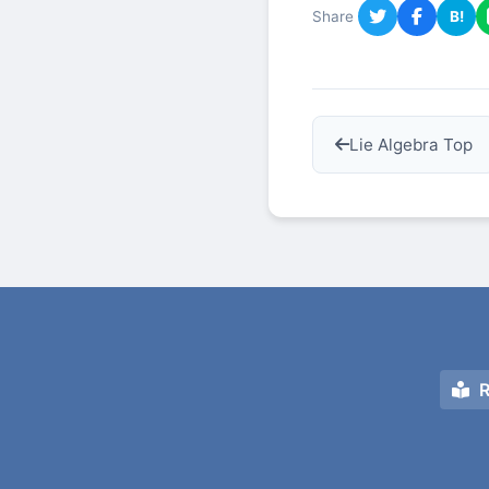
Share
B!
Lie Algebra Top
R