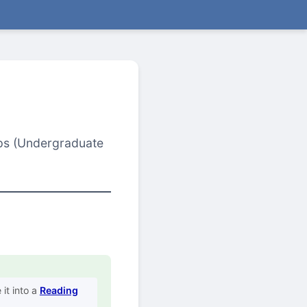
oups (Undergraduate
it into a
Reading