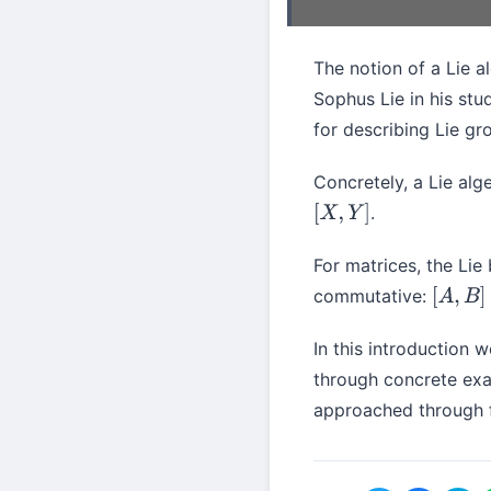
The notion of a Lie 
Sophus Lie in his stu
for describing Lie gr
Concretely, a Lie alg
.
[
X
,
Y
]
For matrices, the Lie
commutative:
[
A
,
B
]
≠
[
In this introduction w
through concrete exa
approached through f