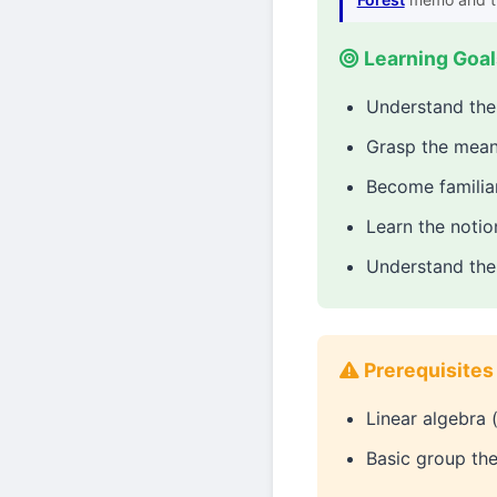
Learning Goal
Understand the 
Grasp the meani
Become familiar
Learn the noti
Understand the 
Prerequisites
Linear algebra 
Basic group th