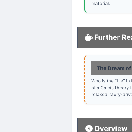
material.
Further Re
The Dream of
Who is the “Lie” i
of a Galois theory 
relaxed, story-driv
Overview