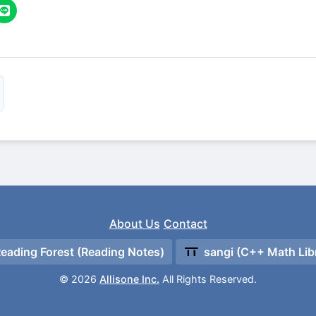
About Us
Contact
eading Forest (Reading Notes)
sangi (C++ Math Lib
© 2026
Allisone Inc.
All Rights Reserved.