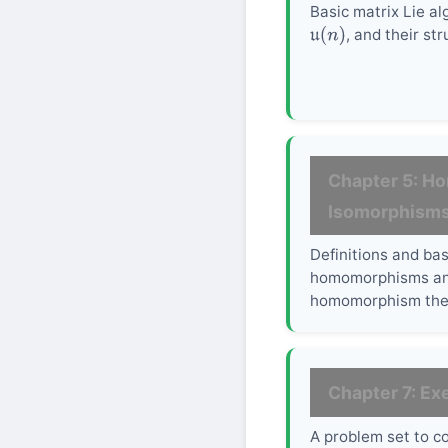
Basic matrix Lie a
, and their str
u
(
n
)
Chapter 5: H
Isomorphism
Definitions and bas
homomorphisms and
homomorphism the
Chapter 7: Ex
A problem set to c