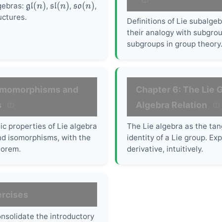
lgebras:
,
,
,
gl
(
n
)
sl
(
n
)
so
(
n
)
uctures.
Definitions of Lie subalge
their analogy with subgro
subgroups in group theory
omomorphisms and
Chapter 6: The Lie G
s
Algebra Relation
ic properties of Lie algebra
The Lie algebra as the tan
 isomorphisms, with the
identity of a Lie group. E
orem.
derivative, intuitively.
ercises
onsolidate the introductory