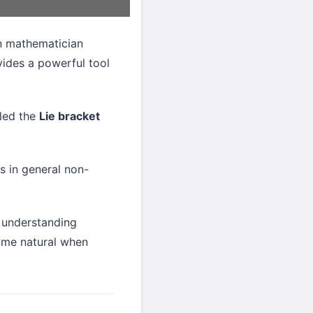
an mathematician
vides a powerful tool
lled the
Lie bracket
is in general non-
e understanding
ome natural when