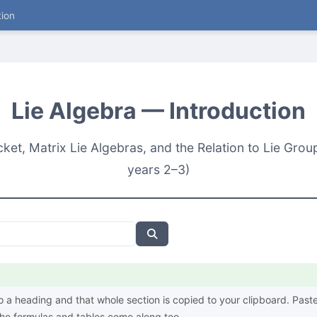
tion
Lie Algebra — Introduction
acket, Matrix Lie Algebras, and the Relation to Lie Gr
years 2–3)
o a heading and that whole section is copied to your clipboard. Paste 
e formulas and tables come along too.