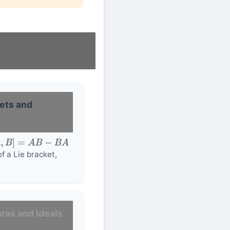
kets and
,
B
]
=
A
B
−
B
A
f a Lie bracket,
ras and Ideals