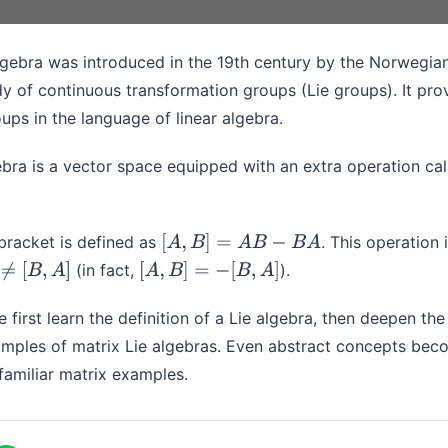
algebra was introduced in the 19th century by the Norwegi
dy of continuous transformation groups (Lie groups). It pro
oups in the language of linear algebra.
ebra is a vector space equipped with an extra operation ca
 bracket is defined as
. This operation 
[
A
,
B
]
=
A
B
−
B
A
(in fact,
).
B
,
A
]
[
A
,
B
]
=
−
[
B
,
A
]
e first learn the definition of a Lie algebra, then deepen th
mples of matrix Lie algebras. Even abstract concepts bec
amiliar matrix examples.