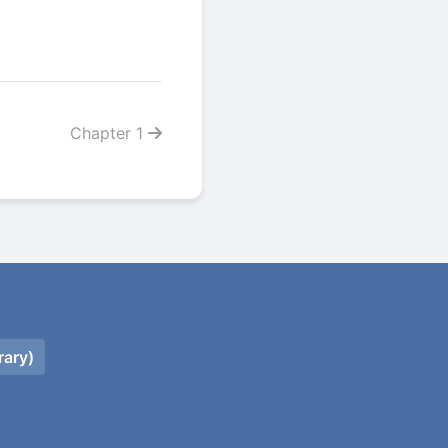
Chapter 1
rary)