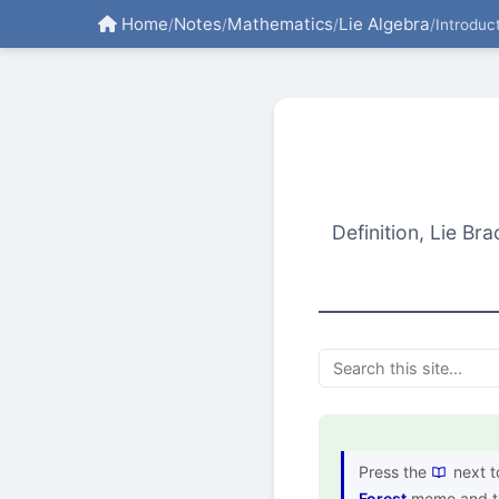
Home
Notes
Mathematics
Lie Algebra
/
/
/
/
Introduc
Definition, Lie Br
Press the
next t
Forest
memo and th