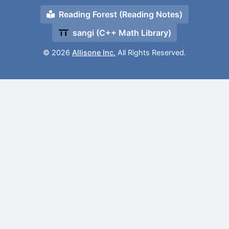
Reading Forest (Reading Notes)
sangi (C++ Math Library)
© 2026
Allisone Inc.
All Rights Reserved.