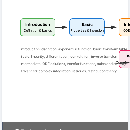
Introduction
Basic
In
Definition & basics
Properties & inversion
ODE 
Introduction: definition, exponential function, basic transform table
A
Basic: linearity, differentiation, convolution, inverse transform
Complex-
Intermediate: ODE solutions, transfer functions, poles and stability
Advanced: complex integration, residues, distribution theory