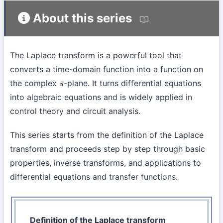
About this series
The Laplace transform is a powerful tool that
converts a time-domain function into a function on
the complex
-plane. It turns differential equations
s
into algebraic equations and is widely applied in
control theory and circuit analysis.
This series starts from the definition of the Laplace
transform and proceeds step by step through basic
properties, inverse transforms, and applications to
differential equations and transfer functions.
Definition of the Laplace transform