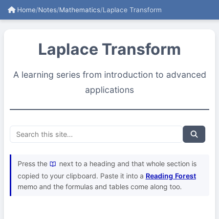
Home
/
Notes
/
Mathematics
/
Laplace Transform
Laplace Transform
A learning series from introduction to advanced
applications
Press the
next to a heading and that whole section is
copied to your clipboard. Paste it into a
Reading Forest
memo and the formulas and tables come along too.