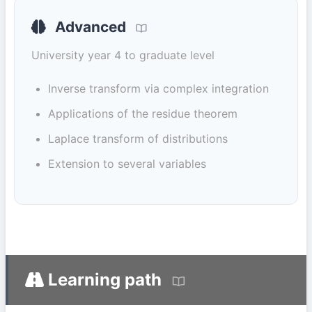
Advanced
University year 4 to graduate level
Inverse transform via complex integration
Applications of the residue theorem
Laplace transform of distributions
Extension to several variables
Learning path