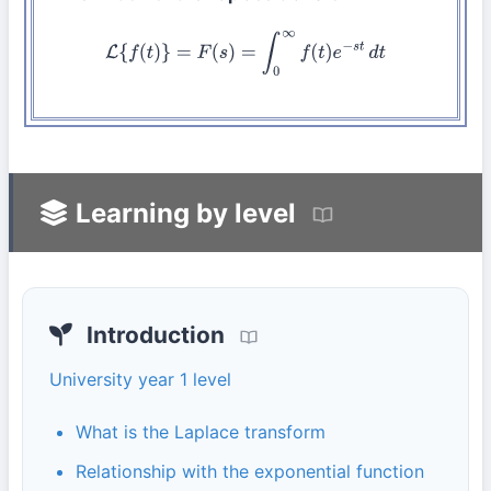
L
{
f
(
t
)
}
=
F
(
s
)
=
∫
0
∞
f
(
t
)
e
−
s
t
d
t
Learning by level
Introduction
University year 1 level
What is the Laplace transform
Relationship with the exponential function