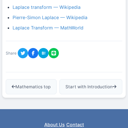
Laplace transform — Wikipedia
Pierre-Simon Laplace — Wikipedia
Laplace Transform — MathWorld
Share
B!
Mathematics top
Start with Introduction
About Us
Contact