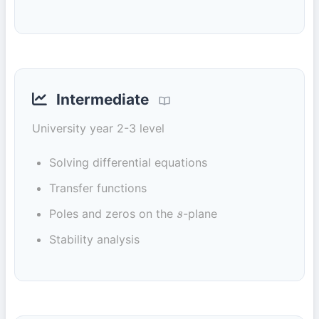
Intermediate
University year 2-3 level
Solving differential equations
Transfer functions
Poles and zeros on the
-plane
s
Stability analysis