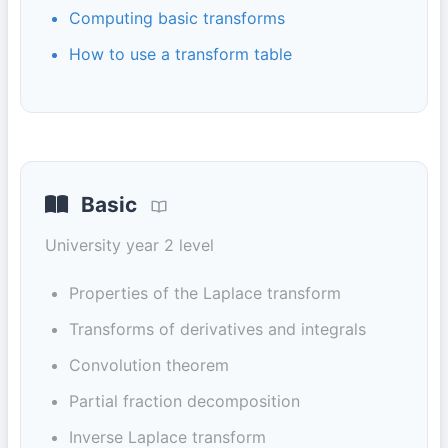
Computing basic transforms
How to use a transform table
Basic
University year 2 level
Properties of the Laplace transform
Transforms of derivatives and integrals
Convolution theorem
Partial fraction decomposition
Inverse Laplace transform