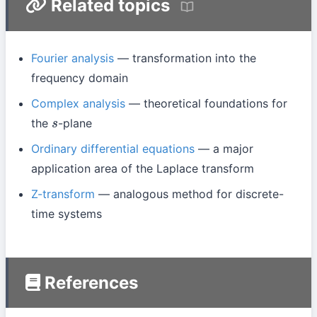
Related topics
Fourier analysis
— transformation into the
frequency domain
Complex analysis
— theoretical foundations for
the
-plane
s
Ordinary differential equations
— a major
application area of the Laplace transform
Z-transform
— analogous method for discrete-
time systems
References