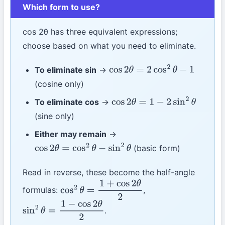
Which form to use?
cos 2θ has three equivalent expressions;
choose based on what you need to eliminate.
To eliminate sin
→
cos
2
θ
=
2
cos
2
θ
−
1
(cosine only)
To eliminate cos
→
cos
2
θ
=
1
−
2
sin
2
θ
(sine only)
Either may remain
→
(basic form)
cos
2
θ
=
cos
2
θ
−
sin
2
θ
Read in reverse, these become the half-angle
formulas:
,
cos
2
θ
=
1
+
cos
2
θ
2
.
sin
2
θ
=
1
−
cos
2
θ
2