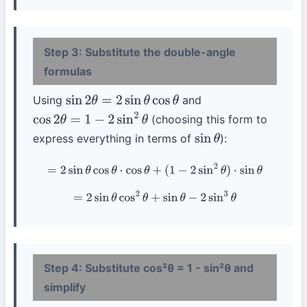
Step 3: Substitute the double-angle
formulas
Using
and
sin
2
θ
=
2
sin
θ
cos
θ
(choosing this form to
cos
2
θ
=
1
−
2
sin
2
θ
express everything in terms of
):
sin
θ
=
2
sin
θ
cos
θ
⋅
cos
θ
+
(
1
−
2
sin
2
θ
)
⋅
sin
θ
=
2
sin
θ
cos
2
θ
+
sin
θ
−
2
sin
3
θ
Step 4: Substitute cos²θ = 1 - sin²θ and
simplify