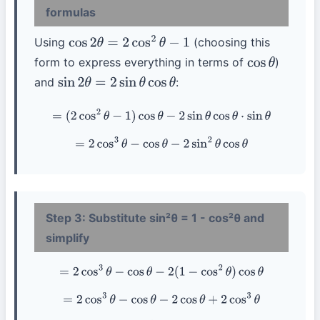
formulas
Using
(choosing this
cos
2
θ
=
2
cos
2
θ
−
1
form to express everything in terms of
)
cos
θ
and
:
sin
2
θ
=
2
sin
θ
cos
θ
=
(
2
cos
2
θ
−
1
)
cos
θ
−
2
sin
θ
cos
θ
⋅
sin
θ
=
2
cos
3
θ
−
cos
θ
−
2
sin
2
θ
cos
θ
Step 3: Substitute sin²θ = 1 - cos²θ and
simplify
=
2
cos
3
θ
−
cos
θ
−
2
(
1
−
cos
2
θ
)
cos
θ
=
2
cos
3
θ
−
cos
θ
−
2
cos
θ
+
2
cos
3
θ