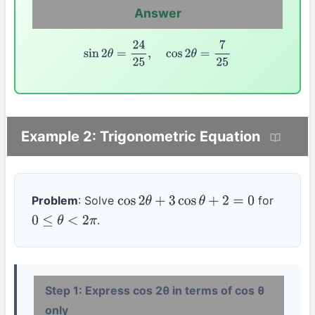
Answer
sin
2
θ
=
24
25
,
cos
2
θ
=
7
25
Example 2: Trigonometric Equation
Problem
: Solve
for
cos
2
θ
+
3
cos
θ
+
2
=
0
.
0
≤
θ
<
2
π
Step 1: Express cos 2θ in terms of cos θ
only