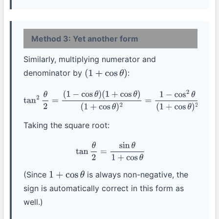
Method 3: Yet another form
Similarly, multiplying numerator and
denominator by
:
(
1
+
cos
θ
)
tan
2
θ
2
=
(
1
−
cos
θ
)
(
1
+
cos
θ
)
(
1
+
cos
θ
)
2
=
1
−
cos
2
θ
(
1
+
cos
θ
)
2
=
sin
2
θ
(
1
+
cos
θ
)
2
Taking the square root:
tan
θ
2
=
sin
θ
1
+
cos
θ
(Since
is always non-negative, the
1
+
cos
θ
sign is automatically correct in this form as
well.)