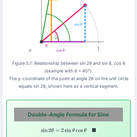
sin
2
θ
sin
θ
2
θ
θ
1
O
cos
θ
Figure 5.1: Relationship between sin 2θ and sin θ, cos θ
(example with θ = 40°).
The y-coordinate of the point at angle 2θ on the unit circle
equals sin 2θ, shown here as a vertical segment.
Double-Angle Formula for Sine
sin
2
θ
=
2
sin
θ
cos
θ
◼