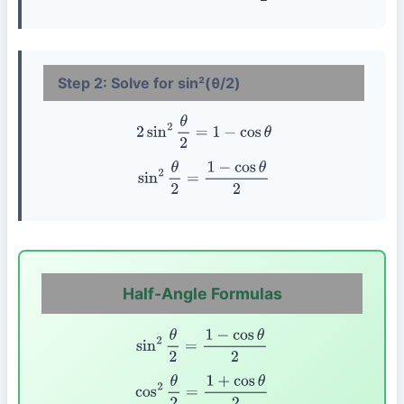
Step 2: Solve for sin²(θ/2)
2
sin
2
θ
2
=
1
−
cos
θ
sin
2
θ
2
=
1
−
cos
θ
2
Half-Angle Formulas
sin
2
θ
2
=
1
−
cos
θ
2
cos
2
θ
2
=
1
+
cos
θ
2