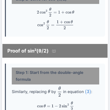
2
cos
2
θ
2
=
1
+
cos
θ
cos
2
θ
2
=
1
+
cos
θ
2
Proof of sin²(θ/2)
Step 1: Start from the double-angle
formula
Similarly, replacing
by
in equation
:
θ
θ
2
(3)
cos
θ
=
1
−
2
sin
2
θ
2