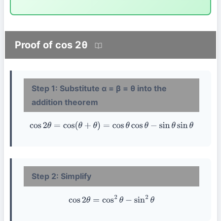
Proof of cos 2θ
Step 1: Substitute α = β = θ into the
addition theorem
cos
2
θ
=
cos
(
θ
+
θ
)
=
cos
θ
cos
θ
−
sin
θ
sin
θ
Step 2: Simplify
cos
2
θ
=
cos
2
θ
−
sin
2
θ