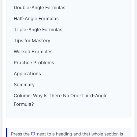
Double-Angle Formulas
Half-Angle Formulas
Triple-Angle Formulas
Tips for Mastery
Worked Examples
Practice Problems
Applications
Summary
Column: Why Is There No One-Third-Angle
Formula?
Press the
next to a heading and that whole section is