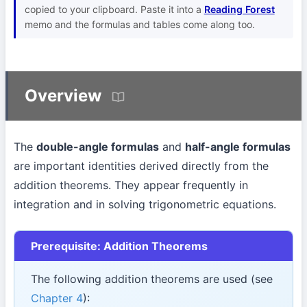
copied to your clipboard. Paste it into a
Reading Forest
memo and the formulas and tables come along too.
Overview
The
double-angle formulas
and
half-angle formulas
are important identities derived directly from the
addition theorems. They appear frequently in
integration and in solving trigonometric equations.
Prerequisite: Addition Theorems
The following addition theorems are used (see
Chapter 4
):