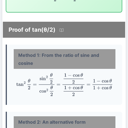
Proof of tan(θ/2)
Method 1: From the ratio of sine and
cosine
tan
2
θ
2
=
sin
2
θ
2
cos
2
θ
2
=
1
−
cos
θ
2
1
+
cos
θ
2
=
1
−
cos
θ
1
+
cos
θ
Method 2: An alternative form