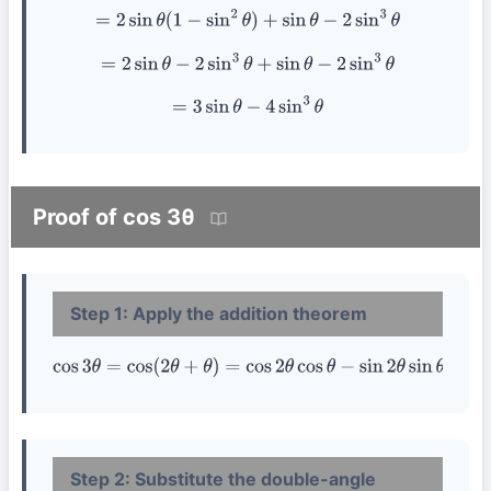
=
2
sin
θ
(
1
−
sin
2
θ
)
+
sin
θ
−
2
sin
3
θ
=
2
sin
θ
−
2
sin
3
θ
+
sin
θ
−
2
sin
3
θ
=
3
sin
θ
−
4
sin
3
θ
Proof of cos 3θ
Step 1: Apply the addition theorem
cos
3
θ
=
cos
(
2
θ
+
θ
)
=
cos
2
θ
cos
θ
−
sin
2
θ
sin
θ
Step 2: Substitute the double-angle