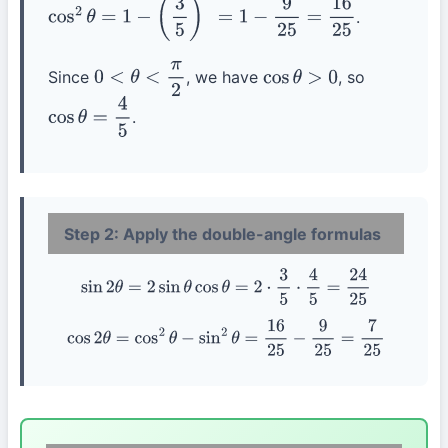
.
cos
2
θ
=
1
−
(
3
5
)
2
=
1
−
9
25
=
16
25
Since
, we have
, so
0
<
θ
<
π
2
cos
θ
>
0
.
cos
θ
=
4
5
Step 2: Apply the double-angle formulas
sin
2
θ
=
2
sin
θ
cos
θ
=
2
⋅
3
5
⋅
4
5
=
24
25
cos
2
θ
=
cos
2
θ
−
sin
2
θ
=
16
25
−
9
25
=
7
25