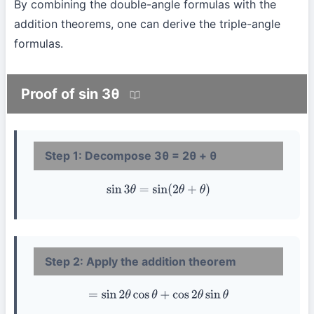
By combining the double-angle formulas with the
addition theorems, one can derive the triple-angle
formulas.
Proof of sin 3θ
Step 1: Decompose 3θ = 2θ + θ
sin
3
θ
=
sin
(
2
θ
+
θ
)
Step 2: Apply the addition theorem
=
sin
2
θ
cos
θ
+
cos
2
θ
sin
θ