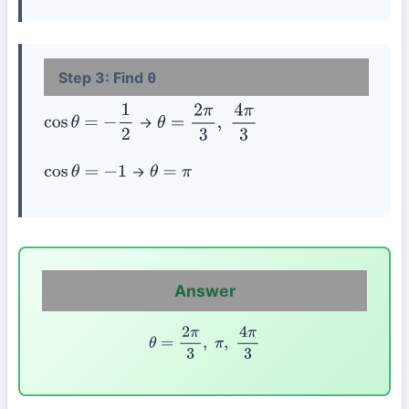
Step 3: Find θ
→
cos
θ
=
−
1
2
θ
=
2
π
3
,
4
π
3
→
cos
θ
=
−
1
θ
=
π
Answer
θ
=
2
π
3
,
π
,
4
π
3