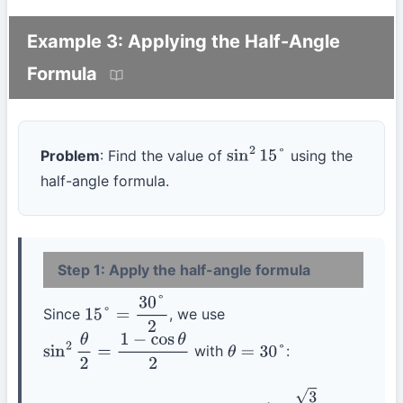
Example 3: Applying the Half-Angle
Formula
Problem
: Find the value of
using the
sin
2
15
°
half-angle formula.
Step 1: Apply the half-angle formula
Since
, we use
15
°
=
30
°
2
with
:
sin
2
θ
2
=
1
−
cos
θ
2
θ
=
30
°
sin
2
15
°
=
1
−
cos
30
°
2
=
1
−
3
2
2