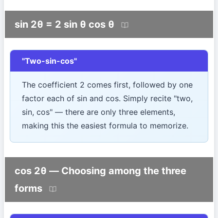
sin 2θ = 2 sin θ cos θ
"Two-sin-cos"
The coefficient 2 comes first, followed by one
factor each of sin and cos. Simply recite "two,
sin, cos" — there are only three elements,
making this the easiest formula to memorize.
cos 2θ — Choosing among the three
forms