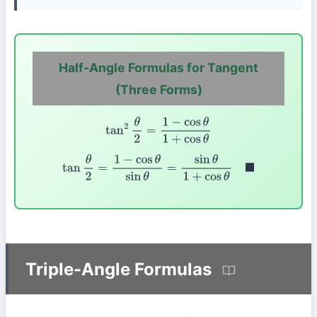
Half-Angle Formulas for Tangent
(Three Forms)
tan
2
θ
2
=
1
−
cos
θ
1
+
cos
θ
tan
θ
2
=
1
−
cos
θ
sin
θ
=
sin
θ
1
+
cos
θ
◼
Triple-Angle Formulas