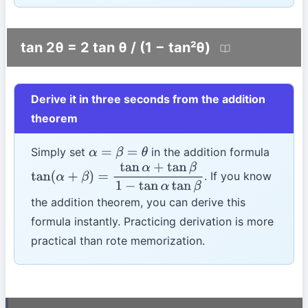
tan 2θ = 2 tan θ / (1 − tan²θ)
Derive it in three seconds from the addition
theorem
Simply set
in the addition formula
α
=
β
=
θ
. If you know
tan
(
α
+
β
)
=
tan
α
+
tan
β
1
−
tan
α
tan
β
the addition theorem, you can derive this
formula instantly. Practicing derivation is more
practical than rote memorization.