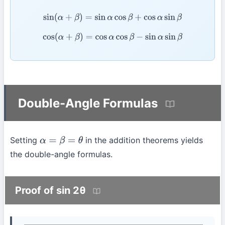
sin
(
α
+
β
)
=
sin
α
cos
β
+
cos
α
sin
β
cos
(
α
+
β
)
=
cos
α
cos
β
−
sin
α
sin
β
Double-Angle Formulas
Setting
in the addition theorems yields
α
=
β
=
θ
the double-angle formulas.
Proof of sin 2θ