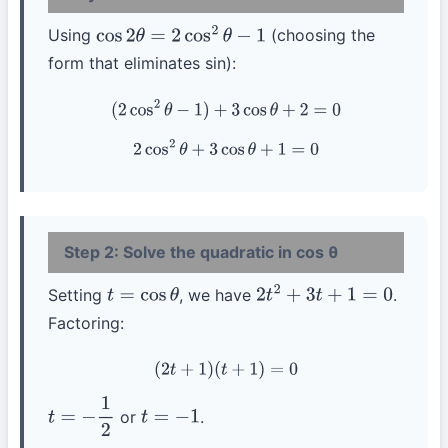
Using
(choosing the
cos
2
θ
=
2
cos
2
θ
−
1
form that eliminates sin):
(
2
cos
2
θ
−
1
)
+
3
cos
θ
+
2
=
0
2
cos
2
θ
+
3
cos
θ
+
1
=
0
Step 2: Solve the quadratic in cos θ
Setting
, we have
.
t
=
cos
θ
2
t
2
+
3
t
+
1
=
0
Factoring:
(
2
t
+
1
)
(
t
+
1
)
=
0
or
.
t
=
−
1
2
t
=
−
1