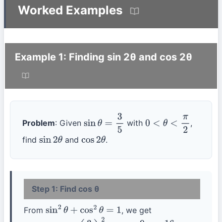
Worked Examples
Example 1: Finding sin 2θ and cos 2θ
Problem
: Given
with
,
sin
θ
=
3
5
0
<
θ
<
π
2
find
and
.
sin
2
θ
cos
2
θ
Step 1: Find cos θ
From
, we get
sin
2
θ
+
cos
2
θ
=
1