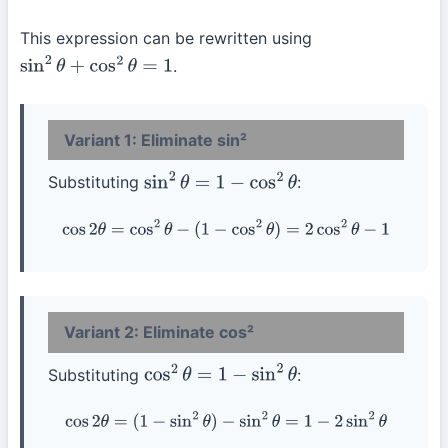
This expression can be rewritten using
.
sin
2
θ
+
cos
2
θ
=
1
Variant 1: Eliminate sin²
Substituting
:
sin
2
θ
=
1
−
cos
2
θ
cos
2
θ
=
cos
2
θ
−
(
1
−
cos
2
θ
)
=
2
cos
2
θ
−
1
Variant 2: Eliminate cos²
Substituting
:
cos
2
θ
=
1
−
sin
2
θ
cos
2
θ
=
(
1
−
sin
2
θ
)
−
sin
2
θ
=
1
−
2
sin
2
θ