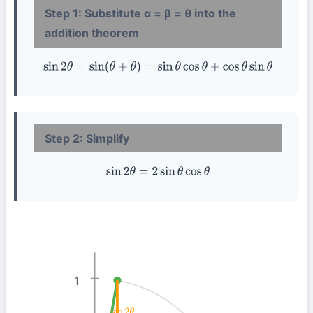
Step 1: Substitute α = β = θ into the
addition theorem
sin
2
θ
=
sin
(
θ
+
θ
)
=
sin
θ
cos
θ
+
cos
θ
sin
θ
Step 2: Simplify
sin
2
θ
=
2
sin
θ
cos
θ
1