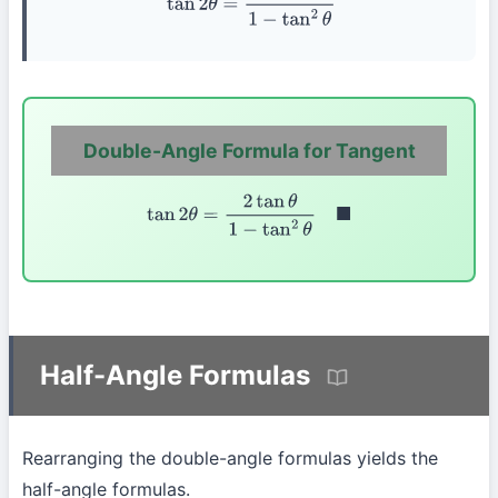
Double-Angle Formula for Tangent
tan
2
θ
=
2
tan
θ
1
−
tan
2
θ
◼
Half-Angle Formulas
Rearranging the double-angle formulas yields the
half-angle formulas.