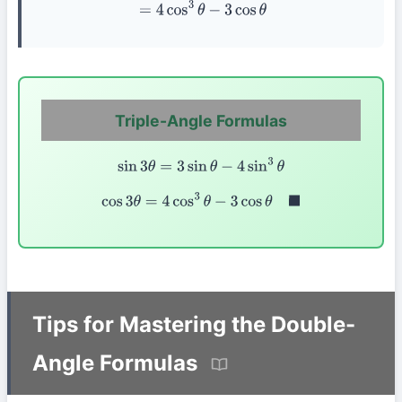
=
4
cos
3
θ
−
3
cos
θ
Triple-Angle Formulas
sin
3
θ
=
3
sin
θ
−
4
sin
3
θ
cos
3
θ
=
4
cos
3
θ
−
3
cos
θ
◼
Tips for Mastering the Double-
Angle Formulas