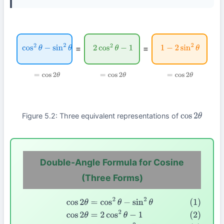
=
=
cos
2
θ
−
sin
2
θ
2
cos
2
θ
−
1
1
−
2
sin
2
θ
=
cos
2
θ
=
cos
2
θ
=
cos
2
θ
Figure 5.2: Three equivalent representations of
cos
2
θ
Double-Angle Formula for Cosine
(Three Forms)
(1)
cos
2
θ
=
cos
2
θ
−
sin
2
θ
(2)
cos
2
θ
=
2
cos
2
θ
−
1
(3)
cos
2
θ
=
1
−
2
si