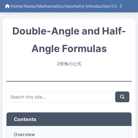
Home
/
Notes
/
Mathematics
/
Geometry
/
Introduction
/
Ch. 5
Double-Angle and Half-
Angle Formulas
2倍角の公式
Contents
Overview