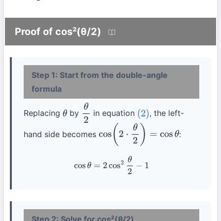
Proof of cos²(θ/2)
Step 1: Start from the double-angle
formula
Replacing
by
in equation
, the left-
θ
θ
2
(2)
hand side becomes
:
cos
(
2
⋅
θ
2
)
=
cos
θ
cos
θ
=
2
cos
2
θ
2
−
1
Step 2: Solve for cos²(θ/2)