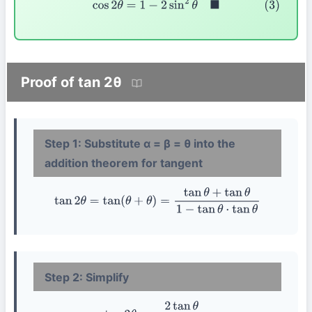
Proof of tan 2θ
Step 1: Substitute α = β = θ into the
addition theorem for tangent
tan
2
θ
=
tan
(
θ
+
θ
)
=
tan
θ
+
tan
θ
1
−
tan
θ
⋅
tan
θ
Step 2: Simplify
tan
2
θ
=
2
tan
θ
1
−
tan
2
θ