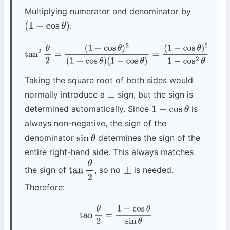
Multiplying numerator and denominator by
:
(
1
−
cos
θ
)
tan
2
θ
2
=
(
1
−
cos
θ
)
2
(
1
+
cos
θ
)
(
1
−
cos
θ
)
=
(
1
−
cos
θ
)
2
1
−
cos
2
θ
=
(
1
−
cos
θ
)
2
sin
2
θ
Taking the square root of both sides would
normally introduce a
sign, but the sign is
±
determined automatically. Since
is
1
−
cos
θ
always non-negative, the sign of the
denominator
determines the sign of the
sin
θ
entire right-hand side. This always matches
the sign of
, so no
is needed.
tan
θ
2
±
Therefore:
tan
θ
2
=
1
−
cos
θ
sin
θ