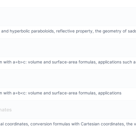
c and hyperbolic paraboloids, reflective property, the geometry of sad
on with a=b>c: volume and surface-area formulas, applications such a
on with a=b<c: volume and surface-area formulas, applications
nates
ical coordinates, conversion formulas with Cartesian coordinates, the