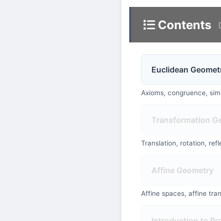
Contents
Euclidean Geomet
Axioms, congruence, simil
Transformation G
Translation, rotation, re
Affine Geometry
Affine spaces, affine tra
Introduction to Pr