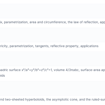
rix, parametrization, area and circumference, the law of reflection, app
icity, parametrization, tangents, reflective property, applications
adric surface x²/a²+y²/b²+z²/c²=1, volume 4/3πabc, surface-area app
oids
nd two-sheeted hyperboloids, the asymptotic cone, and the ruled-sur