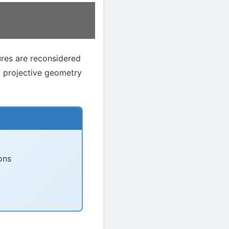
gures are reconsidered
o projective geometry
ons