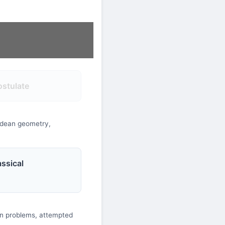
ostulate
lidean geometry,
ssical
ion problems, attempted