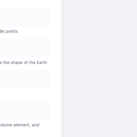
dle points
s the shape of the Earth
 volume element, and