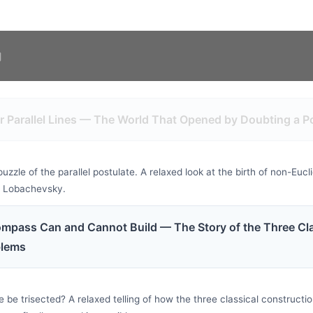
r Parallel Lines — The World That Opened by Doubting a P
zle of the parallel postulate. A relaxed look at the birth of non-Euc
d Lobachevsky.
mpass Can and Cannot Build — The Story of the Three Cla
blems
 be trisected? A relaxed telling of how the three classical construct