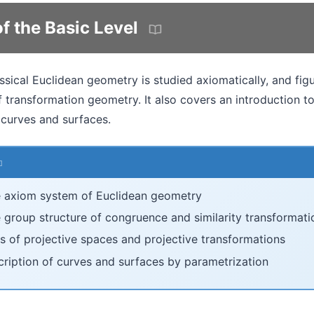
f the Basic Level
lassical Euclidean geometry is studied axiomatically, and fi
 transformation geometry. It also covers an introduction t
 curves and surfaces.
 axiom system of Euclidean geometry
 group structure of congruence and similarity transformati
s of projective spaces and projective transformations
cription of curves and surfaces by parametrization