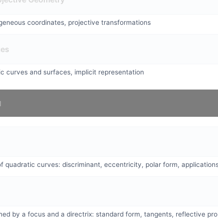
eneous coordinates, projective transformations
ces
c curves and surfaces, implicit representation
f quadratic curves: discriminant, eccentricity, polar form, application
ed by a focus and a directrix: standard form, tangents, reflective pro