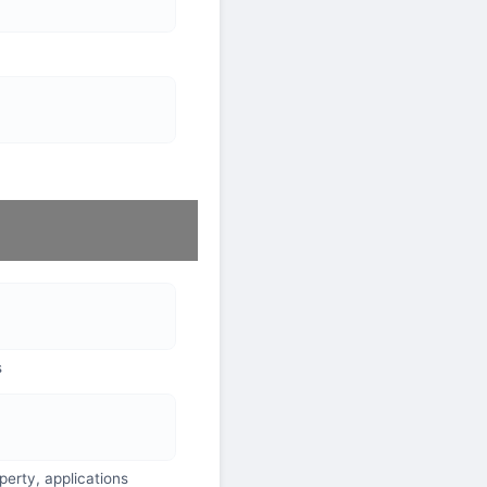
s
perty, applications