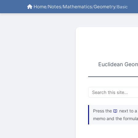
Home
Notes
Mathematics
Geometry
/
/
/
/
Basic
Euclidean Geome
Press the
next to a 
memo and the formula