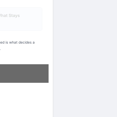
What Stays
ed is what decides a
.