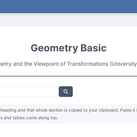
Geometry Basic
try and the Viewpoint of Transformations (University
heading and that whole section is copied to your clipboard. Paste it 
s and tables come along too.