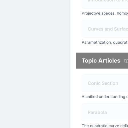
Projective spaces, homog
Curves and Surfa
Parametrization, quadrati
Topic Articles
Conic Section
A unified understanding o
Parabola
The quadratic curve defin