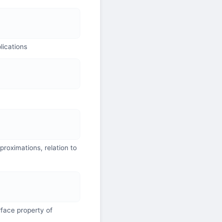
lications
roximations, relation to
face property of