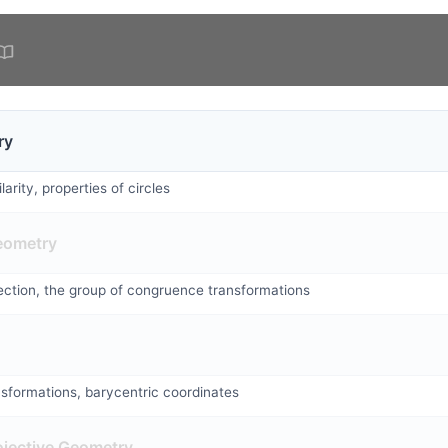
ry
arity, properties of circles
eometry
flection, the group of congruence transformations
nsformations, barycentric coordinates
ojective Geometry