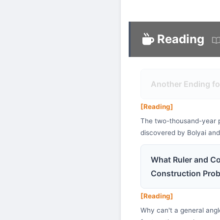
Reading
Another Ending fo
[Reading]
The two-thousand-year puz
discovered by Bolyai an
What Ruler and Co
Construction Pro
[Reading]
Why can't a general angle