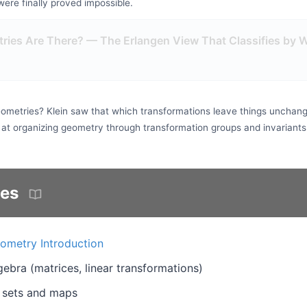
ere finally proved impossible.
ies Are There? — The Erlangen View That Classifies by 
ometries? Klein saw that which transformations leave things unchang
 at organizing geometry through transformation groups and invariants
tes
ometry Introduction
lgebra (matrices, linear transformations)
 sets and maps