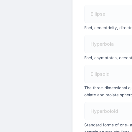
Ellipse
Foci, eccentricity, direct
Hyperbola
Foci, asymptotes, eccentr
Ellipsoid
The three-dimensional qu
oblate and prolate spher
Hyperboloid
Standard forms of one- a
containing straight lines