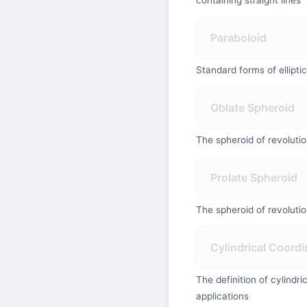
Paraboloid
Standard forms of ellipti
Oblate Spheroid
The spheroid of revoluti
Prolate Spheroid
The spheroid of revoluti
Cylindrical Coordi
The definition of cylindr
applications