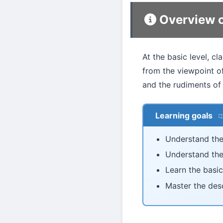
Overview o
At the basic level, c
from the viewpoint of
and the rudiments of
Learning goals
Understand the
Understand the
Learn the basic
Master the des