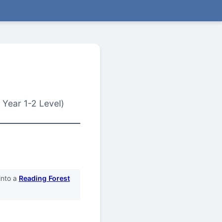
 Year 1-2 Level)
into a
Reading Forest