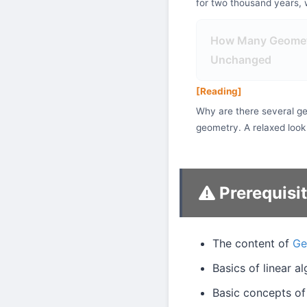
for two thousand years, w
How Many Geometr
Unchanged
[Reading]
Why are there several ge
geometry. A relaxed look
Prerequisi
The content of
Ge
Basics of linear a
Basic concepts of