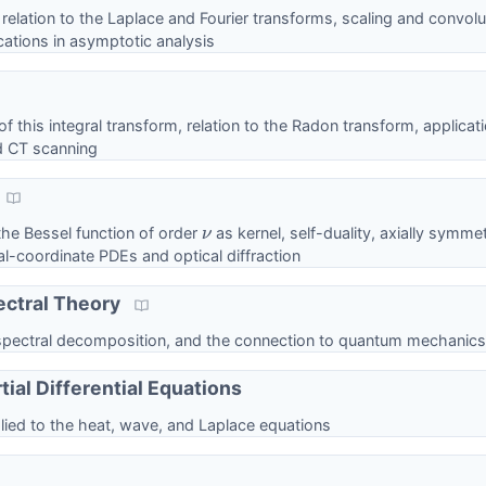
, relation to the Laplace and Fourier transforms, scaling and convolu
ations in asymptotic analysis
 of this integral transform, relation to the Radon transform, applicat
d CT scanning
the Bessel function of order
as kernel, self-duality, axially symmet
ν
cal-coordinate PDEs and optical diffraction
ectral Theory
 spectral decomposition, and the connection to quantum mechanics
tial Differential Equations
ied to the heat, wave, and Laplace equations