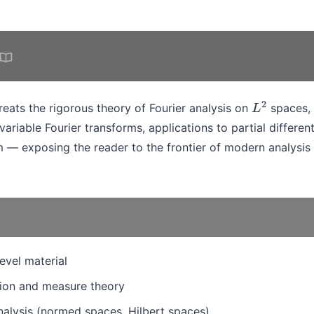
eats the rigorous theory of Fourier analysis on
spaces, 
L
2
ivariable Fourier transforms, applications to partial differen
m — exposing the reader to the frontier of modern analysis 
evel material
ion and measure theory
nalysis (normed spaces, Hilbert spaces)