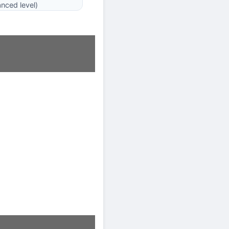
nced level)