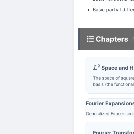
Basic partial dif
Chapters
Space and Hi
L
2
The space of square
basis (the functiona
Fourier Expansion
Generalized Fourier ser
Fourier Transfo