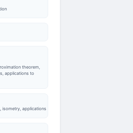
tion
proximation theorem,
, applications to
, isometry, applications