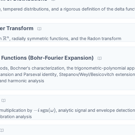
tempered distributions, and a rigorous definition of the delta func
ier Transform
on
, radially symmetric functions, and the Radon transform
R
n
 Functions (Bohr-Fourier Expansion)
iods, Bochner's characterization, the trigonometric-polynomial ap
ansion and Parseval identity, Stepanov/Weyl/Besicovitch extensions
and harmonic analysis
 multiplication by
, analytic signal and envelope detection
−
i
sgn
(
ω
)
bration analysis