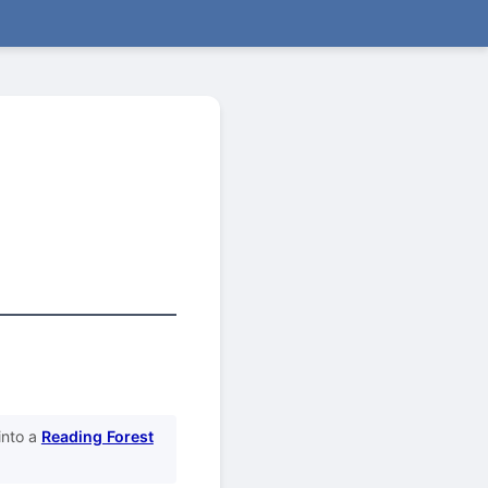
into a
Reading Forest