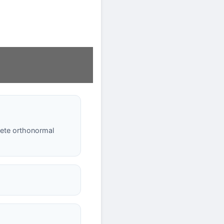
lete orthonormal