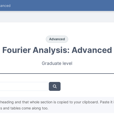
vanced
Advanced
Fourier Analysis: Advanced
Graduate level
heading and that whole section is copied to your clipboard. Paste it 
s and tables come along too.