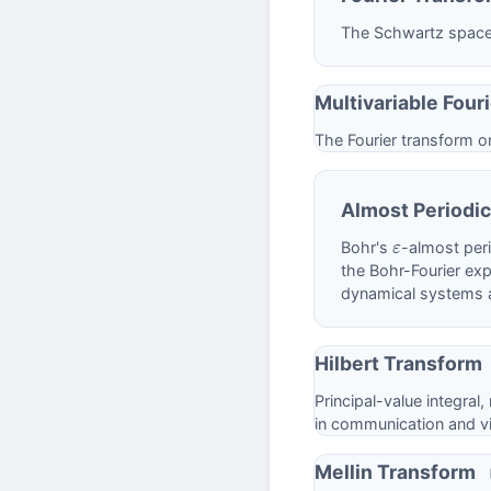
The Schwartz space, 
Multivariable Four
The Fourier transform 
Almost Periodic
Bohr's
-almost per
ε
the Bohr-Fourier exp
dynamical systems 
Hilbert Transform
Principal-value integral,
in communication and vi
Mellin Transform