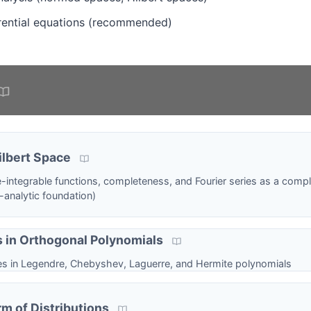
ferential equations (recommended)
lbert Space
-integrable functions, completeness, and Fourier series as a comp
l-analytic foundation)
s in Orthogonal Polynomials
ies in Legendre, Chebyshev, Laguerre, and Hermite polynomials
rm of Distributions