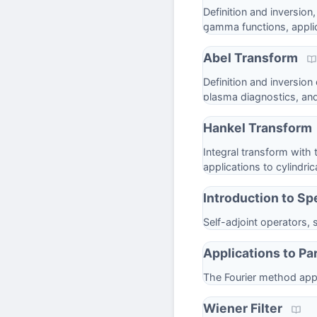
Definition and inversion
gamma functions, applic
Abel Transform
Definition and inversion
plasma diagnostics, an
Hankel Transform
Integral transform with 
applications to cylindri
Introduction to Sp
Self-adjoint operators,
Applications to Par
The Fourier method appl
Wiener Filter