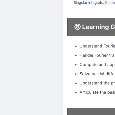
Singular integrals, Cal
Learning G
Understand Fourie
Handle Fourier tra
Compute and apply
Solve partial diff
Understand the pr
Articulate the ba