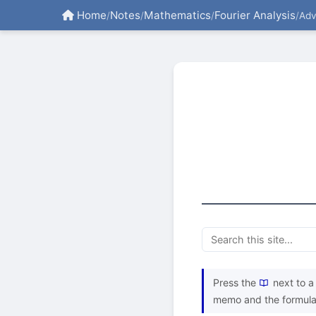
Home
Notes
Mathematics
Fourier Analysis
/
/
/
/
Ad
Press the
next to a 
memo and the formula