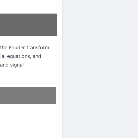
the Fourier transform
tial equations, and
and signal