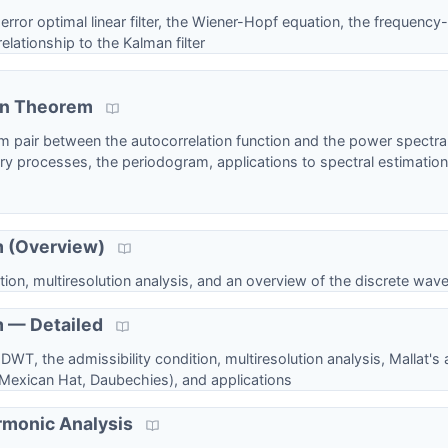
or optimal linear filter, the Wiener-Hopf equation, the frequency
elationship to the Kalman filter
in Theorem
m pair between the autocorrelation function and the power spectral
y processes, the periodogram, applications to spectral estimation
m (Overview)
ion, multiresolution analysis, and an overview of the discrete wave
 — Detailed
WT, the admissibility condition, multiresolution analysis, Mallat's
 Mexican Hat, Daubechies), and applications
rmonic Analysis