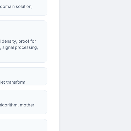
-domain solution,
 density, proof for
, signal processing,
let transform
 algorithm, mother