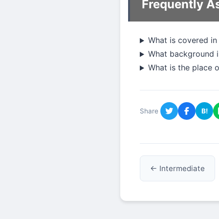
Frequently A
What is covered in
What background is
What is the place 
Share
B!
← Intermediate