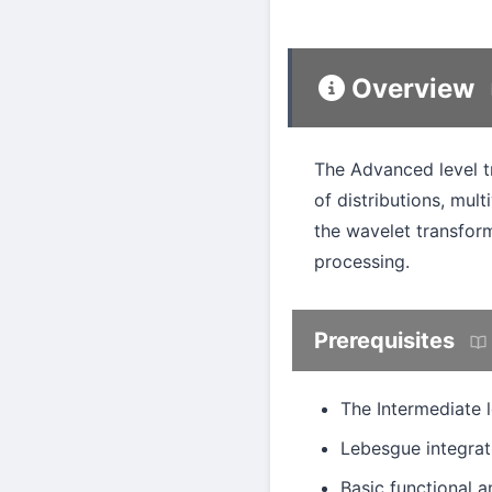
Overview
The Advanced level tr
of distributions, mult
the wavelet transfor
processing.
Prerequisites
The Intermediate l
Lebesgue integrat
Basic functional a