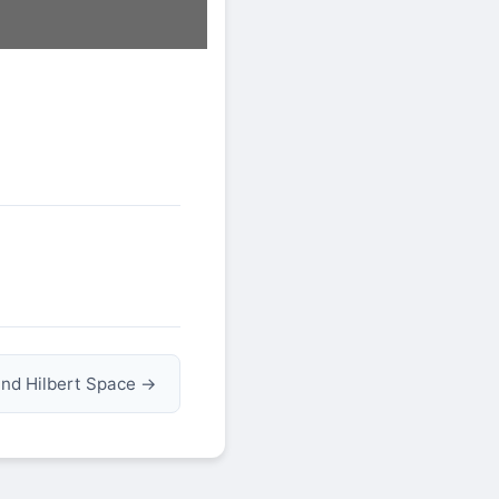
nd Hilbert Space →