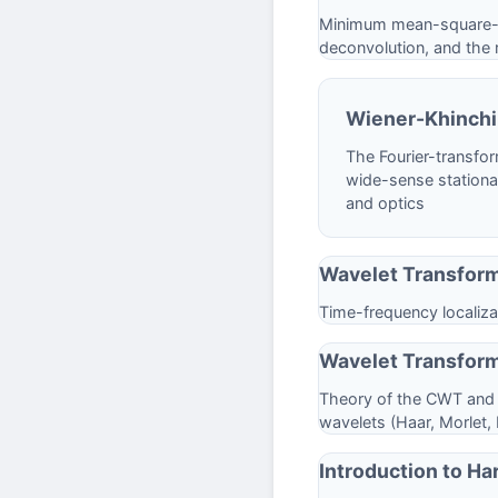
Minimum mean-square-err
deconvolution, and the r
Wiener-Khinch
The Fourier-transfor
wide-sense stationar
and optics
Wavelet Transfor
Time-frequency localizat
Wavelet Transform
Theory of the CWT and D
wavelets (Haar, Morlet,
Introduction to Ha