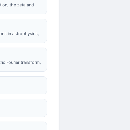
tion, the zeta and
ions in astrophysics,
ric Fourier transform,