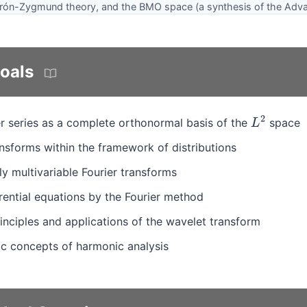
derón-Zygmund theory, and the BMO space (a synthesis of the Adva
oals
r series as a complete orthonormal basis of the
space
L
2
nsforms within the framework of distributions
 multivariable Fourier transforms
erential equations by the Fourier method
inciples and applications of the wavelet transform
sic concepts of harmonic analysis