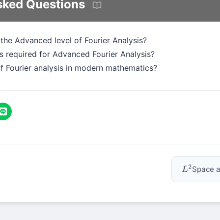
sked Questions
 the Advanced level of Fourier Analysis?
 required for Advanced Fourier Analysis?
of Fourier analysis in modern mathematics?
Space a
L
2