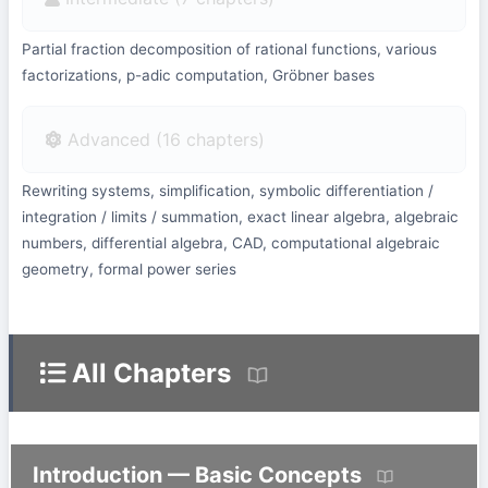
Partial fraction decomposition of rational functions, various
factorizations, p-adic computation, Gröbner bases
Advanced (16 chapters)
Rewriting systems, simplification, symbolic differentiation /
integration / limits / summation, exact linear algebra, algebraic
numbers, differential algebra, CAD, computational algebraic
geometry, formal power series
All Chapters
Introduction — Basic Concepts