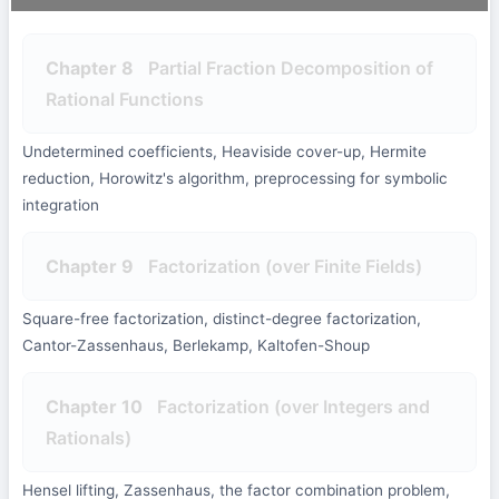
Chapter 8
Partial Fraction Decomposition of
Rational Functions
Undetermined coefficients, Heaviside cover-up, Hermite
reduction, Horowitz's algorithm, preprocessing for symbolic
integration
Chapter 9
Factorization (over Finite Fields)
Square-free factorization, distinct-degree factorization,
Cantor-Zassenhaus, Berlekamp, Kaltofen-Shoup
Chapter 10
Factorization (over Integers and
Rationals)
Hensel lifting, Zassenhaus, the factor combination problem,