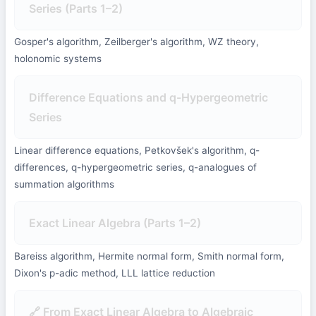
Series (Parts 1–2)
Gosper's algorithm, Zeilberger's algorithm, WZ theory,
holonomic systems
Difference Equations and q-Hypergeometric
Series
Linear difference equations, Petkovšek's algorithm, q-
differences, q-hypergeometric series, q-analogues of
summation algorithms
Exact Linear Algebra (Parts 1–2)
Bareiss algorithm, Hermite normal form, Smith normal form,
Dixon's p-adic method, LLL lattice reduction
🔗 From Exact Linear Algebra to Algebraic