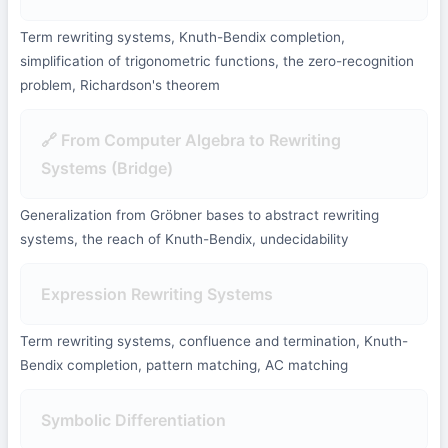
Term rewriting systems, Knuth-Bendix completion,
simplification of trigonometric functions, the zero-recognition
problem, Richardson's theorem
🔗 From Computer Algebra to Rewriting
Systems (Bridge)
Generalization from Gröbner bases to abstract rewriting
systems, the reach of Knuth-Bendix, undecidability
Expression Rewriting Systems
Term rewriting systems, confluence and termination, Knuth-
Bendix completion, pattern matching, AC matching
Symbolic Differentiation