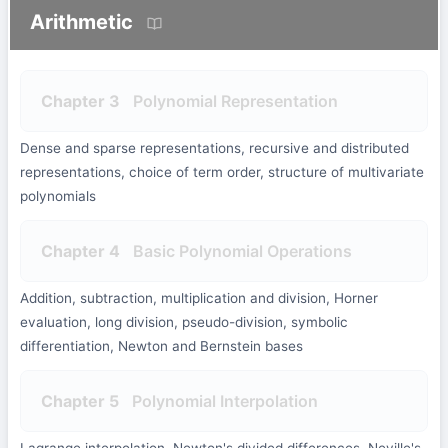
Arithmetic
Chapter 3
Polynomial Representation
Dense and sparse representations, recursive and distributed
representations, choice of term order, structure of multivariate
polynomials
Chapter 4
Basic Polynomial Operations
Addition, subtraction, multiplication and division, Horner
evaluation, long division, pseudo-division, symbolic
differentiation, Newton and Bernstein bases
Chapter 5
Polynomial Interpolation