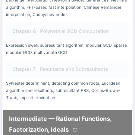
Lagrange interpolation, Newton's divided differences, Neville's
algorithm, FFT-based fast interpolation, Chinese Remainder
interpolation, Chebyshev nodes
Chapter 6
Polynomial GCD Computation
Expression swell, subresultant algorithm, modular GCD, sparse
modular GCD, multivariate GCD
Chapter 7
Resultants and Subresultants
Sylvester determinant, detecting common roots, Euclidean
algorithm and resultants, subresultant PRS, Collins-Brown-
Traub, implicit elimination
Intermediate — Rational Functions,
Factorization, Ideals