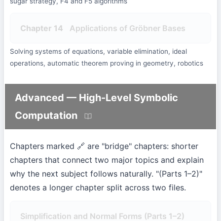
sugar strategy, F4 and F5 algorithms
Chapter 14
Applications of Gröbner Bases
Solving systems of equations, variable elimination, ideal
operations, automatic theorem proving in geometry, robotics
Advanced — High-Level Symbolic
Computation
Chapters marked 🔗 are "bridge" chapters: shorter
chapters that connect two major topics and explain
why the next subject follows naturally. "(Parts 1–2)"
denotes a longer chapter split across two files.
Simplification and Normal Forms (Parts 1–2)