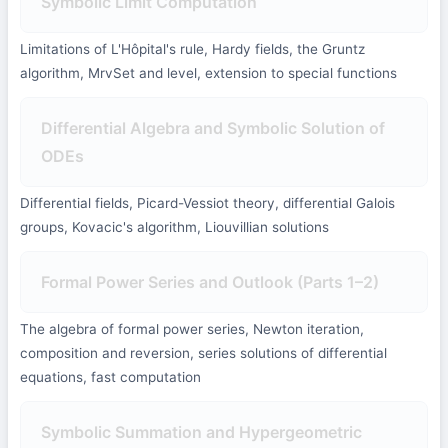
Symbolic Limit Computation
Limitations of L'Hôpital's rule, Hardy fields, the Gruntz
algorithm, MrvSet and level, extension to special functions
Differential Algebra and Symbolic Solution of
ODEs
Differential fields, Picard-Vessiot theory, differential Galois
groups, Kovacic's algorithm, Liouvillian solutions
Formal Power Series and Outlook (Parts 1–2)
The algebra of formal power series, Newton iteration,
composition and reversion, series solutions of differential
equations, fast computation
Symbolic Summation and Hypergeometric