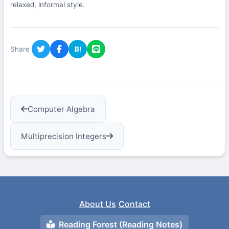
relaxed, informal style.
Share
B!
Computer Algebra
Multiprecision Integers
About Us
Contact
Reading Forest (Reading Notes)