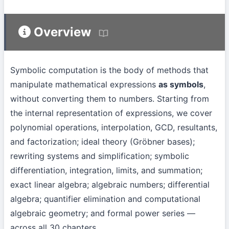
Overview
Symbolic computation is the body of methods that
manipulate mathematical expressions
as symbols
,
without converting them to numbers. Starting from
the internal representation of expressions, we cover
polynomial operations, interpolation, GCD, resultants,
and factorization; ideal theory (Gröbner bases);
rewriting systems and simplification; symbolic
differentiation, integration, limits, and summation;
exact linear algebra; algebraic numbers; differential
algebra; quantifier elimination and computational
algebraic geometry; and formal power series —
across all 30 chapters.