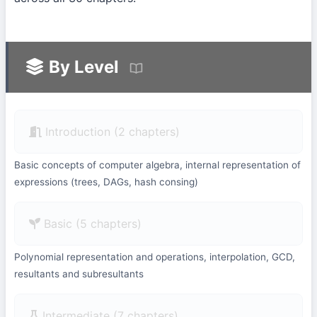
By Level
Introduction (2 chapters)
Basic concepts of computer algebra, internal representation of
expressions (trees, DAGs, hash consing)
Basic (5 chapters)
Polynomial representation and operations, interpolation, GCD,
resultants and subresultants
Intermediate (7 chapters)