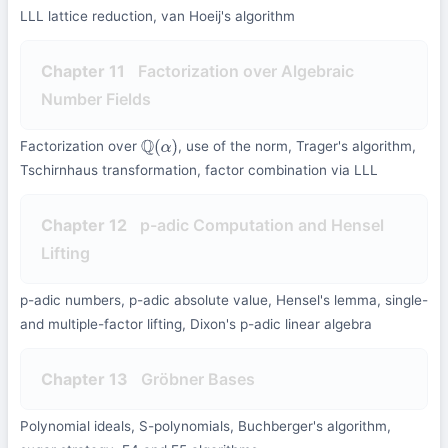
LLL lattice reduction, van Hoeij's algorithm
Chapter 11
Factorization over Algebraic
Number Fields
Factorization over
, use of the norm, Trager's algorithm,
Q
(
α
)
Tschirnhaus transformation, factor combination via LLL
Chapter 12
p-adic Computation and Hensel
Lifting
p-adic numbers, p-adic absolute value, Hensel's lemma, single-
and multiple-factor lifting, Dixon's p-adic linear algebra
Chapter 13
Gröbner Bases
Polynomial ideals, S-polynomials, Buchberger's algorithm,