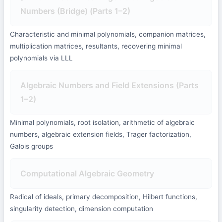
Numbers (Bridge) (Parts 1–2)
Characteristic and minimal polynomials, companion matrices,
multiplication matrices, resultants, recovering minimal
polynomials via LLL
Algebraic Numbers and Field Extensions (Parts
1–2)
Minimal polynomials, root isolation, arithmetic of algebraic
numbers, algebraic extension fields, Trager factorization,
Galois groups
Computational Algebraic Geometry
Radical of ideals, primary decomposition, Hilbert functions,
singularity detection, dimension computation