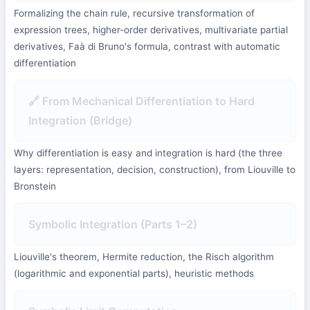
Formalizing the chain rule, recursive transformation of
expression trees, higher-order derivatives, multivariate partial
derivatives, Faà di Bruno's formula, contrast with automatic
differentiation
🔗 From Mechanical Differentiation to Hard
Integration (Bridge)
Why differentiation is easy and integration is hard (the three
layers: representation, decision, construction), from Liouville to
Bronstein
Symbolic Integration (Parts 1–2)
Liouville's theorem, Hermite reduction, the Risch algorithm
(logarithmic and exponential parts), heuristic methods