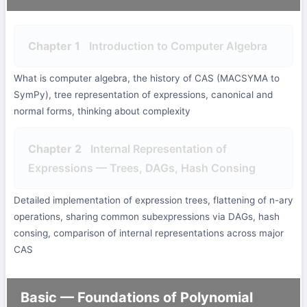
Chapter 1
Introduction to Computer Algebra
What is computer algebra, the history of CAS (MACSYMA to
SymPy), tree representation of expressions, canonical and
normal forms, thinking about complexity
Chapter 2
Internal Representation of
Expressions — Trees, DAGs, Hash Consing
Detailed implementation of expression trees, flattening of n-ary
operations, sharing common subexpressions via DAGs, hash
consing, comparison of internal representations across major
CAS
Basic — Foundations of Polynomial