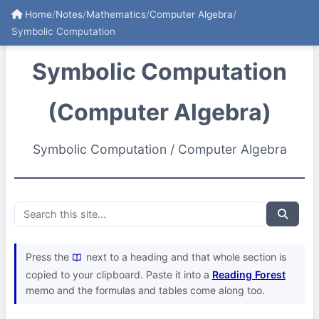
Home
/
Notes
/
Mathematics
/
Computer Algebra
/
Symbolic Computation
Symbolic Computation
(Computer Algebra)
Symbolic Computation / Computer Algebra
Press the
next to a heading and that whole section is
copied to your clipboard. Paste it into a
Reading Forest
memo and the formulas and tables come along too.