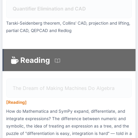
Quantifier Elimination and CAD
Tarski-Seidenberg theorem, Collins' CAD, projection and lifting,
partial CAD, QEPCAD and Redlog
Reading
The Dream of Making Machines Do Algebra
[Reading]
How do Mathematica and SymPy expand, differentiate, and
integrate expressions? The difference between numeric and
symbolic, the idea of treating an expression as a tree, and the
puzzle of "differentiation is easy, integration is hard" — told in a