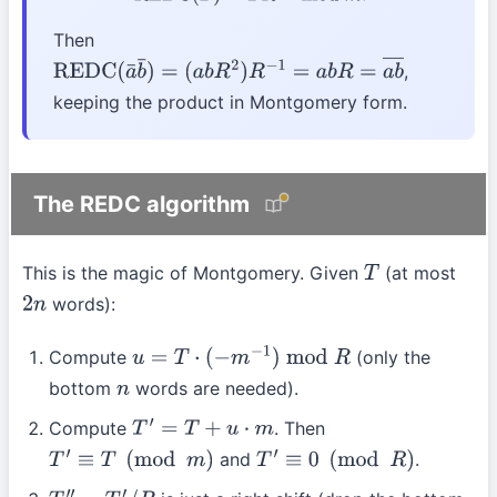
Then
,
REDC
(
a
¯
b
¯
)
=
(
a
b
R
2
)
R
−
1
=
a
b
R
=
a
b
―
keeping the product in Montgomery form.
The REDC algorithm
This is the magic of Montgomery. Given
(at most
T
words):
2
n
Compute
(only the
u
=
T
⋅
(
−
m
−
1
)
mod
R
bottom
words are needed).
n
Compute
. Then
T
′
=
T
+
u
⋅
m
and
.
T
′
≡
T
(
mod
m
)
T
′
≡
0
(
mod
R
)