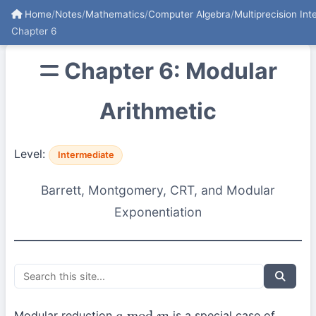
Home
/
Notes
/
Mathematics
/
Computer Algebra
/
Multiprecision Int
Chapter 6
Chapter 6: Modular
Arithmetic
Level:
Intermediate
Barrett, Montgomery, CRT, and Modular
Exponentiation
Modular reduction
is a special case of