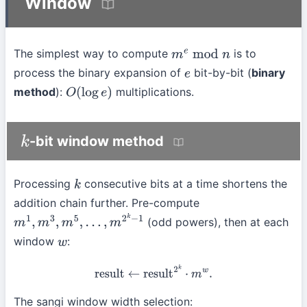
Window
The simplest way to compute
is to
m
e
mod
n
process the binary expansion of
bit-by-bit (
binary
e
method
):
multiplications.
O
(
log
e
)
-bit window method
k
Processing
consecutive bits at a time shortens the
k
addition chain further. Pre-compute
(odd powers), then at each
m
1
,
m
3
,
m
5
,
…
,
m
2
k
−
1
window
:
w
result
←
result
2
k
⋅
m
w
.
The sangi window width selection: