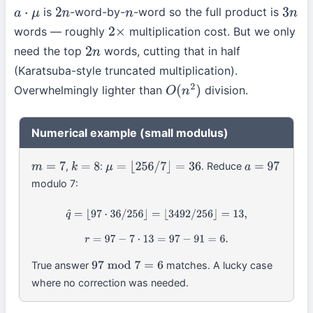
is
-word-by-
-word so the full product is
a
⋅
μ
2
n
n
3
n
words — roughly
multiplication cost. But we only
2
×
need the top
words, cutting that in half
2
n
(Karatsuba-style truncated multiplication).
Overwhelmingly lighter than
division.
O
(
n
2
)
Numerical example (small modulus)
,
:
. Reduce
m
=
7
k
=
8
μ
=
⌊
256
/
7
⌋
=
36
a
=
97
modulo 7:
q
^
=
⌊
97
⋅
36
/
256
⌋
=
⌊
3492
/
256
⌋
=
13
,
r
=
97
−
7
⋅
13
=
97
−
91
=
6.
True answer
matches. A lucky case
97
mod
7
=
6
where no correction was needed.