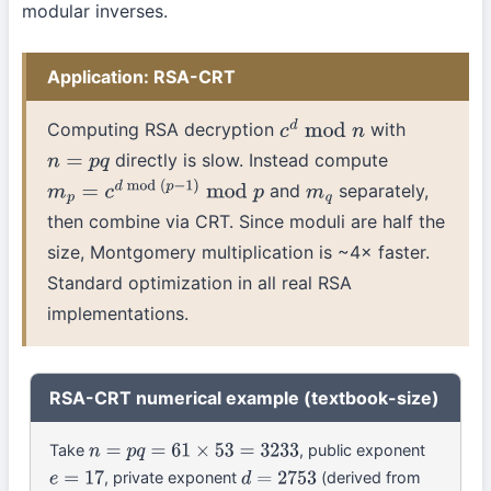
modular inverses.
Application: RSA-CRT
Computing RSA decryption
with
c
d
mod
n
directly is slow. Instead compute
n
=
p
q
and
separately,
m
p
=
c
d
mod
(
p
−
1
)
mod
p
m
q
then combine via CRT. Since moduli are half the
size, Montgomery multiplication is ~4× faster.
Standard optimization in all real RSA
implementations.
RSA-CRT numerical example (textbook-size)
Take
, public exponent
n
=
p
q
=
61
×
53
=
3233
, private exponent
(derived from
e
=
17
d
=
2753