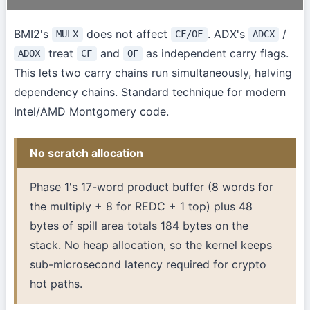
BMI2's
does not affect
. ADX's
/
MULX
CF/OF
ADCX
treat
and
as independent carry flags.
ADOX
CF
OF
This lets two carry chains run simultaneously, halving
dependency chains. Standard technique for modern
Intel/AMD Montgomery code.
No scratch allocation
Phase 1's 17-word product buffer (8 words for
the multiply + 8 for REDC + 1 top) plus 48
bytes of spill area totals 184 bytes on the
stack. No heap allocation, so the kernel keeps
sub-microsecond latency required for crypto
hot paths.