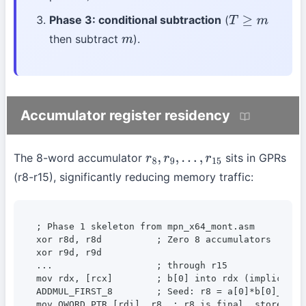
Phase 3: conditional subtraction
(
T
≥
m
then subtract
).
m
Accumulator register residency
The 8-word accumulator
sits in GPRs
r
8
,
r
9
,
…
,
r
15
(r8-r15), significantly reducing memory traffic:
; Phase 1 skeleton from mpn_x64_mont.asm

xor r8d, r8d          ; Zero 8 accumulators

xor r9d, r9d

...                   ; through r15

mov rdx, [rcx]        ; b[0] into rdx (implicit MU
ADDMUL_FIRST_8        ; Seed: r8 = a[0]*b[0]_lo, c
mov QWORD PTR [rdi], r8  ; r8 is final, store to p