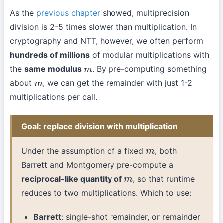
As the
previous chapter
showed, multiprecision
division is 2-5 times slower than multiplication. In
cryptography and NTT, however, we often perform
hundreds of millions
of modular multiplications with
the
same modulus
. By pre-computing something
m
about
, we can get the remainder with just 1-2
m
multiplications per call.
Goal: replace division with multiplication
Under the assumption of a fixed
, both
m
Barrett and Montgomery pre-compute a
reciprocal-like quantity of
, so that runtime
m
reduces to two multiplications. Which to use:
Barrett
: single-shot remainder, or remainder