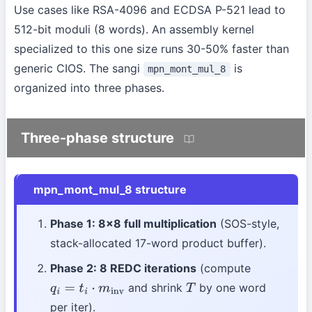
Use cases like RSA-4096 and ECDSA P-521 lead to
512-bit moduli (8 words). An assembly kernel
specialized to this one size runs 30-50% faster than
generic CIOS. The sangi
is
mpn_mont_mul_8
organized into three phases.
Three-phase structure
mpn_mont_mul_8 structure
Phase 1: 8×8 full multiplication
(SOS-style,
stack-allocated 17-word product buffer).
Phase 2: 8 REDC iterations
(compute
and shrink
by one word
q
i
=
t
i
⋅
m
inv
T
per iter).