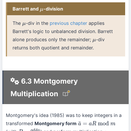
Barrett and
-division
μ
The
-div in the
previous chapter
applies
μ
Barrett's logic to unbalanced division. Barrett
alone produces only the remainder;
-div
μ
returns both quotient and remainder.
6.3 Montgomery
Multiplication
Montgomery's idea (1985) was to keep integers in a
transformed
Montgomery form
a
¯
=
a
R
mod
m