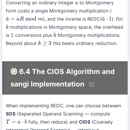
Converting an ordinary integer
to Montgomery
a
form costs a single Montgomery multiplication (
), and the inverse is REDC(
). For
a
¯
=
a
R
mod
m
a
¯
⋅
1
multiplications in Montgomery space, the overhead
k
is 2 conversions plus
Montgomery multiplications.
k
Beyond about
this beats ordinary reduction.
k
≥
3
6.4 The CIOS Algorithm and
sangi Implementation
When implementing REDC, one can choose between
SOS
(Separated Operand Scanning — compute
fully, then reduce) and
CIOS
(Coarsely
T
=
a
⋅
b
Integrated Operand Scanning — interleave