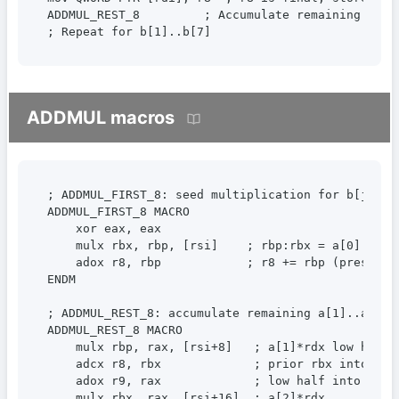
ADDMUL_REST_8         ; Accumulate remaining produ
; Repeat for b[1]..b[7]
ADDMUL macros
; ADDMUL_FIRST_8: seed multiplication for b[j] (a[
ADDMUL_FIRST_8 MACRO

    xor eax, eax

    mulx rbx, rbp, [rsi]    ; rbp:rbx = a[0] * rdx
    adox r8, rbp            ; r8 += rbp (preserves
ENDM

; ADDMUL_REST_8: accumulate remaining a[1]..a[7] 
ADDMUL_REST_8 MACRO

    mulx rbp, rax, [rsi+8]   ; a[1]*rdx low half

    adcx r8, rbx             ; prior rbx into r8 v
    adox r9, rax             ; low half into r9 vi
    mulx rbx, rax, [rsi+16]  ; a[2]*rdx
