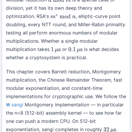
a
mod
m
division, yet it has its own deep theory and
optimization. RSA's
, elliptic-curve point
m
e
mod
n
doubling, every NTT round, and Miller-Rabin primality
testing all perform enormous numbers of modular
multiplications. Whether a single modular
multiplication takes
or
is what decides
1
μ
s
0.1
μ
s
whether a cryptosystem is practical.
This chapter covers Barrett reduction, Montgomery
multiplication, the Chinese Remainder Theorem, fast
modular exponentiation, and constant-time
implementations for cryptographic use. We follow the
sangi
Montgomery implementation — in particular
the n=8 (512-bit) assembly kernel — to see how far
one can push a modern CPU. On 512-bit
exponentiation, sangi completes in roughly
.
32
μ
s