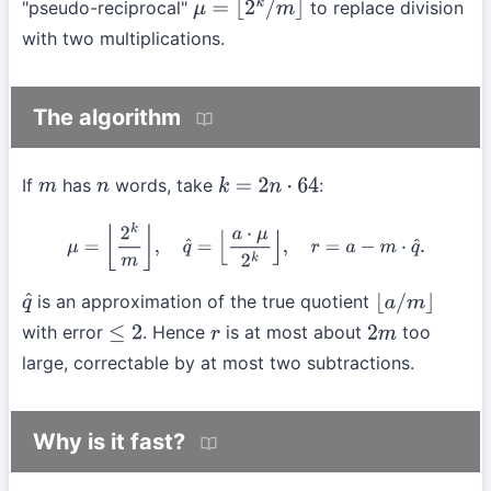
"pseudo-reciprocal"
to replace division
μ
=
⌊
2
k
/
m
⌋
with two multiplications.
The algorithm
If
has
words, take
:
m
n
k
=
2
n
⋅
64
μ
=
⌊
2
k
m
⌋
,
q
^
=
⌊
a
⋅
μ
2
k
⌋
,
r
=
a
−
m
⋅
q
^
.
is an approximation of the true quotient
q
^
⌊
a
/
m
⌋
with error
. Hence
is at most about
too
≤
2
r
2
m
large, correctable by at most two subtractions.
Why is it fast?