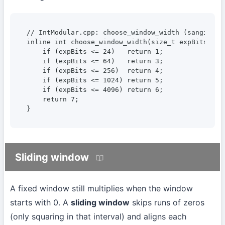
// IntModular.cpp: choose_window_width (sangi, as 
inline int choose_window_width(size_t expBits) {

    if (expBits <= 24)   return 1;

    if (expBits <= 64)   return 3;

    if (expBits <= 256)  return 4;

    if (expBits <= 1024) return 5;

    if (expBits <= 4096) return 6;

    return 7;

}
Sliding window
A fixed window still multiplies when the window
starts with 0. A
sliding window
skips runs of zeros
(only squaring in that interval) and aligns each