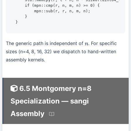
    if (mpn::cmp(r, n, m, n) >= 0) {

        mpn::sub(r, r, n, m, n);                  
    }

}
The generic path is independent of
. For specific
n
sizes (n=4, 8, 16, 32) we dispatch to hand-written
assembly kernels.
6.5 Montgomery n=8
Specialization — sangi
Assembly