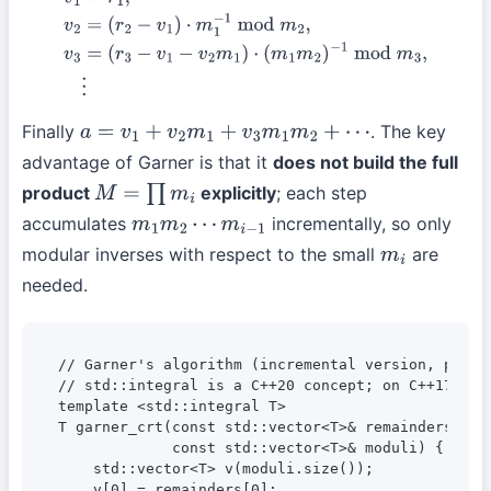
v
1
=
r
1
,
v
2
=
(
r
2
−
v
1
)
⋅
m
1
−
1
mod
m
2
,
v
3
=
(
r
3
−
v
1
−
v
2
m
1
)
⋅
(
m
1
m
2
)
−
1
mod
m
3
,
⋮
Finally
. The key
a
=
v
1
+
v
2
m
1
+
v
3
m
1
m
2
+
⋯
advantage of Garner is that it
does not build the full
product
explicitly
; each step
M
=
∏
m
i
accumulates
incrementally, so only
m
1
m
2
⋯
m
i
−
1
modular inverses with respect to the small
are
m
i
needed.
// Garner's algorithm (incremental version, pseudo
// std::integral is a C++20 concept; on C++17 or 
template <std::integral T>

T garner_crt(const std::vector<T>& remainders,

             const std::vector<T>& moduli) {

    std::vector<T> v(moduli.size());

    v[0] = remainders[0];
