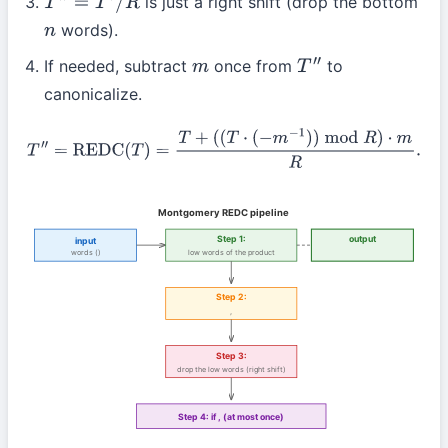
is just a right shift (drop the bottom
T
″
=
T
′
/
R
words).
n
If needed, subtract
once from
to
m
T
″
canonicalize.
T
″
=
REDC
(
T
)
=
T
+
(
(
T
⋅
(
−
m
−
1
)
)
mod
R
)
⋅
m
R
.
Montgomery REDC pipeline
Step 1:
output
input
words (
)
low
words of the product
Step 2:
,
Step 3:
drop the low
words (right shift)
Step 4: if
,
(at most once)