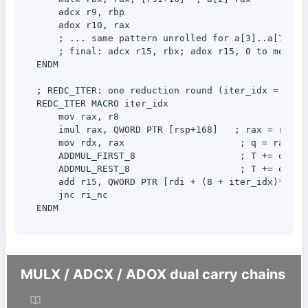
    adcx r9, rbp

    adox r10, rax

    ; ... same pattern unrolled for a[3]..a[7] int
    ; final: adcx r15, rbx; adox r15, 0 to merge b
ENDM

; REDC_ITER: one reduction round (iter_idx = 0..7)
REDC_ITER MACRO iter_idx

    mov rax, r8

    imul rax, QWORD PTR [rsp+168]   ; rax = r8 * m
    mov rdx, rax                     ; q = rax (im
    ADDMUL_FIRST_8                   ; T += q * m 
    ADDMUL_REST_8                    ; T += q * m 
    add r15, QWORD PTR [rdi + (8 + iter_idx)*8]  ;
    jnc ri_nc

ENDM
MULX / ADCX / ADOX dual carry chains