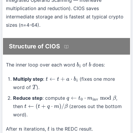
multiplication and reduction). CIOS saves
intermediate storage and is fastest at typical crypto
sizes (n=4-64).
Structure of CIOS
The inner loop over each word
of
does:
b
i
b
Multiply step
:
(fixes one more
t
←
t
+
a
⋅
b
i
word of
).
T
Reduce step
: compute
,
q
←
t
0
⋅
m
inv
mod
β
then
(zeroes out the bottom
t
←
(
t
+
q
⋅
m
)
/
β
word).
After
iterations,
is the REDC result.
n
t