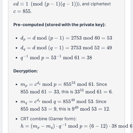
), and ciphertext
e
d
≡
1
(
mod
(
p
−
1
)
(
q
−
1
)
)
.
c
=
855
Pre-computed (stored with the private key):
d
p
=
d
mod
(
p
−
1
)
=
2753
mod
60
=
53
d
q
=
d
mod
(
q
−
1
)
=
2753
mod
52
=
49
q
−
1
mod
p
=
53
−
1
mod
61
=
38
Decryption:
. Since
m
p
=
c
d
p
mod
p
=
855
53
mod
61
, this is
.
855
mod
61
=
33
33
53
mod
61
=
6
. Since
m
q
=
c
d
q
mod
q
=
855
49
mod
53
, this is
.
855
mod
53
=
9
9
49
mod
53
=
12
CRT combine (Garner form):
h
=
(
m
p
−
m
q
)
⋅
q
−
1
mod
p
=