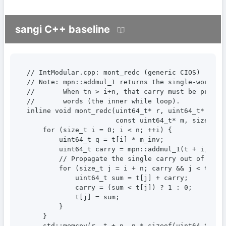
sangi C++ baseline
// IntModular.cpp: mont_redc (generic CIOS)

// Note: mpn::addmul_1 returns the single-word car
//       When tn > i+n, that carry must be propaga
//       words (the inner while loop).

inline void mont_redc(uint64_t* r, uint64_t* t, si
                      const uint64_t* m, size_t n,
    for (size_t i = 0; i < n; ++i) {

        uint64_t q = t[i] * m_inv;               
        uint64_t carry = mpn::addmul_1(t + i, m, 
        // Propagate the single carry out of addm
        for (size_t j = i + n; carry && j < tn; ++
            uint64_t sum = t[j] + carry;

            carry = (sum < t[j]) ? 1 : 0;

            t[j] = sum;

        }

    }

    std::memcpy(r, t + n, n * sizeof(uint64_t));
