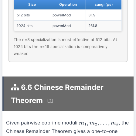
Size
Operation
sangi (μs)
512 bits
powerMod
31.9
1024 bits
powerMod
261.8
The n=8 specialization is most effective at 512 bits. At
1024 bits the n=16 specialization is comparatively
weaker.
6.6 Chinese Remainder
Theorem
Given pairwise coprime moduli
, the
m
1
,
m
2
,
…
,
m
k
Chinese Remainder Theorem gives a one-to-one