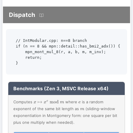
Dispatch
// IntModular.cpp: n==8 branch

if (n == 8 && mpn::detail::has_bmi2_adx()) {

    mpn_mont_mul_8(r, a, b, m, m_inv);

    return;

}
Benchmarks (Zen 3, MSVC Release x64)
Computes
where
is a random
x
↦
x
e
mod
m
e
exponent of the same bit length as
(sliding-window
m
exponentiation in Montgomery form: one square per bit
plus one multiply when needed).