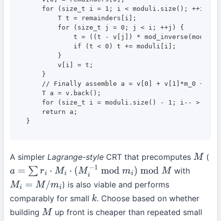
    for (size_t i = 1; i < moduli.size(); ++i) {

        T t = remainders[i];

        for (size_t j = 0; j < i; ++j) {

            t = ((t - v[j]) * mod_inverse(moduli[j
            if (t < 0) t += moduli[i];

        }

        v[i] = t;

    }

    // Finally assemble a = v[0] + v[1]*m_0 + v[2
    T a = v.back();

    for (size_t i = moduli.size() - 1; i-- > 0;) a
    return a;

}
A simpler
Lagrange-style
CRT that precomputes
(
M
with
a
=
∑
r
i
⋅
M
i
⋅
(
M
i
−
1
mod
m
i
)
mod
M
) is also viable and performs
M
i
=
M
/
m
i
comparably for small
. Choose based on whether
k
building
up front is cheaper than repeated small
M