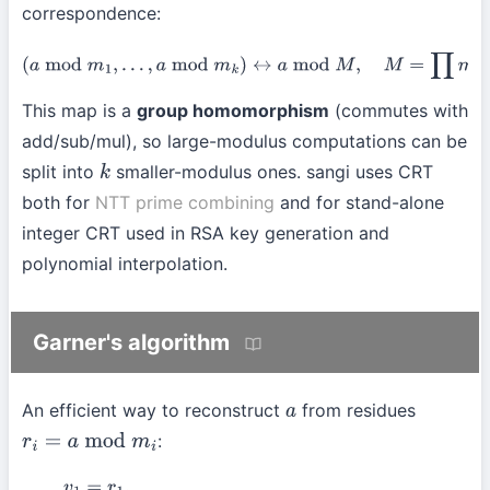
correspondence:
(
a
mod
m
1
,
…
,
a
mod
m
k
)
↔
a
mod
M
,
M
=
∏
m
i
.
This map is a
group homomorphism
(commutes with
add/sub/mul), so large-modulus computations can be
split into
smaller-modulus ones. sangi uses CRT
k
both for
NTT prime combining
and for stand-alone
integer CRT used in RSA key generation and
polynomial interpolation.
Garner's algorithm
An efficient way to reconstruct
from residues
a
:
r
i
=
a
mod
m
i