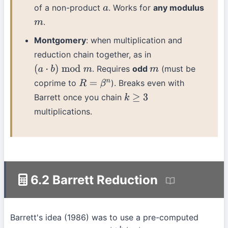
of a non-product
. Works for
any modulus
a
.
m
Montgomery
: when multiplication and
reduction chain together, as in
. Requires
odd
(must be
(
a
⋅
b
)
mod
m
m
coprime to
). Breaks even with
R
=
β
n
Barrett once you chain
k
≥
3
multiplications.
6.2 Barrett Reduction
Barrett's idea (1986) was to use a pre-computed