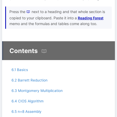
Press the
next to a heading and that whole section is
copied to your clipboard. Paste it into a
Reading Forest
memo and the formulas and tables come along too.
Contents
6.1 Basics
6.2 Barrett Reduction
6.3 Montgomery Multiplication
6.4 CIOS Algorithm
6.5 n=8 Assembly