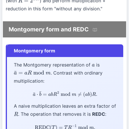
(with
) and perform multiplication +
R
=
2
64
n
reduction in this form "without any division."
Montgomery form and REDC
Montgomery form
The Montgomery representation of
is
a
. Contrast with ordinary
a
¯
=
a
R
mod
m
multiplication:
a
¯
⋅
b
¯
=
a
b
R
2
mod
m
≠
(
a
b
)
R
.
A naive multiplication leaves an extra factor of
. The operation that removes it is
REDC
:
R
REDC
(
T
)
=
T
R
−
1
mod
m
.