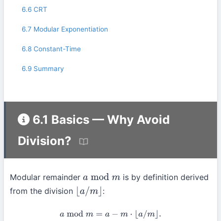
6.6 CRT
6.7 Modular Exponentiation
6.8 Constant-Time
6.9 Summary
6.1 Basics — Why Avoid
Division?
Modular remainder
is by definition derived
a
mod
m
from the division
:
⌊
a
/
m
⌋
a
mod
m
=
a
−
m
⋅
⌊
a
/
m
⌋
.