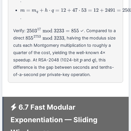
.
(
6
−
12
)
⋅
38
mod
61
=
−
228
mod
61
=
47
m
=
m
q
+
h
⋅
q
=
12
+
47
⋅
53
=
12
+
2491
=
2503
.
Verify:
✓. Compared to a
2503
17
mod
3233
=
855
direct
, halving the modulus size
855
2753
mod
3233
cuts each Montgomery multiplication to roughly a
quarter of the cost, yielding the well-known 4×
speedup. At RSA-2048 (1024-bit
and
), this
p
q
difference is the gap between seconds and tenths-
of-a-second per private-key operation.
6.7 Fast Modular
Exponentiation — Sliding