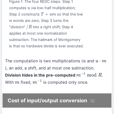
Figure 1: The four REDC steps. Step 1
computes
via low-half multiplication;
u
Step 2 constructs
so that the low
T
+
u
m
words are zero; Step 3 turns the
n
"
division
"
into a right shift; Step 4
/
R
applies at most one normalization
subtraction. The hallmark of Montgomery
is that no hardware divide is ever executed.
The computation is two multiplications (
and
u
u
⋅
m
), an add, a shift, and at most one subtraction.
Division hides in the pre-computed
.
m
−
1
mod
R
With
fixed,
is computed only once.
m
m
−
1
Cost of input/output conversion