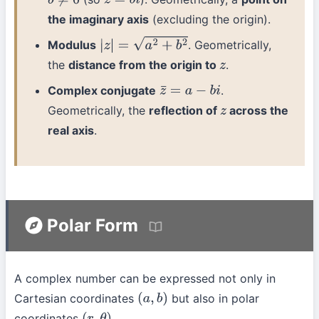
b
≠
0
z
=
b
i
the imaginary axis
(excluding the origin).
Modulus
. Geometrically,
|
z
|
=
a
2
+
b
2
the
distance from the origin to
.
z
Complex conjugate
.
z
¯
=
a
−
b
i
Geometrically, the
reflection of
across the
z
real axis
.
Polar Form
A complex number can be expressed not only in
Cartesian coordinates
but also in polar
(
a
,
b
)
coordinates
.