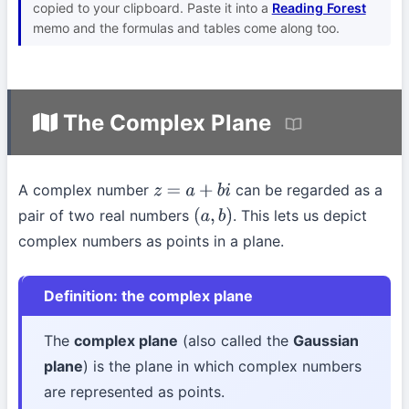
copied to your clipboard. Paste it into a
Reading Forest
memo and the formulas and tables come along too.
The Complex Plane
A complex number
can be regarded as a
z
=
a
+
b
i
pair of two real numbers
. This lets us depict
(
a
,
b
)
complex numbers as points in a plane.
Definition: the complex plane
The
complex plane
(also called the
Gaussian
plane
) is the plane in which complex numbers
are represented as points.