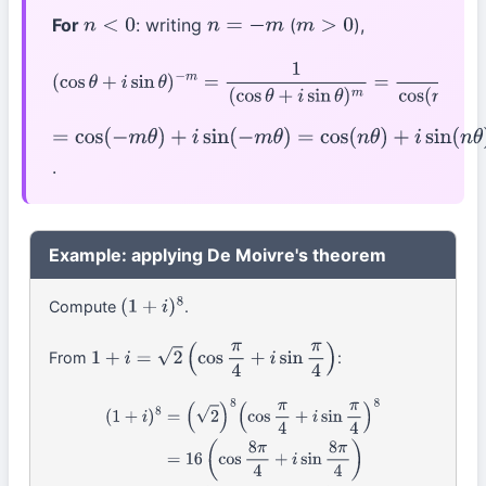
For
: writing
(
),
n
<
0
n
=
−
m
m
>
0
(
cos
θ
+
i
sin
θ
)
−
m
=
1
(
cos
θ
+
i
sin
θ
)
m
=
1
cos
(
m
θ
)
+
i
sin
(
m
θ
)
=
cos
(
−
m
θ
)
+
i
sin
(
−
m
θ
)
=
cos
(
n
θ
)
+
i
sin
(
n
θ
)
.
Example: applying De Moivre's theorem
Compute
.
(
1
+
i
)
8
From
:
1
+
i
=
2
(
cos
π
4
+
i
sin
π
4
)
(
1
+
i
)
8
=
(
2
)
8
(
cos
π
4
+
i
sin
π
4
)
8
=
16
(
cos
8
π
4
+
i
sin
8
π
4
)
=
16
(
cos
2
π
+
i
sin
2
π
)
=
16