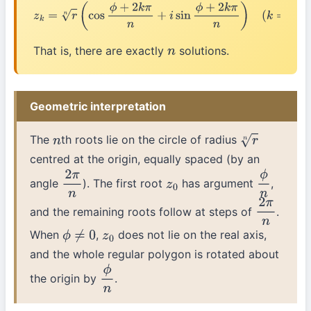
z
k
=
r
n
(
cos
ϕ
+
2
k
π
n
+
i
sin
ϕ
+
2
k
π
n
)
(
k
=
0
,
1
,
2
,
…
,
n
−
1
)
That is, there are exactly
solutions.
n
Geometric interpretation
The
th roots lie on the circle of radius
n
r
n
centred at the origin, equally spaced (by an
angle
). The first root
has argument
,
2
π
n
z
0
ϕ
n
and the remaining roots follow at steps of
.
2
π
n
When
,
does not lie on the real axis,
ϕ
≠
0
z
0
and the whole regular polygon is rotated about
the origin by
.
ϕ
n