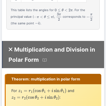
This table lists the angles for
. For the
0
≤
θ
<
2
π
principal value (
),
corresponds to
−
π
<
θ
≤
π
3
π
2
−
π
2
(the same point
).
−
i
Multiplication and Division in
Polar Form
Theorem: multiplication in polar form
For
and
z
1
=
r
1
(
cos
θ
1
+
i
sin
θ
1
)
:
z
2
=
r
2
(
cos
θ
2
+
i
sin
θ
2
)