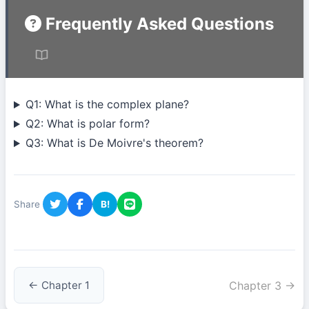
Frequently Asked Questions
Q1: What is the complex plane?
Q2: What is polar form?
Q3: What is De Moivre's theorem?
Share
B!
Chapter 3 →
← Chapter 1