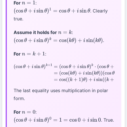
For
:
n
=
1
. Clearly
(
cos
θ
+
i
sin
θ
)
1
=
cos
θ
+
i
sin
θ
true.
Assume it holds for
:
n
=
k
.
(
cos
θ
+
i
sin
θ
)
k
=
cos
(
k
θ
)
+
i
sin
(
k
θ
)
For
:
n
=
k
+
1
(
cos
θ
+
i
sin
θ
)
k
+
1
=
(
cos
θ
+
i
sin
θ
)
k
⋅
(
cos
θ
+
i
sin
θ
)
=
(
cos
(
k
θ
)
+
i
sin
(
k
θ
)
)
(
cos
θ
+
i
sin
θ
)
=
cos
(
(
k
+
1
)
θ
)
+
i
sin
(
(
k
+
1
)
θ
)
The last equality uses multiplication in polar
form.
For
:
n
=
0
. True.
(
cos
θ
+
i
sin
θ
)
0
=
1
=
cos
0
+
i
sin
0