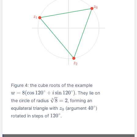
z
0
z
1
z
2
Figure 4: the cube roots of the example
. They lie on
w
=
8
(
cos
120
∘
+
i
sin
120
∘
)
the circle of radius
, forming an
8
3
=
2
equilateral triangle with
(argument
)
z
0
40
∘
rotated in steps of
.
120
∘