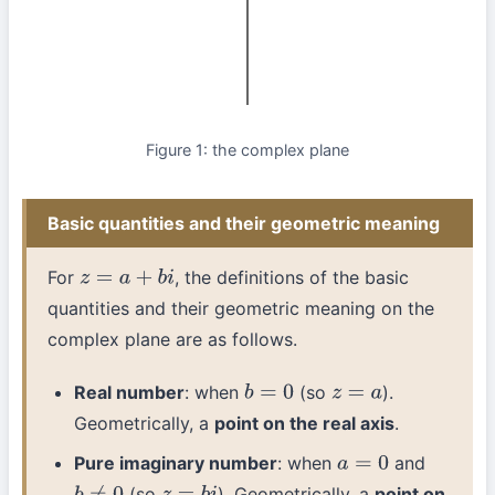
Figure 1: the complex plane
Basic quantities and their geometric meaning
For
, the definitions of the basic
z
=
a
+
b
i
quantities and their geometric meaning on the
complex plane are as follows.
Real number
: when
(so
).
b
=
0
z
=
a
Geometrically, a
point on the real axis
.
Pure imaginary number
: when
and
a
=
0
(so
). Geometrically, a
point on