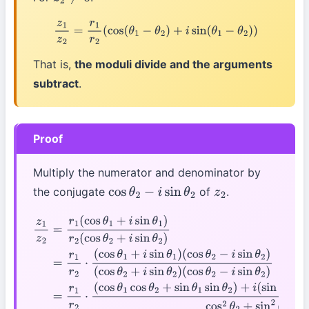
z
2
≠
0
z
1
z
2
=
r
1
r
2
(
cos
(
θ
1
−
θ
2
)
+
i
sin
(
θ
1
−
θ
2
)
)
That is,
the moduli divide and the arguments
subtract
.
Proof
Multiply the numerator and denominator by
the conjugate
of
.
cos
θ
2
−
i
sin
θ
2
z
2
z
1
z
2
=
r
1
(
cos
θ
1
+
i
sin
θ
1
)
r
2
(
cos
θ
2
+
i
sin
θ
2
)
=
r
1
r
2
⋅
(
cos
θ
1
+
i
sin
θ
1
)
(
cos
θ
2
−
i
sin
θ
2
)
(
cos
θ
2
+
i
sin
θ
2
)
(
cos
θ
2
−
i
sin
θ
2
)
=
r
1
r
2
⋅
(
cos
θ
1
cos
θ
2
+
sin
θ
1
sin
θ
2
)
+
i
(
sin
θ
1
cos
θ