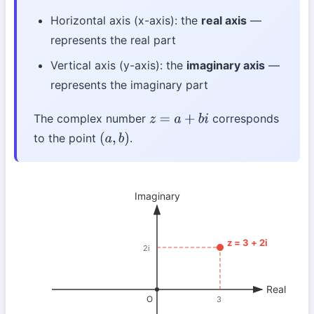
Horizontal axis (x-axis): the
real axis
—
represents the real part
Vertical axis (y-axis): the
imaginary axis
—
represents the imaginary part
The complex number
corresponds
z
=
a
+
b
i
to the point
.
(
a
,
b
)
Imaginary
z = 3 + 2i
2i
Real
O
3