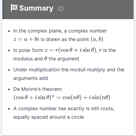
Summary
In the complex plane, a complex number
is drawn as the point
z
=
a
+
b
i
(
a
,
b
)
In polar form
,
is the
z
=
r
(
cos
θ
+
i
sin
θ
)
r
modulus and
the argument
θ
Under multiplication the moduli multiply and the
arguments add
De Moivre's theorem:
(
cos
θ
+
i
sin
θ
)
n
=
cos
(
n
θ
)
+
i
sin
(
n
θ
)
A complex number has exactly
th roots,
n
n
equally spaced around a circle