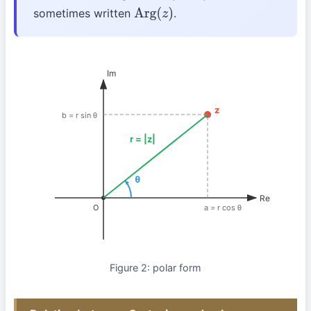
sometimes written
.
Arg
(
z
)
Im
z
b = r sin θ
r = |z|
θ
Re
O
a = r cos θ
Figure 2: polar form