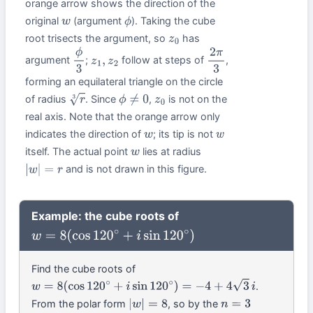
orange arrow shows the direction of the
original
(argument
). Taking the cube
w
ϕ
root trisects the argument, so
has
z
0
argument
;
follow at steps of
,
ϕ
3
z
1
,
z
2
2
π
3
forming an equilateral triangle on the circle
of radius
. Since
,
is not on the
r
3
ϕ
≠
0
z
0
real axis. Note that the orange arrow only
indicates the direction of
; its tip is not
w
w
itself. The actual point
lies at radius
w
and is not drawn in this figure.
|
w
|
=
r
Example: the cube roots of
w
=
8
(
cos
120
∘
+
i
sin
120
∘
)
Find the cube roots of
.
w
=
8
(
cos
120
∘
+
i
sin
120
∘
)
=
−
4
+
4
3
i
From the polar form
, so by the
|
w
|
=
8
n
=
3