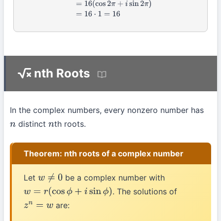
nth Roots
In the complex numbers, every nonzero number has
distinct
th roots.
n
n
Theorem: nth roots of a complex number
Let
be a complex number with
w
≠
0
. The solutions of
w
=
r
(
cos
ϕ
+
i
sin
ϕ
)
are:
z
n
=
w