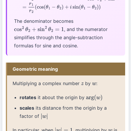
The denominator becomes
, and the numerator
cos
2
θ
2
+
sin
2
θ
2
=
1
simplifies through the angle-subtraction
formulas for sine and cosine.
Geometric meaning
Multiplying a complex number
by
:
z
w
rotates
it about the origin by
arg
(
w
)
scales
its distance from the origin by a
factor of
|
w
|
In particular, when
, multiplying by
is