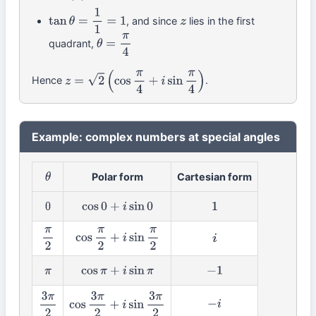
, and since
lies in the first
tan
θ
=
1
1
=
1
z
quadrant,
θ
=
π
4
Hence
.
z
=
2
(
cos
π
4
+
i
sin
π
4
)
Example: complex numbers at special angles
Polar form
Cartesian form
θ
0
cos
0
+
i
sin
0
1
π
2
cos
π
2
+
i
sin
π
2
i
π
cos
π
+
i
sin
π
−
1
−
i
3
π
2
cos
3
π
2
+
i
sin
3
π
2