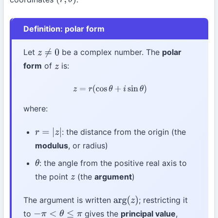
(
r
,
θ
)
Definition: polar form
Let
be a complex number. The
polar
z
≠
0
form
of
is:
z
z
=
r
(
cos
θ
+
i
sin
θ
)
where:
: the distance from the origin (the
r
=
|
z
|
modulus
, or radius)
: the angle from the positive real axis to
θ
the point
(the
argument
)
z
The argument is written
; restricting it
arg
(
z
)
to
gives the
principal value
,
−
π
<
θ
≤
π