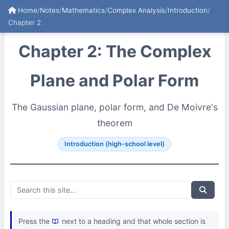
Home
/
Notes
/
Mathematics
/
Complex Analysis
/
Introduction
/
Chapter 2
Chapter 2: The Complex
Plane and Polar Form
The Gaussian plane, polar form, and De Moivre's
theorem
Introduction (high-school level)
Press the
next to a heading and that whole section is