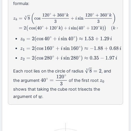
formula:
z
k
=
8
3
(
cos
120
∘
+
360
∘
k
3
+
i
sin
120
∘
+
360
∘
k
3
)
=
2
(
cos
(
40
∘
+
120
∘
k
)
(
k
=
0
,
1
,
2
)
z
0
=
2
(
cos
40
∘
+
i
sin
40
∘
)
≈
1.53
+
1.29
i
z
1
=
2
(
cos
160
∘
+
i
sin
160
∘
)
≈
−
1.88
+
0.68
i
z
2
=
2
(
cos
280
∘
+
i
sin
280
∘
)
≈
0.35
−
1.97
i
Each root lies on the circle of radius
, and
8
3
=
2
the argument
of the first root
40
∘
=
120
∘
3
z
0
shows that taking the cube root trisects the
argument of
.
w