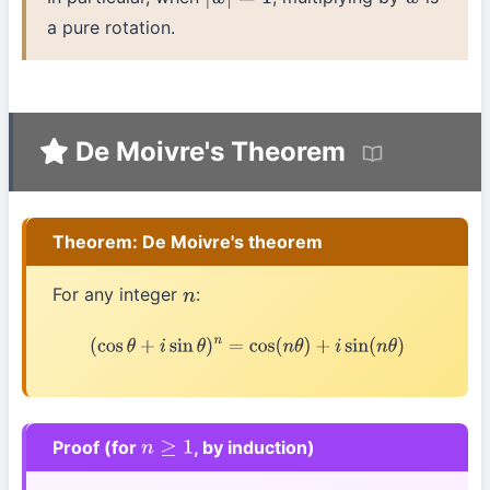
|
w
|
=
1
w
a pure rotation.
De Moivre's Theorem
Theorem: De Moivre's theorem
For any integer
:
n
(
cos
θ
+
i
sin
θ
)
n
=
cos
(
n
θ
)
+
i
sin
(
n
θ
)
Proof (for
, by induction)
n
≥
1