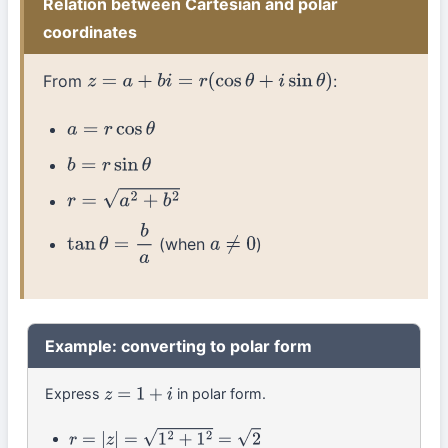
Relation between Cartesian and polar
coordinates
From
:
z
=
a
+
b
i
=
r
(
cos
θ
+
i
sin
θ
)
a
=
r
cos
θ
b
=
r
sin
θ
r
=
a
2
+
b
2
(when
)
tan
θ
=
b
a
a
≠
0
Example: converting to polar form
Express
in polar form.
z
=
1
+
i
r
=
|
z
|
=
1
2
+
1
2
=
2