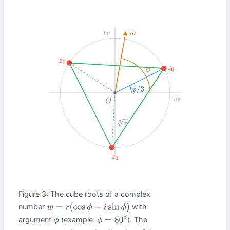
Im
w
z
1
z
0
ϕ
ϕ
/
3
Re
O
r
3
z
2
Figure 3: The cube roots of a complex
number
with
w
=
r
(
cos
ϕ
+
i
sin
ϕ
)
argument
(example:
). The
ϕ
ϕ
=
80
∘