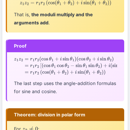
z
1
z
2
=
r
1
r
2
(
cos
(
θ
1
+
θ
2
)
+
i
sin
(
θ
1
+
θ
2
)
)
That is,
the moduli multiply and the
arguments add
.
Proof
z
1
z
2
=
r
1
r
2
(
cos
θ
1
+
i
sin
θ
1
)
(
cos
θ
2
+
i
sin
θ
2
)
=
r
1
r
2
[
(
cos
θ
1
cos
θ
2
−
sin
θ
1
sin
θ
2
)
+
i
(
sin
θ
1
cos
θ
The last step uses the angle-addition formulas
for sine and cosine.
Theorem: division in polar form
For
: