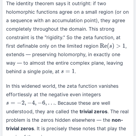
The identity theorem says it outright: if two
holomorphic functions agree on a small region (or on
a sequence with an accumulation point), they agree
completely throughout the domain. This strong
constraint is the "rigidity." So the zeta function, at
first definable only on the limited region
,
Re
(
s
)
>
1
extends — preserving holomorphy, in exactly one
way — to almost the entire complex plane, leaving
behind a single pole, at
.
s
=
1
In this widened world, the zeta function vanishes
effortlessly at the negative even integers
. Because these are well
s
=
−
2
,
−
4
,
−
6
,
…
understood, they are called the
trivial zeros
. The real
problem is the zeros hidden elsewhere — the
non-
trivial zeros
. It is precisely these notes that play the