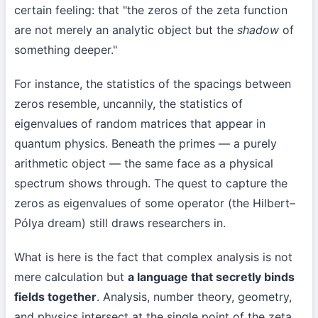
certain feeling: that "the zeros of the zeta function
are not merely an analytic object but the
shadow
of
something deeper."
For instance, the statistics of the spacings between
zeros resemble, uncannily, the statistics of
eigenvalues of random matrices that appear in
quantum physics. Beneath the primes — a purely
arithmetic object — the same face as a physical
spectrum shows through. The quest to capture the
zeros as eigenvalues of some operator (the Hilbert–
Pólya dream) still draws researchers in.
What is here is the fact that complex analysis is not
mere calculation but
a language that secretly binds
fields together
. Analysis, number theory, geometry,
and physics intersect at the single point of the zeta