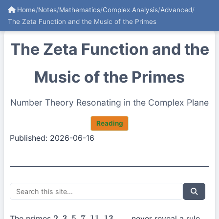
Home
/
Notes
/
Mathematics
/
Complex Analysis
/
Advanced
/
The Zeta Function and the Music of the Primes
The Zeta Function and the
Music of the Primes
Number Theory Resonating in the Complex Plane
Reading
Published: 2026-06-16
The primes
never reveal a rule,