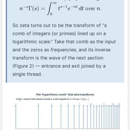
over
.
n
−
s
Γ
(
s
)
=
∫
0
∞
t
s
−
1
e
−
n
t
d
t
n
So zeta turns out to be the transform of "a
comb of integers (or primes) lined up on a
logarithmic scale." Take that comb as the
input
and the zeros as
frequencies
, and its inverse
transform is the wave of the next section
(Figure 2) — entrance and exit joined by a
single thread.