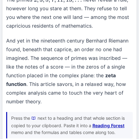
2
,
3
,
5
,
7
,
11
,
13
,
…
however long you stare at them. They refuse to tell
you where the next one will land — among the most
capricious residents of mathematics.
And yet in the nineteenth century Bernhard Riemann
found, beneath that caprice, an order no one had
imagined. The sequence of primes was inscribed —
like the notes of a score — in the zeros of a single
function placed in the complex plane: the
zeta
function
. This article savors, in a relaxed way, how
complex analysis came to touch the very heart of
number theory.
Press the
next to a heading and that whole section is
copied to your clipboard. Paste it into a
Reading Forest
memo and the formulas and tables come along too.