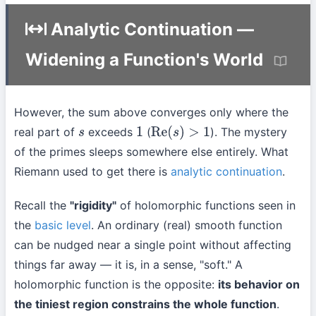
Analytic Continuation —
Widening a Function's World
However, the sum above converges only where the
real part of
exceeds
(
). The mystery
s
1
Re
(
s
)
>
1
of the primes sleeps somewhere else entirely. What
Riemann used to get there is
analytic continuation
.
Recall the
"rigidity"
of holomorphic functions seen in
the
basic level
. An ordinary (real) smooth function
can be nudged near a single point without affecting
things far away — it is, in a sense, "soft." A
holomorphic function is the opposite:
its behavior on
the tiniest region constrains the whole function
.