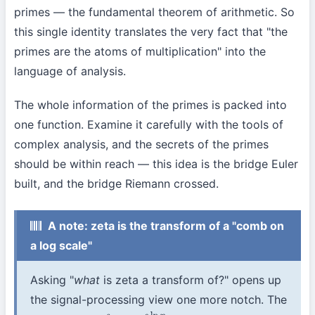
primes — the fundamental theorem of arithmetic. So
this single identity translates the very fact that "the
primes are the atoms of multiplication" into the
language of analysis.
The whole information of the primes is packed into
one function. Examine it carefully with the tools of
complex analysis, and the secrets of the primes
should be within reach — this idea is the bridge Euler
built, and the bridge Riemann crossed.
A note: zeta is the transform of a "comb on
a log scale"
Asking "
what
is zeta a transform of?" opens up
the signal-processing view one more notch. The