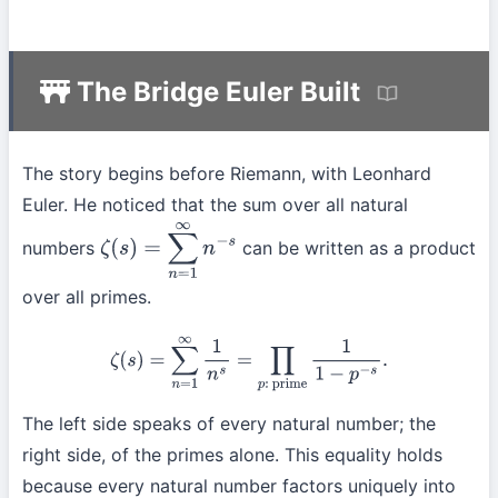
The Bridge Euler Built
The story begins before Riemann, with Leonhard
Euler. He noticed that the sum over all natural
numbers
can be written as a product
ζ
(
s
)
=
∑
n
=
1
∞
n
−
s
over all primes.
ζ
(
s
)
=
∑
n
=
1
∞
1
n
s
=
∏
p
:
prime
1
1
−
p
−
s
.
The left side speaks of every natural number; the
right side, of the primes alone. This equality holds
because every natural number factors uniquely into