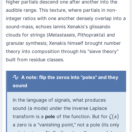
higher partials descend one after another into the
audible range. This texture, where partials in non-
integer ratios with one another densely overlap into a
sound-mass, echoes Iannis Xenakis's glissando
clouds for strings (
Metastaseis
,
Pithoprakta
) and
granular synthesis; Xenakis himself brought number
theory into composition through his "sieve theory"
built from residue classes.
A note: flip the zeros into "poles" and they
sound
In the language of signals, what produces
sound (a mode) under the inverse Laplace
transform is a
pole
of the function. But for
ζ
(
s
)
a zero is a "vanishing point," not a pole (its only