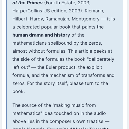
of the Primes
(Fourth Estate, 2003;
HarperCollins US edition, 2003). Riemann,
Hilbert, Hardy, Ramanujan, Montgomery — it is
a celebrated popular book that paints the
human drama and history
of the
mathematicians spellbound by the zeros,
almost without formulas. This article peeks at
the side of the formulas the book "deliberately
left out" — the Euler product, the explicit
formula, and the mechanism of transforms and
zeros. For the story itself, please turn to the
book.
The source of the "making music from
mathematics" idea touched on in the audio
above lies in the composer's own treatise —