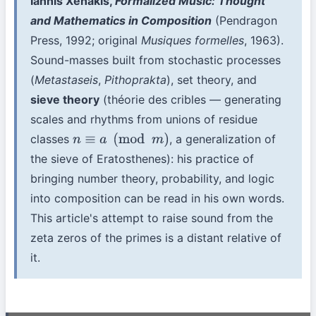
Iannis Xenakis,
Formalized Music: Thought
and Mathematics in Composition
(Pendragon
Press, 1992; original
Musiques formelles
, 1963).
Sound-masses built from stochastic processes
(
Metastaseis
,
Pithoprakta
), set theory, and
sieve theory
(théorie des cribles — generating
scales and rhythms from unions of residue
classes
, a generalization of
n
≡
a
(
mod
m
)
the sieve of Eratosthenes): his practice of
bringing number theory, probability, and logic
into composition can be read in his own words.
This article's attempt to raise sound from the
zeta zeros of the primes is a distant relative of
it.