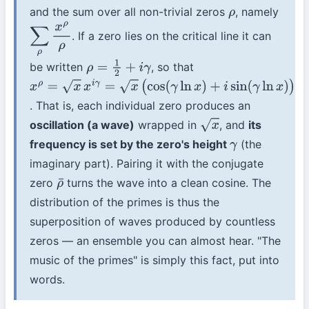
and the sum over all non-trivial zeros
, namely
ρ
. If a zero lies on the critical line it can
∑
ρ
x
ρ
ρ
be written
, so that
ρ
=
1
2
+
i
γ
x
ρ
=
x
x
i
γ
=
x
(
cos
(
γ
ln
x
)
+
i
sin
(
γ
ln
x
)
)
. That is, each individual zero produces an
oscillation (a wave)
wrapped in
, and
its
x
frequency is set by the zero's height
(the
γ
imaginary part). Pairing it with the conjugate
zero
turns the wave into a clean cosine. The
ρ
¯
distribution of the primes is thus the
superposition of waves produced by countless
zeros — an ensemble you can almost hear. "The
music of the primes" is simply this fact, put into
words.