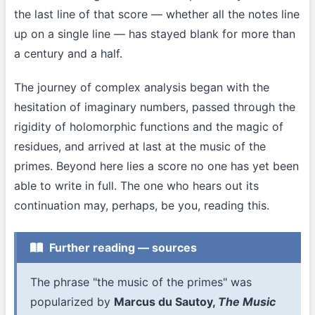
the last line of that score — whether all the notes line
up on a single line — has stayed blank for more than
a century and a half.
The journey of complex analysis began with the
hesitation of imaginary numbers, passed through the
rigidity of holomorphic functions and the magic of
residues, and arrived at last at the music of the
primes. Beyond here lies a score no one has yet been
able to write in full. The one who hears out its
continuation may, perhaps, be you, reading this.
Further reading — sources
The phrase "the music of the primes" was
popularized by
Marcus du Sautoy,
The Music