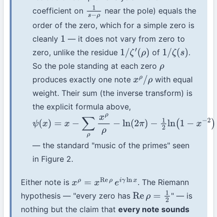
coefficient on
near the pole) equals the
1
s
−
ρ
order of the zero, which for a simple zero is
cleanly
— it does not vary from zero to
1
zero, unlike the residue
of
.
1
/
ζ
′
(
ρ
)
1
/
ζ
(
s
)
So the pole standing at each zero
ρ
produces exactly one note
with equal
x
ρ
/
ρ
weight. Their sum (the inverse transform) is
the explicit formula above,
ψ
(
x
)
=
x
−
∑
ρ
x
ρ
ρ
−
ln
(
2
π
)
−
1
2
ln
(
1
−
x
−
2
)
— the standard "music of the primes" seen
in Figure 2.
Either note is
. The Riemann
x
ρ
=
x
Re
ρ
e
i
γ
ln
x
hypothesis — "every zero has
" — is
Re
ρ
=
1
2
nothing but the claim that
every note sounds