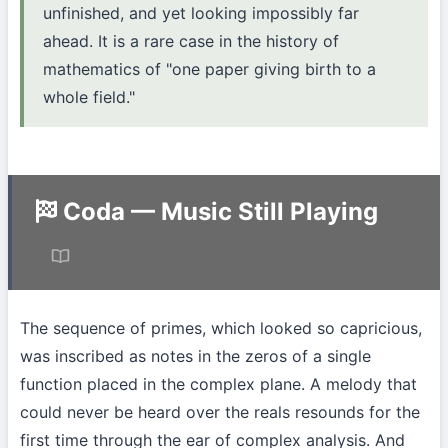
unfinished, and yet looking impossibly far
ahead. It is a rare case in the history of
mathematics of "one paper giving birth to a
whole field."
Coda — Music Still Playing
The sequence of primes, which looked so capricious,
was inscribed as notes in the zeros of a single
function placed in the complex plane. A melody that
could never be heard over the reals resounds for the
first time through the ear of complex analysis. And