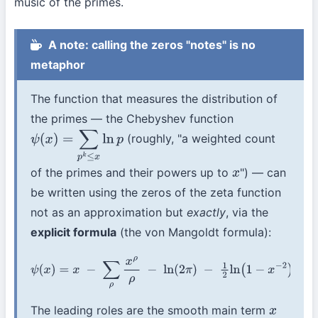
music of the primes.
A note: calling the zeros "notes" is no
metaphor
The function that measures the distribution of
the primes — the Chebyshev function
(roughly, "a weighted count
ψ
(
x
)
=
∑
p
k
≤
x
ln
p
of the primes and their powers up to
") — can
x
be written using the zeros of the zeta function
not as an approximation but
exactly
, via the
explicit formula
(the von Mangoldt formula):
ψ
(
x
)
=
x
−
∑
ρ
x
ρ
ρ
−
ln
(
2
π
)
−
1
2
ln
(
1
−
x
−
2
)
.
The leading roles are the smooth main term
x