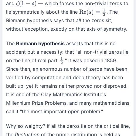
and
— which forces the non-trivial zeros to
ζ
(
1
−
s
)
lie symmetrically about the line
. The
Re
(
s
)
=
1
2
Riemann hypothesis says that
all
the zeros sit,
without exception, exactly on that axis of symmetry.
The
Riemann hypothesis
asserts that this is no
accident but a necessity: that "all non-trivial zeros lie
on the line of real part
." It was posed in 1859.
1
2
Since then, an enormous number of zeros have been
verified by computation and deep theory has been
built up, yet it remains neither proved nor disproved.
It is one of the Clay Mathematics Institute's
Millennium Prize Problems, and many mathematicians
call it "the most important open problem."
Why so weighty? If all the zeros lie on the critical line,
the
fluctuation
of the prime distribution is held as