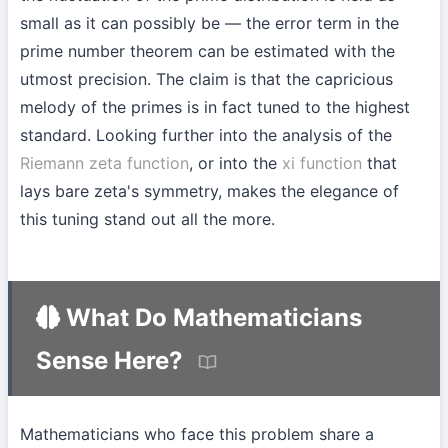
small as it can possibly be — the error term in the
prime number theorem can be estimated with the
utmost precision. The claim is that the capricious
melody of the primes is in fact tuned to the highest
standard. Looking further into the analysis of the
Riemann zeta function
, or into the
xi function
that
lays bare zeta's symmetry, makes the elegance of
this tuning stand out all the more.
What Do Mathematicians
Sense Here?
Mathematicians who face this problem share a