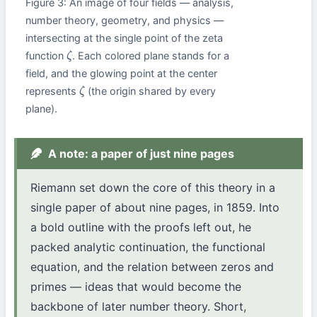
Figure 3: An image of four fields — analysis,
number theory, geometry, and physics —
intersecting at the single point of the zeta
function
. Each colored plane stands for a
ζ
field, and the glowing point at the center
represents
(the origin shared by every
ζ
plane).
A note: a paper of just nine pages
Riemann set down the core of this theory in a
single paper of about nine pages, in 1859. Into
a bold outline with the proofs left out, he
packed analytic continuation, the functional
equation, and the relation between zeros and
primes — ideas that would become the
backbone of later number theory. Short,