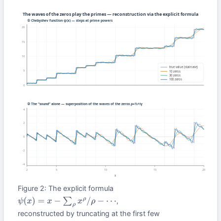
Figure 2: The explicit formula
,
ψ
(
x
)
=
x
−
∑
ρ
x
ρ
/
ρ
−
⋯
reconstructed by truncating at the first few