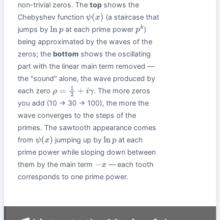
non-trivial zeros. The
top
shows the
Chebyshev function
(a staircase that
ψ
(
x
)
jumps by
at each prime power
)
ln
p
p
k
being approximated by the waves of the
zeros; the
bottom
shows the oscillating
part with the linear main term removed —
the "sound" alone, the wave produced by
each zero
. The more zeros
ρ
=
1
2
+
i
γ
you add (10 → 30 → 100), the more the
wave converges to the steps of the
primes. The sawtooth appearance comes
from
jumping up by
at each
ψ
(
x
)
ln
p
prime power while sloping down between
them by the main term
— each tooth
−
x
corresponds to one prime power.