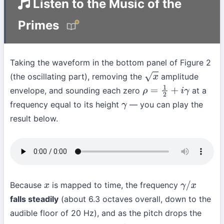
Listen to the Music of the
Primes
Taking the waveform in the bottom panel of Figure 2
(the oscillating part), removing the
amplitude
x
envelope, and sounding each zero
at a
ρ
=
1
2
+
i
γ
frequency equal to its height
— you can play the
γ
result below.
Because
is mapped to time, the frequency
x
γ
/
x
falls steadily
(about 6.3 octaves overall, down to the
audible floor of 20 Hz), and as the pitch drops the