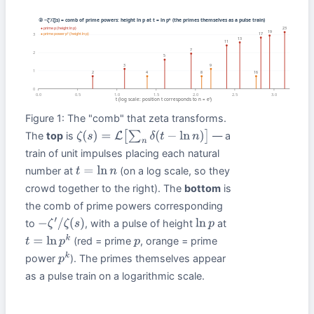
Figure 1: The "comb" that zeta transforms.
The
top
is
— a
ζ
(
s
)
=
L
[
∑
n
δ
(
t
−
ln
n
)
]
train of unit impulses placing each natural
number at
(on a log scale, so they
t
=
ln
n
crowd together to the right). The
bottom
is
the comb of prime powers corresponding
to
, with a pulse of height
at
−
ζ
′
/
ζ
(
s
)
ln
p
(red = prime
, orange = prime
t
=
ln
p
k
p
power
). The primes themselves appear
p
k
as a pulse train on a logarithmic scale.