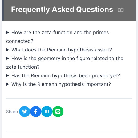
Frequently Asked Questions
How are the zeta function and the primes
connected?
What does the Riemann hypothesis assert?
How is the geometry in the figure related to the
zeta function?
Has the Riemann hypothesis been proved yet?
Why is the Riemann hypothesis important?
Share
B!