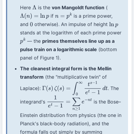
Here
is the
von Mangoldt function
(
Λ
if
is a prime power,
Λ
(
n
)
=
ln
p
n
=
p
k
and
otherwise). An impulse of height
0
ln
p
stands at the logarithm of each prime power
— the
primes themselves line up as a
p
k
pulse train on a logarithmic scale
(bottom
panel of Figure 1).
The cleanest integral form is the Mellin
transform
(the "multiplicative twin" of
Laplace):
. The
Γ
(
s
)
ζ
(
s
)
=
∫
0
∞
t
s
−
1
e
t
−
1
d
t
integrand's
is the Bose–
1
e
t
−
1
=
∑
n
≥
1
e
−
n
t
Einstein distribution from physics (the one in
Planck's black-body radiation), and the
formula falls out simply by summing