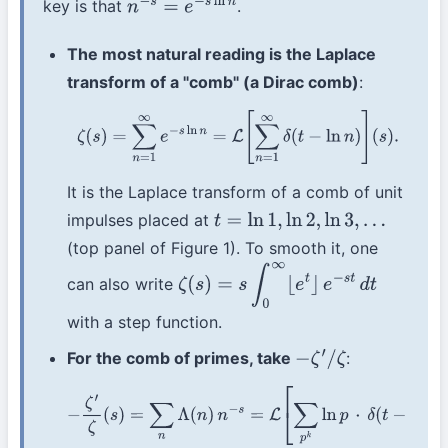
key is that
.
n
−
s
=
e
−
s
ln
n
The most natural reading is the Laplace
transform of a "comb" (a Dirac comb)
:
ζ
(
s
)
=
∑
n
=
1
∞
e
−
s
ln
n
=
L
[
∑
n
=
1
∞
δ
(
t
−
ln
n
)
]
(
s
)
.
It is the Laplace transform of a comb of unit
impulses placed at
t
=
ln
1
,
ln
2
,
ln
3
,
…
(top panel of Figure 1). To smooth it, one
can also write
ζ
(
s
)
=
s
∫
0
∞
⌊
e
t
⌋
e
−
s
t
d
t
with a step function.
For the comb of primes, take
:
−
ζ
′
/
ζ
−
ζ
′
ζ
(
s
)
=
∑
n
Λ
(
n
)
n
−
s
=
L
[
∑
p
k
ln
p
⋅
δ
(
t
−
ln
p
k
)
]
(
s
)
.