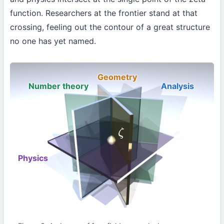
function. Researchers at the frontier stand at that
crossing, feeling out the contour of a great structure
no one has yet named.
Geometry
Number theory
Analysis
ζ
Physics