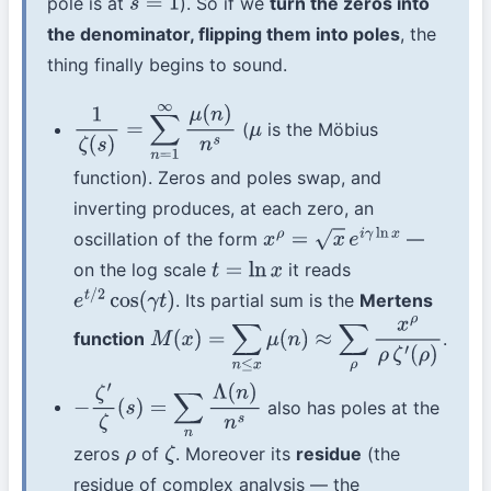
pole is at
). So if we
turn the zeros into
s
=
1
the denominator, flipping them into poles
, the
thing finally begins to sound.
(
is the Möbius
1
ζ
(
s
)
=
∑
n
=
1
∞
μ
(
n
)
n
s
μ
function). Zeros and poles swap, and
inverting produces, at each zero, an
oscillation of the form
—
x
ρ
=
x
e
i
γ
ln
x
on the log scale
it reads
t
=
ln
x
. Its partial sum is the
Mertens
e
t
/
2
cos
(
γ
t
)
function
.
M
(
x
)
=
∑
n
≤
x
μ
(
n
)
≈
∑
ρ
x
ρ
ρ
ζ
′
(
ρ
)
also has poles at the
−
ζ
′
ζ
(
s
)
=
∑
n
Λ
(
n
)
n
s
zeros
of
. Moreover its
residue
(the
ρ
ζ
residue of complex analysis — the