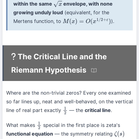
within the same
envelope, with none
x
growing unduly loud
(equivalent, for the
Mertens function, to
).
M
(
x
)
=
O
(
x
1
/
2
+
ε
)
The Critical Line and the
Riemann Hypothesis
Where are the non-trivial zeros? Every one examined
so far lines up, neat and well-behaved, on the vertical
line of real part exactly
— the
critical line
.
1
2
What makes
special in the first place is zeta's
1
2
functional equation
— the symmetry relating
ζ
(
s
)