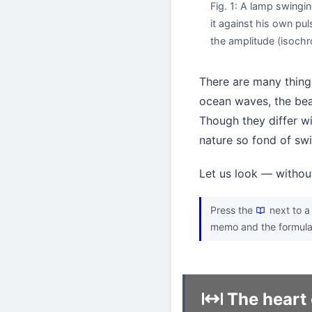
Fig. 1: A lamp swingin
it against his own pul
the amplitude (isochr
There are many things
ocean waves, the bea
Though they differ wi
nature so fond of sw
Let us look — withou
Press the
next to a 
memo and the formula
The heart 