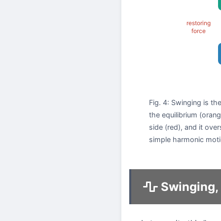
restoring
force
Fig. 4: Swinging is t
the equilibrium (orang
side (red), and it ove
simple harmonic moti
Swinging, 