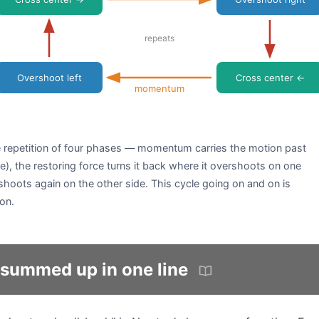
repeats
Overshoot left
Cross center ←
momentum
he repetition of four phases — momentum carries the motion past
e), the restoring force turns it back where it overshoots on one
rshoots again on the other side. This cycle going on and on is
on.
summed up in one line