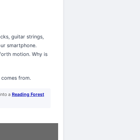
ks, guitar strings,
your smartphone.
-forth motion. Why is
g comes from.
into a
Reading Forest