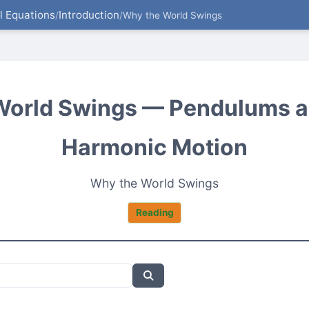
al Equations
Introduction
/
/
Why the World Swings
World Swings — Pendulums a
Harmonic Motion
Why the World Swings
Reading