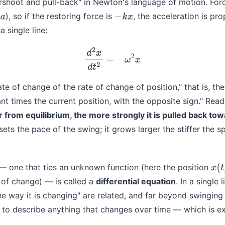
vershoot and pull-back" in Newton's language of motion. Fo
), so if the restoring force is
, the acceleration is pro
−
k
x
a single line:
d
2
x
d
t
2
=
−
ω
2
x
rate of change of the rate of change of position," that is, th
ant times the current position, with the opposite sign." Read
r from equilibrium, the more strongly it is pulled back to
ets the pace of the swing; it grows larger the stiffer the s
 — one that ties an unknown function (here the position
x
(
t
)
s of change) — is called a
differential equation
. In a single 
he way it is changing" are related, and far beyond swinging
to describe anything that changes over time — which is exa