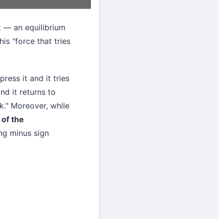
 — an equilibrium
is "force that tries
ress it and it tries
nd it returns to
ck." Moreover, while
 of the
ing minus sign