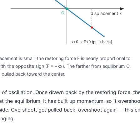
O
displacement x
x>0 → F<0 (pulls back)
lacement is small, the restoring force F is nearly proportional to
th the opposite sign (F = −kx). The farther from equilibrium O,
s pulled back toward the center.
d of oscillation. Once drawn back by the restoring force, th
t the equilibrium. It has built up momentum, so it overshoot
ide. Overshoot, get pulled back, overshoot again — this en
inging.