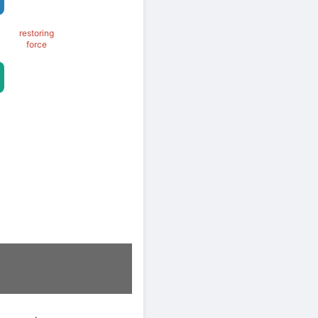
restoring
force