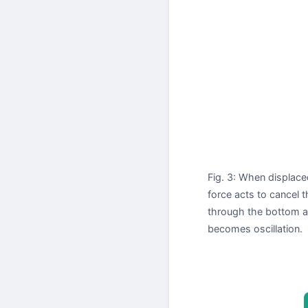
Fig. 3: When displace
force acts to cancel
through the bottom an
becomes oscillation.