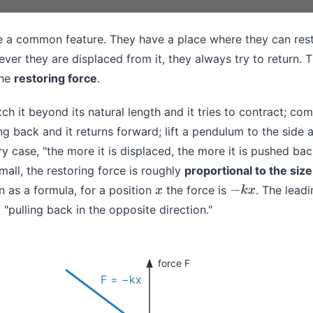
e a common feature. They have a place where they can rest
er they are displaced from it, they always try to return. Th
the
restoring force
.
tch it beyond its natural length and it tries to contract; comp
ng back and it returns forward; lift a pendulum to the side a
ry case, "the more it is displaced, the more it is pushed ba
mall, the restoring force is roughly
proportional to the size
en as a formula, for a position
the force is
. The lead
x
−
k
x
 "pulling back in the opposite direction."
force F
F = −kx