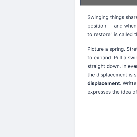
Swinging things shar
position — and whenev
to restore" is called 
Picture a spring. Stre
to expand. Pull a swi
straight down. In eve
the displacement is s
displacement
. Writt
expresses the idea of