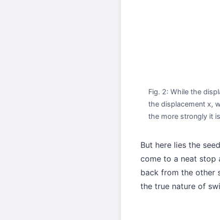
Fig. 2: While the disp
the displacement x, wi
the more strongly it i
But here lies the see
come to a neat stop a
back from the other s
the true nature of sw