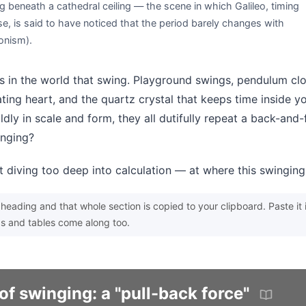
g beneath a cathedral ceiling — the scene in which Galileo, timing
se, is said to have noticed that the period barely changes with
onism).
 in the world that swing. Playground swings, pendulum cloc
ting heart, and the quartz crystal that keeps time inside 
ldly in scale and form, they all dutifully repeat a back-and
inging?
t diving too deep into calculation — at where this swingin
heading and that whole section is copied to your clipboard. Paste it 
s and tables come along too.
of swinging: a "pull-back force"