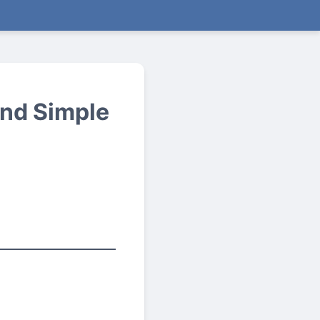
nd Simple