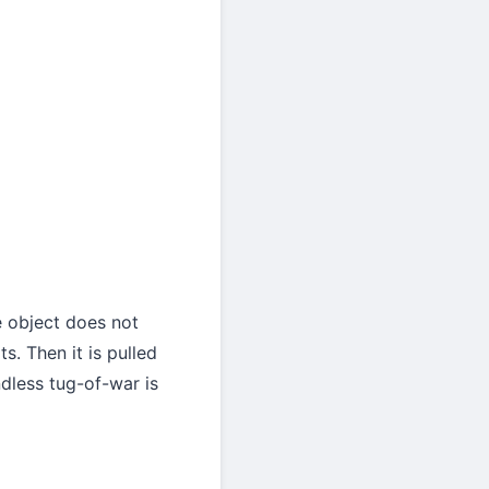
e object does not
s. Then it is pulled
dless tug-of-war is