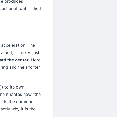
rce produces
portional to it. Tidied
e acceleration. The
 aloud, it makes just
ward the center
. Here
pring and the shorter
) to its own
line it states how "the
 it is the common
ctly why it is the