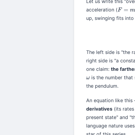
Let us write this "o
acceleration (
F
=
m
a
up, swinging fits into 
The left side is "the 
right side is "a const
one claim:
the farthe
is the number that s
ω
the pendulum.
An equation like this
derivatives
(its rate
present state" and "t
language nature uses 
star of this series.