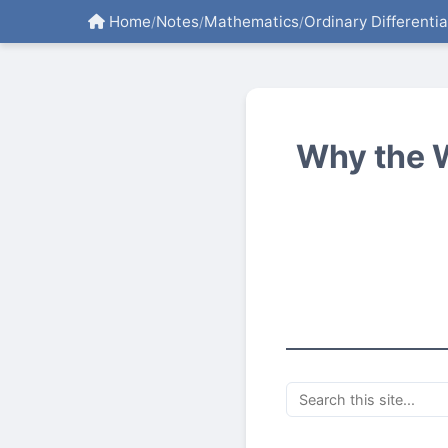
Home
Notes
Mathematics
Ordinary Differenti
/
/
/
Why the 