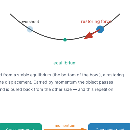
restoring force
overshoot
equilibrium
d from a stable equilibrium (the bottom of the bowl), a restoring
 the displacement. Carried by momentum the object passes
d is pulled back from the other side — and this repetition
momentum
Cross center →
Overshoot right