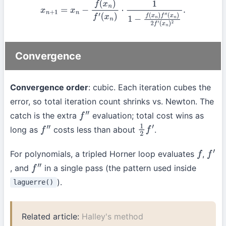
x
n
+
1
=
x
n
−
f
(
x
n
)
f
′
(
x
n
)
⋅
1
1
−
f
(
x
n
)
f
″
(
x
n
)
2
f
′
(
x
n
)
2
.
Convergence
Convergence order
: cubic. Each iteration cubes the
error, so total iteration count shrinks vs. Newton. The
catch is the extra
evaluation; total cost wins as
f
″
long as
costs less than about
.
f
″
1
2
f
′
For polynomials, a tripled Horner loop evaluates
,
f
f
′
, and
in a single pass (the pattern used inside
f
″
).
laguerre()
Related article:
Halley's method