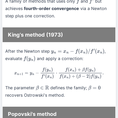
A family of methods that uses only
and
but
f
f
′
achieves
fourth-order convergence
via a Newton
step plus one correction.
King's method (1973)
After the Newton step
,
y
n
=
x
n
−
f
(
x
n
)
/
f
′
(
x
n
)
evaluate
and apply a correction:
f
(
y
n
)
x
n
+
1
=
y
n
−
f
(
y
n
)
f
′
(
x
n
)
⋅
f
(
x
n
)
+
β
f
(
y
n
)
f
(
x
n
)
+
(
β
−
2
)
f
(
y
n
)
.
The parameter
defines the family;
β
∈
R
β
=
0
recovers Ostrowski's method.
Popovski's method