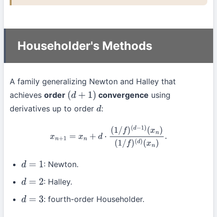
Householder's Methods
A family generalizing Newton and Halley that
achieves
order
convergence
using
(
d
+
1
)
derivatives up to order
:
d
x
n
+
1
=
x
n
+
d
⋅
(
1
/
f
)
(
d
−
1
)
(
x
n
)
(
1
/
f
)
(
d
)
(
x
n
)
.
: Newton.
d
=
1
: Halley.
d
=
2
: fourth-order Householder.
d
=
3