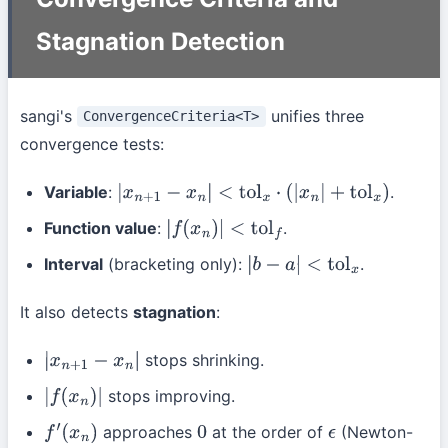
Stagnation Detection
sangi's
unifies three
ConvergenceCriteria<T>
convergence tests:
Variable
:
.
|
x
n
+
1
−
x
n
|
<
tol
x
⋅
(
|
x
n
|
+
tol
x
)
Function value
:
.
|
f
(
x
n
)
|
<
tol
f
Interval
(bracketing only):
.
|
b
−
a
|
<
tol
x
It also detects
stagnation
:
stops shrinking.
|
x
n
+
1
−
x
n
|
stops improving.
|
f
(
x
n
)
|
approaches
at the order of
(Newton-
f
′
(
x
n
)
0
ϵ