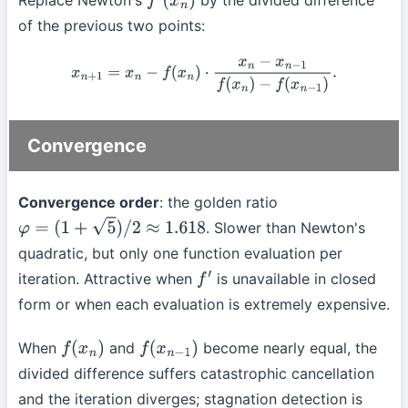
Replace Newton's
by the divided difference
f
′
(
x
n
)
of the previous two points:
x
n
+
1
=
x
n
−
f
(
x
n
)
⋅
x
n
−
x
n
−
1
f
(
x
n
)
−
f
(
x
n
−
1
)
.
Convergence
Convergence order
: the golden ratio
. Slower than Newton's
φ
=
(
1
+
5
)
/
2
≈
1.618
quadratic, but only one function evaluation per
iteration. Attractive when
is unavailable in closed
f
′
form or when each evaluation is extremely expensive.
When
and
become nearly equal, the
f
(
x
n
)
f
(
x
n
−
1
)
divided difference suffers catastrophic cancellation
and the iteration diverges; stagnation detection is