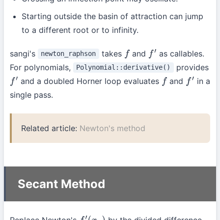
Starting outside the basin of attraction can jump
to a different root or to infinity.
sangi's
takes
and
as callables.
newton_raphson
f
f
′
For polynomials,
provides
Polynomial::derivative()
and a doubled Horner loop evaluates
and
in a
f
′
f
f
′
single pass.
Related article:
Newton's method
Secant Method