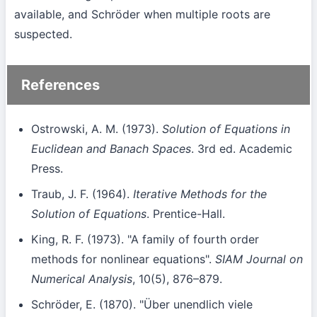
available, and Schröder when multiple roots are
suspected.
References
Ostrowski, A. M. (1973).
Solution of Equations in
Euclidean and Banach Spaces
. 3rd ed. Academic
Press.
Traub, J. F. (1964).
Iterative Methods for the
Solution of Equations
. Prentice-Hall.
King, R. F. (1973). "A family of fourth order
methods for nonlinear equations".
SIAM Journal on
Numerical Analysis
, 10(5), 876–879.
Schröder, E. (1870). "Über unendlich viele