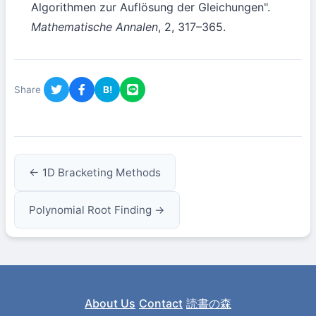
Algorithmen zur Auflösung der Gleichungen".
Mathematische Annalen
, 2, 317–365.
Share
B!
← 1D Bracketing Methods
Polynomial Root Finding →
About Us
Contact
読書の森