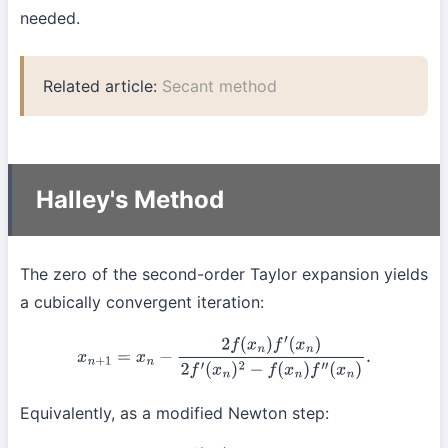
needed.
Related article:
Secant method
Halley's Method
The zero of the second-order Taylor expansion yields
a cubically convergent iteration:
x
n
+
1
=
x
n
−
2
f
(
x
n
)
f
′
(
x
n
)
2
f
′
(
x
n
)
2
−
f
(
x
n
)
f
″
(
x
n
)
.
Equivalently, as a modified Newton step: