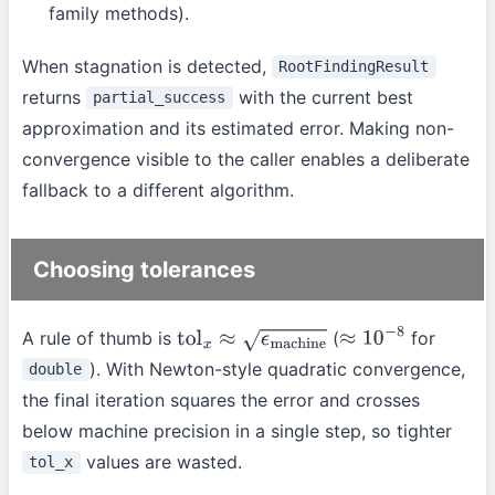
family methods).
When stagnation is detected,
RootFindingResult
returns
with the current best
partial_success
approximation and its estimated error. Making non-
convergence visible to the caller enables a deliberate
fallback to a different algorithm.
Choosing tolerances
A rule of thumb is
(
for
tol
x
≈
ϵ
machine
≈
10
−
8
). With Newton-style quadratic convergence,
double
the final iteration squares the error and crosses
below machine precision in a single step, so tighter
values are wasted.
tol_x