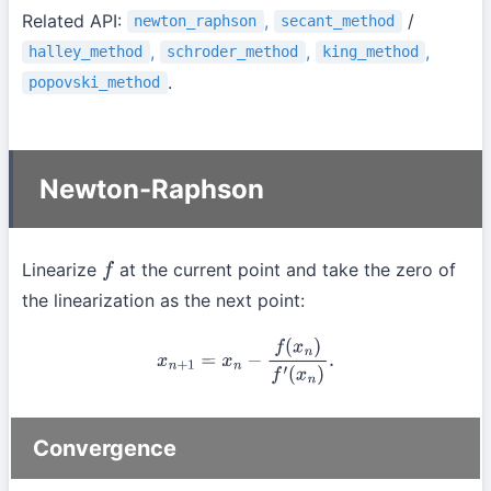
Related API:
,
/
newton_raphson
secant_method
,
,
,
halley_method
schroder_method
king_method
.
popovski_method
Newton-Raphson
Linearize
at the current point and take the zero of
f
the linearization as the next point:
x
n
+
1
=
x
n
−
f
(
x
n
)
f
′
(
x
n
)
.
Convergence