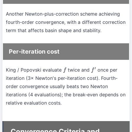
Another Newton-plus-correction scheme achieving
fourth-order convergence, with a different correction
term that affects basin shape and stability.
Per-iteration cost
King / Popovski evaluate
twice and
once per
f
f
′
iteration (3× Newton's per-iteration cost). Fourth-
order convergence usually beats two Newton
iterations (4 evaluations); the break-even depends on
relative evaluation costs.
Convergence Criteria and