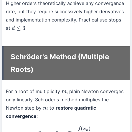
Higher orders theoretically achieve any convergence
rate, but they require successively higher derivatives
and implementation complexity. Practical use stops
at
.
d
≤
3
Schröder's Method (Multiple
Roots)
For a root of multiplicity
, plain Newton converges
m
only linearly. Schröder's method multiplies the
Newton step by
to
restore quadratic
m
convergence
:
x
n
+
1
=
x
n
−
m
⋅
f
(
x
n
)
f
′
(
x
n
)
.