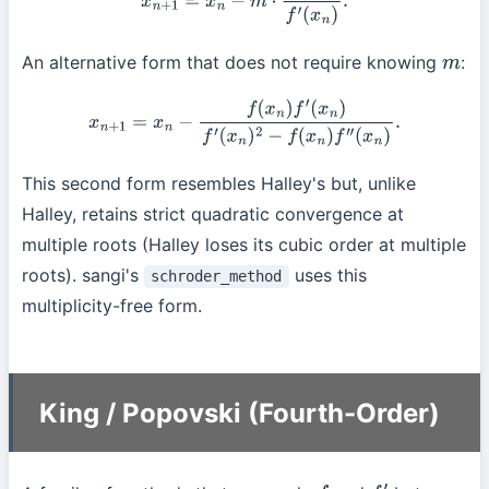
An alternative form that does not require knowing
:
m
x
n
+
1
=
x
n
−
f
(
x
n
)
f
′
(
x
n
)
f
′
(
x
n
)
2
−
f
(
x
n
)
f
″
(
x
n
)
.
This second form resembles Halley's but, unlike
Halley, retains strict quadratic convergence at
multiple roots (Halley loses its cubic order at multiple
roots). sangi's
uses this
schroder_method
multiplicity-free form.
King / Popovski (Fourth-Order)