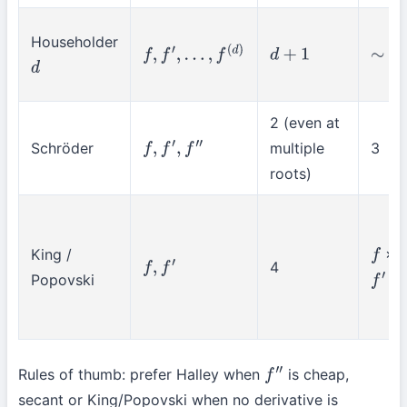
Householder
f
,
f
′
,
…
,
f
(
d
)
d
+
1
∼
d
+
d
2 (even at
Schröder
multiple
3
f
,
f
′
,
f
″
roots)
King /
×2
f
4
f
,
f
′
Popovski
×
f
′
Rules of thumb: prefer Halley when
is cheap,
f
″
secant or King/Popovski when no derivative is