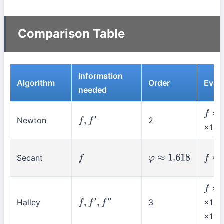
Comparison Table
Information
Algorithm
Order
Evals
needed
×1
f
Newton
2
f
,
f
′
×1
Secant
×1
f
φ
≈
1.618
f
×1
f
Halley
3
×1 +
f
,
f
′
,
f
″
×1