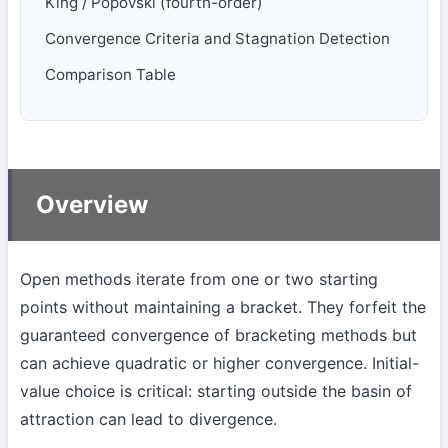
King / Popovski (fourth-order)
Convergence Criteria and Stagnation Detection
Comparison Table
Overview
Open methods iterate from one or two starting
points without maintaining a bracket. They forfeit the
guaranteed convergence of bracketing methods but
can achieve quadratic or higher convergence. Initial-
value choice is critical: starting outside the basin of
attraction can lead to divergence.