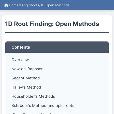
Home
/
sangi
/
Roots
/
1D Open Methods
1D Root Finding: Open Methods
Contents
Overview
Newton-Raphson
Secant Method
Halley's Method
Householder's Methods
Schröder's Method (multiple roots)