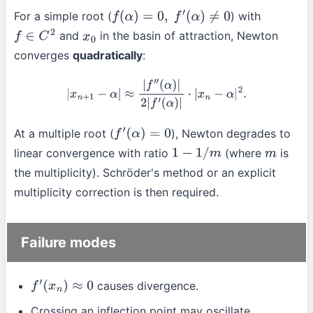
For a simple root (
) with
f
(
α
)
=
0
,
f
′
(
α
)
≠
0
and
in the basin of attraction, Newton
f
∈
C
2
x
0
converges
quadratically
:
|
x
n
+
1
−
α
|
≈
|
f
″
(
α
)
|
2
|
f
′
(
α
)
|
⋅
|
x
n
−
α
|
2
.
At a multiple root (
), Newton degrades to
f
′
(
α
)
=
0
linear convergence with ratio
(where
is
1
−
1
/
m
m
the multiplicity). Schröder's method or an explicit
multiplicity correction is then required.
Failure modes
causes divergence.
f
′
(
x
n
)
≈
0
Crossing an inflection point may oscillate.