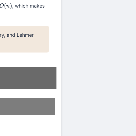
, which makes
O
(
n
)
ry, and Lehmer