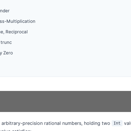
inder
s-Multiplication
ue, Reciprocal
/ trunc
y Zero
 arbitrary-precision rational numbers, holding two
val
Int