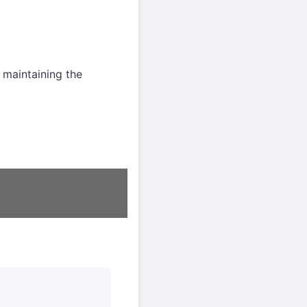
 maintaining the