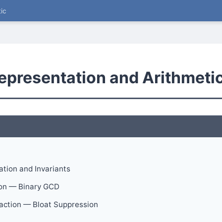
ic
epresentation and Arithmeti
ation and Invariants
on — Binary GCD
raction — Bloat Suppression