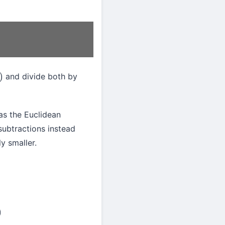
and divide both by
as the Euclidean
 subtractions instead
y smaller.
d
)
gcd
(
a
,
b
/
2
)