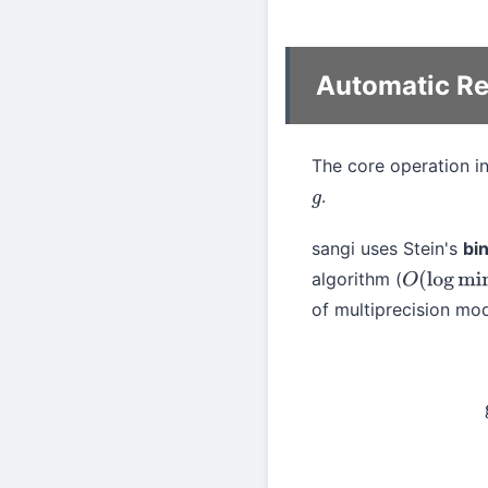
Automatic Re
The core operation i
.
g
sangi uses Stein's
bi
algorithm (
O
(
log
min
(
of multiprecision mod
gcd
(
a
,
b
)
=
{