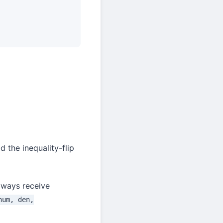
 the inequality-flip
lways receive
num, den,