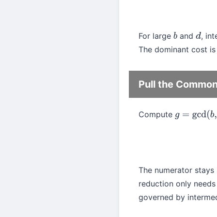
For large
and
, in
b
d
The dominant cost is 
Pull the Common 
Compute
g
=
gcd
(
b
,
d
)
The numerator stays 
reduction only need
governed by intermedi