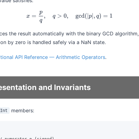
value satisfies:
x
=
p
q
,
q
>
0
,
gcd
(
|
p
|
,
q
)
=
1
es the result automatically with the binary GCD algorithm,
ion by zero is handled safely via a NaN state.
tional API Reference — Arithmetic Operators
.
esentation and Invariants
members:
Int
/ numerator p (signed)
