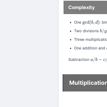
Complexity
One
: b
gcd
(
b
,
d
)
Two divisions
b
/
g
Three multiplicat
One addition and 
Subtraction
a
/
b
−
c
/
d
Multiplicatio