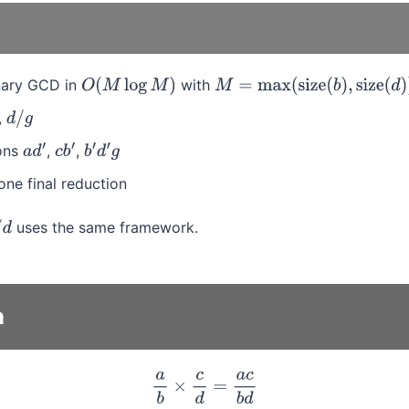
inary GCD in
with
O
(
M
log
M
)
M
=
max
(
size
(
b
)
,
size
(
d
)
)
,
d
/
g
ions
,
,
a
d
′
c
b
′
b
′
d
′
g
one final reduction
uses the same framework.
n
a
b
×
c
d
=
a
c
b
d