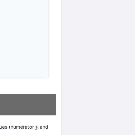
ues (numerator
and
p