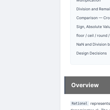
Multiplication
Division and Rema
Comparison — Cros
Sign, Absolute Val
floor / ceil / round 
NaN and Division b
Design Decisions
Overview
represents
Rational