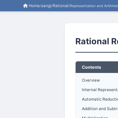
Home
sangi
Rational
/
/
/
Representation and Arithmet
Rational R
Contents
Overview
Internal Represent
Automatic Reducti
Addition and Subt