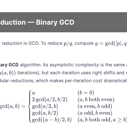
duction — Binary GCD
n reduction is GCD. To reduce
, compute
p
/
q
g
=
gcd
(
|
p
|
,
q
)
nary GCD
algorithm. Its asymptotic complexity is the same 
iterations), but each iteration uses right shifts and
a
,
b
)
)
ular reductions, which makes per-iteration cost dramaticall
a
(
b
=
0
)
2
gcd
(
a
/
2
,
b
/
2
)
(
a
,
b
both even
)
gcd
(
a
/
2
,
b
)
(
a
even
,
b
od
(
a
odd
,
b
even
)
gcd
(
(
a
−
b
)
/
2
,
b
)
(
a
,
b
both odd
,
a
≥
b
)