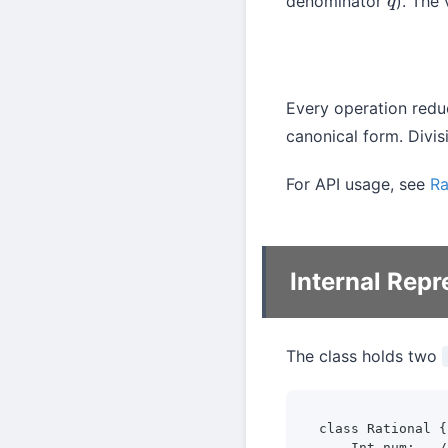
denominator
). The 
q
Every operation reduc
canonical form. Divis
For API usage, see
Ra
Internal Repr
The class holds two
class Rational {

    Int num;   /