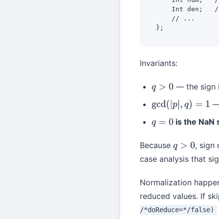
    Int den;   /
    // ...

};
Invariants:
— the sign 
q
>
0
— 
gcd
(
|
p
|
,
q
)
=
1
is the NaN 
q
=
0
Because
, sign
q
>
0
case analysis that s
Normalization happen
reduced values. If sk
/*doReduce=*/false)