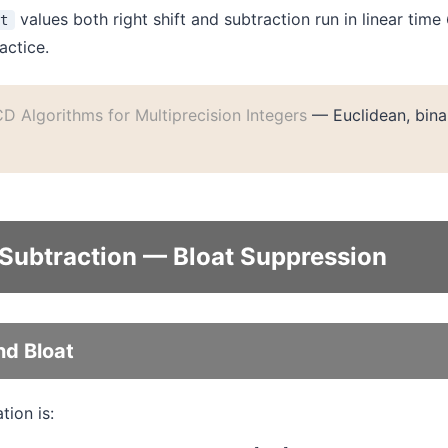
values both right shift and subtraction run in linear time
nt
actice.
D Algorithms for Multiprecision Integers
— Euclidean, bina
 Subtraction — Bloat Suppression
nd Bloat
ion is: