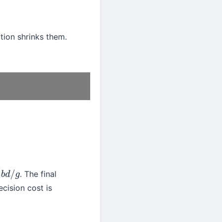
ction shrinks them.
. The final
/
g
ecision cost is