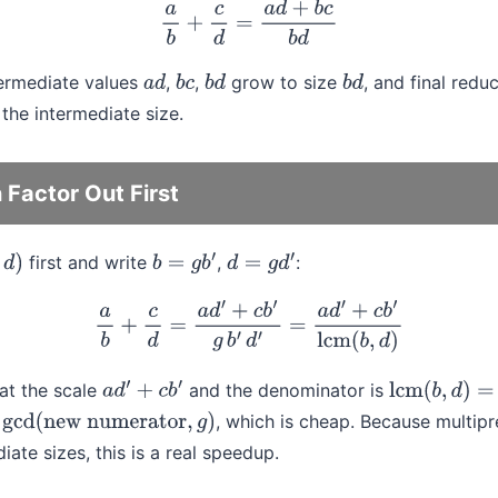
a
b
+
c
d
=
a
d
+
b
c
b
d
termediate values
,
,
grow to size
, and final redu
a
d
b
c
b
d
b
d
the intermediate size.
Factor Out First
first and write
,
:
b
=
g
b
′
d
=
g
d
′
a
b
+
c
d
=
a
d
′
+
c
b
′
g
b
′
d
′
=
a
d
′
+
c
b
′
lcm
(
b
,
d
)
at the scale
and the denominator is
a
d
′
+
c
b
′
lcm
(
b
,
d
)
=
b
d
s
, which is cheap. Because multipr
gcd
(
new numerator
,
g
)
ate sizes, this is a real speedup.