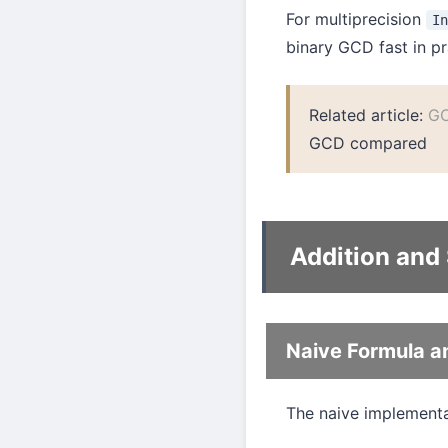
For multiprecision
I
binary GCD fast in pr
Related article:
GC
GCD compared
Addition and
Naive Formula a
The naive implementat