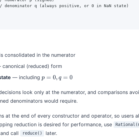
/ denominator q (always positive, or 0 in NaN state)

is consolidated in the numerator
canonical (reduced) form
state
— including
p
=
0
,
q
=
0
 decisions look only at the numerator, and comparisons avoid
igned denominators would require.
s at the end of every constructor and operator, so users a
ipping reduction is desired for performance, use
Rational(
and call
later.
reduce()