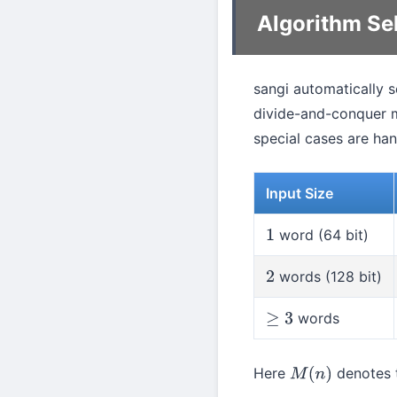
Algorithm Se
sangi automatically 
divide-and-conquer 
special cases are han
Input Size
word (64 bit)
1
words (128 bit)
2
words
≥
3
Here
denotes t
M
(
n
)