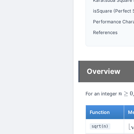
Karatsuba Square
isSquare (Perfect 
Performance Chara
References
Overview
For an integer
n
≥
0
Function
Me
sqrt(n)
⌊
n