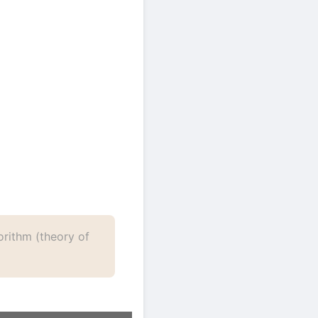
3+ words)
rithm (theory of