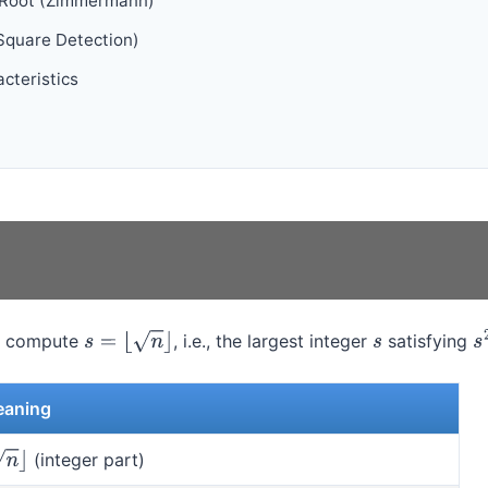
 Root (Zimmermann)
Square Detection)
cteristics
, compute
, i.e., the largest integer
satisfying
s
=
⌊
n
⌋
s
s
aning
(integer part)
⌋