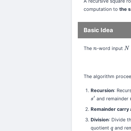
A recursive square r
computation to
the s
Basic Idea
The
-word input
n
N
The algorithm procee
Recursion
: Recur
and remainder
s
′
Remainder carry 
Division
: Divide 
quotient
and re
q