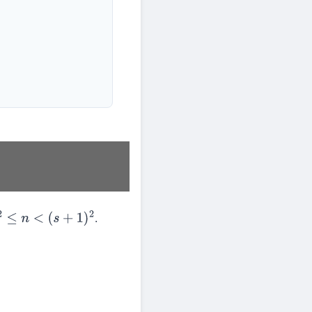
.
2
≤
n
<
(
s
+
1
)
2