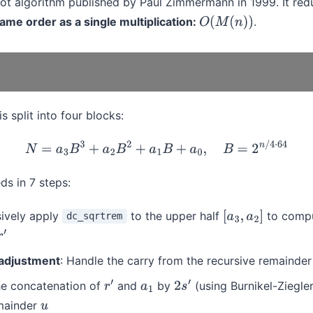
oot algorithm published by Paul Zimmermann in 1999. It red
ame order as a single multiplication:
.
O
(
M
(
n
)
)
is split into four blocks:
N
=
a
3
B
3
+
a
2
B
2
+
a
1
B
+
a
0
,
B
=
2
n
/
4
⋅
64
ds in 7 steps:
sively apply
to the upper half
to compu
dc_sqrtrem
[
a
3
,
a
2
]
r
′
adjustment
: Handle the carry from the recursive remainder
the concatenation of
and
by
(using Burnikel-Ziegler
r
′
a
1
2
s
′
mainder
u