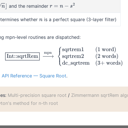
and the remainder
⌋
r
=
n
−
s
2
termines whether
is a perfect square (3-layer filter)
n
wing mpn-level routines are dispatched:
Rem
→
mpn
{
sqrtrem1
(1 word)
sqrtrem2
(2 words)
dc_sqrtrem
(
t API Reference — Square Root
.
les:
Multi-precision square root
/
Zimmermann sqrtRem algo
ton's method for n-th root