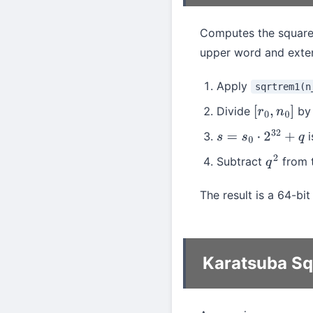
Computes the square 
upper word and extend
Apply
sqrtrem1(n
Divide
b
[
r
0
,
n
0
]
i
s
=
s
0
⋅
2
32
+
q
Subtract
from t
q
2
The result is a 64-bi
Karatsuba S