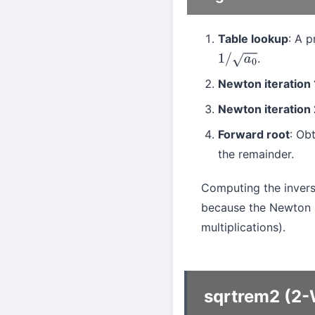
Table lookup
: A 
.
1
/
a
0
Newton iteration 
Newton iteration 
Forward root
: Ob
the remainder.
Computing the inver
because the Newton 
multiplications).
sqrtrem2 (2-