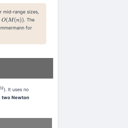
r mid-range sizes,
e
. The
O
(
M
(
n
)
)
 Zimmermann for
). It uses no
2
 + two Newton