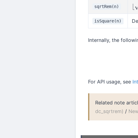
sqrtRem(n)
⌊
n
De
isSquare(n)
Internally, the follo
Int::sqrt
For API usage, see
In
Related note artic
dc_sqrtrem)
/
New