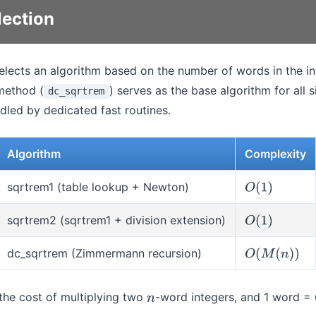
lection
selects an algorithm based on the number of words in the 
method (
) serves as the base algorithm for all 
dc_sqrtrem
dled by dedicated fast routines.
Algorithm
Complexity
sqrtrem1 (table lookup + Newton)
O
(
1
)
sqrtrem2 (sqrtrem1 + division extension)
O
(
1
)
dc_sqrtrem (Zimmermann recursion)
O
(
M
(
n
)
)
he cost of multiplying two
-word integers, and 1 word = 
n