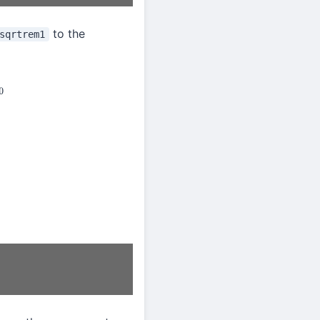
to the
sqrtrem1
0