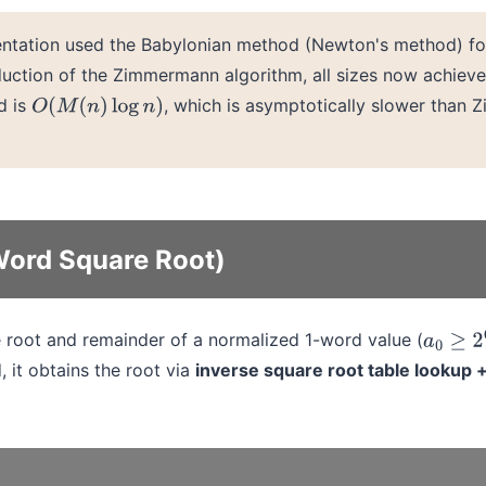
entation used the Babylonian method (Newton's method) fo
oduction of the Zimmermann algorithm, all sizes now achiev
d is
, which is asymptotically slower than
O
(
M
(
n
)
log
n
)
Word Square Root)
root and remainder of a normalized 1-word value (
a
0
≥
2
6
d, it obtains the root via
inverse square root table lookup