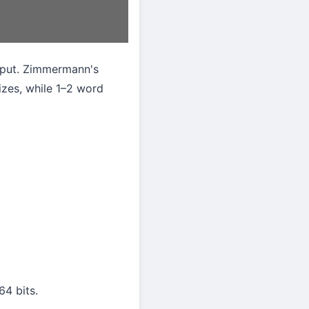
input. Zimmermann's
sizes, while 1–2 word
64 bits.