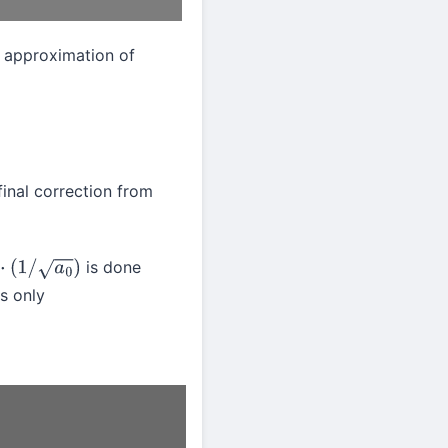
 approximation of
 final correction from
is done
/
a
0
)
s only