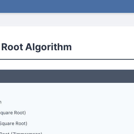
 Root Algorithm
n
Square Root)
Square Root)