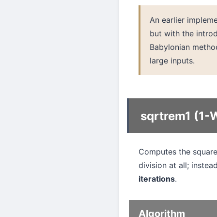
An earlier implem
but with the intr
Babylonian metho
large inputs.
sqrtrem1 (1-
Computes the square 
division at all; instea
iterations
.
Algorithm