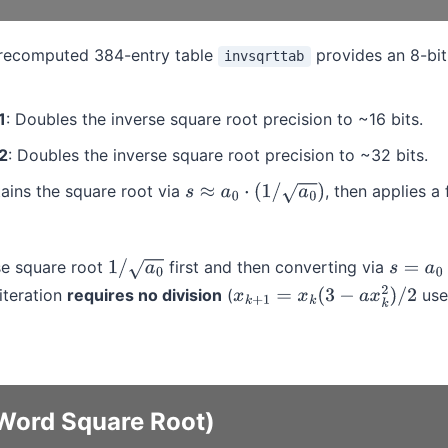
precomputed 384-entry table
provides an 8-bit
invsqrttab
1
: Doubles the inverse square root precision to ~16 bits.
2
: Doubles the inverse square root precision to ~32 bits.
tains the square root via
, then applies a
s
≈
a
0
⋅
(
1
/
a
0
)
se square root
first and then converting via
1
/
a
0
s
=
a
0
⋅
(
1
iteration
requires no division
(
use
x
k
+
1
=
x
k
(
3
−
a
x
k
2
)
/
2
Word Square Root)