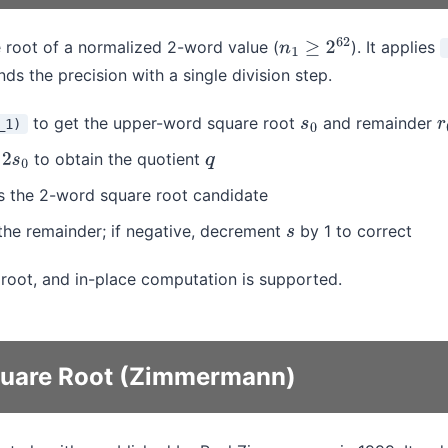
root of a normalized 2-word value (
). It applies
n
1
≥
2
62
s the precision with a single division step.
to get the upper-word square root
and remainder
_1)
s
0
r
y
to obtain the quotient
2
s
0
q
s the 2-word square root candidate
he remainder; if negative, decrement
by 1 to correct
s
t root, and in-place computation is supported.
quare Root (Zimmermann)