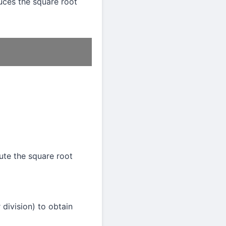
uces the square root
te the square root
 division) to obtain