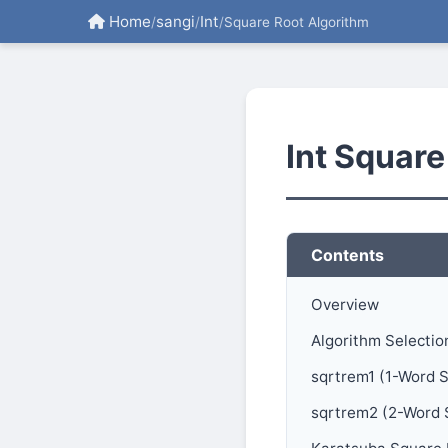
Home
sangi
Int
/
/
/
Square Root Algorithm
Int Square
Contents
Overview
Algorithm Selectio
sqrtrem1 (1-Word 
sqrtrem2 (2-Word 