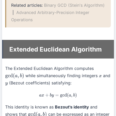
Related articles:
Binary GCD (Stein's Algorithm)
|
Advanced Arbitrary-Precision Integer
Operations
Extended Euclidean Algorithm
The Extended Euclidean Algorithm computes
while simultaneously finding integers
and
gcd
(
a
,
b
)
x
(Bezout coefficients) satisfying:
y
a
x
+
b
y
=
gcd
(
a
,
b
)
This identity is known as
Bezout's identity
and
shows that
can be expressed as an integer
gcd
(
a
,
b
)