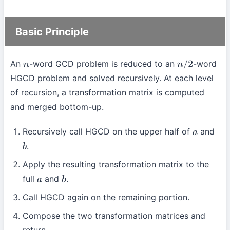
Basic Principle
An
-word GCD problem is reduced to an
-word
n
n
/
2
HGCD problem and solved recursively. At each level
of recursion, a transformation matrix is computed
and merged bottom-up.
Recursively call HGCD on the upper half of
and
a
.
b
Apply the resulting transformation matrix to the
full
and
.
a
b
Call HGCD again on the remaining portion.
Compose the two transformation matrices and