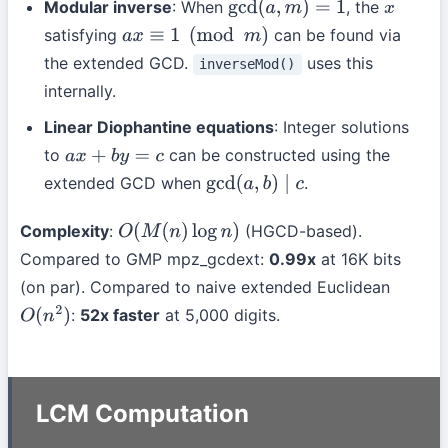
Modular inverse
: When
, the
gcd
(
a
,
m
)
=
1
x
satisfying
can be found via
a
x
≡
1
(
mod
m
)
the extended GCD.
uses this
inverseMod()
internally.
Linear Diophantine equations
: Integer solutions
to
can be constructed using the
a
x
+
b
y
=
c
extended GCD when
.
gcd
(
a
,
b
)
∣
c
Complexity
:
(HGCD-based).
O
(
M
(
n
)
log
n
)
Compared to GMP mpz_gcdext:
0.99x
at 16K bits
(on par). Compared to naive extended Euclidean
:
52x faster
at 5,000 digits.
O
(
n
2
)
LCM Computation