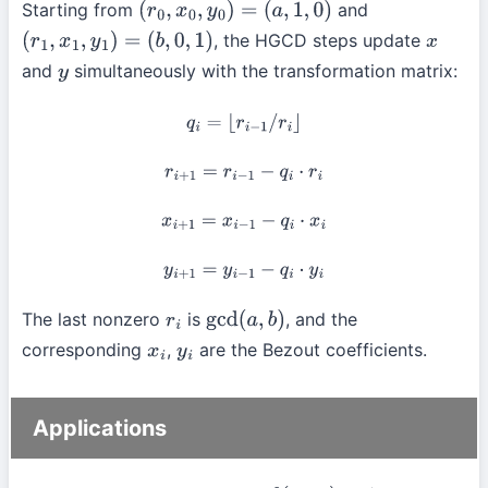
Starting from
and
(
r
0
,
x
0
,
y
0
)
=
(
a
,
1
,
0
)
, the HGCD steps update
(
r
1
,
x
1
,
y
1
)
=
(
b
,
0
,
1
)
x
and
simultaneously with the transformation matrix:
y
q
i
=
⌊
r
i
−
1
/
r
i
⌋
r
i
+
1
=
r
i
−
1
−
q
i
⋅
r
i
x
i
+
1
=
x
i
−
1
−
q
i
⋅
x
i
y
i
+
1
=
y
i
−
1
−
q
i
⋅
y
i
The last nonzero
is
, and the
r
i
gcd
(
a
,
b
)
corresponding
,
are the Bezout coefficients.
x
i
y
i
Applications