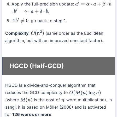
Apply the full-precision update:
a
′
=
α
⋅
a
+
β
⋅
b
,
.
b
′
=
γ
⋅
a
+
δ
⋅
b
If
, go back to step 1.
b
′
≠
0
Complexity
:
(same order as the Euclidean
O
(
n
2
)
algorithm, but with an improved constant factor).
HGCD (Half-GCD)
HGCD is a divide-and-conquer algorithm that
reduces the GCD complexity to
O
(
M
(
n
)
log
n
)
(where
is the cost of
-word multiplication). In
M
(
n
)
n
sangi, it is based on Möller (2008) and is activated
for
126 words or more
.