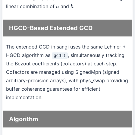
linear combination of
and
.
a
b
HGCD-Based Extended GCD
The extended GCD in sangi uses the same Lehmer +
HGCD algorithm as
, simultaneously tracking
gcd()
the Bezout coefficients (cofactors) at each step.
Cofactors are managed using SignedMpn (signed
arbitrary-precision arrays), with phys_swap providing
buffer coherence guarantees for efficient
implementation.
Algorithm