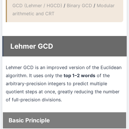
GCD (Lehmer / HGCD)
/
Binary GCD
/
Modular
arithmetic and CRT
Lehmer GCD
Lehmer GCD is an improved version of the Euclidean
algorithm. It uses only the
top 1–2 words
of the
arbitrary-precision integers to predict multiple
quotient steps at once, greatly reducing the number
of full-precision divisions.
Basic Principle