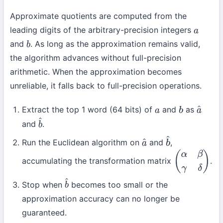
Approximate quotients are computed from the
leading digits of the arbitrary-precision integers
a
and
. As long as the approximation remains valid,
b
the algorithm advances without full-precision
arithmetic. When the approximation becomes
unreliable, it falls back to full-precision operations.
Extract the top 1 word (64 bits) of
and
as
a
b
a
^
and
.
b
^
Run the Euclidean algorithm on
and
,
a
^
b
^
accumulating the transformation matrix
.
(
α
β
γ
δ
)
Stop when
becomes too small or the
b
^
approximation accuracy can no longer be
guaranteed.