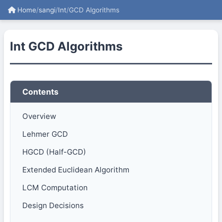
Home
/
sangi
/
Int
/
GCD Algorithms
Int GCD Algorithms
Contents
Overview
Lehmer GCD
HGCD (Half-GCD)
Extended Euclidean Algorithm
LCM Computation
Design Decisions