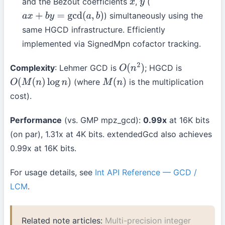
and the Bezout coefficients
,
(
x
y
) simultaneously using the
a
x
+
b
y
=
gcd
(
a
,
b
)
same HGCD infrastructure. Efficiently
implemented via SignedMpn cofactor tracking.
Complexity
: Lehmer GCD is
; HGCD is
O
(
n
2
)
(where
is the multiplication
O
(
M
(
n
)
log
n
)
M
(
n
)
cost).
Performance
(vs. GMP mpz_gcd):
0.99x
at 16K bits
(on par), 1.31x at 4K bits. extendedGcd also achieves
0.99x at 16K bits.
For usage details, see
Int API Reference — GCD /
LCM
.
Related note articles:
Multi-precision integer