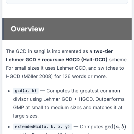
Overview
The GCD in sangi is implemented as a
two-tier
Lehmer GCD + recursive HGCD (Half-GCD)
scheme.
For small sizes it uses Lehmer GCD, and switches to
HGCD (Möller 2008) for 126 words or more.
— Computes the greatest common
gcd(a, b)
divisor using Lehmer GCD + HGCD. Outperforms
GMP at small to medium sizes and matches it at
large sizes.
— Computes
extendedGcd(a, b, x, y)
gcd
(
a
,
b
)