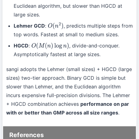
Euclidean algorithm, but slower than HGCD at
large sizes.
Lehmer GCD
:
, predicts multiple steps from
O
(
n
2
)
top words. Fastest at small to medium sizes.
HGCD
:
, divide-and-conquer.
O
(
M
(
n
)
log
n
)
Asymptotically fastest at large sizes.
sangi adopts the Lehmer (small sizes) + HGCD (large
sizes) two-tier approach. Binary GCD is simple but
slower than Lehmer, and the Euclidean algorithm
incurs expensive full-precision divisions. The Lehmer
+ HGCD combination achieves
performance on par
with or better than GMP across all size ranges
.
References