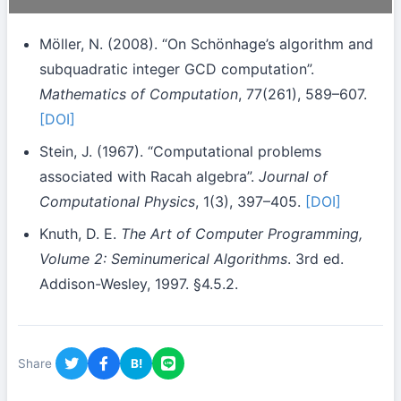
Möller, N. (2008). “On Schönhage’s algorithm and
subquadratic integer GCD computation”.
Mathematics of Computation
, 77(261), 589–607.
[DOI]
Stein, J. (1967). “Computational problems
associated with Racah algebra”.
Journal of
Computational Physics
, 1(3), 397–405.
[DOI]
Knuth, D. E.
The Art of Computer Programming,
Volume 2: Seminumerical Algorithms
. 3rd ed.
Addison-Wesley, 1997. §4.5.2.
Share
B!