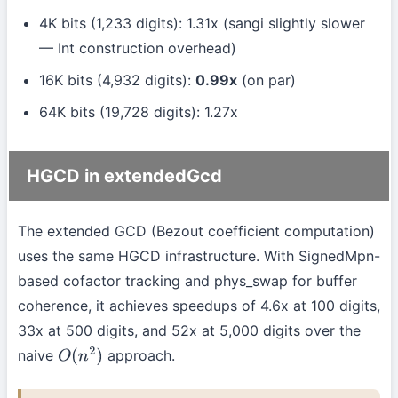
4K bits (1,233 digits): 1.31x (sangi slightly slower
— Int construction overhead)
16K bits (4,932 digits):
0.99x
(on par)
64K bits (19,728 digits): 1.27x
HGCD in extendedGcd
The extended GCD (Bezout coefficient computation)
uses the same HGCD infrastructure. With SignedMpn-
based cofactor tracking and phys_swap for buffer
coherence, it achieves speedups of 4.6x at 100 digits,
33x at 500 digits, and 52x at 5,000 digits over the
naive
approach.
O
(
n
2
)