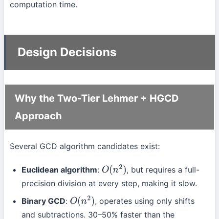
computation time.
Design Decisions
Why the Two-Tier Lehmer + HGCD
Approach
Several GCD algorithm candidates exist:
Euclidean algorithm
:
, but requires a full-
O
(
n
2
)
precision division at every step, making it slow.
Binary GCD
:
, operates using only shifts
O
(
n
2
)
and subtractions. 30–50% faster than the