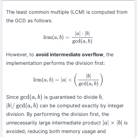
The least common multiple (LCM) is computed from
the GCD as follows:
lcm
(
a
,
b
)
=
|
a
|
⋅
|
b
|
gcd
(
a
,
b
)
However, to
avoid intermediate overflow
, the
implementation performs the division first:
lcm
(
a
,
b
)
=
|
a
|
×
(
|
b
|
gcd
(
a
,
b
)
)
Since
is guaranteed to divide
,
gcd
(
a
,
b
)
b
can be computed exactly by integer
|
b
|
/
gcd
(
a
,
b
)
division. By performing the division first, the
unnecessarily large intermediate product
is
|
a
|
×
|
b
|
avoided, reducing both memory usage and