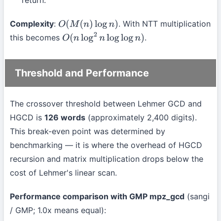
return.
Complexity
:
. With NTT multiplication
O
(
M
(
n
)
log
n
)
this becomes
.
O
(
n
log
2
n
log
log
n
)
Threshold and Performance
The crossover threshold between Lehmer GCD and
HGCD is
126 words
(approximately 2,400 digits).
This break-even point was determined by
benchmarking — it is where the overhead of HGCD
recursion and matrix multiplication drops below the
cost of Lehmer's linear scan.
Performance comparison with GMP mpz_gcd
(sangi
/ GMP; 1.0x means equal):