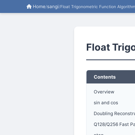
Home
sangi
/
/
Float Trigonometric Function Algorith
Float Tri
Contents
Overview
sin and cos
Doubling Reconstr
Q128/Q256 Fast P