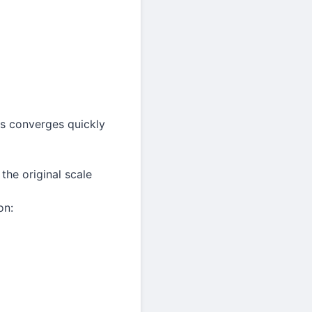
ies converges quickly
the original scale
on: