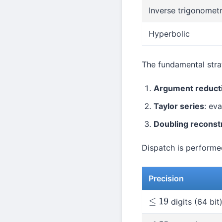
Inverse trigonometr
Hyperbolic
The fundamental strat
Argument reduct
Taylor series
: ev
Doubling reconst
Dispatch is performed
Precision
digits (64 bit
≤
19