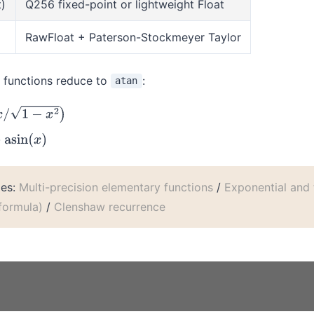
t)
Q256 fixed-point or lightweight Float
RawFloat + Paterson-Stockmeyer Taylor
c functions reduce to
:
atan
x
2
)
(
x
)
les:
Multi-precision elementary functions
/
Exponential and 
 formula)
/
Clenshaw recurrence