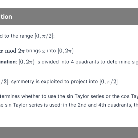
tion
d to the range
:
[
0
,
π
/
2
]
brings
into
x
mod
2
π
x
[
0
,
2
π
)
nation
:
is divided into 4 quadrants to determine si
[
0
,
2
π
)
: symmetry is exploited to project into
π
/
2
]
[
0
,
π
/
2
]
ermines whether to use the sin Taylor series or the cos Tayl
e sin Taylor series is used; in the 2nd and 4th quadrants, th