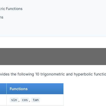
ric Functions
ns
ides the following 10 trigonometric and hyperbolic functio
Functions
,
,
sin
cos
tan