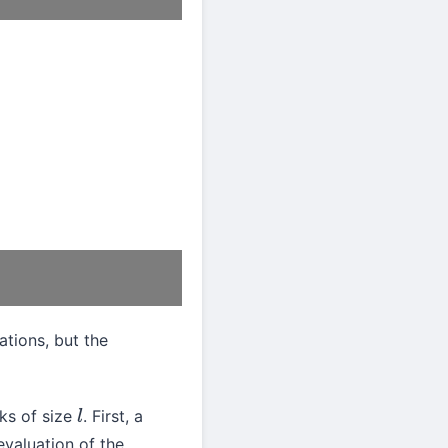
ations, but the
cks of size
. First, a
l
evaluation of the