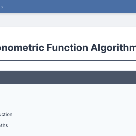
ms
gonometric Function Algorith
uction
aths