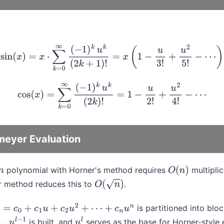
sin
(
x
)
=
x
⋅
∑
k
=
0
∞
(
−
1
)
k
u
k
(
2
k
+
1
)
!
=
x
(
1
−
u
3
!
+
u
2
5
!
−
⋯
)
cos
(
x
)
=
∑
k
=
0
∞
(
−
1
)
k
u
k
(
2
k
)
!
=
1
−
u
2
!
+
u
2
4
!
−
⋯
eyer Evaluation
polynomial with Horner's method requires
multiplic
n
O
(
n
)
 method reduces this to
.
O
(
n
)
is partitioned into blo
=
c
0
+
c
1
u
+
c
2
u
2
+
⋯
+
c
n
u
n
is built, and
serves as the base for Horner-style 