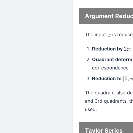
Argument Reduc
The input
is reduce
x
Reduction by
:
2
π
Quadrant determi
correspondence
Reduction to
[
0
,
The quadrant also det
and 3rd quadrants, th
used.
Taylor Series