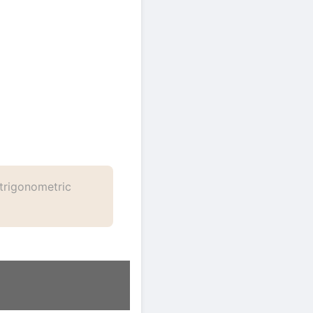
trigonometric