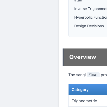
atan
Inverse Trigonomet
Hyperbolic Functio
Design Decisions
Overview
The sangi
prov
Float
Category
Trigonometric