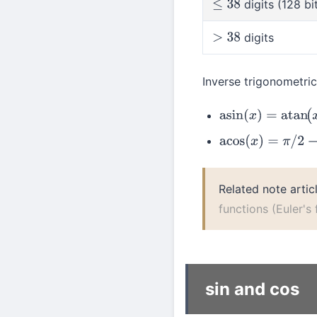
digits (128 bi
≤
38
digits
>
38
Inverse trigonometri
asin
(
x
)
=
atan
(
x
/
1
−
acos
(
x
)
=
π
/
2
−
asin
Related note artic
functions (Euler's
sin and cos