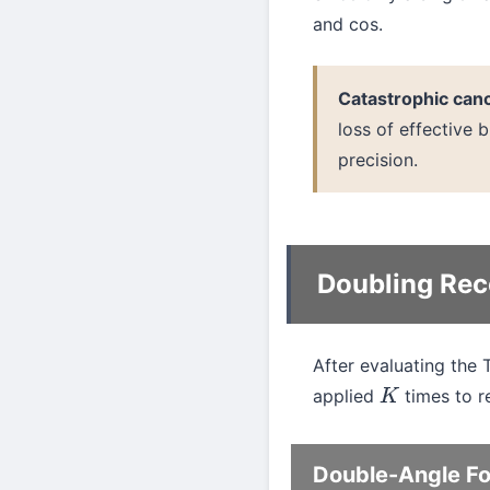
and cos.
Catastrophic can
loss of effective b
precision.
Doubling Rec
After evaluating the 
applied
times to re
K
Double-Angle F