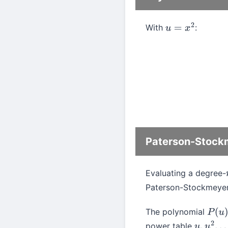
With
:
u
=
x
2
Paterson-Stockm
Evaluating a degree-
Paterson-Stockmeyer
The polynomial
P
(
u
)
power table