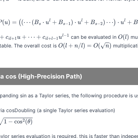
−
1
u
l
P
(
u
)
=
(
(
⋯
(
B
s
⋅
u
l
+
B
s
−
1
)
⋅
u
l
+
B
s
−
2
)
⋯
)
⋅
u
l
+
B
0
can be evaluated in
mul
+
1
u
+
⋯
+
c
i
l
+
l
−
1
u
l
−
1
O
(
l
)
ble. The overall cost is
multiplica
O
(
l
+
n
/
l
)
=
O
(
n
)
a cos (High-Precision Path)
xpanding sin as a Taylor series, the following procedure is u
ia cosDoubling (a single Taylor series evaluation)
os
2
(
θ
)
ylor series evaluation is required, this is faster than inde