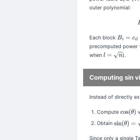
u
,
u
2
,
…
,
u
l
outer polynomial:
Each block
B
i
=
c
i
l
+
c
i
l
precomputed power ta
when
).
l
=
n
Computing sin vi
Instead of directly e
Compute
v
cos
(
θ
)
Obtain
sin
(
θ
)
=
1
−
c
Since only a single Ta