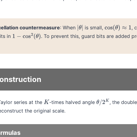
cellation countermeasure
: When
is small,
, 
|
θ
|
cos
(
θ
)
≈
1
its in
. To prevent this, guard bits are added p
1
−
cos
2
(
θ
)
onstruction
Taylor series at the
-times halved angle
, the double
K
θ
/
2
K
construct the original scale.
ormulas