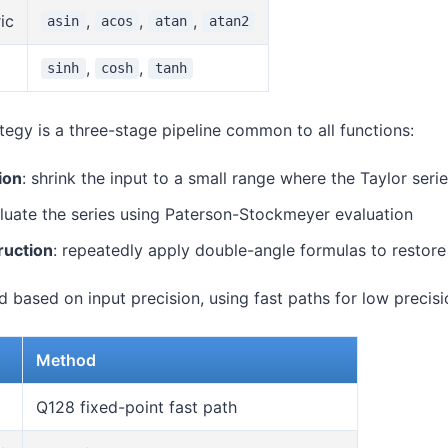
ic
,
,
,
asin
acos
atan
atan2
,
,
sinh
cosh
tanh
egy is a three-stage pipeline common to all functions:
ion
: shrink the input to a small range where the Taylor ser
aluate the series using Paterson-Stockmeyer evaluation
ruction
: repeatedly apply double-angle formulas to restore 
 based on input precision, using fast paths for low precisi
Method
)
Q128 fixed-point fast path