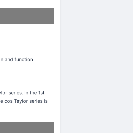
gn and function
or series. In the 1st
e cos Taylor series is