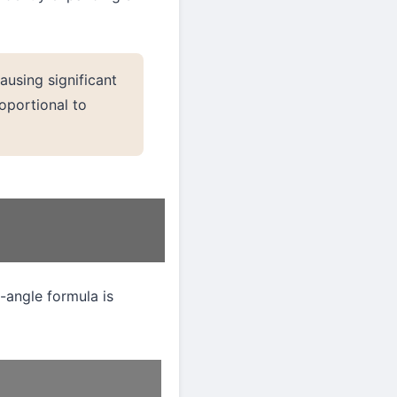
causing significant
roportional to
-angle formula is