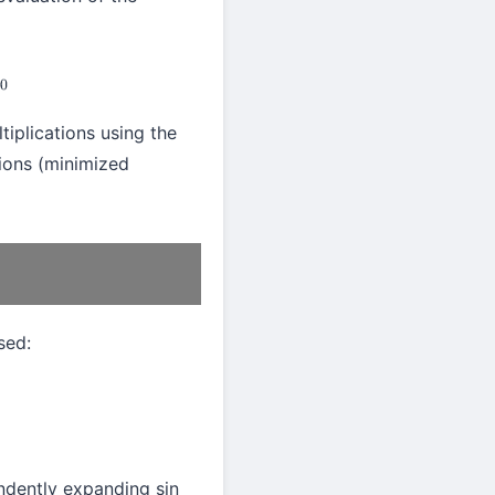
tiplications using the
tions (minimized
sed:
pendently expanding sin