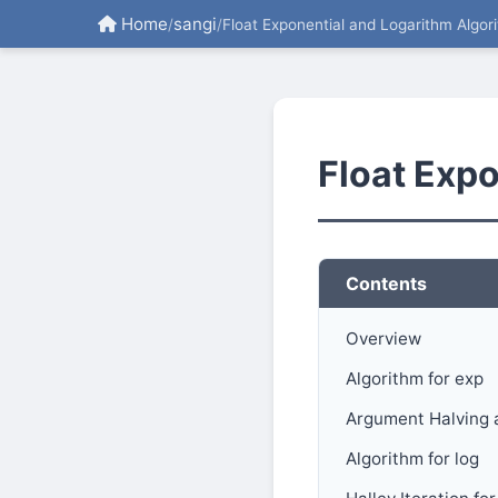
Home
sangi
/
/
Float Exponential and Logarithm Algor
Float Exp
Contents
Overview
Algorithm for exp
Argument Halving 
Algorithm for log