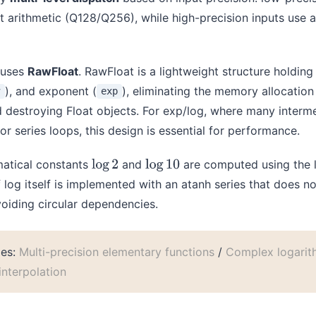
t arithmetic (Q128/Q256), while high-precision inputs use 
 uses
RawFloat
. RawFloat is a lightweight structure holdin
), and exponent (
), eliminating the memory allocatio
w
exp
d destroying Float objects. For exp/log, where many interm
or series loops, this design is essential for performance.
matical constants
and
are computed using the l
log
2
log
10
 log itself is implemented with an atanh series that does 
voiding circular dependencies.
les:
Multi-precision elementary functions
/
Complex logarit
nterpolation