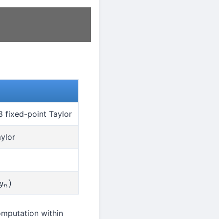
 fixed-point Taylor
ylor
omputation within