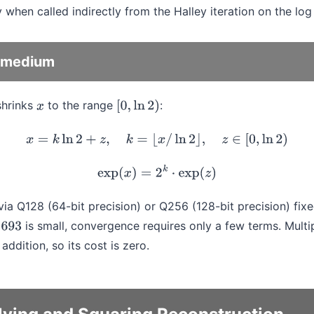
y when called indirectly from the Halley iteration on the log
p_medium
shrinks
to the range
:
x
[
0
,
ln
2
)
x
=
k
ln
2
+
z
,
k
=
⌊
x
/
ln
2
⌋
,
z
∈
[
0
,
ln
2
)
exp
(
x
)
=
2
k
⋅
exp
(
z
)
a Q128 (64-bit precision) or Q256 (128-bit precision) fixed
is small, convergence requires only a few terms. Multi
ddition, so its cost is zero.