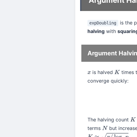
Argument Hal
is the 
expDoubling
halving
with
squarin
Argument Halvi
is halved
times 
x
K
converge quickly:
The halving count
K
terms
but increase
N
.