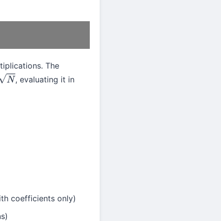
iplications. The
, evaluating it in
N
th coefficients only)
ns)