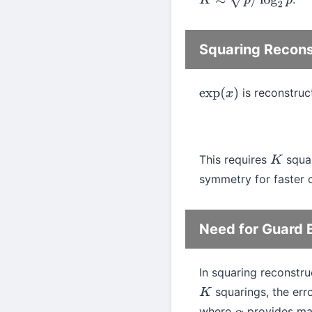
K
≈
p
/
log
2
p
Squaring Recons
is reconstru
exp
(
x
)
This requires
squar
K
symmetry for faster c
Need for Guard B
In squaring reconstru
squarings, the er
K
where
provides marg