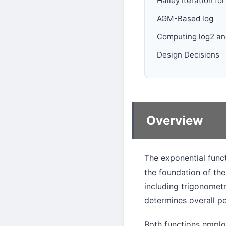
Halley Iteration for
AGM-Based log
Computing log2 an
Design Decisions
Overview
The exponential func
the foundation of the
including trigonometr
determines overall p
Both functions empl