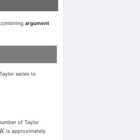
, combining
argument
Taylor series to
number of Taylor
is approximately
K