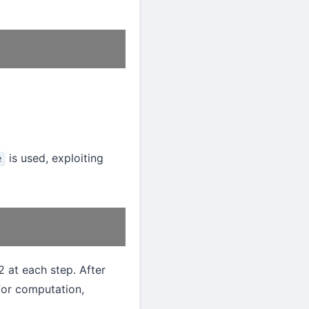
is used, exploiting
e
2 at each step. After
for computation,