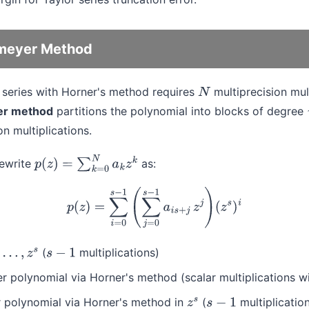
meyer Method
r series with Horner's method requires
multiprecision mult
N
er method
partitions the polynomial into blocks of degree
n multiplications.
ewrite
as:
p
(
z
)
=
∑
k
=
0
N
a
k
z
k
p
(
z
)
=
∑
i
=
0
s
−
1
(
∑
j
=
0
s
−
1
a
i
s
+
j
z
j
)
(
z
s
)
i
(
multiplications)
…
,
z
s
s
−
1
r polynomial via Horner's method (scalar multiplications wi
r polynomial via Horner's method in
(
multiplicatio
z
s
s
−
1