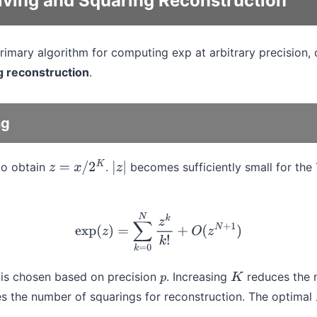
ving and Squaring Reconstruction
primary algorithm for computing exp at arbitrary precision
g reconstruction
.
ng
to obtain
.
becomes sufficiently small for the 
z
=
x
/
2
K
|
z
|
exp
(
z
)
=
∑
k
=
0
N
z
k
k
!
+
O
(
z
N
+
1
)
is chosen based on precision
. Increasing
reduces the 
p
K
s the number of squarings for reconstruction. The optimal