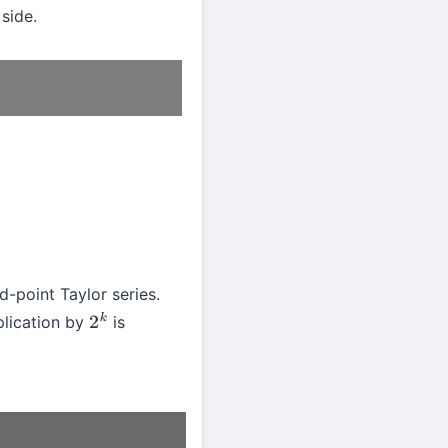
 side.
-point Taylor series.
plication by
is
2
k