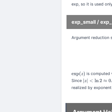
exp, so it is used onl
exp_small / ex
Argument reduction 
is computed vi
exp
(
z
)
Since
|
z
|
<
ln
2
≈
0.693
realized by exponent a