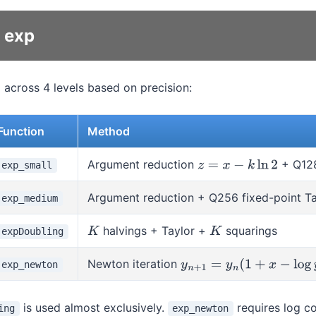
r exp
 across 4 levels based on precision:
Function
Method
Argument reduction
+ Q128
exp_small
z
=
x
−
k
ln
2
Argument reduction + Q256 fixed-point Ta
exp_medium
halvings + Taylor +
squarings
expDoubling
K
K
Newton iteration
exp_newton
y
n
+
1
=
y
n
(
1
+
x
−
log
y
n
)
is used almost exclusively.
requires log c
ing
exp_newton