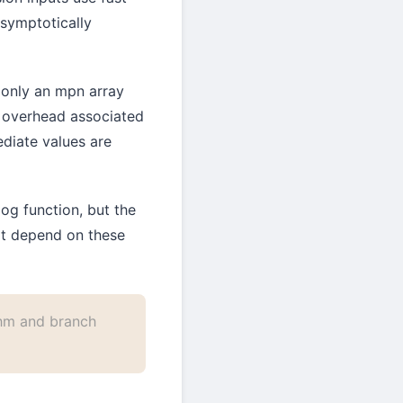
asymptotically
g only an mpn array
n overhead associated
ediate values are
og function, but the
not depend on these
hm and branch