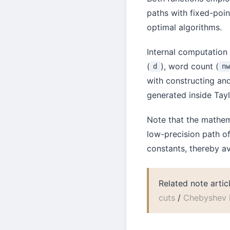
paths with fixed-poin
optimal algorithms.
Internal computation
(
), word count (
d
n
with constructing an
generated inside Tayl
Note that the mathe
low-precision path of
constants, thereby a
Related note artic
cuts
/
Chebyshev i