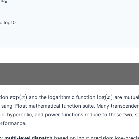
 log
d log10
tion
and the logarithmic function
are mutual
exp
(
x
)
log
(
x
)
 sangi Float mathematical function suite. Many transcenden
ic, hyperbolic, and power functions reduce to these two, so
erformance.
oy
multi-level dispatch
based on input precision: low-precis