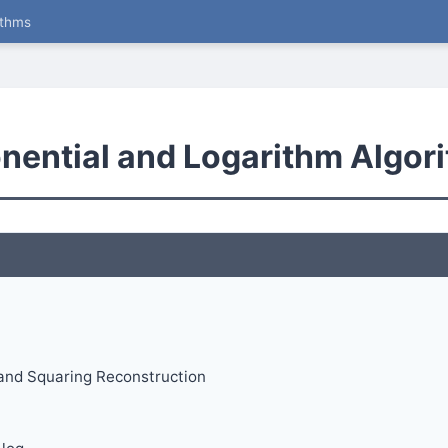
ithms
onential and Logarithm Algor
and Squaring Reconstruction