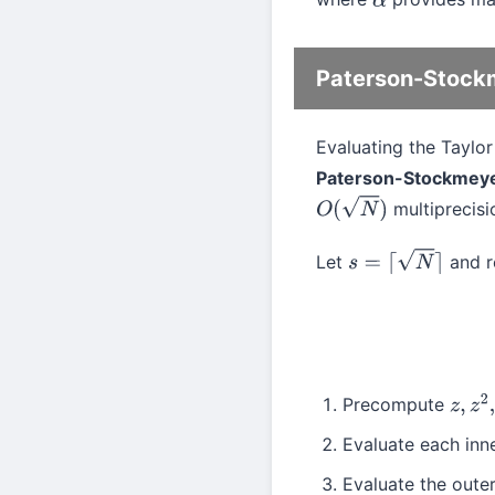
α
Paterson-Stock
Evaluating the Taylo
Paterson-Stockmey
multiprecisio
O
(
N
)
Let
and r
s
=
⌈
N
⌉
Precompute
z
,
z
2
,
Evaluate each inne
Evaluate the oute