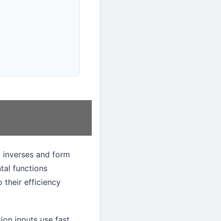
 inverses and form
tal functions
 their efficiency
ion inputs use fast