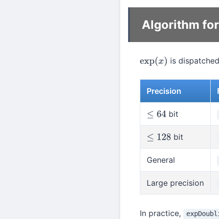
Algorithm fo
is dispatched
exp
(
x
)
Precision
bit
≤
64
bit
≤
128
General
Large precision
In practice,
expDoubl