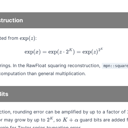
truction
cted from
:
exp
(
z
)
exp
(
x
)
=
exp
(
z
⋅
2
K
)
=
exp
(
z
)
2
K
ings. In the RawFloat squaring reconstruction,
mpn::squar
omputation than general multiplication.
its
ction, rounding error can be amplified by up to a factor of 
ror may grow by up to
, so
guard bits are added 
2
K
K
+
α
in for Taylor series truncation error.