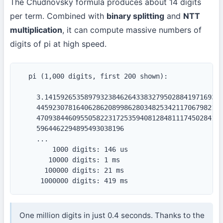
The Chudnovsky formula produces about 14 digits
per term. Combined with
binary splitting
and
NTT
multiplication
, it can compute massive numbers of
digits of pi at high speed.
  pi (1,000 digits, first 200 shown):

    3.141592653589793238462643383279502884197169399
    44592307816406286208998628034825342117067982148
    47093844609550582231725359408128481117450284102
    5964462294895493038196

    ...

        1000 digits: 146 us

       10000 digits: 1 ms

      100000 digits: 21 ms

     1000000 digits: 419 ms
One million digits in just 0.4 seconds. Thanks to the