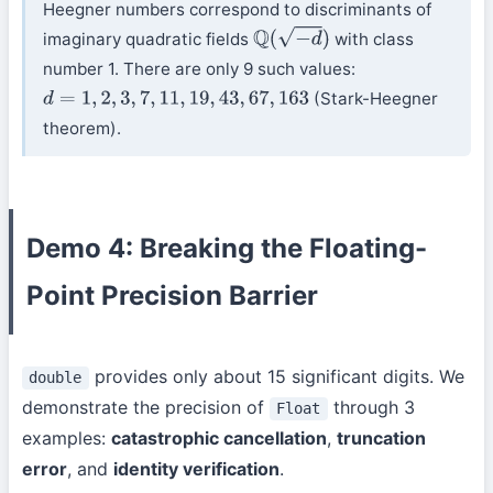
Heegner numbers correspond to discriminants of
imaginary quadratic fields
with class
Q
(
−
d
)
number 1. There are only 9 such values:
(Stark-Heegner
d
=
1
,
2
,
3
,
7
,
11
,
19
,
43
,
67
,
163
theorem).
Demo 4: Breaking the Floating-
Point Precision Barrier
provides only about 15 significant digits. We
double
demonstrate the precision of
through 3
Float
examples:
catastrophic cancellation
,
truncation
error
, and
identity verification
.