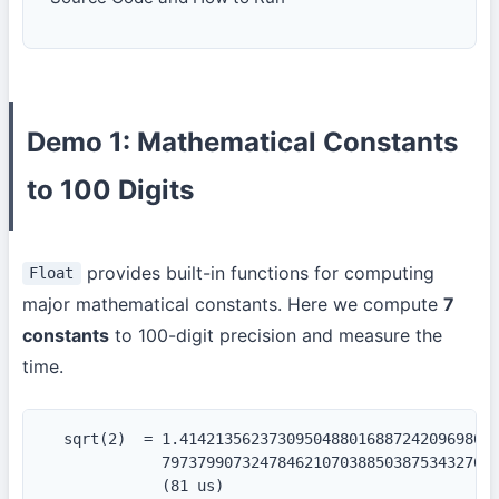
Demo 1: Mathematical Constants
to 100 Digits
provides built-in functions for computing
Float
major mathematical constants. Here we compute
7
constants
to 100-digit precision and measure the
time.
  sqrt(2)  = 1.414213562373095048801688724209698078
             79737990732478462107038850387534327641
             (81 us)
