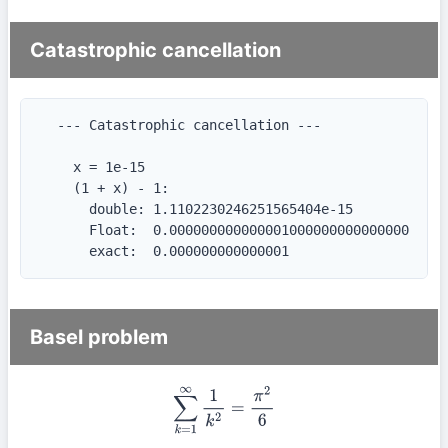
Catastrophic cancellation
  --- Catastrophic cancellation ---

    x = 1e-15

    (1 + x) - 1:

      double: 1.1102230246251565404e-15

      Float:  0.000000000000001000000000000000

      exact:  0.000000000000001
Basel problem
∑
k
=
1
∞
1
k
2
=
π
2
6