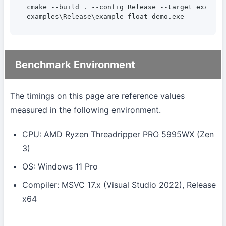
cmake --build . --config Release --target example-
examples\Release\example-float-demo.exe
Benchmark Environment
The timings on this page are reference values
measured in the following environment.
CPU: AMD Ryzen Threadripper PRO 5995WX (Zen
3)
OS: Windows 11 Pro
Compiler: MSVC 17.x (Visual Studio 2022), Release
x64