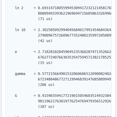
  ln 2     = 0.693147180559945309417232121458176568
             80009493393621969694715605863326996418
             (71 us)

  ln 10    = 2.302585092994045684017991454684364207
             27900967572609677352480235997205089598
             (42 us)

  e        = 2.718281828459045235360287471352662497
             67627724076630353547594571382178525166
             (15 us)

  gamma    = 0.577215664901532860606512090082402431
             67234884867727119946839147685889949722
             (206 us)

  G        = 0.915965594177219015054603514932384110
             98119621763019776254769479356512926115
             (187 us)
