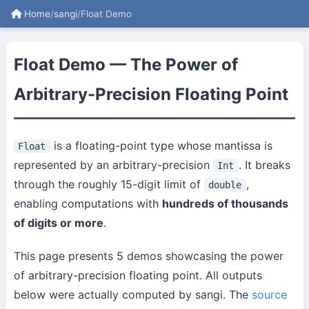
Home
/
sangi
/
Float Demo
Float Demo — The Power of
Arbitrary-Precision Floating Point
is a floating-point type whose mantissa is
Float
represented by an arbitrary-precision
. It breaks
Int
through the roughly 15-digit limit of
,
double
enabling computations with
hundreds of thousands
of digits or more
.
This page presents 5 demos showcasing the power
of arbitrary-precision floating point. All outputs
below were actually computed by sangi. The
source