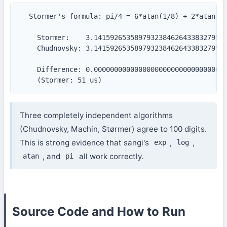
  Stormer's formula: pi/4 = 6*atan(1/8) + 2*atan(1/
    Stormer:    3.141592653589793238462643383279502
    Chudnovsky: 3.141592653589793238462643383279502
    Difference: 0.000000000000000000000000000000000
    (Stormer: 51 us)
Three completely independent algorithms
(Chudnovsky, Machin, Størmer) agree to 100 digits.
This is strong evidence that sangi's
,
,
exp
log
, and
all work correctly.
atan
pi
Source Code and How to Run