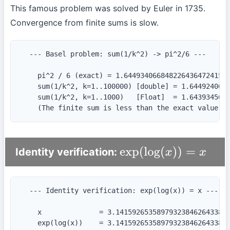
This famous problem was solved by Euler in 1735.
Convergence from finite sums is slow.
  --- Basel problem: sum(1/k^2) -> pi^2/6 ---

    pi^2 / 6 (exact) = 1.64493406684822643647241516
    sum(1/k^2, k=1..100000) [double] = 1.6449240668
    sum(1/k^2, k=1..1000)   [Float]  = 1.6439345666
    (The finite sum is less than the exact value —
Identity verification:
exp
(
log
(
x
)
)
=
x
  --- Identity verification: exp(log(x)) = x ---

    x              = 3.1415926535897932384626433832
    exp(log(x))    = 3.1415926535897932384626433832