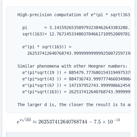
  High-precision computation of e^(pi * sqrt(163)):
    pi       = 3.141592653589793238462643383280...

    sqrt(163)= 12.767145334803704661710952009781...
    e^(pi * sqrt(163)) =

      262537412640768743.99999999999925007259719818
  Similar phenomena with other Heegner numbers:

    e^(pi*sqrt(19 )) = 885479.77768015431949753789

    e^(pi*sqrt(43 )) = 884736743.999777466034906661
    e^(pi*sqrt(67 )) = 147197952743.999998662454224
    e^(pi*sqrt(163)) = 262537412640768743.999999999
  The larger d is, the closer the result is to an 
e
π
163
≈
262537412640768744
−
7.5
×
10
−
13