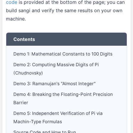
code
is provided at the bottom of the page; you can
build sangi and verify the same results on your own
machine.
Contents
Demo 1: Mathematical Constants to 100 Digits
Demo 2: Computing Massive Digits of Pi
(Chudnovsky)
Demo 3: Ramanujan's "Almost Integer"
Demo 4: Breaking the Floating-Point Precision
Barrier
Demo 5: Independent Verification of Pi via
Machin-Type Formulas
Source Code and How to Run