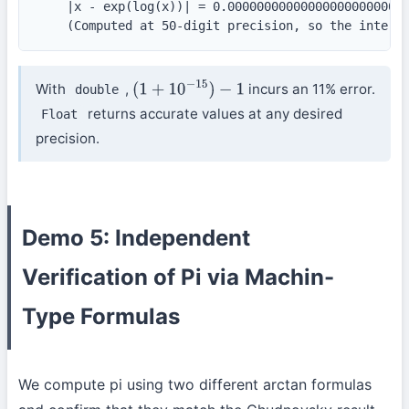
    |x - exp(log(x))| = 0.0000000000000000000000000
    (Computed at 50-digit precision, so the intern
With
,
incurs an 11% error.
double
(
1
+
10
−
15
)
−
1
returns accurate values at any desired
Float
precision.
Demo 5: Independent
Verification of Pi via Machin-
Type Formulas
We compute pi using two different arctan formulas