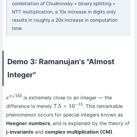
combination of Chudnovsky + binary splitting +
NTT multiplication, a 10x increase in digits only
results in roughly a 20x increase in computation
time.
Demo 3: Ramanujan's "Almost
Integer"
is extremely close to an integer — the
e
π
163
difference is merely
. This remarkable
7.5
×
10
−
13
phenomenon occurs for special integers known as
Heegner numbers
, and is explained by the theory of
j-invariants
and
complex multiplication (CM)
.