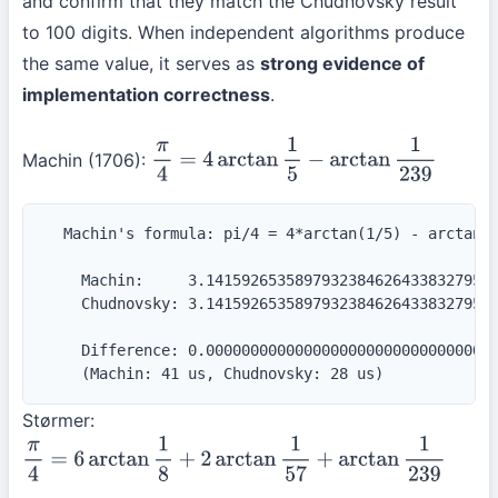
and confirm that they match the Chudnovsky result
to 100 digits. When independent algorithms produce
the same value, it serves as
strong evidence of
implementation correctness
.
Machin (1706):
π
4
=
4
arctan
1
5
−
arctan
1
239
  Machin's formula: pi/4 = 4*arctan(1/5) - arctan(1
    Machin:     3.141592653589793238462643383279502
    Chudnovsky: 3.141592653589793238462643383279502
    Difference: 0.000000000000000000000000000000000
    (Machin: 41 us, Chudnovsky: 28 us)
Størmer:
π
4
=
6
arctan
1
8
+
2
arctan
1
57
+
arctan
1
239