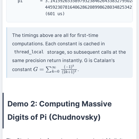
  pi       = 3.141592653589793238462643383279502884
             44592307816406286208998628034825342117
             (601 us)
The timings above are all for first-time
computations. Each constant is cached in
storage, so subsequent calls at the
thread_local
same precision return instantly. G is Catalan's
constant
.
G
=
∑
k
=
0
∞
(
−
1
)
k
(
2
k
+
1
)
2
Demo 2: Computing Massive
Digits of Pi (Chudnovsky)