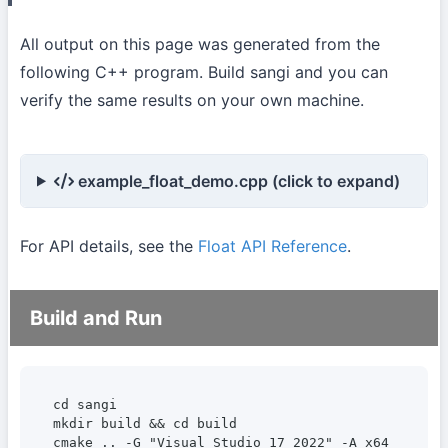
All output on this page was generated from the
following C++ program. Build sangi and you can
verify the same results on your own machine.
example_float_demo.cpp (click to expand)
For API details, see the
Float API Reference
.
Build and Run
cd sangi

mkdir build && cd build

cmake .. -G "Visual Studio 17 2022" -A x64
