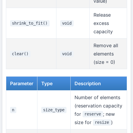
value)
Release
excess
shrink_to_fit()
void
capacity
Remove all
elements
clear()
void
(size = 0)
Parameter
Type
Description
Number of elements
(reservation capacity
n
size_type
for
; new
reserve
size for
)
resize