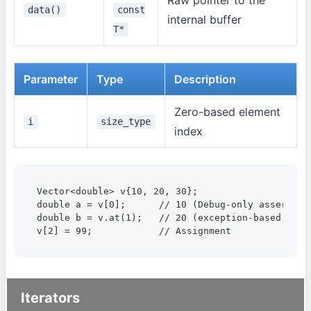
data()
const
internal buffer
T*
Parameter
Type
Description
Zero-based element
i
size_type
index
Vector<double> v{10, 20, 30};

double a = v[0];      // 10 (Debug-only assert bou
double b = v.at(1);   // 20 (exception-based bound
v[2] = 99;            // Assignment
Iterators