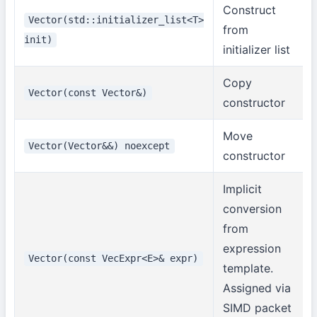
Construct
Vector(std::initializer_list<T>
from
init)
initializer list
Copy
Vector(const Vector&)
constructor
Move
Vector(Vector&&) noexcept
constructor
Implicit
conversion
from
expression
Vector(const VecExpr<E>& expr)
template.
Assigned via
SIMD packet