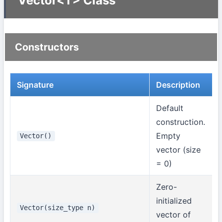
Vector<T> Class
Constructors
Signature
Description
Default
construction.
Empty
Vector()
vector (size
= 0)
Zero-
initialized
Vector(size_type n)
vector of