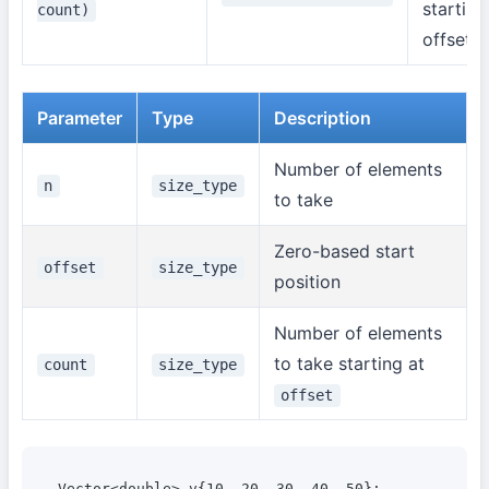
starting
count)
offset
Parameter
Type
Description
Number of elements
n
size_type
to take
Zero-based start
offset
size_type
position
Number of elements
to take starting at
count
size_type
offset
Vector<double> v{10, 20, 30, 40, 50};
