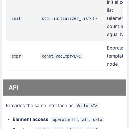
Initializer
list
(element
init
std::initializer_list<T>
count mus
equal N)
Expressio
template
expr
const VecExpr<E>&
node
API
Provides the same interface as
.
Vector<T>
Element access
:
,
,
operator[]
at
data