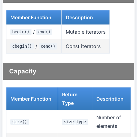
Member Function
Description
/
Mutable iterators
begin()
end()
/
Const iterators
cbegin()
cend()
Capacity
Return
Member Function
Description
Type
Number of
size()
size_type
elements