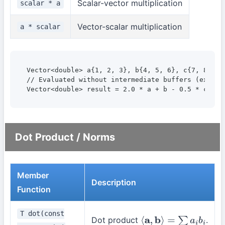
Scalar-vector multiplication
scalar * a
Vector-scalar multiplication
a * scalar
Vector<double> a{1, 2, 3}, b{4, 5, 6}, c{7, 8, 9};
// Evaluated without intermediate buffers (express
Vector<double> result = 2.0 * a + b - 0.5 * c;
Dot Product / Norms
Member
Description
Function
T dot(const
Dot product
.
⟨
a
,
b
⟩
=
∑
a
i
b
i