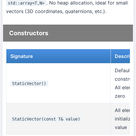
. No heap allocation, ideal for small
std::array<T,N>
vectors (3D coordinates, quaternions, etc.).
Constructors
Signature
Descript
Default
construct
StaticVector()
All eleme
zero
All eleme
initialize
StaticVector(const T& value)
value