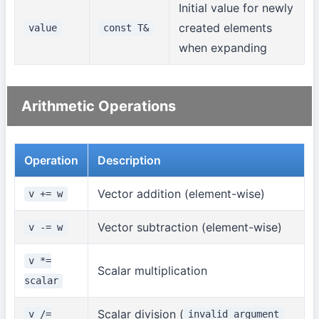
Initial value for newly
created elements
value
const T&
when expanding
Arithmetic Operations
Operation
Description
Vector addition (element-wise)
v += w
Vector subtraction (element-wise)
v -= w
v *=
Scalar multiplication
scalar
Scalar division (
v /=
invalid_argument