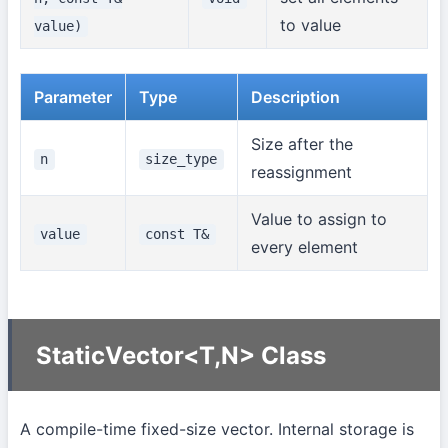
to value
value)
Parameter
Type
Description
Size after the
n
size_type
reassignment
Value to assign to
value
const T&
every element
StaticVector<T,N> Class
A compile-time fixed-size vector. Internal storage is