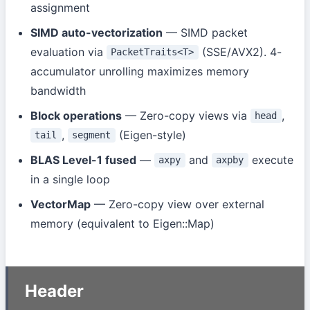
assignment
SIMD auto-vectorization
— SIMD packet
evaluation via
(SSE/AVX2). 4-
PacketTraits<T>
accumulator unrolling maximizes memory
bandwidth
Block operations
— Zero-copy views via
,
head
,
(Eigen-style)
tail
segment
BLAS Level-1 fused
—
and
execute
axpy
axpby
in a single loop
VectorMap
— Zero-copy view over external
memory (equivalent to Eigen::Map)
Header