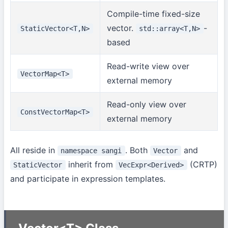
Compile-time fixed-size
vector.
-
StaticVector<T,N>
std::array<T,N>
based
Read-write view over
VectorMap<T>
external memory
Read-only view over
ConstVectorMap<T>
external memory
All reside in
. Both
and
namespace sangi
Vector
inherit from
(CRTP)
StaticVector
VecExpr<Derived>
and participate in expression templates.