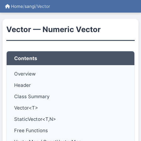
Home
/
sangi
/
Vector
Vector — Numeric Vector
Contents
Overview
Header
Class Summary
Vector<T>
StaticVector<T,N>
Free Functions