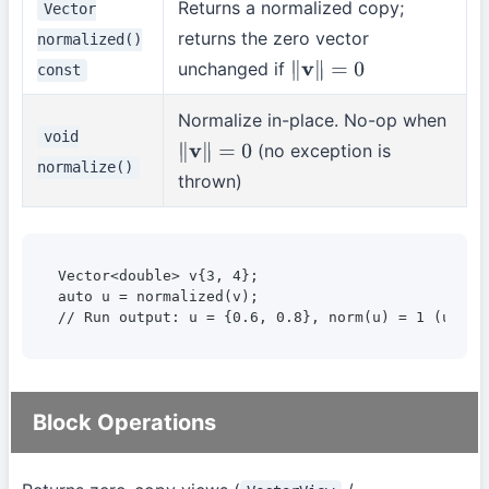
Returns a normalized copy;
Vector
returns the zero vector
normalized()
unchanged if
const
∥
v
∥
=
0
Normalize in-place. No-op when
void
(no exception is
∥
v
∥
=
0
normalize()
thrown)
Vector<double> v{3, 4};

auto u = normalized(v);

// Run output: u = {0.6, 0.8}, norm(u) = 1 (unit 
Block Operations