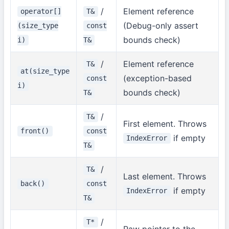
/
Element reference
operator[]
T&
(Debug-only assert
(size_type
const
bounds check)
i)
T&
/
Element reference
T&
at(size_type
(exception-based
const
i)
bounds check)
T&
/
T&
First element. Throws
front()
const
if empty
IndexError
T&
/
T&
Last element. Throws
back()
const
if empty
IndexError
T&
/
T*
Raw pointer to the