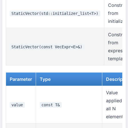
Construc
from
StaticVector(std::initializer_list<T>)
initializer
Construc
from
StaticVector(const VecExpr<E>&)
expressi
template
Parameter
Type
Descripti
Value
applied to
value
const T&
all N
elements