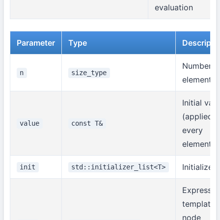
evaluation
Parameter
Type
Descripti
Number o
n
size_type
elements
Initial val
(applied t
value
const T&
every
element)
Initializer l
init
std::initializer_list<T>
Expressio
template
node