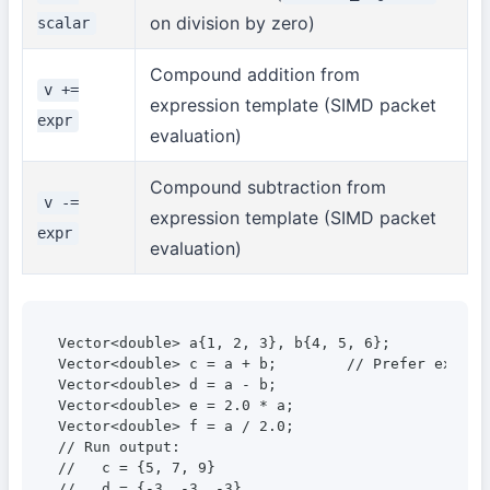
on division by zero)
scalar
Compound addition from
v +=
expression template (SIMD packet
expr
evaluation)
Compound subtraction from
v -=
expression template (SIMD packet
expr
evaluation)
Vector<double> a{1, 2, 3}, b{4, 5, 6};

Vector<double> c = a + b;        // Prefer explic
Vector<double> d = a - b;

Vector<double> e = 2.0 * a;

Vector<double> f = a / 2.0;

// Run output:

//   c = {5, 7, 9}

//   d = {-3, -3, -3}
