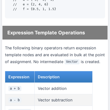
//   e = {2, 4, 6}

//   f = {0.5, 1, 1.5}
Expression Template Operations
The following binary operators return expression
template nodes and are evaluated in bulk at the point
of assignment. No intermediate
is created.
Vector
Expression
Description
Vector addition
a + b
Vector subtraction
a - b