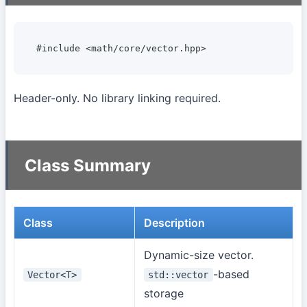
#include <math/core/vector.hpp>
Header-only. No library linking required.
Class Summary
Class
Description
Dynamic-size vector.
-based
Vector<T>
std::vector
storage