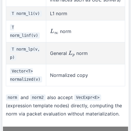
L1 norm
T norm_l1(v)
T
norm
L
∞
norm_linf(v)
T norm_lp(v,
General
norm
L
p
p)
Vector<T>
Normalized copy
normalized(v)
and
also accept
norm
norm2
VecExpr<E>
(expression template nodes) directly, computing the
norm via packet evaluation without materialization.