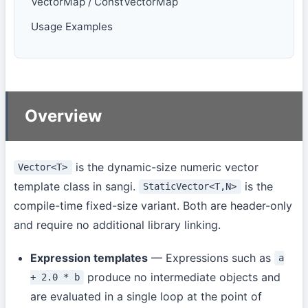
VectorMap / ConstVectorMap
Usage Examples
Overview
is the dynamic-size numeric vector
Vector<T>
template class in sangi.
is the
StaticVector<T,N>
compile-time fixed-size variant. Both are header-only
and require no additional library linking.
Expression templates
— Expressions such as
a
produce no intermediate objects and
+ 2.0 * b
are evaluated in a single loop at the point of