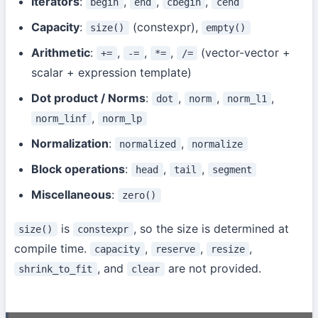
Iterators
:
,
,
,
begin
end
cbegin
cend
Capacity
:
(constexpr),
size()
empty()
Arithmetic
:
,
,
,
(vector-vector +
+=
-=
*=
/=
scalar + expression template)
Dot product / Norms
:
,
,
,
dot
norm
norm_l1
,
norm_linf
norm_lp
Normalization
:
,
normalized
normalize
Block operations
:
,
,
head
tail
segment
Miscellaneous
:
zero()
is
, so the size is determined at
size()
constexpr
compile time.
,
,
,
capacity
reserve
resize
, and
are not provided.
shrink_to_fit
clear