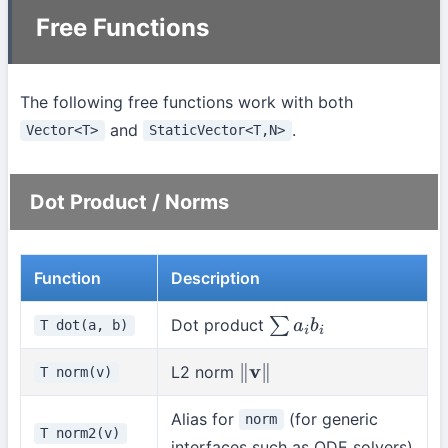
Free Functions
The following free functions work with both
and
.
Vector<T>
StaticVector<T,N>
Dot Product / Norms
Function
Description
Dot product
T dot(a, b)
∑
a
i
b
i
L2 norm
T norm(v)
∥
v
∥
Alias for
(for generic
norm
T norm2(v)
interfaces such as ODE solvers)