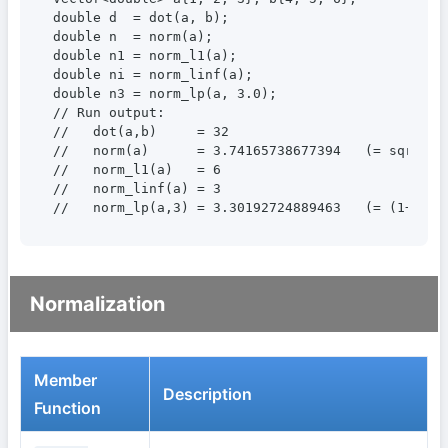
double d  = dot(a, b);

double n  = norm(a);

double n1 = norm_l1(a);

double ni = norm_linf(a);

double n3 = norm_lp(a, 3.0);

// Run output:

//   dot(a,b)     = 32

//   norm(a)      = 3.74165738677394   (= sqrt(14)
//   norm_l1(a)   = 6

//   norm_linf(a) = 3

//   norm_lp(a,3) = 3.30192724889463   (= (1+8+27
Normalization
Member
Description
Function