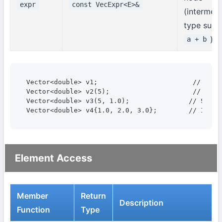
expr
const VecExpr<E>&
(intermed
type such
)
a + b
Vector<double> v1;                        // Empty
Vector<double> v2(5);                     // Size 
Vector<double> v3(5, 1.0);               // Size 5
Vector<double> v4{1.0, 2.0, 3.0};        // Initi
Element Access
Member
Return
Description
Function
Type