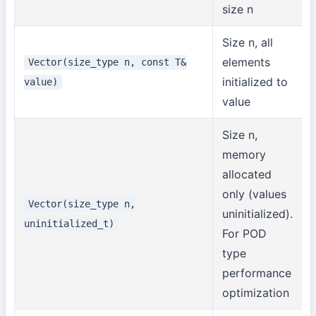
size n
Size n, all
elements
Vector(size_type n, const T&
initialized to
value)
value
Size n,
memory
allocated
only (values
Vector(size_type n,
uninitialized).
uninitialized_t)
For POD
type
performance
optimization