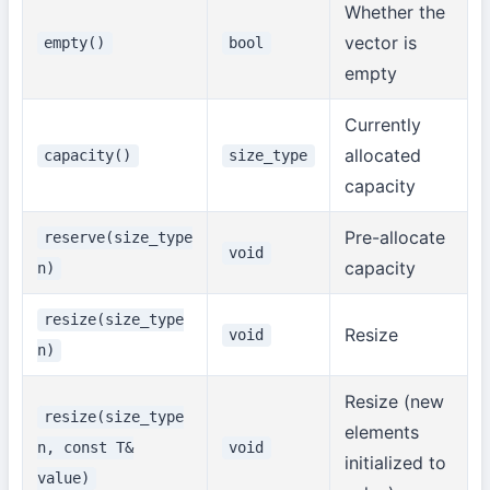
Whether the
vector is
empty()
bool
empty
Currently
allocated
capacity()
size_type
capacity
Pre-allocate
reserve(size_type
void
capacity
n)
resize(size_type
Resize
void
n)
Resize (new
resize(size_type
elements
n, const T&
void
initialized to
value)