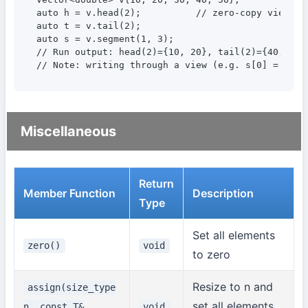
auto h = v.head(2);          // zero-copy view

auto t = v.tail(2);

auto s = v.segment(1, 3);

// Run output: head(2)={10, 20}, tail(2)={40, 50},
// Note: writing through a view (e.g. s[0] = 99) 
Miscellaneous
Return
Member Function
Description
Type
Set all elements
zero()
void
to zero
Resize to n and
assign(size_type
set all elements
n, const T&
void