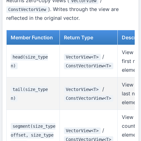
Returns zero-copy views (
/
VectorView
). Writes through the view are
ConstVectorView
reflected in the original vector.
Member Function
Return Type
Descrip
View of
/
head(size_type
VectorView<T>
first n
n)
ConstVectorView<T>
element
View of
/
tail(size_type
VectorView<T>
last n
n)
ConstVectorView<T>
element
View of
count
segment(size_type
/
VectorView<T>
element
offset, size_type
ConstVectorView<T>