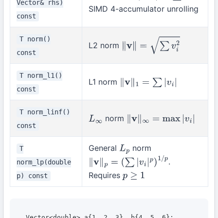
Vector& rhs)
SIMD 4-accumulator unrolling
const
T norm()
L2 norm
∥
v
∥
=
∑
v
i
2
const
T norm_l1()
L1 norm
∥
v
∥
1
=
∑
|
v
i
|
const
T norm_linf()
norm
L
∞
∥
v
∥
∞
=
max
|
v
i
|
const
General
norm
T
L
p
.
norm_lp(double
∥
v
∥
p
=
(
∑
|
v
i
|
p
)
1
/
p
Requires
p) const
p
≥
1
Vector<double> a{1, 2, 3}, b{4, 5, 6};
